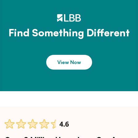
Find Something Different
View Now