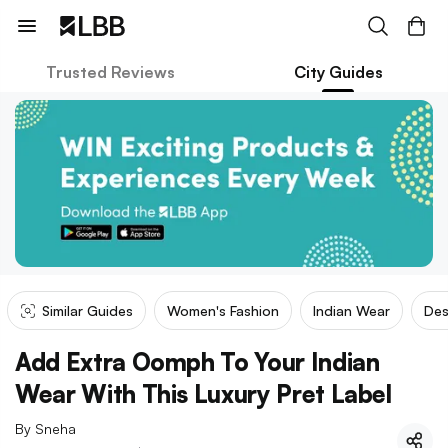
Trusted Reviews
City Guides
Similar Guides
Women's Fashion
Indian Wear
Des
Add Extra Oomph To Your Indian
Wear With This Luxury Pret Label
By
Sneha