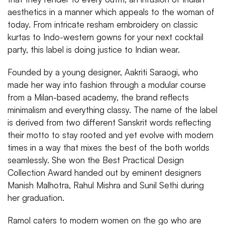
aesthetics in a manner which appeals to the woman of
today. From intricate resham embroidery on classic
kurtas to Indo-western gowns for your next cocktail
party, this label is doing justice to Indian wear.
Founded by a young designer, Aakriti Saraogi, who
made her way into fashion through a modular course
from a Milan-based academy, the brand reflects
minimalism and everything classy. The name of the label
is derived from two different Sanskrit words reflecting
their motto to stay rooted and yet evolve with modern
times in a way that mixes the best of the both worlds
seamlessly. She won the Best Practical Design
Collection Award handed out by eminent designers
Manish Malhotra, Rahul Mishra and Sunil Sethi during
her graduation.
Ramol caters to modern women on the go who are