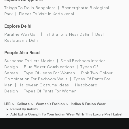
Things To Do In Bangalore
Bannerghatta Biological
Park
Places To Visit In Kodaikanal
Explore Delhi
Parathe Wali Galli
Hill Stations Near Delhi
Best
Restaurants Delhi
People Also Read
Suspense Thrillers Movies
Small Bedroom Interior
Design
Blue Blazer Combinations
Types Of
Sarees
Type Of Jeans For Women
Pink Two Colour
Combination For Bedroom Walls
Types Of Pants For
Men
Halloween Costume Ideas
Headboard
Design
Types Of Pants For Women
LBB
Kolkata
Women's Fashion
Indian & Fusion Wear
Ramol By Aakriti
Add Extra Oomph To Your Indian Wear With This Luxury Pret Label