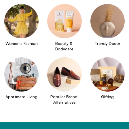
Women's Fashion
Beauty & 
Trendy Decor
Bodycare
Apartment Living
Popular Brand 
Gifting
Alternatives