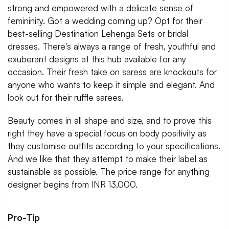
strong and empowered with a delicate sense of
femininity. Got a wedding coming up? Opt for their
best-selling Destination Lehenga Sets or bridal
dresses. There's always a range of fresh, youthful and
exuberant designs at this hub available for any
occasion. Their fresh take on saress are knockouts for
anyone who wants to keep it simple and elegant. And
look out for their ruffle sarees.
Beauty comes in all shape and size, and to prove this
right they have a special focus on body positivity as
they customise outfits according to your specifications.
And we like that they attempt to make their label as
sustainable as possible. The price range for anything
designer begins from INR 13,000.
Pro-Tip