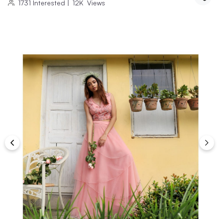
1731
Interested
|
12K
Views