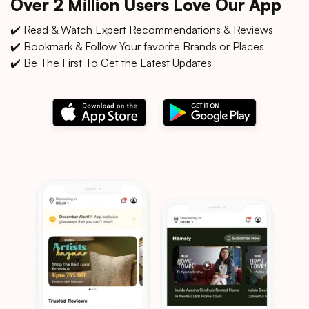
Over 2 Million Users Love Our App
✔️ Read & Watch Expert Recommendations & Reviews
✔️ Bookmark & Follow Your favorite Brands or Places
✔️ Be The First To Get the Latest Updates