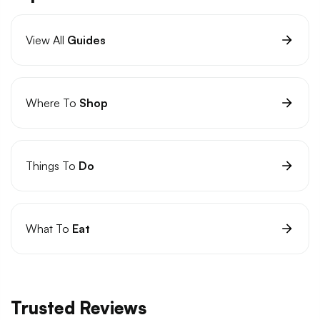
View All
Guides
Where To
Shop
Things To
Do
What To
Eat
Trusted Reviews