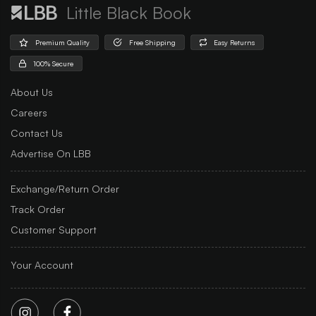
Little Black Book
Premium Quality
Free Shipping
Easy Returns
100% Secure
About Us
Careers
Contact Us
Advertise On LBB
Exchange/Return Order
Track Order
Customer Support
Your Account