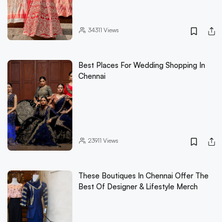
34311
Views
Best Places For Wedding Shopping In
Chennai
23911
Views
These Boutiques In Chennai Offer The
Best Of Designer & Lifestyle Merch