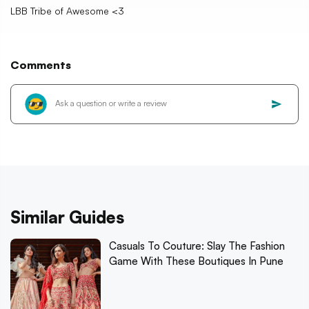
LBB Tribe of Awesome <3
Comments
Similar Guides
Casuals To Couture: Slay The Fashion
Game With These Boutiques In Pune