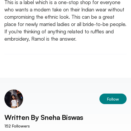
This is a label which is a one-stop shop for everyone
who wants a modern take on their Indian wear without
compromising the ethnic look. This can be a great
place for newly married ladies or all bride-to-be people.
If you're thinking of anything related to ruffles and
embroidery, Ramol is the answer.
Follow
Written By
Sneha Biswas
152
Followers