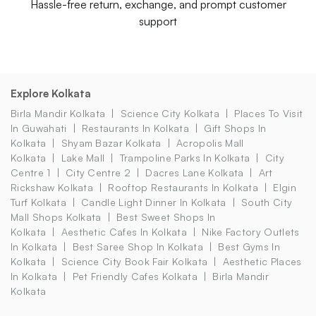
Hassle-free return, exchange, and prompt customer
support
Explore Kolkata
Birla Mandir Kolkata
Science City Kolkata
Places To Visit
In Guwahati
Restaurants In Kolkata
Gift Shops In
Kolkata
Shyam Bazar Kolkata
Acropolis Mall
Kolkata
Lake Mall
Trampoline Parks In Kolkata
City
Centre 1
City Centre 2
Dacres Lane Kolkata
Art
Rickshaw Kolkata
Rooftop Restaurants In Kolkata
Elgin
Turf Kolkata
Candle Light Dinner In Kolkata
South City
Mall Shops Kolkata
Best Sweet Shops In
Kolkata
Aesthetic Cafes In Kolkata
Nike Factory Outlets
In Kolkata
Best Saree Shop In Kolkata
Best Gyms In
Kolkata
Science City Book Fair Kolkata
Aesthetic Places
In Kolkata
Pet Friendly Cafes Kolkata
Birla Mandir
Kolkata