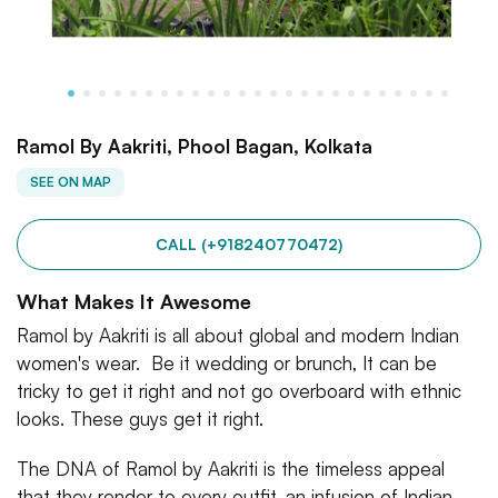
Ramol By Aakriti, Phool Bagan, Kolkata
SEE ON MAP
CALL (+918240770472)
What Makes It Awesome
Ramol by Aakriti is all about global and modern Indian
women's wear. Be it wedding or brunch, It can be
tricky to get it right and not go overboard with ethnic
looks. These guys get it right.
The DNA of Ramol by Aakriti is the timeless appeal
that they render to every outfit, an infusion of Indian