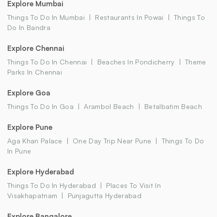
Explore Mumbai
Things To Do In Mumbai
Restaurants In Powai
Things To
Do In Bandra
Explore Chennai
Things To Do In Chennai
Beaches In Pondicherry
Theme
Parks In Chennai
Explore Goa
Things To Do In Goa
Arambol Beach
Betalbatim Beach
Explore Pune
Aga Khan Palace
One Day Trip Near Pune
Things To Do
In Pune
Explore Hyderabad
Things To Do In Hyderabad
Places To Visit In
Visakhapatnam
Punjagutta Hyderabad
Explore Bangalore