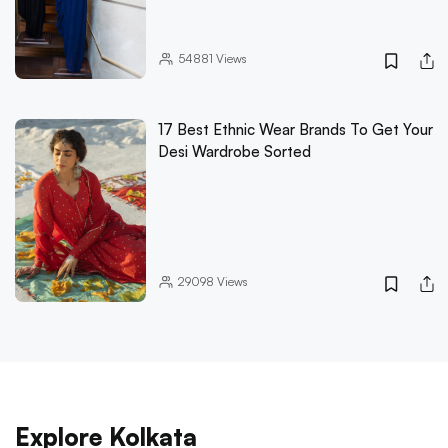
54881
Views
17 Best Ethnic Wear Brands To Get Your
Desi Wardrobe Sorted
29098
Views
Explore Kolkata