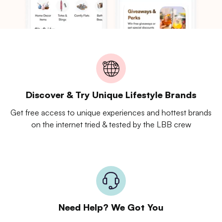
Discover & Try Unique Lifestyle Brands
Get free access to unique experiences and hottest brands
on the internet tried & tested by the LBB crew
Need Help? We Got You