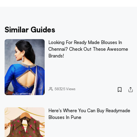
Similar Guides
Looking For Ready Made Blouses In
Chennai? Check Out These Awesome
Brands!
58325
Views
Here's Where You Can Buy Readymade
Blouses In Pune