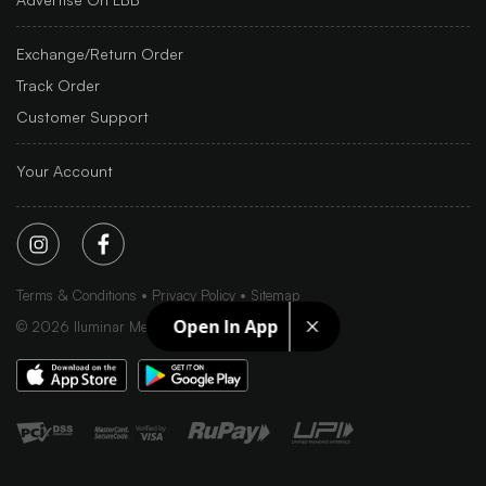
Exchange/Return Order
Track Order
Customer Support
Your Account
Terms & Conditions
Privacy Policy
Sitemap
Open In App
©
2026
Iluminar Media Ltd.