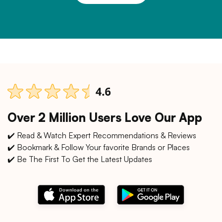
Over 2 Million Users Love Our App
✔️ Read & Watch Expert Recommendations & Reviews
✔️ Bookmark & Follow Your favorite Brands or Places
✔️ Be The First To Get the Latest Updates