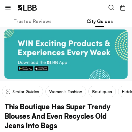
Trusted Reviews
City Guides
Similar Guides
Women's Fashion
Boutiques
Hidd
This Boutique Has Super Trendy
Blouses And Even Recycles Old
Jeans Into Bags