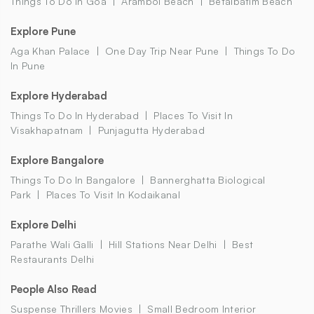
Things To Do In Goa
Arambol Beach
Betalbatim Beach
Explore Pune
Aga Khan Palace
One Day Trip Near Pune
Things To Do
In Pune
Explore Hyderabad
Things To Do In Hyderabad
Places To Visit In
Visakhapatnam
Punjagutta Hyderabad
Explore Bangalore
Things To Do In Bangalore
Bannerghatta Biological
Park
Places To Visit In Kodaikanal
Explore Delhi
Parathe Wali Galli
Hill Stations Near Delhi
Best
Restaurants Delhi
People Also Read
Suspense Thrillers Movies
Small Bedroom Interior