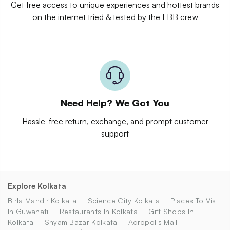
Get free access to unique experiences and hottest brands
on the internet tried & tested by the LBB crew
Need Help? We Got You
Hassle-free return, exchange, and prompt customer
support
Explore Kolkata
Birla Mandir Kolkata
Science City Kolkata
Places To Visit
In Guwahati
Restaurants In Kolkata
Gift Shops In
Kolkata
Shyam Bazar Kolkata
Acropolis Mall