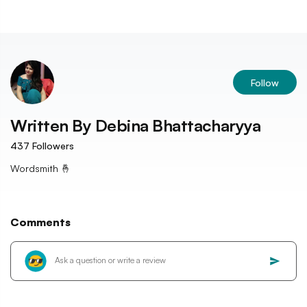
Follow
Written By
Debina Bhattacharyya
437
Followers
Wordsmith 🤞
Comments