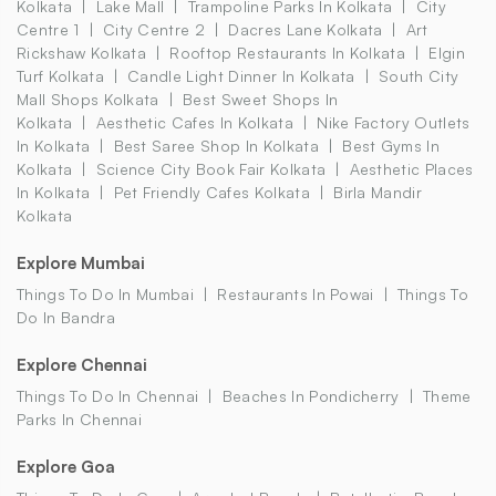
Kolkata
Lake Mall
Trampoline Parks In Kolkata
City
Centre 1
City Centre 2
Dacres Lane Kolkata
Art
Rickshaw Kolkata
Rooftop Restaurants In Kolkata
Elgin
Turf Kolkata
Candle Light Dinner In Kolkata
South City
Mall Shops Kolkata
Best Sweet Shops In
Kolkata
Aesthetic Cafes In Kolkata
Nike Factory Outlets
In Kolkata
Best Saree Shop In Kolkata
Best Gyms In
Kolkata
Science City Book Fair Kolkata
Aesthetic Places
In Kolkata
Pet Friendly Cafes Kolkata
Birla Mandir
Kolkata
Explore Mumbai
Things To Do In Mumbai
Restaurants In Powai
Things To
Do In Bandra
Explore Chennai
Things To Do In Chennai
Beaches In Pondicherry
Theme
Parks In Chennai
Explore Goa