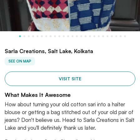
Sarla Creations, Salt Lake, Kolkata
SEE ON MAP
VISIT SITE
What Makes It Awesome
How about turning your old cotton sari into a halter
blouse or getting a bag stitched out of your old pair of
jeans? Don't believe us. Head to Sarla Creations in Salt
Lake and you'll definitely thank us later.