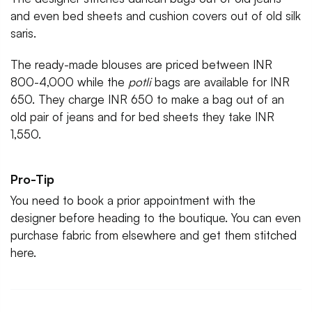
and even bed sheets and cushion covers out of old silk
saris.
The ready-made blouses are priced between INR
800-4,000 while the
potli
bags are available for INR
650. They charge INR 650 to make a bag out of an
old pair of jeans and for bed sheets they take INR
1,550.
Pro-Tip
You need to book a prior appointment with the
designer before heading to the boutique. You can even
purchase fabric from elsewhere and get them stitched
here.