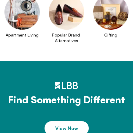
Apartment Living
Popular Brand 
Gifting
Alternatives
Find Something Different
View Now