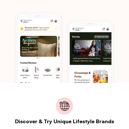
Discover & Try Unique Lifestyle Brands