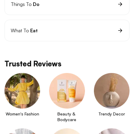
Things To
Do
What To
Eat
Trusted Reviews
Women's Fashion
Beauty & 
Trendy Decor
Bodycare