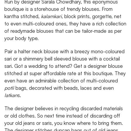
Run by designer Sarala Chowdhary, this eponymous
boutique is a storehouse of trendy blouses. From
kantha stitched,
kalamkari
, block prints, gorgette, net
to even multi-coloured ones, they have a rich collection
of readymade blouses that can be tailor-made as per
your body type.
Pair a halter neck blouse with a breezy mono-coloured
sari or a shimmery bell sleeved blouse with a cocktail
sari. Got a wedding to attend? Get a designer blouse
stitched at super affordable rate at this boutique. They
even have an admirable collection of multi-coloured
potli
bags, decorated with beads, laces and even
latkan
s.
The designer believes in recycling discarded materials
or old clothes. So next time instead of discarding off
your old jeans or saris, you know where to bring them.
The designer stitches duncan bags out of old jeans