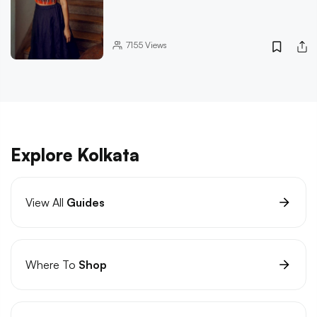
7155
Views
Explore Kolkata
View All
Guides
Where To
Shop