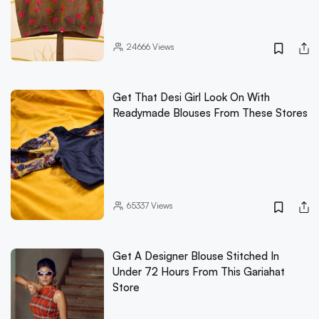
24666
Views
Get That Desi Girl Look On With
Readymade Blouses From These Stores
65337
Views
Get A Designer Blouse Stitched In
Under 72 Hours From This Gariahat
Store