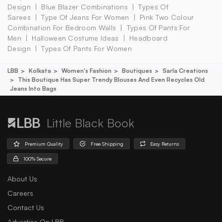
Design
Blue Blazer Combinations
Types Of
Sarees
Type Of Jeans For Women
Pink Two Colour
Combination For Bedroom Walls
Types Of Pants For
Men
Halloween Costume Ideas
Headboard
Design
Types Of Pants For Women
LBB
Kolkata
Women's Fashion
Boutiques
Sarla Creations
This Boutique Has Super Trendy Blouses And Even Recycles Old
Jeans Into Bags
Little Black Book
Premium Quality
Free Shipping
Easy Returns
100% Secure
About Us
Careers
Contact Us
Advertise On LBB