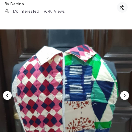
By
Debina
1176
Interested
|
9.7K
Views