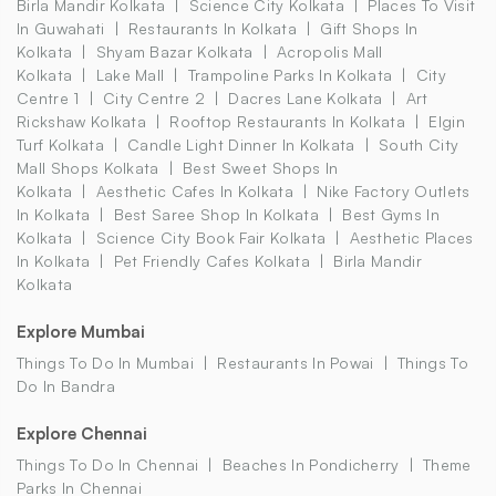
Birla Mandir Kolkata
Science City Kolkata
Places To Visit
In Guwahati
Restaurants In Kolkata
Gift Shops In
Kolkata
Shyam Bazar Kolkata
Acropolis Mall
Kolkata
Lake Mall
Trampoline Parks In Kolkata
City
Centre 1
City Centre 2
Dacres Lane Kolkata
Art
Rickshaw Kolkata
Rooftop Restaurants In Kolkata
Elgin
Turf Kolkata
Candle Light Dinner In Kolkata
South City
Mall Shops Kolkata
Best Sweet Shops In
Kolkata
Aesthetic Cafes In Kolkata
Nike Factory Outlets
In Kolkata
Best Saree Shop In Kolkata
Best Gyms In
Kolkata
Science City Book Fair Kolkata
Aesthetic Places
In Kolkata
Pet Friendly Cafes Kolkata
Birla Mandir
Kolkata
Explore Mumbai
Things To Do In Mumbai
Restaurants In Powai
Things To
Do In Bandra
Explore Chennai
Things To Do In Chennai
Beaches In Pondicherry
Theme
Parks In Chennai