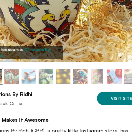
tos source:
Creations By
hi
ions By Ridhi
VISIT SITE
lable Online
 Makes It Awesome
ions By Ridhi (CBR), a pretty little Instagram store, has