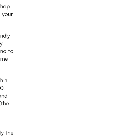
Shop
p your
ndly
y
 no to
come
h a
0.
and
(the
ly the