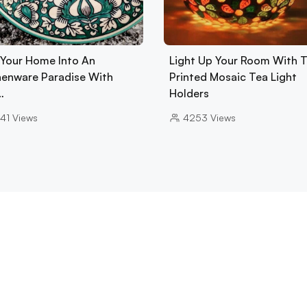
 Your Home Into An
Light Up Your Room With 
henware Paradise With
Printed Mosaic Tea Light
…
Holders
41
Views
4253
Views