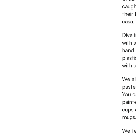
caugh
their
casa.
Dive 
with 
hand 
plast
with 
We al
paste
You c
paint
cups 
mugs
We fel