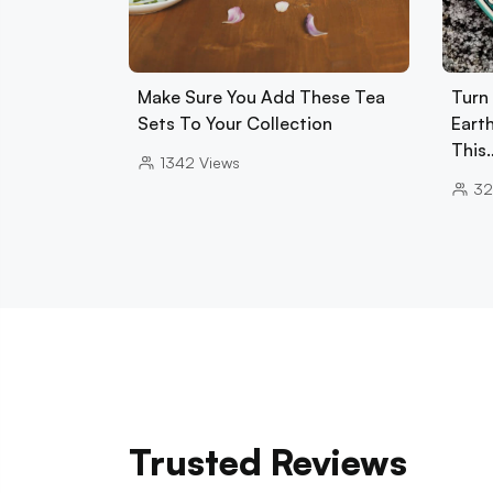
Make Sure You Add These Tea
Turn
Sets To Your Collection
Eart
This
1342
Views
32
Trusted Reviews