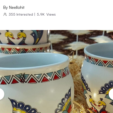
By
Neellohit
355
Interested
|
5.9K
Views