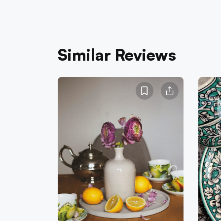
Similar Reviews