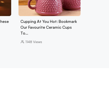
These
Cupping At You Hot: Bookmark
Our Favourite Ceramic Cups
To…
1148
Views