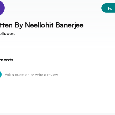
Fol
tten By
Neellohit Banerjee
ollowers
ments