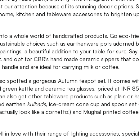
t our attention because of its stunning decor options. 
 home, kitchen and tableware accessories to brighten u
into a whole world of handcrafted products. Go eco-frie
sustainable choices such as earthenware pots adorned b
paintings, a beautiful addition to your table for sure. Say
ic and opt for CBR's hand made ceramic sippers that 
a handle and are ideal for carrying milk or coffee.
so spotted a gorgeous Autumn teapot set. It comes wit
l green kettle and ceramic tea glasses, priced at INR 85
an also get other tableware products such as plain or h
ed earthen
kulhads
, ice-cream cone cup and spoon set 
actually look like a cornetto!) and Mughal printed coffee
.
l in love with their range of lighting accessories, special