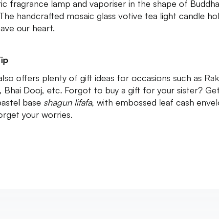
ric fragrance lamp and vaporiser in the shape of Buddha
 The handcrafted mosaic glass votive tea light candle ho
have our heart.
ip
lso offers plenty of gift ideas for occasions such as Rak
, Bhai Dooj, etc. Forgot to buy a gift for your sister? Ge
pastel base
shagun lifafa
, with embossed leaf cash enve
orget your worries.