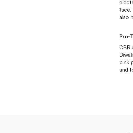
elect
face.
also 
Pro-T
CBR a
Diwali
pink 
and f