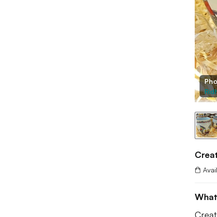
Pho
Rid
Creat
Avai
What
Creat