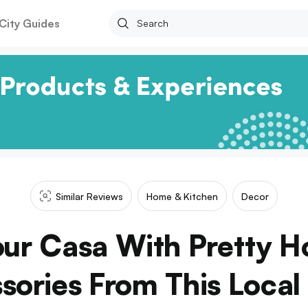
City Guides
Similar Reviews
Home & Kitchen
Decor
Your Casa With Pretty 
sories From This Local