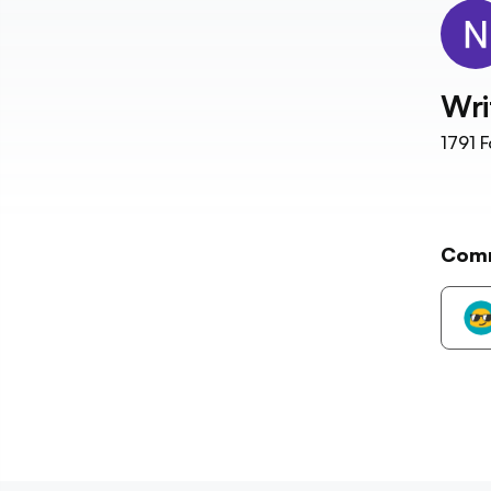
Wri
1791
F
Com