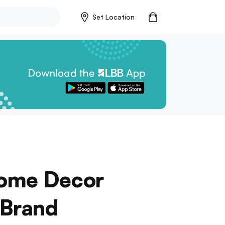
Set Location
Home Decor
 Brand