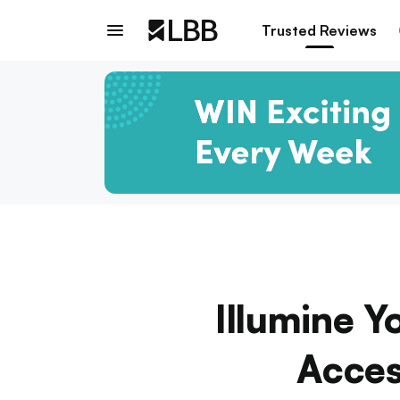
Trusted Reviews
Illumine 
Acces