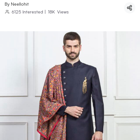
By
Neellohit
6125
Interested
|
18K
Views