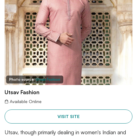
Photo source:
Utsav Fashion
Utsav Fashion
Available Online
VISIT SITE
Utsav, though primarily dealing in women's Indian and