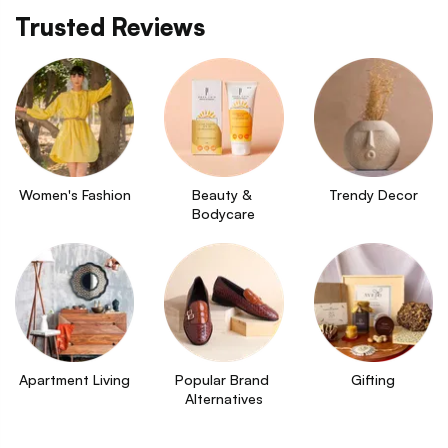
Trusted Reviews
Women's Fashion
Beauty & 
Trendy Decor
Bodycare
Apartment Living
Popular Brand 
Gifting
Alternatives