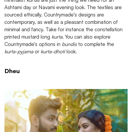
Ashtami day or Navami evening look. The textiles are
sourced ethically. Countrymade's designs are
contemporary, as well as a pleasant combination of
minimal and fancy. Take for instance the constellation
printed mustard long
kurta
. You can also explore
Countrymade's options in
bundis
to complete the
kurta-pyjama
or
kurta-dhoti
look.
Dheu