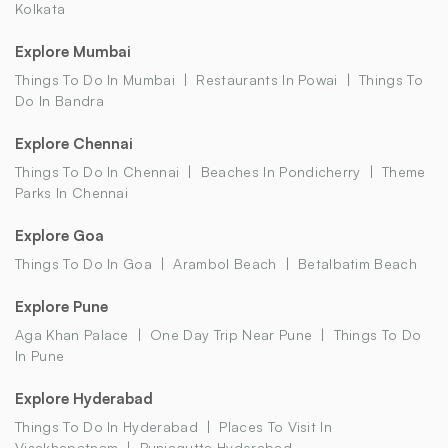
Kolkata
Explore Mumbai
Things To Do In Mumbai
Restaurants In Powai
Things To
Do In Bandra
Explore Chennai
Things To Do In Chennai
Beaches In Pondicherry
Theme
Parks In Chennai
Explore Goa
Things To Do In Goa
Arambol Beach
Betalbatim Beach
Explore Pune
Aga Khan Palace
One Day Trip Near Pune
Things To Do
In Pune
Explore Hyderabad
Things To Do In Hyderabad
Places To Visit In
Visakhapatnam
Punjagutta Hyderabad