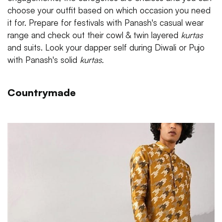
choose your outfit based on which occasion you need
it for. Prepare for festivals with Panash's casual wear
range and check out their cowl & twin layered
kurtas
and suits. Look your dapper self during Diwali or Pujo
with Panash's solid
kurtas.
Countrymade