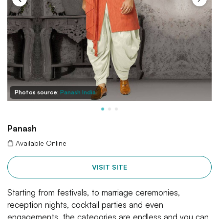
Photos source:
Panash India
Panash
Available Online
VISIT SITE
Starting from festivals, to marriage ceremonies,
reception nights, cocktail parties and even
engagements, the categories are endless and you can