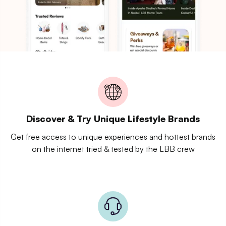
Discover & Try Unique Lifestyle Brands
Get free access to unique experiences and hottest brands
on the internet tried & tested by the LBB crew