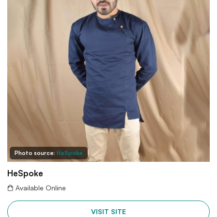
Photo source:
HeSpoke
HeSpoke
Available Online
VISIT SITE