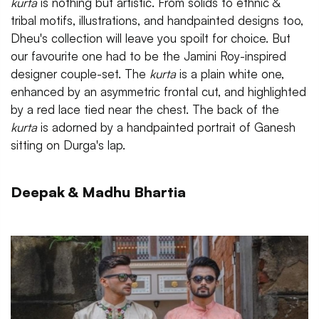
kurta
is nothing but artistic. From solids to ethnic &
tribal motifs, illustrations, and handpainted designs too,
Dheu's collection will leave you spoilt for choice. But
our favourite one had to be the Jamini Roy-inspired
designer couple-set. The
kurta
is a plain white one,
enhanced by an asymmetric frontal cut, and highlighted
by a red lace tied near the chest. The back of the
kurta
is adorned by a handpainted portrait of
Ganesh
sitting on Durga's lap.
Deepak & Madhu Bhartia