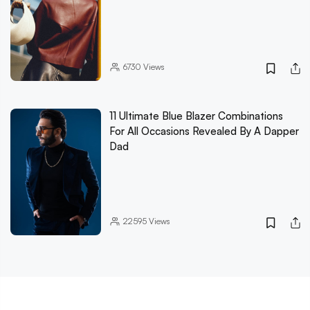
6730
Views
11 Ultimate Blue Blazer Combinations
For All Occasions Revealed By A Dapper
Dad
22595
Views