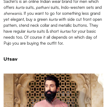
Sachin's is an online Indian wear brand for men which
offers
kurta
suits,
pathani
suits, Indo-western sets and
sherwanis
. If you want to go for something less grand
yet elegant, buy a green
kurta
with side cut front open
pattern, stend neck collar and metallic buttons. They
have regular
kurta
suits & short
kurtas
for your basic
needs too. Of course it all depends on which day of
Pujo you are buying the outfit for.
Utsav