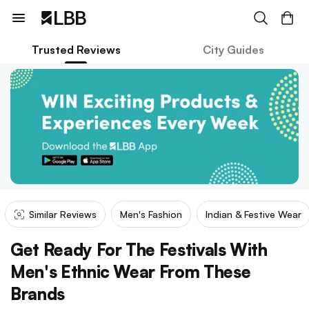
Trusted Reviews
City Guides
Similar Reviews
Men's Fashion
Indian & Festive Wear
Get Ready For The Festivals With
Men's Ethnic Wear From These
Brands