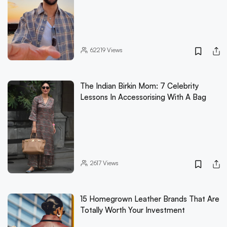
62219
Views
The Indian Birkin Mom: 7 Celebrity
Lessons In Accessorising With A Bag
2617
Views
15 Homegrown Leather Brands That Are
Totally Worth Your Investment