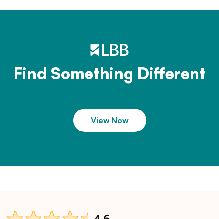
Find Something Different
View Now