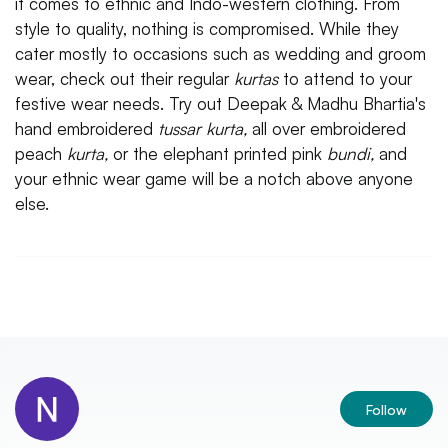
it comes to ethnic and Indo-western clothing. From
style to quality, nothing is compromised. While they
cater mostly to occasions such as wedding and groom
wear, check out their regular
kurtas
to attend to your
festive wear needs. Try out Deepak & Madhu Bhartia's
hand embroidered
tussar kurta,
all over embroidered
peach
kurta,
or the elephant printed pink
bundi,
and
your ethnic wear game will be a notch above anyone
else.
Follow