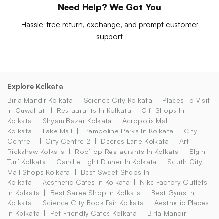
Need Help? We Got You
Hassle-free return, exchange, and prompt customer
support
Explore Kolkata
Birla Mandir Kolkata
Science City Kolkata
Places To Visit
In Guwahati
Restaurants In Kolkata
Gift Shops In
Kolkata
Shyam Bazar Kolkata
Acropolis Mall
Kolkata
Lake Mall
Trampoline Parks In Kolkata
City
Centre 1
City Centre 2
Dacres Lane Kolkata
Art
Rickshaw Kolkata
Rooftop Restaurants In Kolkata
Elgin
Turf Kolkata
Candle Light Dinner In Kolkata
South City
Mall Shops Kolkata
Best Sweet Shops In
Kolkata
Aesthetic Cafes In Kolkata
Nike Factory Outlets
In Kolkata
Best Saree Shop In Kolkata
Best Gyms In
Kolkata
Science City Book Fair Kolkata
Aesthetic Places
In Kolkata
Pet Friendly Cafes Kolkata
Birla Mandir