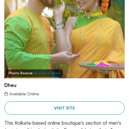
Photo Source:
Boutique Dheu
Dheu
Available Online
VISIT SITE
This Kolkata-based online boutique's section of men's