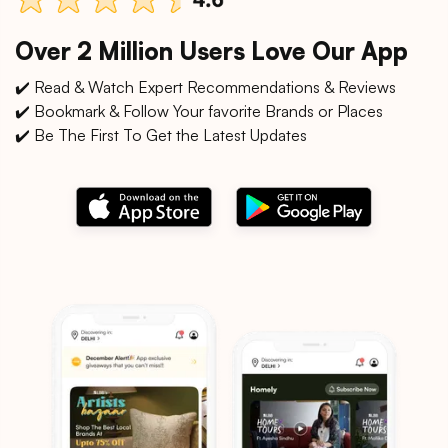
Over 2 Million Users Love Our App
✔️ Read & Watch Expert Recommendations & Reviews
✔️ Bookmark & Follow Your favorite Brands or Places
✔️ Be The First To Get the Latest Updates