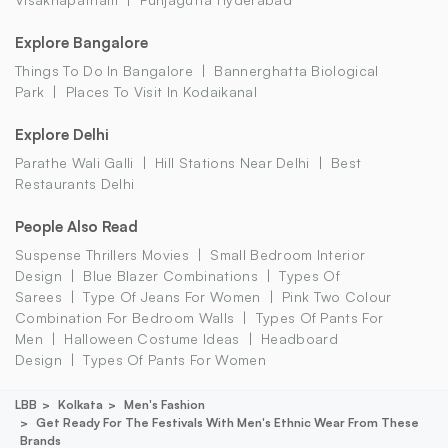
Explore Bangalore
Things To Do In Bangalore
Bannerghatta Biological
Park
Places To Visit In Kodaikanal
Explore Delhi
Parathe Wali Galli
Hill Stations Near Delhi
Best
Restaurants Delhi
People Also Read
Suspense Thrillers Movies
Small Bedroom Interior
Design
Blue Blazer Combinations
Types Of
Sarees
Type Of Jeans For Women
Pink Two Colour
Combination For Bedroom Walls
Types Of Pants For
Men
Halloween Costume Ideas
Headboard
Design
Types Of Pants For Women
LBB
Kolkata
Men's Fashion
Get Ready For The Festivals With Men's Ethnic Wear From These
Brands