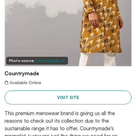
Photo source:
countrymade_in
Countrymade
Available Online
VISIT SITE
This premium menswear brand is giving us all the
reasons to check out its collection due to the
sustainable range it has to offer. Countrymade's
minimalist
kurtas
are just the thing we need for an