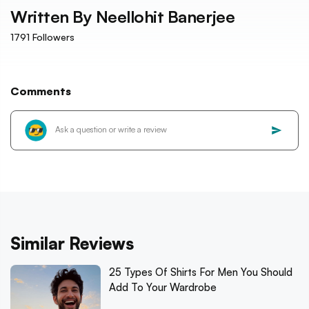
Written By
Neellohit Banerjee
1791
Followers
Comments
Similar Reviews
25 Types Of Shirts For Men You Should
Add To Your Wardrobe