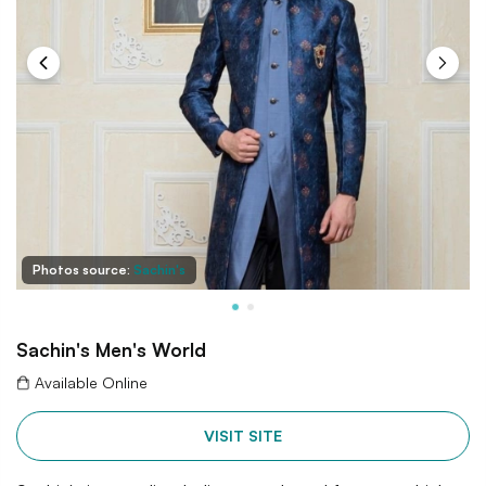
Photos source:
Sachin's
Sachin's Men's World
Available Online
VISIT SITE