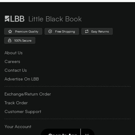
Little Black Book
Premium Quality
Free Shipping
Easy Returns
100% Secure
About Us
Careers
Contact Us
Advertise On LBB
Exchange/Return Order
Track Order
Customer Support
Your Account