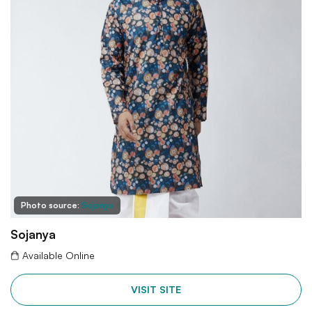
Photo source:
Sojanya
Sojanya
Available Online
VISIT SITE