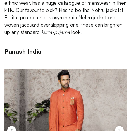
ethnic wear, has a huge catalogue of menswear in their
kitty. Our favourite pick? Has to be the Nehru jackets!
Be it a printed art silk asymmetric Nehru jacket or a
woven jacquard overalapping one, these can brighten
up any standard
kurta-pyjama
look.
Panash India