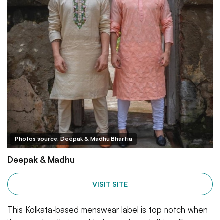
Photos source: Deepak & Madhu Bhartia
Deepak & Madhu
VISIT SITE
This Kolkata-based menswear label is top notch when