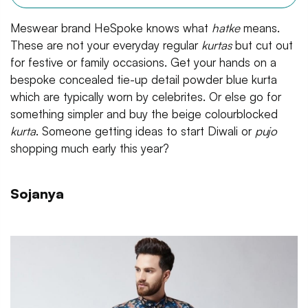
Meswear brand HeSpoke knows what
hatke
means.
These are not your everyday regular
kurtas
but cut out
for festive or family occasions. Get your hands on a
bespoke concealed tie-up detail powder blue kurta
which are typically worn by celebrites. Or else go for
something simpler and buy the beige colourblocked
kurta
. Someone getting ideas to start Diwali or
pujo
shopping much early this year?
Sojanya