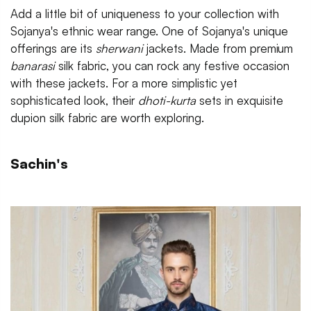
Add a little bit of uniqueness to your collection with
Sojanya's ethnic wear range. One of Sojanya's unique
offerings are its
sherwani
jackets. Made from premium
banarasi
silk fabric, you can rock any festive occasion
with these jackets. For a more simplistic yet
sophisticated look, their
dhoti-kurta
sets in exquisite
dupion silk fabric are worth exploring.
Sachin's