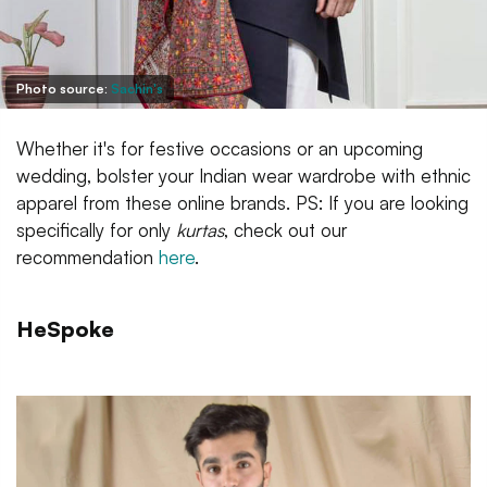
Photo source:
Sachin's
Whether it's for festive occasions or an upcoming
wedding, bolster your Indian wear wardrobe with ethnic
apparel from these online brands. PS: If you are looking
specifically for only
kurtas
, check out our
recommendation
here
.
HeSpoke