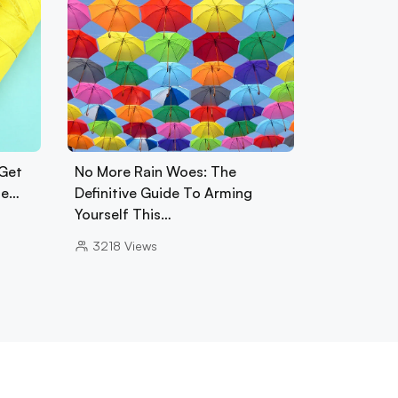
 Get
No More Rain Woes: The
se…
Definitive Guide To Arming
Yourself This…
3218
Views