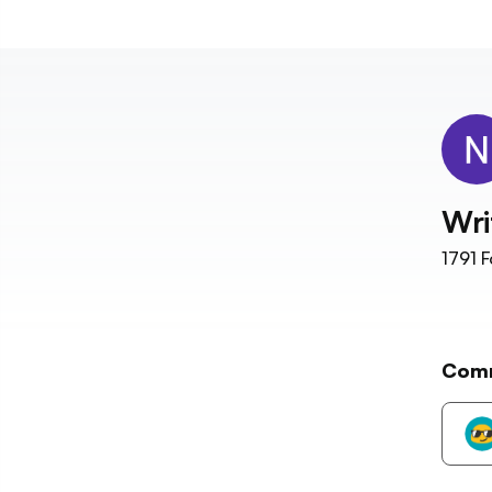
Wri
1791
F
Com