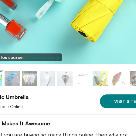
tos source:
Classic Umbrella
ic Umbrella
VISIT SITE
lable Online
 Makes It Awesome
 if you are buying so many things online, then why not