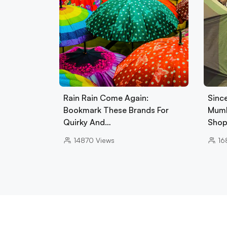
Rain Rain Come Again:
Sinc
Bookmark These Brands For
Mumb
Quirky And…
Sho
14870
Views
16