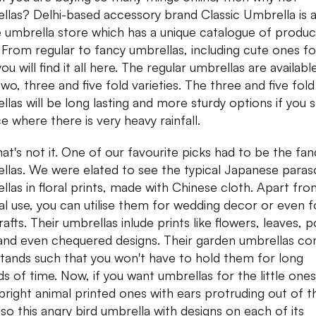
llas? Delhi-based accessory brand Classic Umbrella is 
e umbrella store which has a unique catalogue of produc
. From regular to fancy umbrellas, including cute ones fo
you will find it all here. The regular umbrellas are available
two, three and five fold varieties. The three and five fold
llas will be long lasting and more sturdy options if you s
ce where there is very heavy rainfall.
hat's not it. One of our favourite picks had to be the fan
llas. We were elated to see the typical Japanese paras
llas in floral prints, made with Chinese cloth. Apart fr
l use, you can utilise them for wedding decor or even f
afts. Their umbrellas inlude prints like flowers, leaves, p
and even chequered designs. Their garden umbrellas c
stands such that you won't have to hold them for long
ds of time. Now, if you want umbrellas for the little ones
bright animal printed ones with ears protruding out of 
lso this angry bird umbrella with designs on each of its