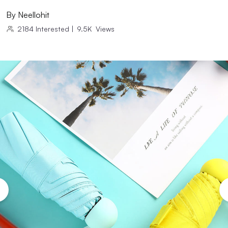
By
Neellohit
2184
Interested
|
9.5K
Views