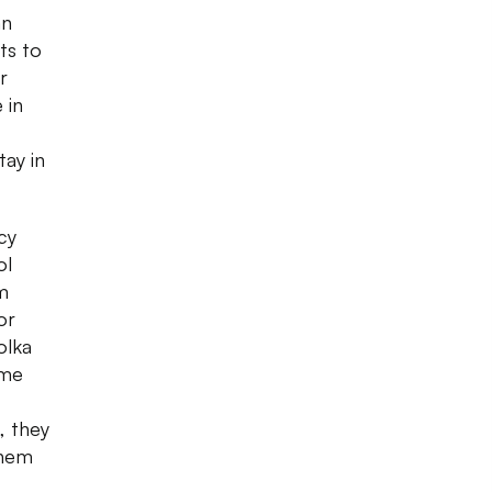
an
ts to
r
 in
tay in
cy
ol
om
or
olka
ome
, they
them