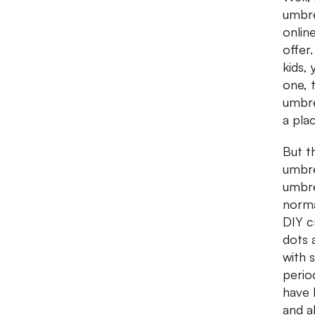
umbre
onlin
offer
kids, 
one, 
umbre
a pla
But t
umbre
umbre
norma
DIY cr
dots 
with 
perio
have 
and a