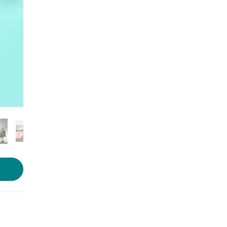
Photo source:
Classic Umbrella