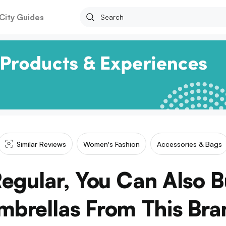
City Guides
Similar Reviews
Women's Fashion
Accessories & Bags
Regular, You Can Also 
mbrellas From This Bra