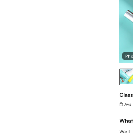
Pho
Class
Avai
What
Well,