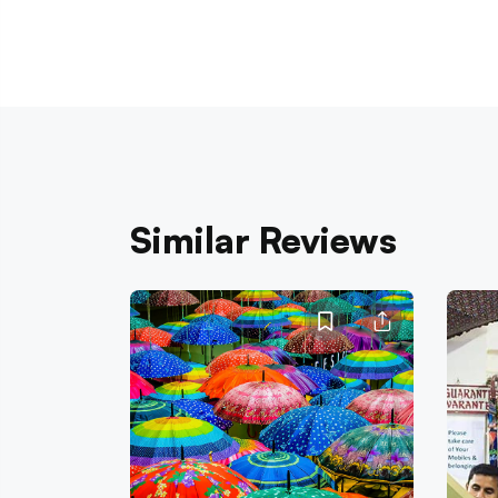
Similar Reviews