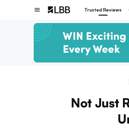
Trusted Reviews
Not Just 
U