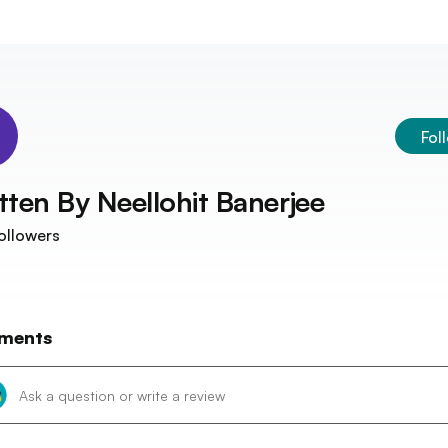
Fol
tten By
Neellohit Banerjee
ollowers
ments