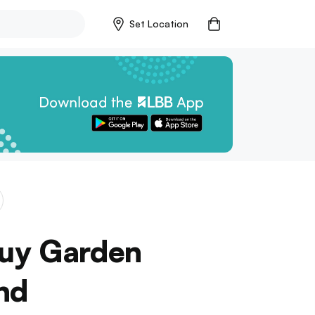
Set Location
Buy Garden
nd