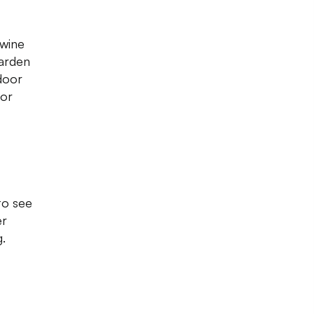
 wine
garden
door
 or
to see
er
.