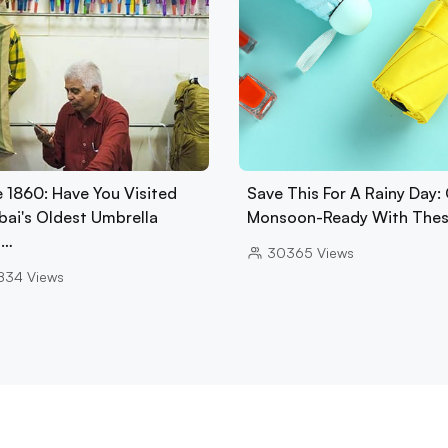
e 1860: Have You Visited
Save This For A Rainy Day:
ai's Oldest Umbrella
Monsoon-Ready With The
p…
30365
Views
834
Views