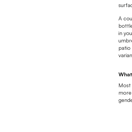
surfa
A cou
bottl
in yo
umbre
patio
varia
What
Most 
more 
gende