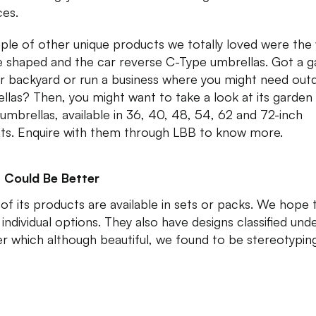
ces.
ple of other unique products we totally loved were the
e shaped and the car reverse C-Type umbrellas. Got a 
ur backyard or run a business where you might need out
llas? Then, you might want to take a look at its garden
 umbrellas, available in 36, 40, 48, 54, 62 and 72-inch
nts. Enquire with them through LBB to know more.
 Could Be Better
of its products are available in sets or packs. We hope 
individual options. They also have designs classified und
r which although beautiful, we found to be stereotyping