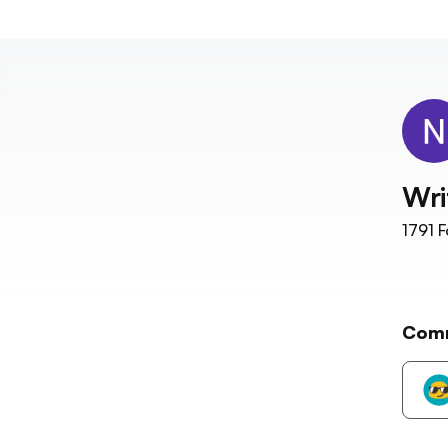
Wri
1791
F
Com