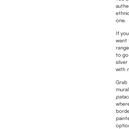
authe
ethni
one.
If you
want 
range
to go
silver
with
m
Grab 
mural
patac
where
borde
paint
optio