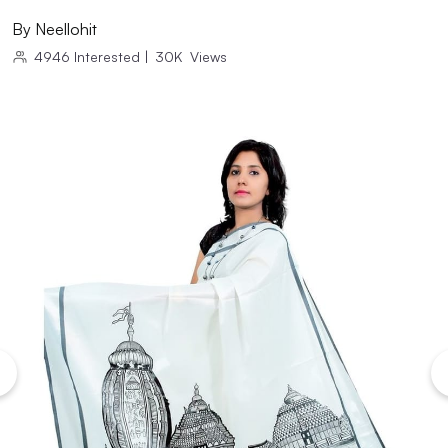
By
Neellohit
4946
Interested
|
30K
Views