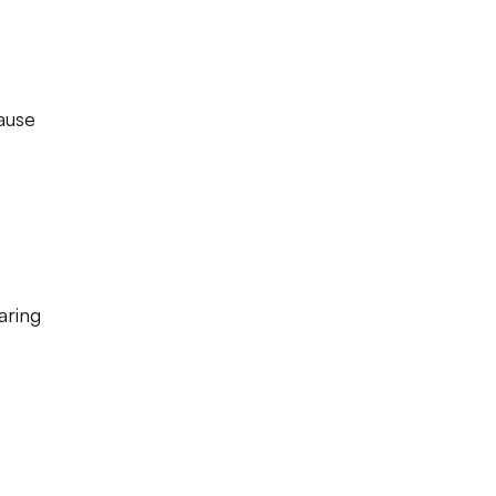
ause
aring