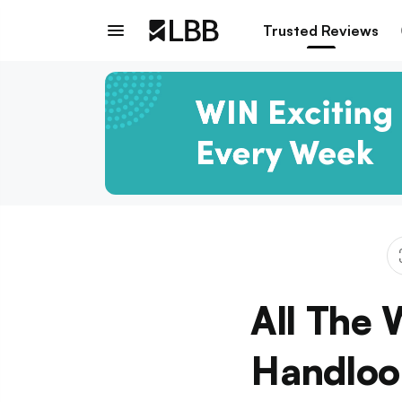
Trusted Reviews
All The 
Handloo