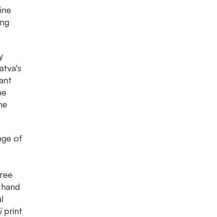
ine
ing
y
atva's
ant
he
ne
nge of
aree
 hand
l
i
print