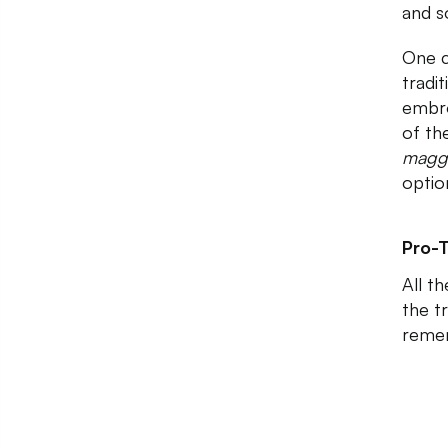
and s
One c
tradi
embro
of th
mag
optio
Pro-T
All t
the t
remem