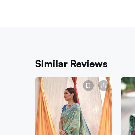
Similar Reviews