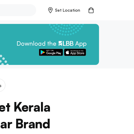
Set Location
s
et Kerala
ar Brand