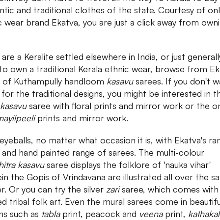
ntic and traditional clothes of the state. Courtesy of onl
c wear brand Ekatva, you are just a click away from own
 are a Keralite settled elsewhere in India, or just generall
to own a traditional Kerala ethnic wear, browse from Ek
 of Kuthampully handloom
kasavu
sarees. If you don't w
 for the traditional designs, you might be interested in t
kasavu
saree with floral prints and mirror work or the o
ayilpeeli
prints and mirror work.
eyeballs, no matter what occasion it is, with Ekatva's ra
 and hand painted range of sarees. The multi-colour
hitra kasavu
saree displays the folklore of 'nauka vihar'
in the Gopis of Vrindavana are illustrated all over the s
r. Or you can try the silver
zari
saree, which comes with
ed tribal folk art. Even the mural sarees come in beautifu
ns such as
tabla
print, peacock and
veena
print,
kathakal