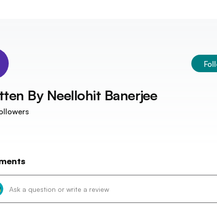
Fol
tten By
Neellohit Banerjee
ollowers
ments