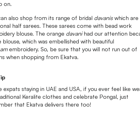
o on.
an also shop from its range of bridal
davanis
which are
tional half sarees. These sarees come with bead work
idery blouse. The orange
davani
had our attention bec
e blouse, which was embellished with beautiful
gam
embroidery. So, be sure that you will not run out of
ns when shopping from Ekatva.
ip
he expats staying in UAE and USA, if you ever feel like we
raditional Keralite clothes and celebrate Pongal, just
ber that Ekatva delivers there too!