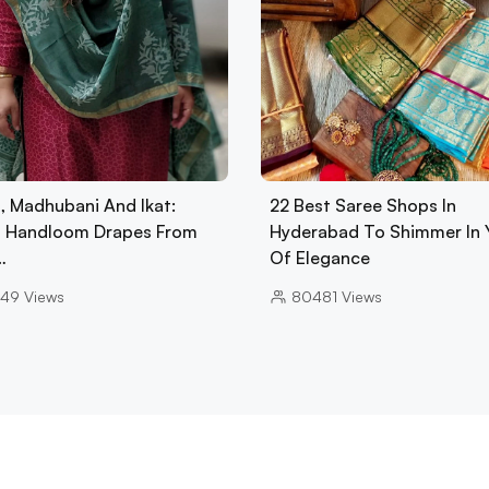
n, Madhubani And Ikat:
22 Best Saree Shops In
 Handloom Drapes From
Hyderabad To Shimmer In 
…
Of Elegance
49
Views
80481
Views