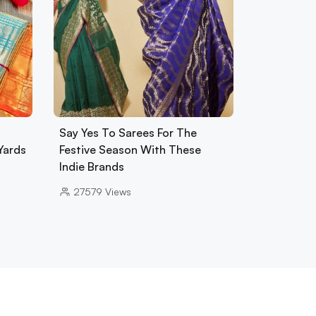
Say Yes To Sarees For The
Yards
Festive Season With These
Indie Brands
27579
Views