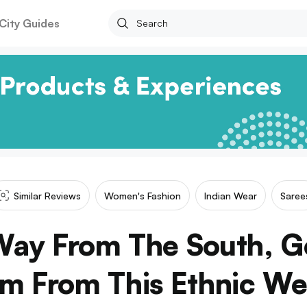
City Guides
Similar Reviews
Women's Fashion
Indian Wear
Saree
Way From The South, G
m From This Ethnic We