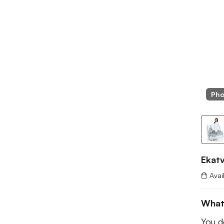
Pho
Ekat
Avai
What
You de