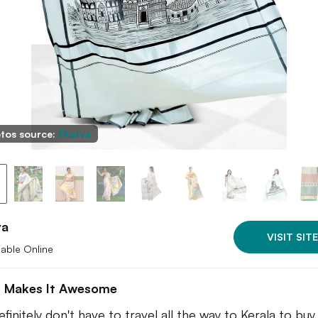
tos source:
Ekatva
va
VISIT SITE
lable Online
 Makes It Awesome
finitely don't have to travel all the way to Kerala to buy