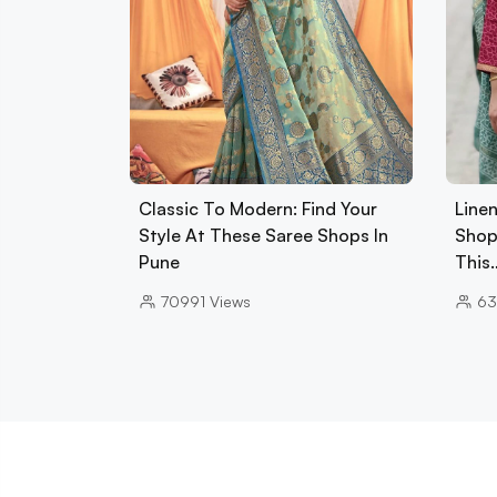
Classic To Modern: Find Your
Line
Style At These Saree Shops In
Shop
Pune
This
70991
Views
63