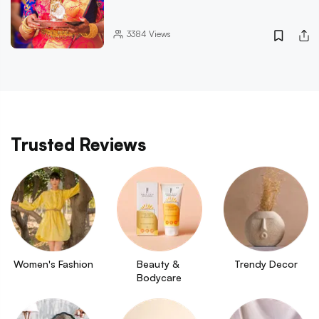
3384
Views
Trusted Reviews
Women's Fashion
Beauty & 
Trendy Decor
Bodycare