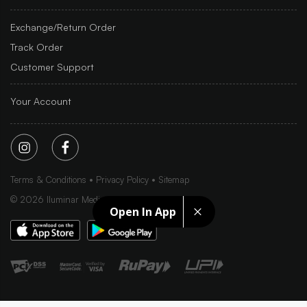
Exchange/Return Order
Track Order
Customer Support
Your Account
Terms & Conditions
Privacy Policy
Sitemap
©
2026
Iluminar Media Ltd.
Open In App