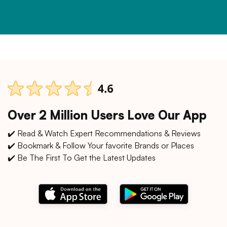
Over 2 Million Users Love Our App
✔️ Read & Watch Expert Recommendations & Reviews
✔️ Bookmark & Follow Your favorite Brands or Places
✔️ Be The First To Get the Latest Updates