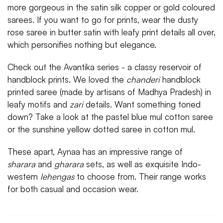
more gorgeous in the satin silk copper or gold coloured
sarees. If you want to go for prints, wear the dusty
rose saree in butter satin with leafy print details all over,
which personifies nothing but elegance.
Check out the Avantika series - a classy reservoir of
handblock prints. We loved the
chanderi
handblock
printed saree (made by artisans of Madhya Pradesh) in
leafy motifs and
zari
details. Want something toned
down? Take a look at the pastel blue mul cotton saree
or the sunshine yellow dotted saree in cotton mul.
These apart, Aynaa has an impressive range of
sharara
and
gharara
sets, as well as exquisite Indo-
western
lehengas
to choose from. Their range works
for both casual and occasion wear.