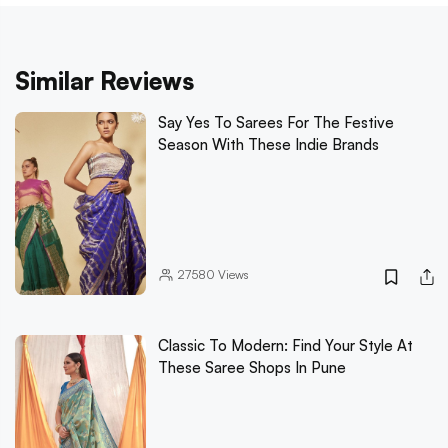
Similar Reviews
Say Yes To Sarees For The Festive
Season With These Indie Brands
27580
Views
Classic To Modern: Find Your Style At
These Saree Shops In Pune