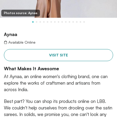
Photos source: Aynaa
Aynaa
Available Online
VISIT SITE
What Makes It Awesome
At Aynaa, an online women's clothing brand, one can
explore the works of craftsmen and artisans from
across India.
Best part? You can shop its products online on LBB.
We couldn't help ourselves from drooling over the satin
sarees. In solids, we promise you, one can't look any