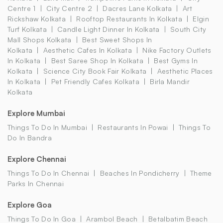
Centre 1
City Centre 2
Dacres Lane Kolkata
Art
Rickshaw Kolkata
Rooftop Restaurants In Kolkata
Elgin
Turf Kolkata
Candle Light Dinner In Kolkata
South City
Mall Shops Kolkata
Best Sweet Shops In
Kolkata
Aesthetic Cafes In Kolkata
Nike Factory Outlets
In Kolkata
Best Saree Shop In Kolkata
Best Gyms In
Kolkata
Science City Book Fair Kolkata
Aesthetic Places
In Kolkata
Pet Friendly Cafes Kolkata
Birla Mandir
Kolkata
Explore Mumbai
Things To Do In Mumbai
Restaurants In Powai
Things To
Do In Bandra
Explore Chennai
Things To Do In Chennai
Beaches In Pondicherry
Theme
Parks In Chennai
Explore Goa
Things To Do In Goa
Arambol Beach
Betalbatim Beach