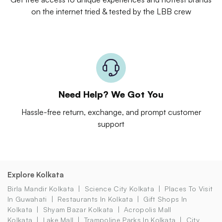
on the internet tried & tested by the LBB crew
Need Help? We Got You
Hassle-free return, exchange, and prompt customer
support
Explore Kolkata
Birla Mandir Kolkata
Science City Kolkata
Places To Visit
In Guwahati
Restaurants In Kolkata
Gift Shops In
Kolkata
Shyam Bazar Kolkata
Acropolis Mall
Kolkata
Lake Mall
Trampoline Parks In Kolkata
City