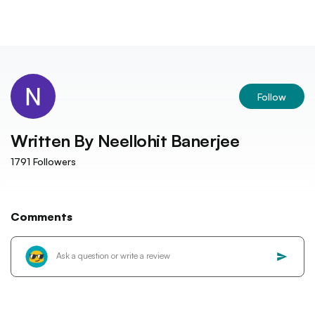
Follow
Written By
Neellohit Banerjee
1791
Followers
Comments