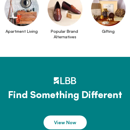
Apartment Living
Popular Brand 
Gifting
Alternatives
Find Something Different
View Now