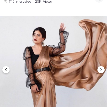
1119
Interested
|
25K
Views