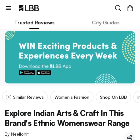
Trusted Reviews
City Guides
Similar Reviews
Women's Fashion
Shop On LBB
I
Explore Indian Arts & Craft In This
Brand's Ethnic Womenswear Range
By
Neellohit