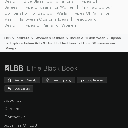
Design
Blue Blazer Combinations
Types Of
Sarees
Type Of Jeans For Women
Pink Two Colour
Combination For Bedroom Walls
Types Of Pants For
Men
Halloween Costume Ideas
Headboard
Design
Types Of Pants For Women
LBB
Kolkata
Women's Fashion
Indian & Fusion Wear
Aynaa
Explore Indian Arts & Craft In This Brand's Ethnic Womenswear
Range
Little Black Book
Premium Quality
Free Shipping
Easy Returns
100% Secure
About Us
Careers
Contact Us
Advertise On LBB