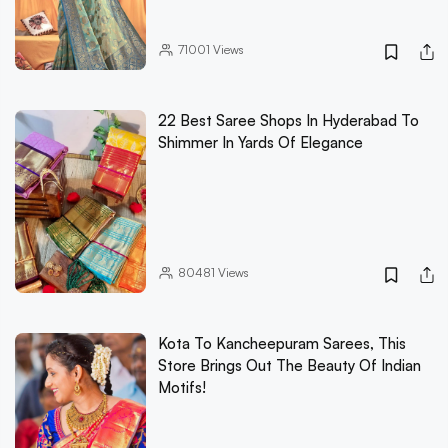
71001
Views
22 Best Saree Shops In Hyderabad To
Shimmer In Yards Of Elegance
80481
Views
Kota To Kancheepuram Sarees, This
Store Brings Out The Beauty Of Indian
Motifs!