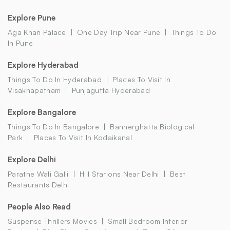
Explore Pune
Aga Khan Palace
One Day Trip Near Pune
Things To Do
In Pune
Explore Hyderabad
Things To Do In Hyderabad
Places To Visit In
Visakhapatnam
Punjagutta Hyderabad
Explore Bangalore
Things To Do In Bangalore
Bannerghatta Biological
Park
Places To Visit In Kodaikanal
Explore Delhi
Parathe Wali Galli
Hill Stations Near Delhi
Best
Restaurants Delhi
People Also Read
Suspense Thrillers Movies
Small Bedroom Interior