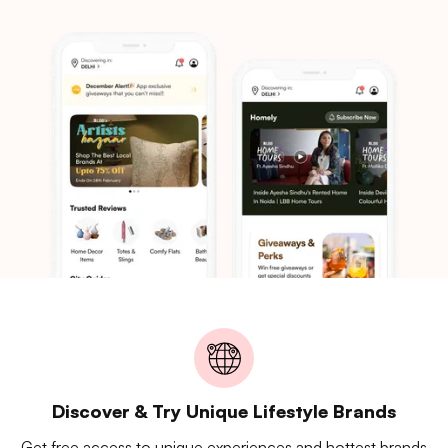
Discover & Try Unique Lifestyle Brands
Get free access to unique experiences and hottest brands