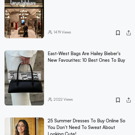
1479
Views
East-West Bags Are Hailey Bieber's
New Favourites: 10 Best Ones To Buy
2022
Views
25 Summer Dresses To Buy Online So
You Don't Need To Sweat About
Looking Cute!