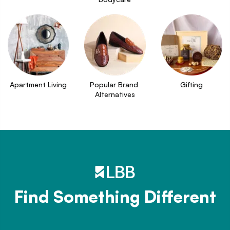
Apartment Living
Popular Brand 
Gifting
Alternatives
Find Something Different