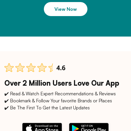
View Now
Over 2 Million Users Love Our App
✔️ Read & Watch Expert Recommendations & Reviews
✔️ Bookmark & Follow Your favorite Brands or Places
✔️ Be The First To Get the Latest Updates