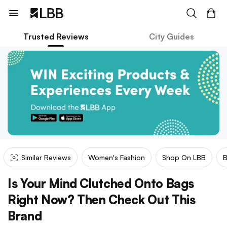
Trusted Reviews
City Guides
Similar Reviews
Women's Fashion
Shop On LBB
Is Your Mind Clutched Onto Bags
Right Now? Then Check Out This
Brand