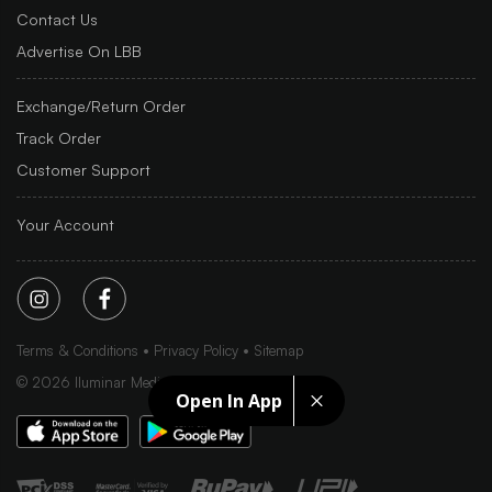
Contact Us
Advertise On LBB
Exchange/Return Order
Track Order
Customer Support
Your Account
Terms & Conditions
Privacy Policy
Sitemap
©
2026
Iluminar Media Ltd.
Open In App