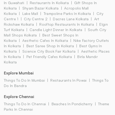
In Guwahati
Restaurants In Kolkata
Gift Shops In
Kolkata
Shyam Bazar Kolkata
Acropolis Mall
Kolkata
Lake Mall
Trampoline Parks In Kolkata
City
Centre 1
City Centre 2
Dacres Lane Kolkata
Art
Rickshaw Kolkata
Rooftop Restaurants In Kolkata
Elgin
Turf Kolkata
Candle Light Dinner In Kolkata
South City
Mall Shops Kolkata
Best Sweet Shops In
Kolkata
Aesthetic Cafes In Kolkata
Nike Factory Outlets
In Kolkata
Best Saree Shop In Kolkata
Best Gyms In
Kolkata
Science City Book Fair Kolkata
Aesthetic Places
In Kolkata
Pet Friendly Cafes Kolkata
Birla Mandir
Kolkata
Explore Mumbai
Things To Do In Mumbai
Restaurants In Powai
Things To
Do In Bandra
Explore Chennai
Things To Do In Chennai
Beaches In Pondicherry
Theme
Parks In Chennai