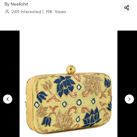
By
Neellohit
249
Interested
|
19K
Views