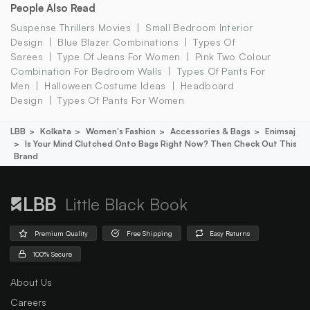
People Also Read
Suspense Thrillers Movies
Small Bedroom Interior
Design
Blue Blazer Combinations
Types Of
Sarees
Type Of Jeans For Women
Pink Two Colour
Combination For Bedroom Walls
Types Of Pants For
Men
Halloween Costume Ideas
Headboard
Design
Types Of Pants For Women
LBB
Kolkata
Women's Fashion
Accessories & Bags
Enimsaj
Is Your Mind Clutched Onto Bags Right Now? Then Check Out This
Brand
Little Black Book
Premium Quality
Free Shipping
Easy Returns
100% Secure
About Us
Careers