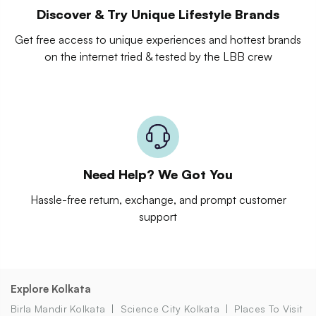
Discover & Try Unique Lifestyle Brands
Get free access to unique experiences and hottest brands
on the internet tried & tested by the LBB crew
Need Help? We Got You
Hassle-free return, exchange, and prompt customer
support
Explore Kolkata
Birla Mandir Kolkata
Science City Kolkata
Places To Visit