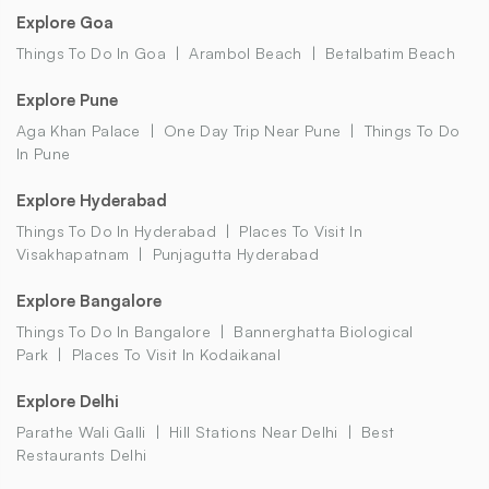
Explore Goa
Things To Do In Goa
Arambol Beach
Betalbatim Beach
Explore Pune
Aga Khan Palace
One Day Trip Near Pune
Things To Do
In Pune
Explore Hyderabad
Things To Do In Hyderabad
Places To Visit In
Visakhapatnam
Punjagutta Hyderabad
Explore Bangalore
Things To Do In Bangalore
Bannerghatta Biological
Park
Places To Visit In Kodaikanal
Explore Delhi
Parathe Wali Galli
Hill Stations Near Delhi
Best
Restaurants Delhi