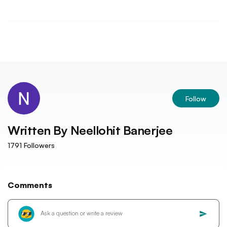
Follow
Written By
Neellohit Banerjee
1791
Followers
Comments