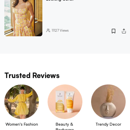
11127
Views
Trusted Reviews
Women's Fashion
Beauty & 
Trendy Decor
Bodycare