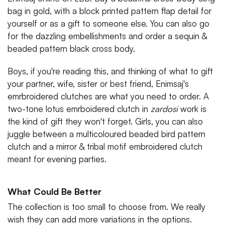
bag in gold, with a block printed pattern flap detail for
yourself or as a gift to someone else. You can also go
for the dazzling embellishments and order a sequin &
beaded pattern black cross body.
Boys, if you're reading this, and thinking of what to gift
your partner, wife, sister or best friend, Enimsaj's
emrbroidered clutches are what you need to order. A
two-tone lotus emrboidered clutch in
zardosi
work is
the kind of gift they won't forget. Girls, you can also
juggle between a multicoloured beaded bird pattern
clutch and a mirror & tribal motif embroidered clutch
meant for evening parties.
What Could Be Better
The collection is too small to choose from. We really
wish they can add more variations in the options.