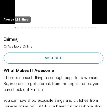
Photos: LBB Shop
Enimsaj
Available Online
VISIT SITE
What Makes It Awesome
There is no such thing as enough bags for a woman.
So, in order to get a break from the regular ones, you
can check out Enimsaj.
You can now shop exquisite slings and clutches from
Enimsaj online on LBB. Buy a beautiful cross-body sling