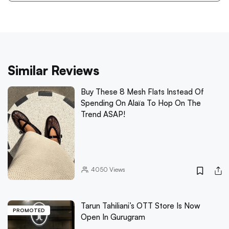
Similar Reviews
Buy These 8 Mesh Flats Instead Of
Spending On Alaïa To Hop On The
Trend ASAP!
4050
Views
Tarun Tahiliani’s OTT Store Is Now
PROMOTED
Open In Gurugram