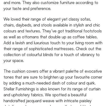
and more. They also customize furniture according to
your taste and preference.
We loved their range of elegant yet classy sofas,
chairs, daybeds, and stools available in stylish and chic
colours and textures. They’ve got traditional footstools
as well as ottomans that double up as coffee tables.
Add a lavish and luxurious touch to your living room with
their range of sophisticated mattresses. Check out the
collection of colourful blinds for a touch of vibrancy to
your space.
The cushion covers offer a vibrant palette of evocative
tones that are sure to brighten up your favourite corner
by adding a much-needed dash of colour and quirk.
Stellar Furnishings is also known for its range of curtain
and upholstery fabrics. We spotted a beautiful
handcrafted jacquard weave with intricate paisley