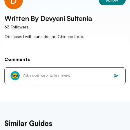
Follow
Written By
Devyani Sultania
63
Followers
Obsessed with sunsets and Chinese food.
Comments
Similar Guides