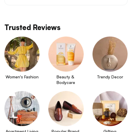
Trusted Reviews
Women's Fashion
Beauty & 
Trendy Decor
Bodycare
Apartment Living
Popular Brand 
Gifting