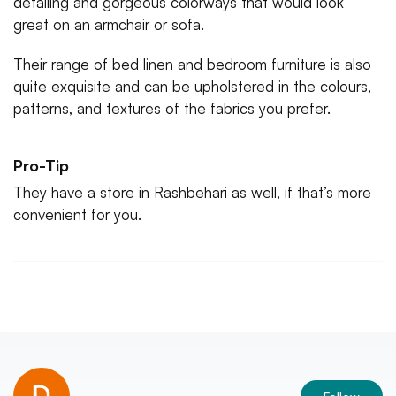
detailing and gorgeous colorways that would look
great on an armchair or sofa.
Their range of bed linen and bedroom furniture is also
quite exquisite and can be upholstered in the colours,
patterns, and textures of the fabrics you prefer.
Pro-Tip
They have a store in Rashbehari as well, if that’s more
convenient for you.