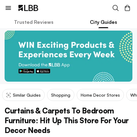
Trusted Reviews
City Guides
Similar Guides
Shopping
Home Decor Stores
Wh
Curtains & Carpets To Bedroom
Furniture: Hit Up This Store For Your
Decor Needs