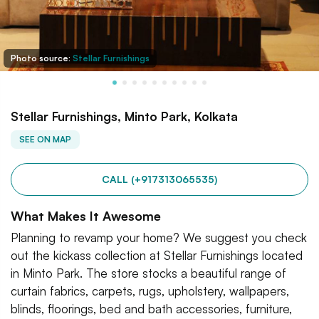
Photo source:
Stellar Furnishings
Stellar Furnishings, Minto Park, Kolkata
SEE ON MAP
CALL (+917313065535)
What Makes It Awesome
Planning to revamp your home? We suggest you check
out the kickass collection at Stellar Furnishings located
in Minto Park. The store stocks a beautiful range of
curtain fabrics, carpets, rugs, upholstery, wallpapers,
blinds, floorings, bed and bath accessories, furniture,