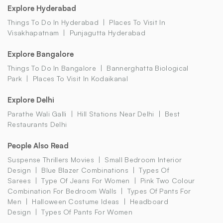
Explore Hyderabad
Things To Do In Hyderabad
Places To Visit In
Visakhapatnam
Punjagutta Hyderabad
Explore Bangalore
Things To Do In Bangalore
Bannerghatta Biological
Park
Places To Visit In Kodaikanal
Explore Delhi
Parathe Wali Galli
Hill Stations Near Delhi
Best
Restaurants Delhi
People Also Read
Suspense Thrillers Movies
Small Bedroom Interior
Design
Blue Blazer Combinations
Types Of
Sarees
Type Of Jeans For Women
Pink Two Colour
Combination For Bedroom Walls
Types Of Pants For
Men
Halloween Costume Ideas
Headboard
Design
Types Of Pants For Women