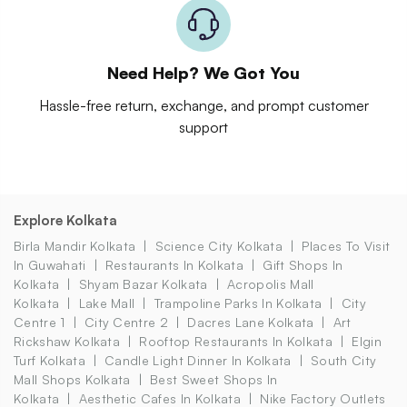
Need Help? We Got You
Hassle-free return, exchange, and prompt customer
support
Explore Kolkata
Birla Mandir Kolkata
Science City Kolkata
Places To Visit
In Guwahati
Restaurants In Kolkata
Gift Shops In
Kolkata
Shyam Bazar Kolkata
Acropolis Mall
Kolkata
Lake Mall
Trampoline Parks In Kolkata
City
Centre 1
City Centre 2
Dacres Lane Kolkata
Art
Rickshaw Kolkata
Rooftop Restaurants In Kolkata
Elgin
Turf Kolkata
Candle Light Dinner In Kolkata
South City
Mall Shops Kolkata
Best Sweet Shops In
Kolkata
Aesthetic Cafes In Kolkata
Nike Factory Outlets