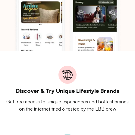
Discover & Try Unique Lifestyle Brands
Get free access to unique experiences and hottest brands
on the internet tried & tested by the LBB crew