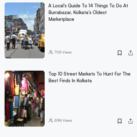
A Local’s Guide To 14 Things To Do At
Burrabazar, Kolkata’s Oldest
Marketplace
708
Views
Top 10 Street Markets To Hunt For The
Best Finds In Kolkata
6746
Views