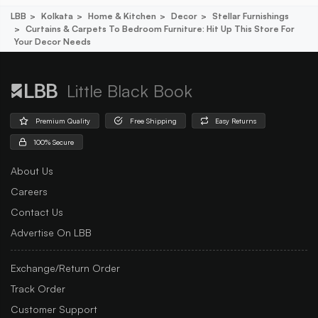
LBB
Kolkata
Home & Kitchen
Decor
Stellar Furnishings
Curtains & Carpets To Bedroom Furniture: Hit Up This Store For
Your Decor Needs
Little Black Book
Premium Quality
Free Shipping
Easy Returns
100% Secure
About Us
Careers
Contact Us
Advertise On LBB
Exchange/Return Order
Track Order
Customer Support