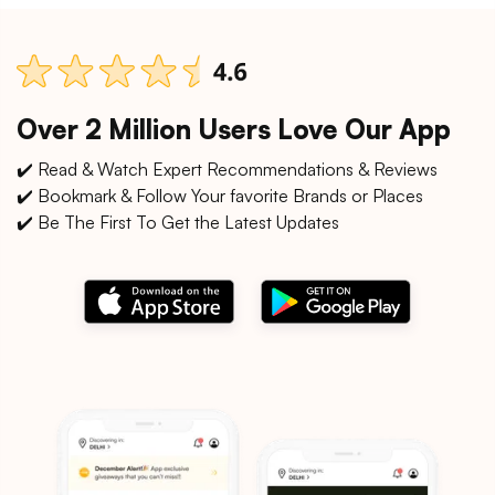
Over 2 Million Users Love Our App
✔️ Read & Watch Expert Recommendations & Reviews
✔️ Bookmark & Follow Your favorite Brands or Places
✔️ Be The First To Get the Latest Updates