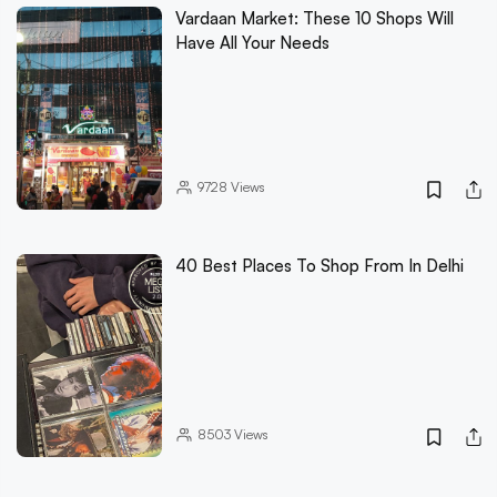
Vardaan Market: These 10 Shops Will
Have All Your Needs
9728
Views
40 Best Places To Shop From In Delhi
8503
Views