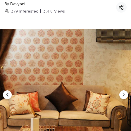
By
Devyani
379
Interested
|
3.4K
Views