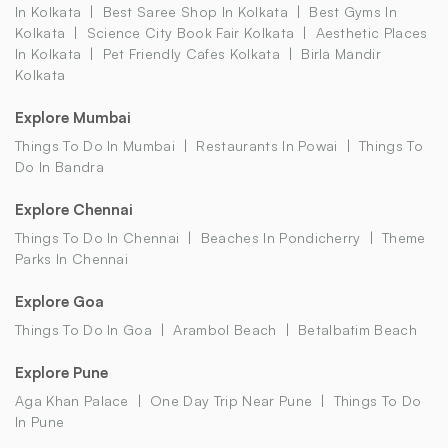
In Kolkata
Best Saree Shop In Kolkata
Best Gyms In
Kolkata
Science City Book Fair Kolkata
Aesthetic Places
In Kolkata
Pet Friendly Cafes Kolkata
Birla Mandir
Kolkata
Explore Mumbai
Things To Do In Mumbai
Restaurants In Powai
Things To
Do In Bandra
Explore Chennai
Things To Do In Chennai
Beaches In Pondicherry
Theme
Parks In Chennai
Explore Goa
Things To Do In Goa
Arambol Beach
Betalbatim Beach
Explore Pune
Aga Khan Palace
One Day Trip Near Pune
Things To Do
In Pune