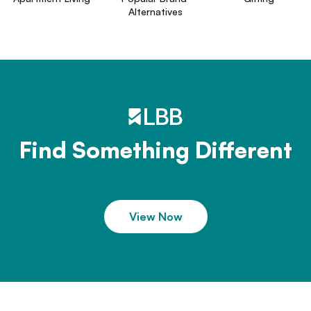
Alternatives
Find Something Different
View Now