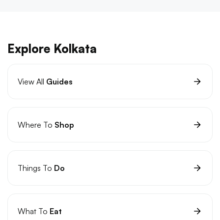
Explore Kolkata
View All
Guides
Where To
Shop
Things To
Do
What To
Eat