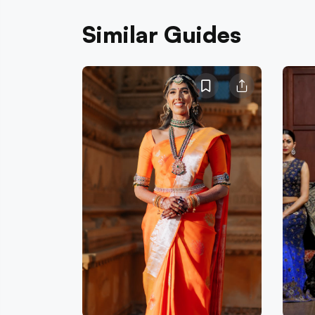
Similar Guides