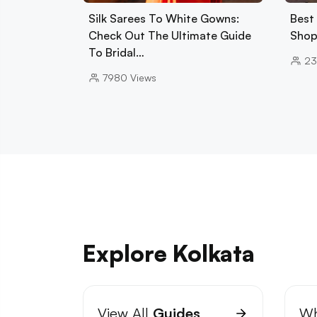
Silk Sarees To White Gowns:
Best
Check Out The Ultimate Guide
Shop
To Bridal…
2
7980
Views
Explore Kolkata
View All
Guides
Wh