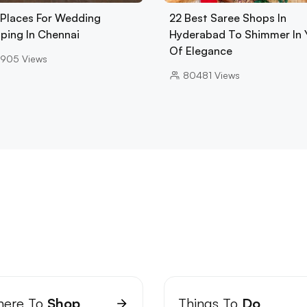
 Places For Wedding
22 Best Saree Shops In
ping In Chennai
Hyderabad To Shimmer In 
Of Elegance
3905
Views
80481
Views
ere To
Shop
Things To
Do