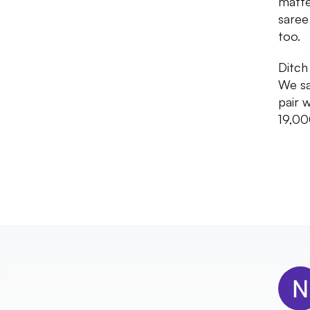
matte
saree
too.
Ditch
We sa
pair 
19,00