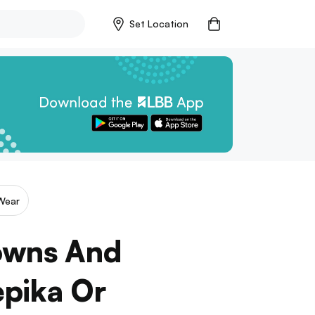
Set Location
Wear
Gowns And
epika Or