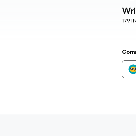
Wri
1791
F
Com