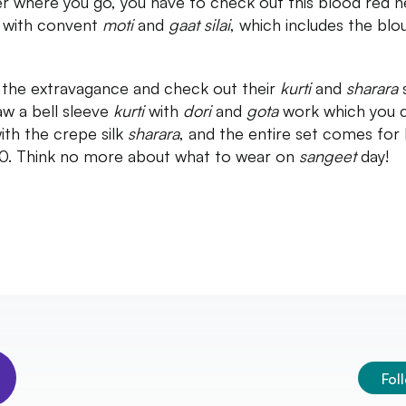
r where you go, you have to check out this blood red n
 with convent
moti
and
gaat silai
, which includes the blo
 the extravagance and check out their
kurti
and
sharara
w a bell sleeve
kurti
with
dori
and
gota
work which you 
with the crepe silk
sharara
, and the entire set comes for
0. Think no more about what to wear on
sangeet
day!
Fol