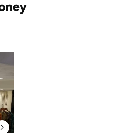
Money