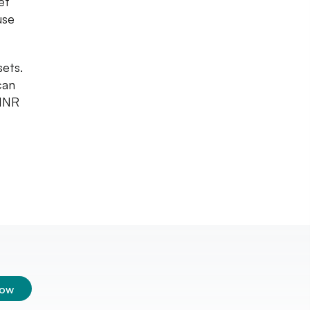
et
use
sets.
can
 INR
low