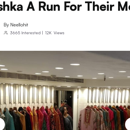
hka A Run For Their 
By
Neellohit
3665
Interested
|
12K
Views