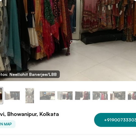
tos: Neellohit Banerjee/LBB
vi, Bhowanipur, Kolkata
+9190073330
ON MAP