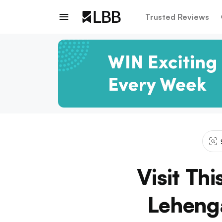
Trusted Reviews
Visit Th
Lehenga