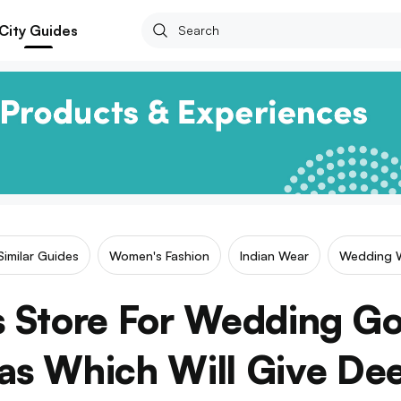
City Guides
Similar Guides
Women's Fashion
Indian Wear
Wedding 
is Store For Wedding 
s Which Will Give De