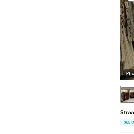
Pho
Straa
SEE 