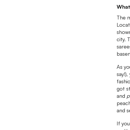
What
The m
Locat
showr
city. 
saree
base
As yo
say!)
fashi
got s
and
p
peach
and s
If yo