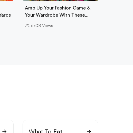
Amp Up Your Fashion Game &
Yards
Your Wardrobe With These…
6708
Views
What To
Eat