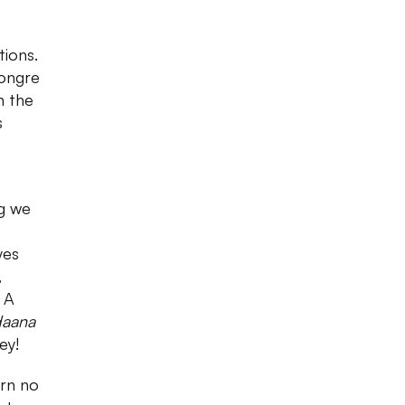
tions.
Dongre
n the
s
ng we
yes
,
 A
daana
ey!
urn no