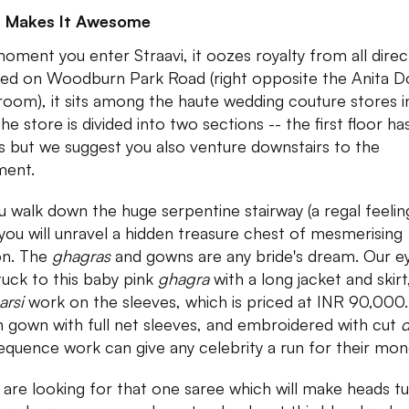
 Makes It Awesome
oment you enter Straavi, it oozes royalty from all direc
ed on Woodburn Park Road (right opposite the Anita 
oom), it sits among the haute wedding couture stores i
The store is divided into two sections -- the first floor ha
s but we suggest you also venture downstairs to the
ment.
u walk down the huge serpentine stairway (a regal feeli
, you will unravel a hidden treasure chest of mesmerising
on. The
ghagras
and gowns are any bride's dream. Our e
tuck to this baby pink
ghagra
with a long jacket and skirt
arsi
work on the sleeves, which is priced at INR 90,000.
 gown with full net sleeves, and embroidered with cut
equence work can give any celebrity a run for their mon
u are looking for that one saree which will make heads t