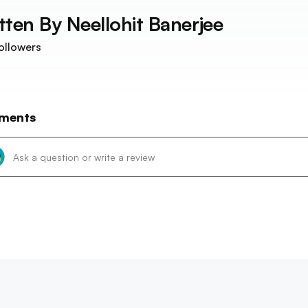
tten By
Neellohit Banerjee
ollowers
ments