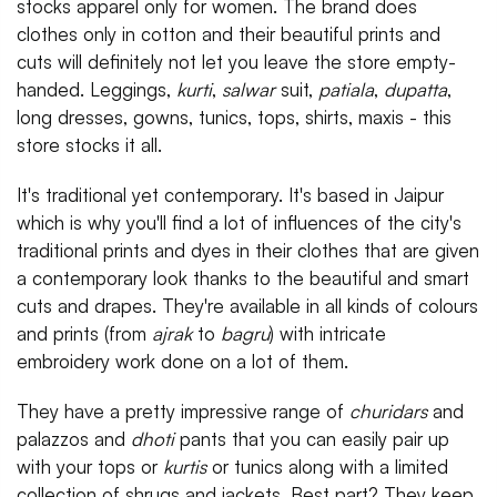
stocks apparel only for women. The brand does
clothes only in cotton and their beautiful prints and
cuts will definitely not let you leave the store empty-
handed. Leggings,
kurti
,
salwar
suit,
patiala
,
dupatta
,
long dresses, gowns, tunics, tops, shirts, maxis - this
store stocks it all.
It's traditional yet contemporary. It's based in Jaipur
which is why you'll find a lot of influences of the city's
traditional prints and dyes in their clothes that are given
a contemporary look thanks to the beautiful and smart
cuts and drapes. They're available in all kinds of colours
and prints (from
ajrak
to
bagru
) with intricate
embroidery work done on a lot of them.
They have a pretty impressive range of
churidars
and
palazzos and
dhoti
pants that you can easily pair up
with your tops or
kurtis
or tunics along with a limited
collection of shrugs and jackets. Best part? They keep