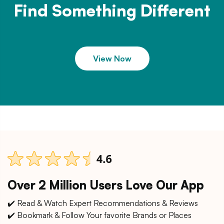
Find Something Different
View Now
Over 2 Million Users Love Our App
✔️ Read & Watch Expert Recommendations & Reviews
✔️ Bookmark & Follow Your favorite Brands or Places