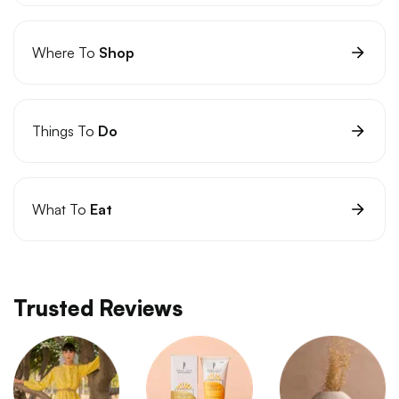
Where To
Shop
Things To
Do
What To
Eat
Trusted Reviews