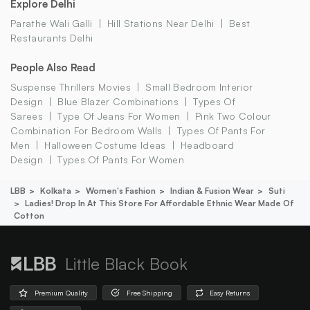
Explore Delhi
Parathe Wali Galli
Hill Stations Near Delhi
Best
Restaurants Delhi
People Also Read
Suspense Thrillers Movies
Small Bedroom Interior
Design
Blue Blazer Combinations
Types Of
Sarees
Type Of Jeans For Women
Pink Two Colour
Combination For Bedroom Walls
Types Of Pants For
Men
Halloween Costume Ideas
Headboard
Design
Types Of Pants For Women
LBB
Kolkata
Women's Fashion
Indian & Fusion Wear
Suti
Ladies! Drop In At This Store For Affordable Ethnic Wear Made Of
Cotton
Little Black Book
Premium Quality
Free Shipping
Easy Returns