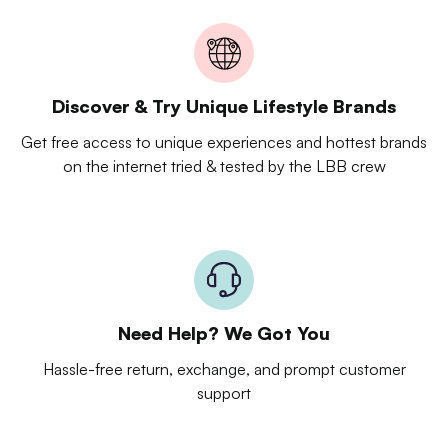
Discover & Try Unique Lifestyle Brands
Get free access to unique experiences and hottest brands
on the internet tried & tested by the LBB crew
Need Help? We Got You
Hassle-free return, exchange, and prompt customer
support