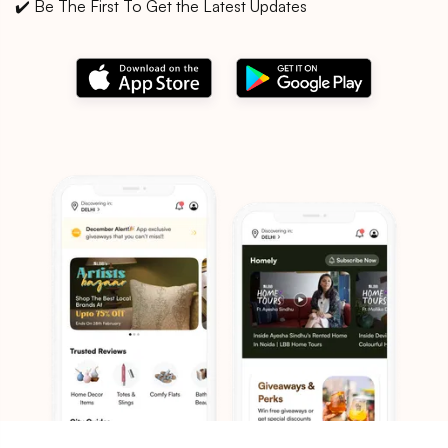
✔️ Be The First To Get the Latest Updates