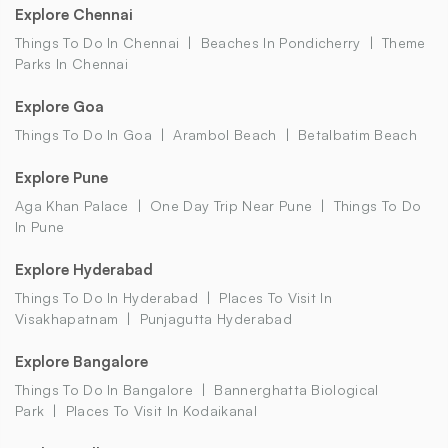
Explore Chennai
Things To Do In Chennai
Beaches In Pondicherry
Theme
Parks In Chennai
Explore Goa
Things To Do In Goa
Arambol Beach
Betalbatim Beach
Explore Pune
Aga Khan Palace
One Day Trip Near Pune
Things To Do
In Pune
Explore Hyderabad
Things To Do In Hyderabad
Places To Visit In
Visakhapatnam
Punjagutta Hyderabad
Explore Bangalore
Things To Do In Bangalore
Bannerghatta Biological
Park
Places To Visit In Kodaikanal