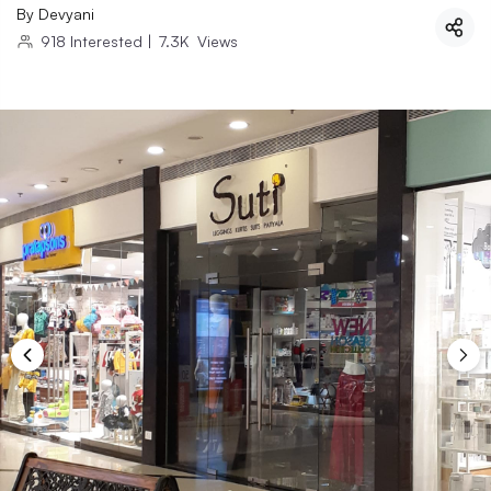
By
Devyani
918
Interested
|
7.3K
Views