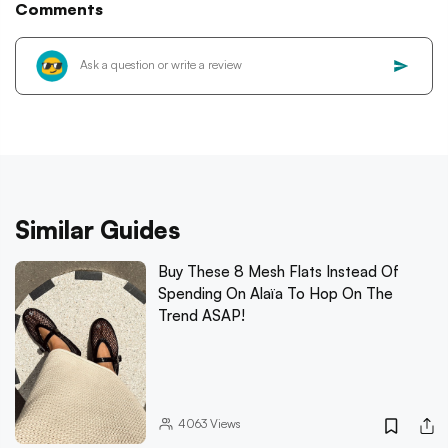
Comments
Similar Guides
Buy These 8 Mesh Flats Instead Of
Spending On Alaïa To Hop On The
Trend ASAP!
4063
Views