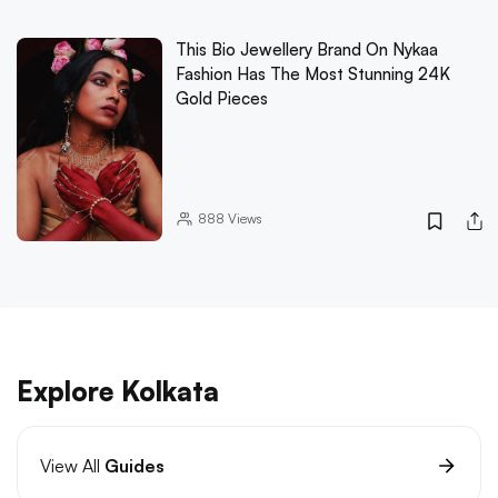
This Bio Jewellery Brand On Nykaa
Fashion Has The Most Stunning 24K
Gold Pieces
888
Views
Explore Kolkata
View All
Guides