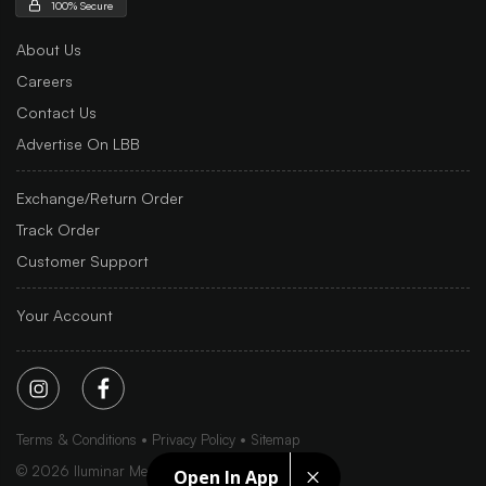
100% Secure
About Us
Careers
Contact Us
Advertise On LBB
Exchange/Return Order
Track Order
Customer Support
Your Account
Terms & Conditions
Privacy Policy
Sitemap
©
2026
Iluminar Media Ltd.
Open In App