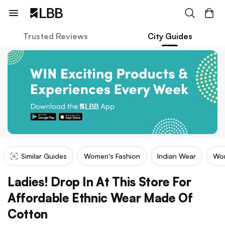
Trusted Reviews
City Guides
Similar Guides
Women's Fashion
Indian Wear
Wom
Ladies! Drop In At This Store For
Affordable Ethnic Wear Made Of
Cotton