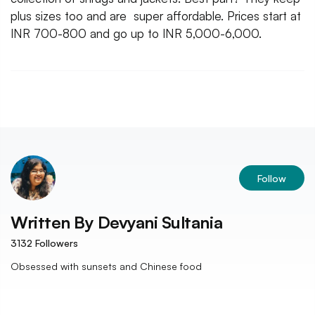
plus sizes too and are super affordable. Prices start at
INR 700-800 and go up to INR 5,000-6,000.
Follow
Written By
Devyani Sultania
3132
Followers
Obsessed with sunsets and Chinese food