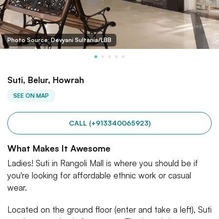
Photo Source: Devyani Sultania/LBB
Suti, Belur, Howrah
SEE ON MAP
CALL (+913340065923)
What Makes It Awesome
Ladies! Suti in Rangoli Mall is where you should be if
you're looking for affordable ethnic work or casual
wear.
Located on the ground floor (enter and take a left), Suti