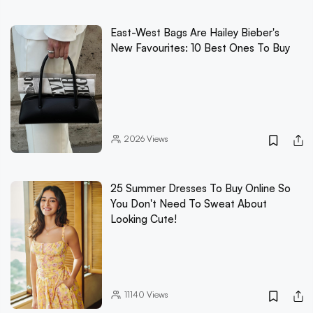
East-West Bags Are Hailey Bieber's
New Favourites: 10 Best Ones To Buy
2026
Views
25 Summer Dresses To Buy Online So
You Don't Need To Sweat About
Looking Cute!
11140
Views