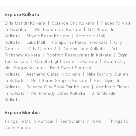
Explore Kolkata
Birla Mandir Kolkata
Science City Kolkata
Places To Visit
In Guwahati
Restaurants In Kolkata
Gift Shops In
Kolkata
Shyam Bazar Kolkata
Acropolis Mall
Kolkata
Lake Mall
Trampoline Parks In Kolkata
City
Centre 1
City Centre 2
Dacres Lane Kolkata
Art
Rickshaw Kolkata
Rooftop Restaurants In Kolkata
Elgin
Turf Kolkata
Candle Light Dinner In Kolkata
South City
Mall Shops Kolkata
Best Sweet Shops In
Kolkata
Aesthetic Cafes In Kolkata
Nike Factory Outlets
In Kolkata
Best Saree Shop In Kolkata
Best Gyms In
Kolkata
Science City Book Fair Kolkata
Aesthetic Places
In Kolkata
Pet Friendly Cafes Kolkata
Birla Mandir
Kolkata
Explore Mumbai
Things To Do In Mumbai
Restaurants In Powai
Things To
Do In Bandra