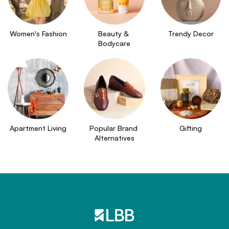
Women's Fashion
Beauty & 
Trendy Decor
Bodycare
Apartment Living
Popular Brand 
Gifting
Alternatives