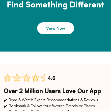
Find Something Different
View Now
Over 2 Million Users Love Our App
✔️ Read & Watch Expert Recommendations & Reviews
✔️ Bookmark & Follow Your favorite Brands or Places