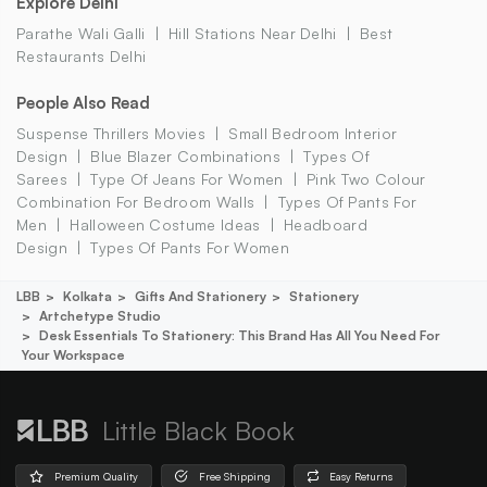
Explore Delhi
Parathe Wali Galli
Hill Stations Near Delhi
Best
Restaurants Delhi
People Also Read
Suspense Thrillers Movies
Small Bedroom Interior
Design
Blue Blazer Combinations
Types Of
Sarees
Type Of Jeans For Women
Pink Two Colour
Combination For Bedroom Walls
Types Of Pants For
Men
Halloween Costume Ideas
Headboard
Design
Types Of Pants For Women
LBB
Kolkata
Gifts And Stationery
Stationery
Artchetype Studio
Desk Essentials To Stationery: This Brand Has All You Need For
Your Workspace
Little Black Book
Premium Quality
Free Shipping
Easy Returns