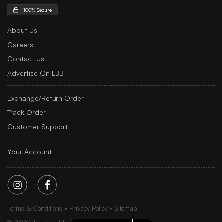
100% Secure
About Us
Careers
Contact Us
Advertise On LBB
Exchange/Return Order
Track Order
Customer Support
Your Account
Terms & Conditions
Privacy Policy
Sitemap