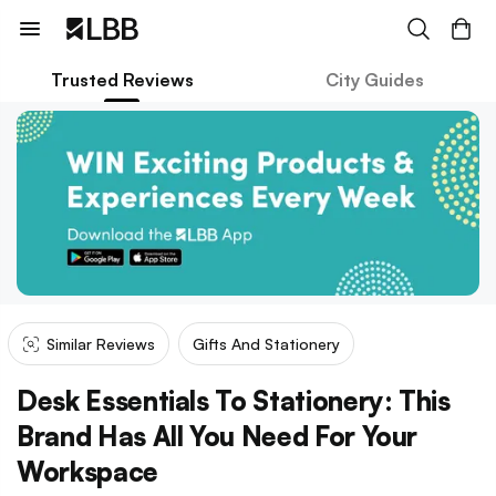
Trusted Reviews
City Guides
Similar Reviews
Gifts And Stationery
Desk Essentials To Stationery: This
Brand Has All You Need For Your
Workspace