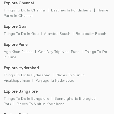
Explore Chennai
Things To Do In Chennai
Beaches In Pondicherry
Theme
Parks In Chennai
Explore Goa
Things To Do In Goa
Arambol Beach
Betalbatim Beach
Explore Pune
Aga Khan Palace
One Day Trip Near Pune
Things To Do
In Pune
Explore Hyderabad
Things To Do In Hyderabad
Places To Visit In
Visakhapatnam
Punjagutta Hyderabad
Explore Bangalore
Things To Do In Bangalore
Bannerghatta Biological
Park
Places To Visit In Kodaikanal