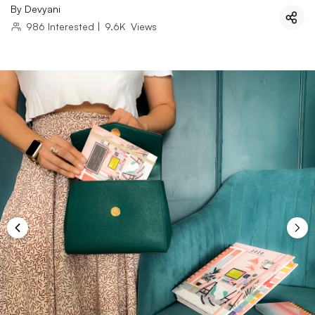
By
Devyani
986
Interested
|
9.6K
Views