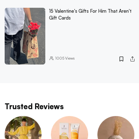
15 Valentine's Gifts For Him That Aren't
Gift Cards
1005
Views
Trusted Reviews