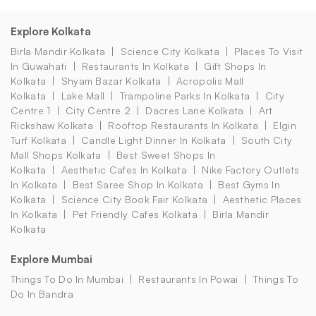
Explore Kolkata
Birla Mandir Kolkata
Science City Kolkata
Places To Visit
In Guwahati
Restaurants In Kolkata
Gift Shops In
Kolkata
Shyam Bazar Kolkata
Acropolis Mall
Kolkata
Lake Mall
Trampoline Parks In Kolkata
City
Centre 1
City Centre 2
Dacres Lane Kolkata
Art
Rickshaw Kolkata
Rooftop Restaurants In Kolkata
Elgin
Turf Kolkata
Candle Light Dinner In Kolkata
South City
Mall Shops Kolkata
Best Sweet Shops In
Kolkata
Aesthetic Cafes In Kolkata
Nike Factory Outlets
In Kolkata
Best Saree Shop In Kolkata
Best Gyms In
Kolkata
Science City Book Fair Kolkata
Aesthetic Places
In Kolkata
Pet Friendly Cafes Kolkata
Birla Mandir
Kolkata
Explore Mumbai
Things To Do In Mumbai
Restaurants In Powai
Things To
Do In Bandra