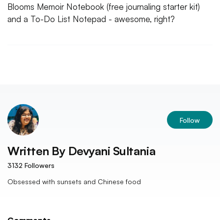
Blooms Memoir Notebook (free journaling starter kit)
and a To-Do List Notepad - awesome, right?
Follow
Written By
Devyani Sultania
3132
Followers
Obsessed with sunsets and Chinese food