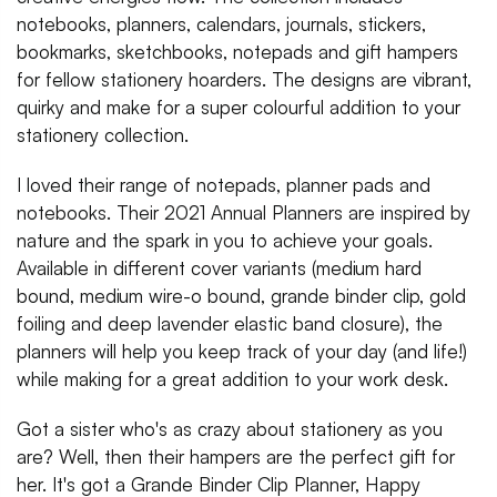
notebooks, planners, calendars, journals, stickers,
bookmarks, sketchbooks, notepads and gift hampers
for fellow stationery hoarders. The designs are vibrant,
quirky and make for a super colourful addition to your
stationery collection.
I loved their range of notepads, planner pads and
notebooks. Their 2021 Annual Planners are inspired by
nature and the spark in you to achieve your goals.
Available in different cover variants (medium hard
bound, medium wire-o bound, grande binder clip, gold
foiling and deep lavender elastic band closure), the
planners will help you keep track of your day (and life!)
while making for a great addition to your work desk.
Got a sister who's as crazy about stationery as you
are? Well, then their hampers are the perfect gift for
her. It's got a Grande Binder Clip Planner, Happy