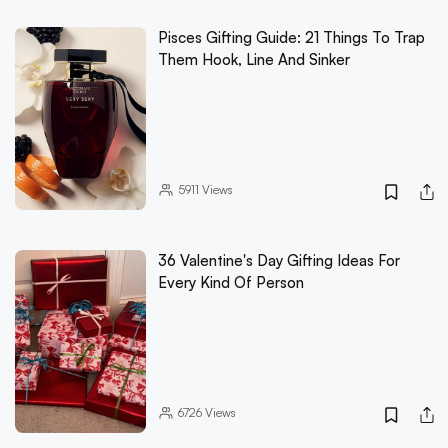
Pisces Gifting Guide: 21 Things To Trap
Them Hook, Line And Sinker
5911
Views
36 Valentine's Day Gifting Ideas For
Every Kind Of Person
6726
Views