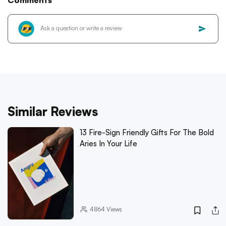
Comments
Similar Reviews
13 Fire-Sign Friendly Gifts For The Bold
Aries In Your Life
4864
Views