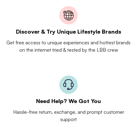
Discover & Try Unique Lifestyle Brands
Get free access to unique experiences and hottest brands
on the internet tried & tested by the LBB crew
Need Help? We Got You
Hassle-free return, exchange, and prompt customer
support