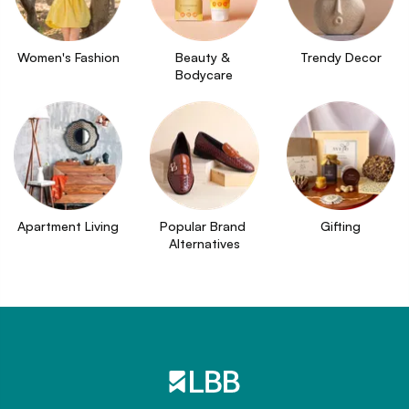
Women's Fashion
Beauty & 
Trendy Decor
Bodycare
Apartment Living
Popular Brand 
Gifting
Alternatives