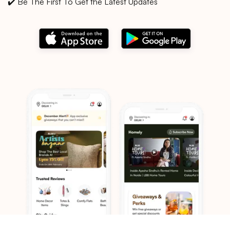
✔️ Be The First To Get the Latest Updates