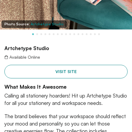
Photo Source:
Artchetype Studio
Artchetype Studio
Available Online
VISIT SITE
What Makes It Awesome
Calling all stationery hoarders! Hit up Artchetype Studio
for all your stationery and workspace needs.
The brand believes that your workspace should reflect
your mood and personality so you can let those
creative energies flow. The collection includes