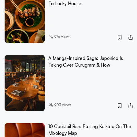
To Lucky House
976
Views
A Manga-Inspired Saga: Japonico Is
Taking Over Gurugram & How
903
Views
10 Cocktail Bars Putting Kolkata On The
Mixology Map