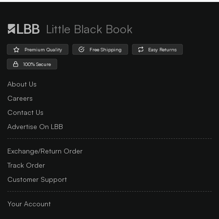
Little Black Book
Premium Quality
Free Shipping
Easy Returns
100% Secure
About Us
Careers
Contact Us
Advertise On LBB
Exchange/Return Order
Track Order
Customer Support
Your Account