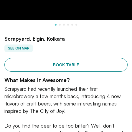
Scrapyard, Elgin, Kolkata
SEE ON MAP
BOOK TABLE
What Makes It Awesome?
Scrapyard had recently launched their first
microbrewery a few months back, introducing 4 new
flavors of craft beers, with some interesting names
inspired by The City of Joy!
Do you find the beer to be too bitter? Well, don't