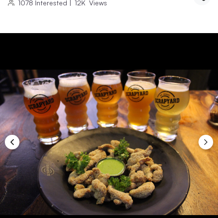
1078
Interested
|
12K
Views