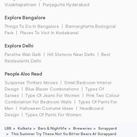
Visakhapatnam
Punjagutta Hyderabad
Explore Bangalore
Things To Do In Bangalore
Bannerghatta Biological
Park
Places To Visit In Kodaikanal
Explore Delhi
Parathe Wali Galli
Hill Stations Near Delhi
Best
Restaurants Delhi
People Also Read
Suspense Thrillers Movies
Small Bedroom Interior
Design
Blue Blazer Combinations
Types Of
Sarees
Type Of Jeans For Women
Pink Two Colour
Combination For Bedroom Walls
Types Of Pants For
Men
Halloween Costume Ideas
Headboard
Design
Types Of Pants For Women
LBB
Kolkata
Bars & Nightlife
Breweries
Scrapyard
This Summer Try These Not So Bitter Beers At Scrapyard