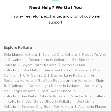
Need Help? We Got You
Hassle-free return, exchange, and prompt customer
support
Explore Kolkata
Birla Mandir Kolkata
Science City Kolkata
Places To Visit
In Guwahati
Restaurants In Kolkata
Gift Shops In
Kolkata
Shyam Bazar Kolkata
Acropolis Mall
Kolkata
Lake Mall
Trampoline Parks In Kolkata
City
Centre 1
City Centre 2
Dacres Lane Kolkata
Art
Rickshaw Kolkata
Rooftop Restaurants In Kolkata
Elgin
Turf Kolkata
Candle Light Dinner In Kolkata
South City
Mall Shops Kolkata
Best Sweet Shops In
Kolkata
Aesthetic Cafes In Kolkata
Nike Factory Outlets
In Kolkata
Best Saree Shop In Kolkata
Best Gyms In
Kolkata
Science City Book Fair Kolkata
Aesthetic Places