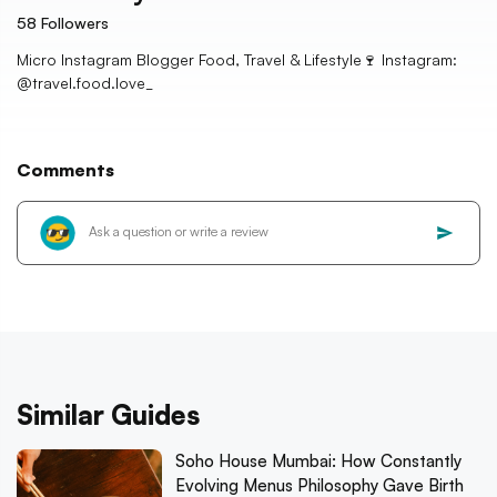
58
Followers
Micro Instagram Blogger Food, Travel & Lifestyle🍷 Instagram:
@travel.food.love_
Comments
Similar Guides
Soho House Mumbai: How Constantly
Evolving Menus Philosophy Gave Birth