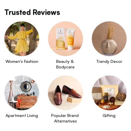
Trusted Reviews
Women's Fashion
Beauty & 
Trendy Decor
Bodycare
Apartment Living
Popular Brand 
Gifting
Alternatives