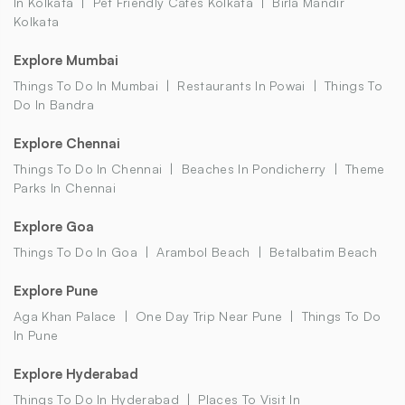
In Kolkata
Pet Friendly Cafes Kolkata
Birla Mandir
Kolkata
Explore Mumbai
Things To Do In Mumbai
Restaurants In Powai
Things To
Do In Bandra
Explore Chennai
Things To Do In Chennai
Beaches In Pondicherry
Theme
Parks In Chennai
Explore Goa
Things To Do In Goa
Arambol Beach
Betalbatim Beach
Explore Pune
Aga Khan Palace
One Day Trip Near Pune
Things To Do
In Pune
Explore Hyderabad
Things To Do In Hyderabad
Places To Visit In