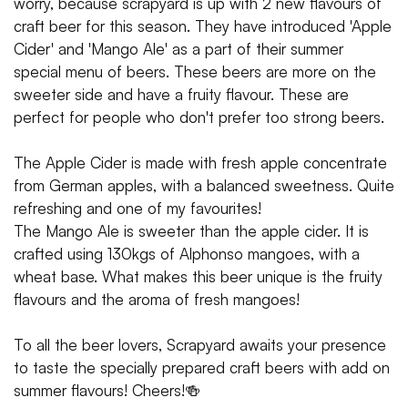
worry, because scrapyard is up with 2 new flavours of
craft beer for this season. They have introduced 'Apple
Cider' and 'Mango Ale' as a part of their summer
special menu of beers. These beers are more on the
sweeter side and have a fruity flavour. These are
perfect for people who don't prefer too strong beers.
The Apple Cider is made with fresh apple concentrate
from German apples, with a balanced sweetness. Quite
refreshing and one of my favourites!
The Mango Ale is sweeter than the apple cider. It is
crafted using 130kgs of Alphonso mangoes, with a
wheat base. What makes this beer unique is the fruity
flavours and the aroma of fresh mangoes!
To all the beer lovers, Scrapyard awaits your presence
to taste the specially prepared craft beers with add on
summer flavours! Cheers!🍻