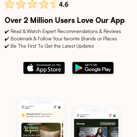
Over 2 Million Users Love Our App
✔️ Read & Watch Expert Recommendations & Reviews
✔️ Bookmark & Follow Your favorite Brands or Places
✔️ Be The First To Get the Latest Updates