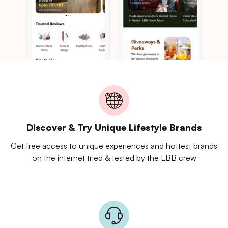
Discover & Try Unique Lifestyle Brands
Get free access to unique experiences and hottest brands
on the internet tried & tested by the LBB crew