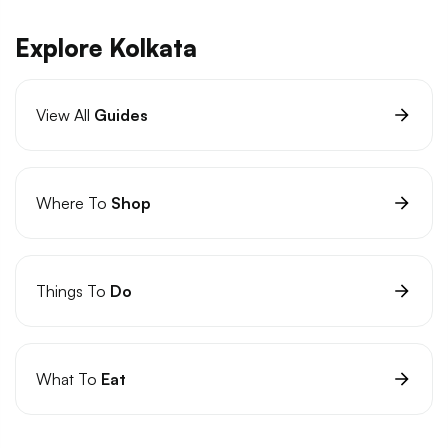
Explore Kolkata
View All
Guides
Where To
Shop
Things To
Do
What To
Eat