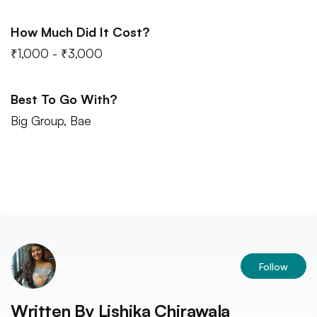
How Much Did It Cost?
₹1,000 - ₹3,000
Best To Go With?
Big Group, Bae
Follow
Written By
Lishika Chirawala