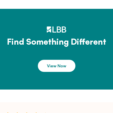
Find Something Different
View Now