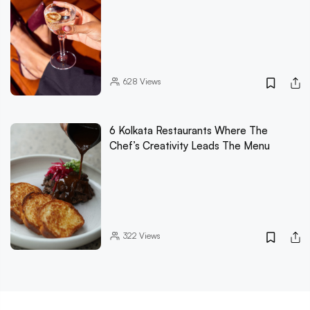
628
Views
6 Kolkata Restaurants Where The
Chef’s Creativity Leads The Menu
322
Views