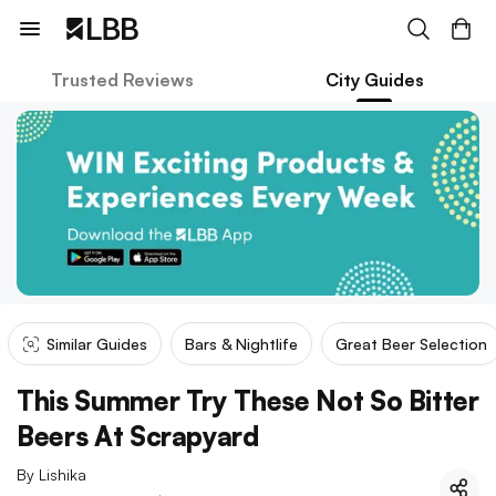
Trusted Reviews
City Guides
Similar Guides
Bars & Nightlife
Great Beer Selection
This Summer Try These Not So Bitter
Beers At Scrapyard
By
Lishika