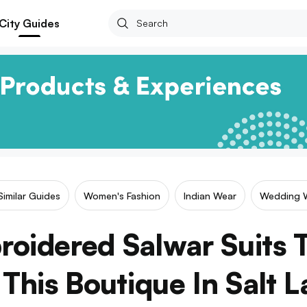
City Guides
Similar Guides
Women's Fashion
Indian Wear
Wedding 
oidered Salwar Suits T
This Boutique In Salt L