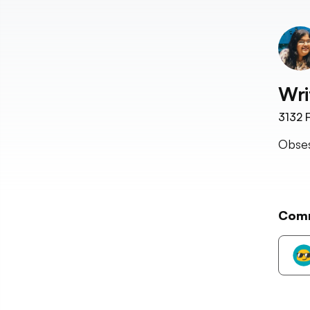
Wri
3132
F
Obses
Com