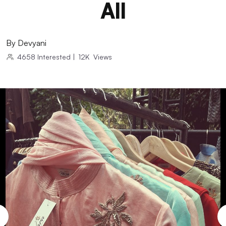
All
By
Devyani
4658
Interested
|
12K
Views