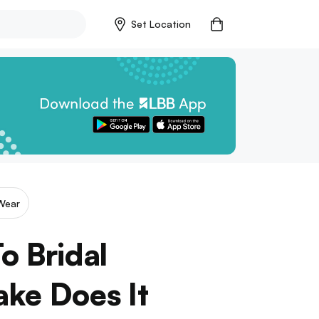
Set Location
Wear
o Bridal
ake Does It