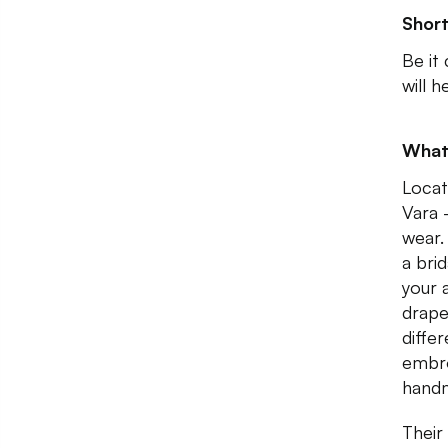
Shor
Be it
will 
What
Locat
Vara 
wear.
a bri
your 
drape
differ
embro
hand
Their