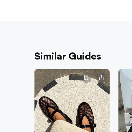
Similar Guides