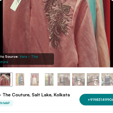
to Source:
Vara - The
ture
- The Couture, Salt Lake, Kolkata
+9198314990
ON MAP