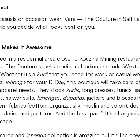
tcut
 casuals or occasion wear, Vara – The Couture in Salt L
help you decide what looks best on you.
 Makes It Awesome
ed in a residential area close to Kouzina Mining restaura
– The Couture stocks traditional Indian and Indo-Weste
 Whether it’s a
kurti
that you need for work or casual we
dal
lehenga
for your D-Day, this boutique will take care of
apparel needs. They stock
kurti
s, long dresses, tunics, s
s, salwar suits,
lehenga
s,
dupatta
s, jackets and blouses i
ent fabrics (cotton, organza, silk, muslin and so on), des
ideries and patterns. And the best part? It's all organi
made.
 saree and
lehenga
collection is amazing but it's the go