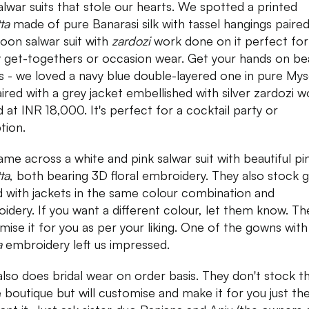
alwar suits that stole our hearts. We spotted a printed
tta
made of pure Banarasi silk with tassel hangings paired
oon salwar suit with
zardozi
work done on it perfect for
y get-togethers or occasion wear. Get your hands on bea
 - we loved a navy blue double-layered one in pure My
paired with a grey jacket embellished with silver zardozi w
d at INR 18,000. It's perfect for a cocktail party or
tion.
me across a white and pink salwar suit with beautiful pi
ta
, both bearing 3D floral embroidery. They also stock
d with jackets in the same colour combination and
idery. If you want a different colour, let them know. The
mise it for you as per your liking. One of the gowns with
a
embroidery left us impressed.
also does bridal wear on order basis. They don't stock 
e boutique but will customise and make it for you just th