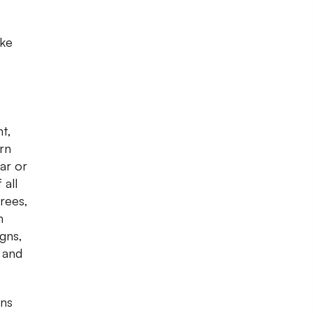
ake
nt,
rn
ar or
 all
arees,
n
igns,
c and
wns