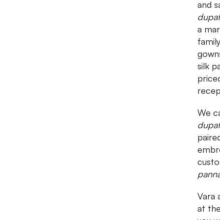
and s
dupa
a mar
famil
gowns
silk 
price
recep
We ca
dupat
paire
embro
custo
pann
Vara 
at th