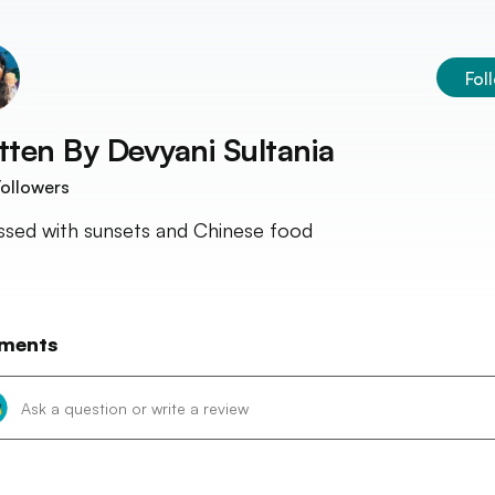
Fol
tten By
Devyani Sultania
ollowers
sed with sunsets and Chinese food
ments