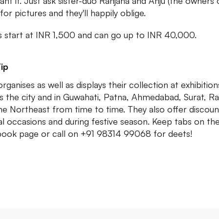
ant it. Just ask sister-duo Ranjana and Anju (the owners 
for pictures and they'll happily oblige.
s start at INR 1,500 and can go up to INR 40,000.
ip
rganises as well as displays their collection at exhibition
s the city and in Guwahati, Patna, Ahmedabad, Surat, R
he Northeast from time to time. They also offer discoun
al occasions and during festive season. Keep tabs on the
ook page or call on +91 98314 99068 for deets!