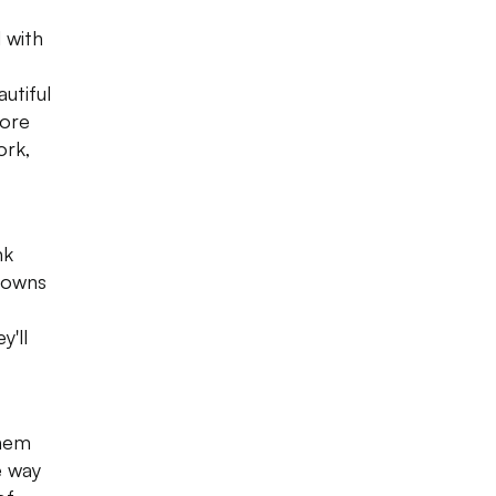
 with
utiful
sore
ork,
nk
 gowns
y'll
them
e way