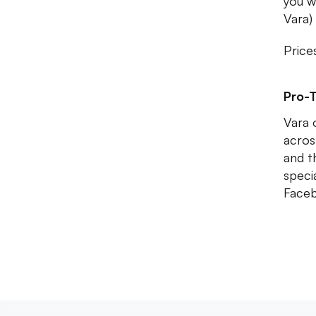
you w
Vara) 
Price
Pro-T
Vara o
acros
and t
speci
Faceb