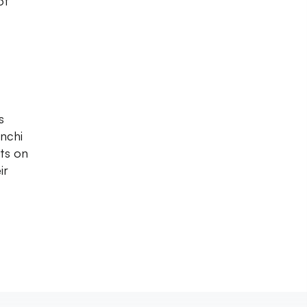
of
s
anchi
ts on
ir