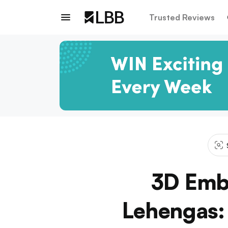
Trusted Reviews
3D Embr
Lehengas: 