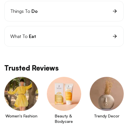
Things To
Do
What To
Eat
Trusted Reviews
Women's Fashion
Beauty & 
Trendy Decor
Bodycare