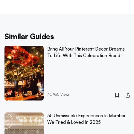
Similar Guides
Bring All Your Pinterest Decor Dreams
To Life With This Celebration Brand
960
Views
35 Unmissable Experiences In Mumbai
We Tried & Loved In 2025