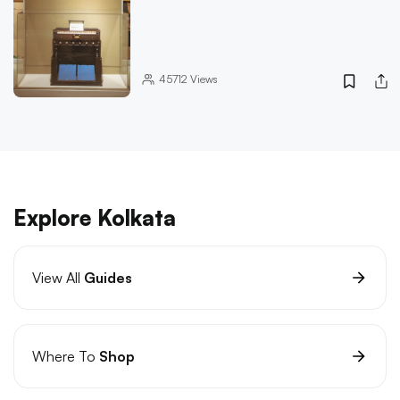
45712
Views
Explore Kolkata
View All
Guides
Where To
Shop