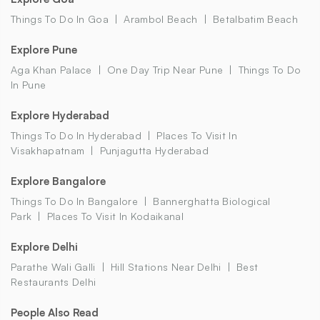
Things To Do In Goa
Arambol Beach
Betalbatim Beach
Explore Pune
Aga Khan Palace
One Day Trip Near Pune
Things To Do
In Pune
Explore Hyderabad
Things To Do In Hyderabad
Places To Visit In
Visakhapatnam
Punjagutta Hyderabad
Explore Bangalore
Things To Do In Bangalore
Bannerghatta Biological
Park
Places To Visit In Kodaikanal
Explore Delhi
Parathe Wali Galli
Hill Stations Near Delhi
Best
Restaurants Delhi
People Also Read