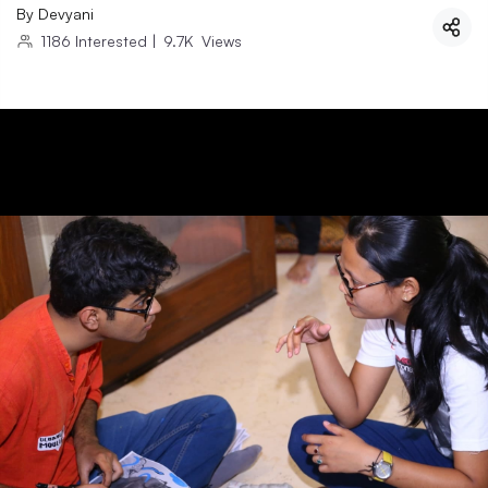
By
Devyani
1186
Interested
|
9.7K
Views