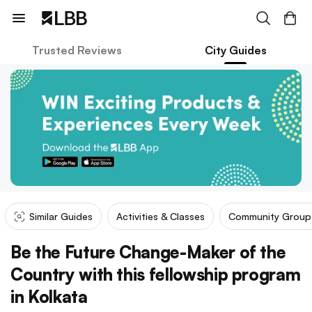
Trusted Reviews
City Guides
Similar Guides
Activities & Classes
Community Group
Be the Future Change-Maker of the
Country with this fellowship program
in Kolkata