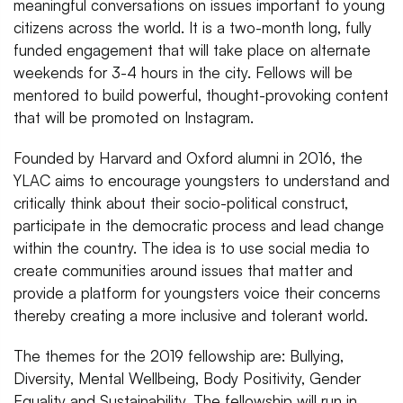
meaningful conversations on issues important to young
citizens across the world. It is a two-month long, fully
funded engagement that will take place on alternate
weekends for 3-4 hours in the city. Fellows will be
mentored to build powerful, thought-provoking content
that will be promoted on Instagram.
Founded by Harvard and Oxford alumni in 2016, the
YLAC aims to encourage youngsters to understand and
critically think about their socio-political construct,
participate in the democratic process and lead change
within the country. The idea is to use social media to
create communities around issues that matter and
provide a platform for youngsters voice their concerns
thereby creating a more inclusive and tolerant world.
The themes for the 2019 fellowship are: Bullying,
Diversity, Mental Wellbeing, Body Positivity, Gender
Equality and Sustainability. The fellowship will run in