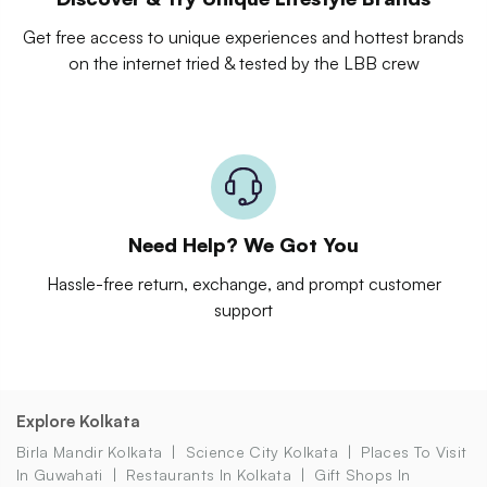
Get free access to unique experiences and hottest brands
on the internet tried & tested by the LBB crew
Need Help? We Got You
Hassle-free return, exchange, and prompt customer
support
Explore Kolkata
Birla Mandir Kolkata
Science City Kolkata
Places To Visit
In Guwahati
Restaurants In Kolkata
Gift Shops In