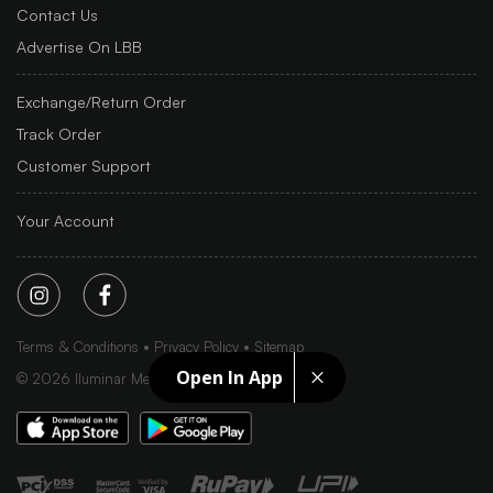
Contact Us
Advertise On LBB
Exchange/Return Order
Track Order
Customer Support
Your Account
Terms & Conditions
Privacy Policy
Sitemap
Open In App
©
2026
Iluminar Media Ltd.