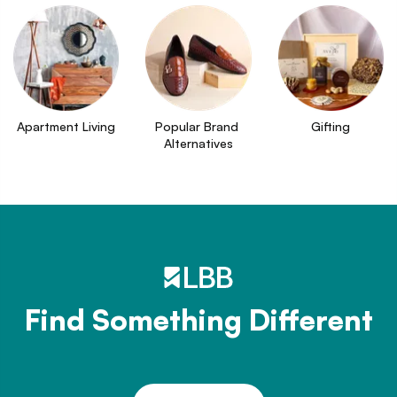
Apartment Living
Popular Brand 
Gifting
Alternatives
Find Something Different