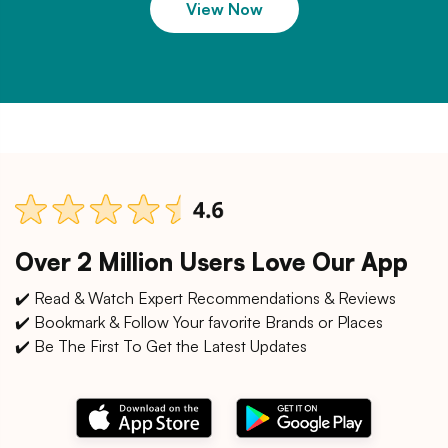
View Now
Over 2 Million Users Love Our App
✔️ Read & Watch Expert Recommendations & Reviews
✔️ Bookmark & Follow Your favorite Brands or Places
✔️ Be The First To Get the Latest Updates