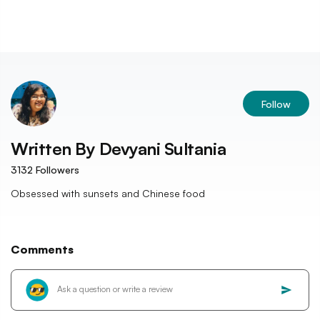
Follow
Written By
Devyani Sultania
3132
Followers
Obsessed with sunsets and Chinese food
Comments