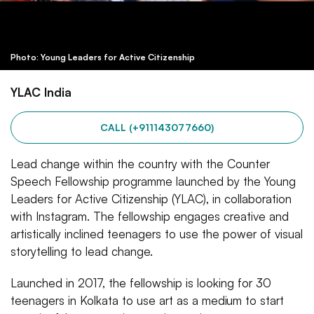
Photo: Young Leaders for Active Citizenship
YLAC India
CALL (+911143077660)
Lead change within the country with the Counter
Speech Fellowship programme launched by the Young
Leaders for Active Citizenship (YLAC), in collaboration
with Instagram. The fellowship engages creative and
artistically inclined teenagers to use the power of visual
storytelling to lead change.
Launched in 2017, the fellowship is looking for 30
teenagers in Kolkata to use art as a medium to start