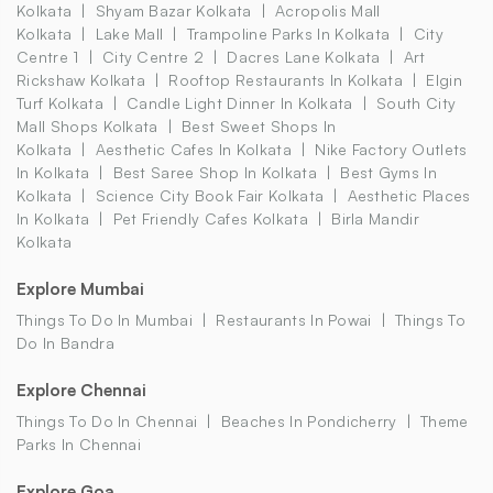
Kolkata
Shyam Bazar Kolkata
Acropolis Mall
Kolkata
Lake Mall
Trampoline Parks In Kolkata
City
Centre 1
City Centre 2
Dacres Lane Kolkata
Art
Rickshaw Kolkata
Rooftop Restaurants In Kolkata
Elgin
Turf Kolkata
Candle Light Dinner In Kolkata
South City
Mall Shops Kolkata
Best Sweet Shops In
Kolkata
Aesthetic Cafes In Kolkata
Nike Factory Outlets
In Kolkata
Best Saree Shop In Kolkata
Best Gyms In
Kolkata
Science City Book Fair Kolkata
Aesthetic Places
In Kolkata
Pet Friendly Cafes Kolkata
Birla Mandir
Kolkata
Explore Mumbai
Things To Do In Mumbai
Restaurants In Powai
Things To
Do In Bandra
Explore Chennai
Things To Do In Chennai
Beaches In Pondicherry
Theme
Parks In Chennai
Explore Goa