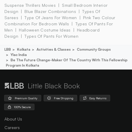
Suspense Thrillers Movies
Small Bedroom Interior
Design
Blue Blazer Combinations
Types Of
Sarees
Type Of Jeans For Women
Pink Two Colour
Combination For Bedroom Walls
Types Of Pants For
Men
Halloween Costume Ideas
Headboard
Design
Types Of Pants For Women
LBB
Kolkata
Activities & Classes
Community Groups
Ylac India
Be The Future Change-Maker Of The Country With This Fellowship
Program In Kolkata
Little Black Book
Premium Quality
Free Shipping
Easy Returns
100% Secure
About Us
Careers