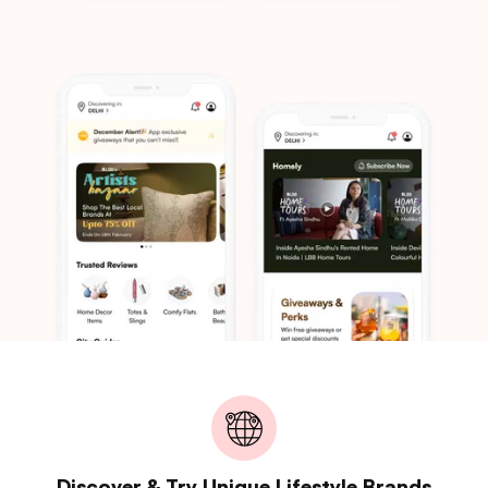
Discover & Try Unique Lifestyle Brands