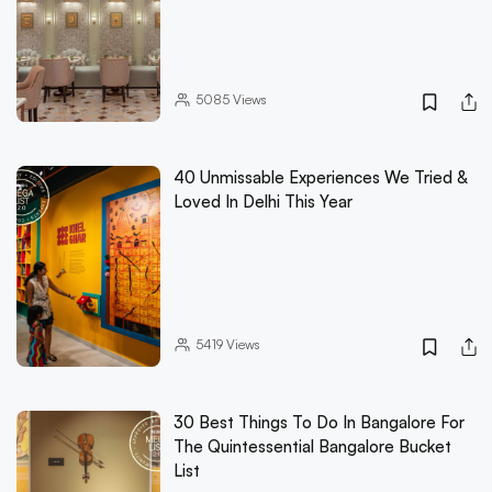
5085
Views
40 Unmissable Experiences We Tried &
Loved In Delhi This Year
5419
Views
30 Best Things To Do In Bangalore For
The Quintessential Bangalore Bucket
List