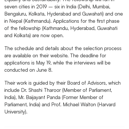
seven cities in 2019 – six in India (Delhi, Mumbai,
Bengaluru, Kolkata, Hyderabad and Guwahati) and one
in Nepal (Kathmandu). Applications for the first phase
of the fellowship (Kathmandu, Hyderabad, Guwahati
and Kolkata) are now open.
The schedule and details about the selection process
are available on their website. The deadline for
applications is May 19, while the interviews will be
conducted on June 8.
Their work is guided by their Board of Advisors, which
include Dr. Shashi Tharoor (Member of Parliament,
India), Mr. Baijayant Panda (Former Member of
Parliament, India) and Prof. Michael Walton (Harvard
University).