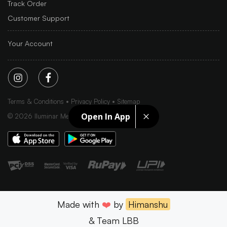
Track Order
Customer Support
Your Account
Terms & Conditions
Privacy Policy
Sitemap
Open In App
©
2026
Iluminar Media Ltd.
Made with
❤️
by
Himanshu
& Team LBB