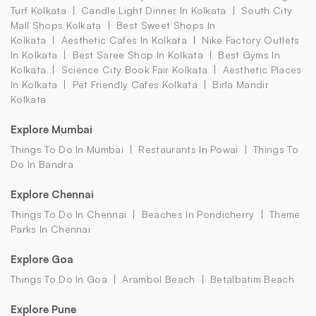
Turf Kolkata
Candle Light Dinner In Kolkata
South City
Mall Shops Kolkata
Best Sweet Shops In
Kolkata
Aesthetic Cafes In Kolkata
Nike Factory Outlets
In Kolkata
Best Saree Shop In Kolkata
Best Gyms In
Kolkata
Science City Book Fair Kolkata
Aesthetic Places
In Kolkata
Pet Friendly Cafes Kolkata
Birla Mandir
Kolkata
Explore Mumbai
Things To Do In Mumbai
Restaurants In Powai
Things To
Do In Bandra
Explore Chennai
Things To Do In Chennai
Beaches In Pondicherry
Theme
Parks In Chennai
Explore Goa
Things To Do In Goa
Arambol Beach
Betalbatim Beach
Explore Pune