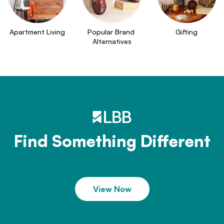
Apartment Living
Popular Brand 
Gifting
Alternatives
Find Something Different
View Now