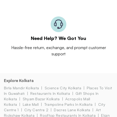
Need Help? We Got You
Hassle-free return, exchange, and prompt customer
support
Explore Kolkata
Birla Mandir Kolkata
Science City Kolkata
Places To Visit
In Guwahati
Restaurants In Kolkata
Gift Shops In
Kolkata
Shyam Bazar Kolkata
Acropolis Mall
Kolkata
Lake Mall
Trampoline Parks In Kolkata
City
Centre 1
City Centre 2
Dacres Lane Kolkata
Art
Rickshaw Kolkata
Rooftop Restaurants In Kolkata
Elgin