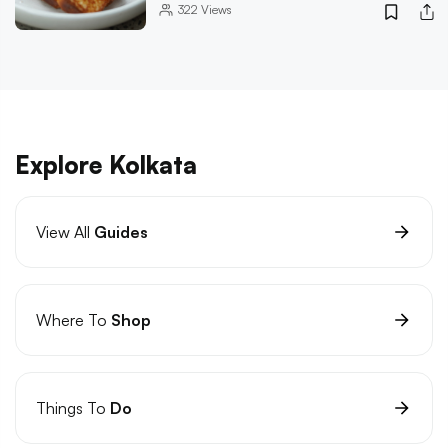
322
Views
Explore Kolkata
View All
Guides
Where To
Shop
Things To
Do