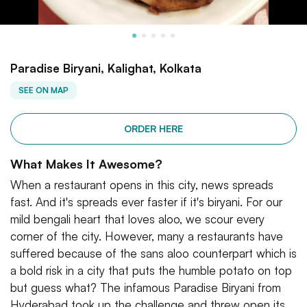
Paradise Biryani, Kalighat, Kolkata
SEE ON MAP
ORDER HERE
What Makes It Awesome?
When a restaurant opens in this city, news spreads
fast. And it's spreads ever faster if it's biryani. For our
mild bengali heart that loves aloo, we scour every
corner of the city. However, many a restaurants have
suffered because of the sans aloo counterpart which is
a bold risk in a city that puts the humble potato on top
but guess what? The infamous Paradise Biryani from
Hyderabad took up the challenge and threw open its