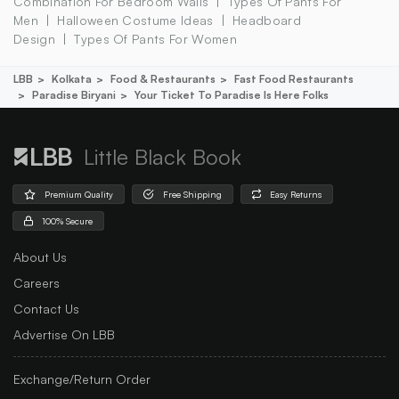
Combination For Bedroom Walls
Types Of Pants For
Men
Halloween Costume Ideas
Headboard
Design
Types Of Pants For Women
LBB
Kolkata
Food & Restaurants
Fast Food Restaurants
Paradise Biryani
Your Ticket To Paradise Is Here Folks
Little Black Book
Premium Quality
Free Shipping
Easy Returns
100% Secure
About Us
Careers
Contact Us
Advertise On LBB
Exchange/Return Order