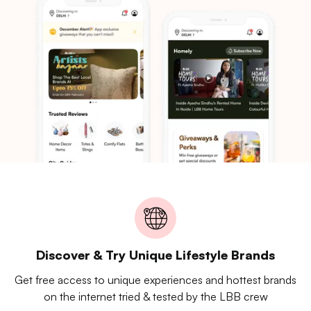
Discover & Try Unique Lifestyle Brands
Get free access to unique experiences and hottest brands
on the internet tried & tested by the LBB crew