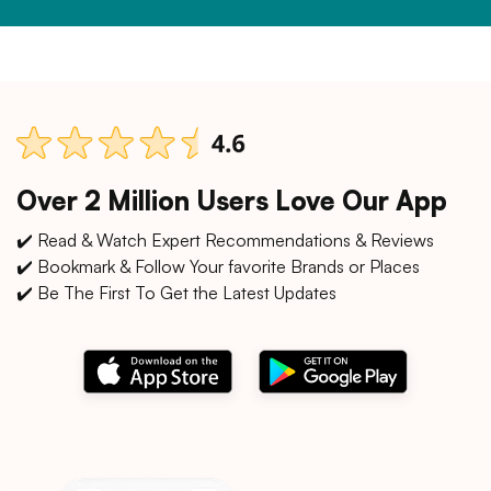
Over 2 Million Users Love Our App
✔️ Read & Watch Expert Recommendations & Reviews
✔️ Bookmark & Follow Your favorite Brands or Places
✔️ Be The First To Get the Latest Updates