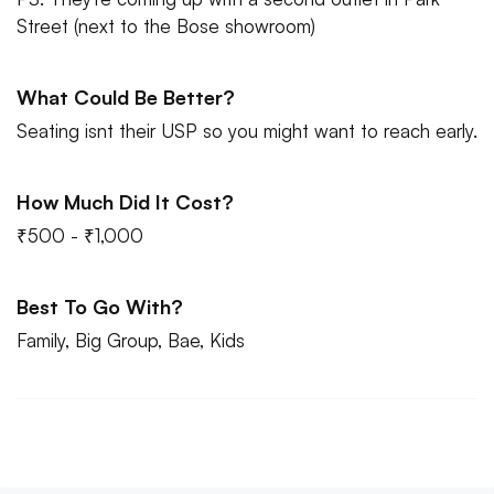
Street (next to the Bose showroom)
What Could Be Better?
Seating isnt their USP so you might want to reach early.
How Much Did It Cost?
₹500 - ₹1,000
Best To Go With?
Family, Big Group, Bae, Kids