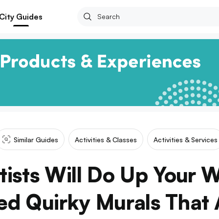
City Guides
Similar Guides
Activities & Classes
Activities & Services
tists Will Do Up Your W
d Quirky Murals That 