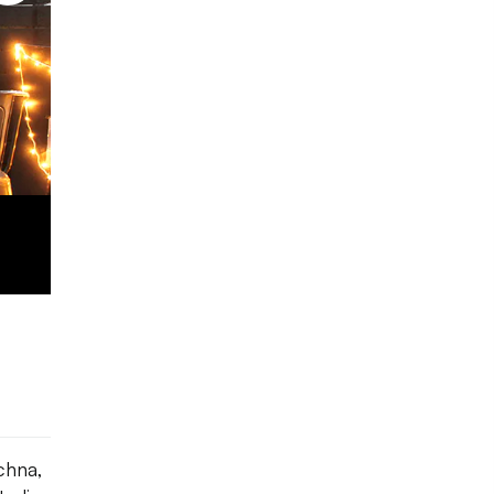
Photo courtesy: Out And Out
Design
chna,