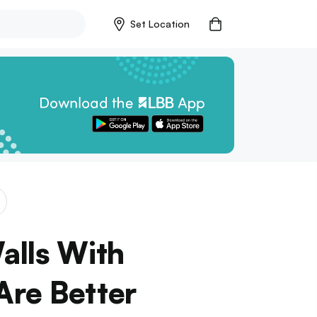
Set Location
alls With
Are Better