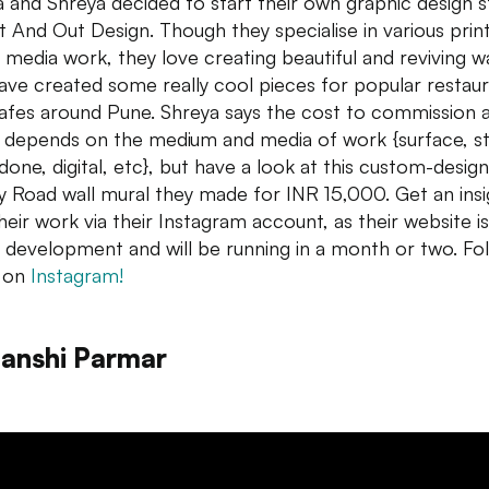
a and Shreya decided to start their own graphic design s
 And Out Design. Though they specialise in various prin
al media work, they love creating beautiful and reviving
wa
ave created some really cool pieces for popular restau
afes around Pune. Shreya says the cost to commission 
 depends on the medium and media of work {surface, st
done, digital, etc}, but have a look at this custom-desig
y Road
wall
mural they made for INR 15,000. Get an insi
their work via their Instagram account, as their website is
 development and will be running in a month or two. Fo
 on
Instagram!
anshi Parmar