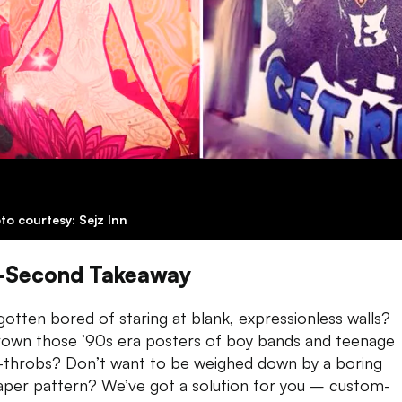
to courtesy: Sejz Inn
-Second Takeaway
gotten bored of staring at blank, expressionless
walls
?
own those ’90s era posters of boy bands and teenage
-throbs? Don’t want to be weighed down by a boring
aper pattern? We’ve got a solution for you – custom-