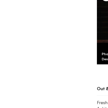
Pho
Des
Out 
Fresh