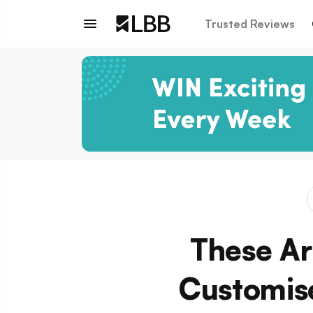
Trusted Reviews
These Ar
Customise