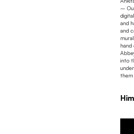
Ankit
– Out
digit
and h
and c
mural
hand 
Abbe
into 
under
them
Him