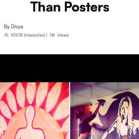
Than Posters
By
Divya
10978
Interested
|
11K
Views