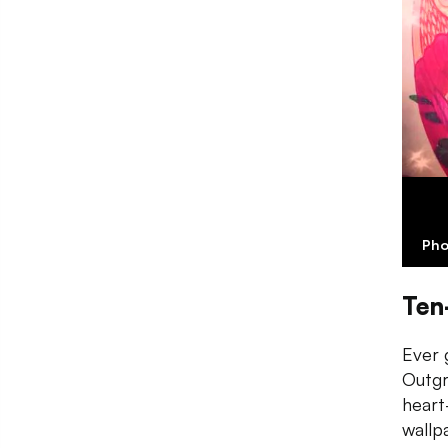
Pho
Ten
Ever 
Outgr
heart
wallp