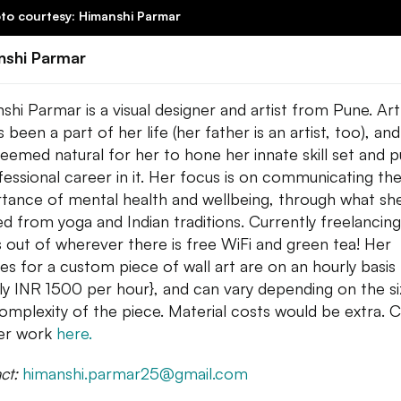
to courtesy: Himanshi Parmar
nshi Parmar
shi Parmar is a visual designer and artist from Pune. Art
 been a part of her life (her father is an artist, too), and
seemed natural for her to hone her innate skill set and 
fessional career in it. Her focus is on communicating th
tance of mental health and wellbeing, through what sh
ed from yoga and Indian traditions. Currently freelancing
 out of wherever there is free WiFi and green tea! Her
es for a custom piece of
wall
art are on an hourly basis
lly INR 1500 per hour}, and can vary depending on the s
omplexity of the piece. Material costs would be extra. 
er work
here.
ct:
himanshi.parmar25@
gmail.com