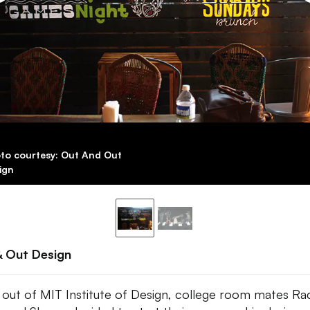
to courtesy: Out And Out
ign
& Out Design
 out of MIT Institute of Design, college room mates Ra