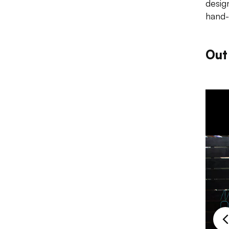
desig
hand-
Out