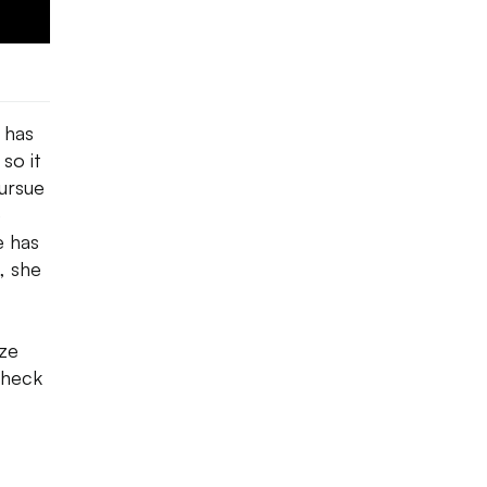
 has
 so it
pursue
e
e has
, she
ize
Check