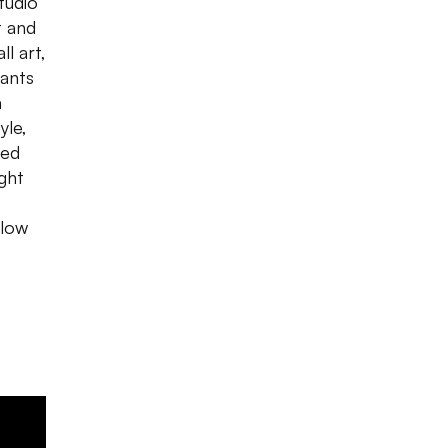
tudio
t and
ll
art,
rants
a
yle,
ned
ght
llow