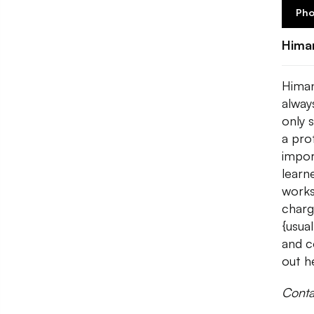
Pho
Hima
Himan
always
only 
a pro
impor
learn
works
charg
{usua
and c
out h
Conta