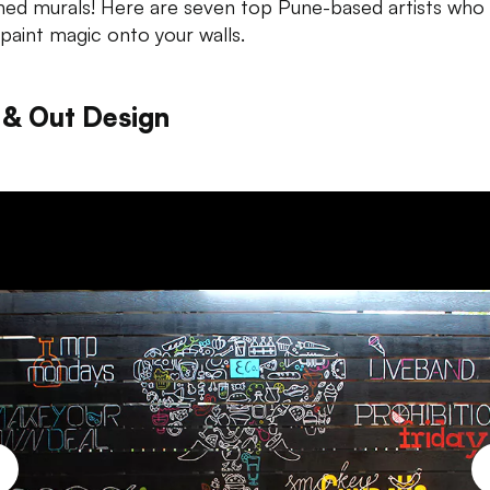
ned murals! Here are seven top Pune-based artists who
paint magic onto your
walls.
 & Out Design