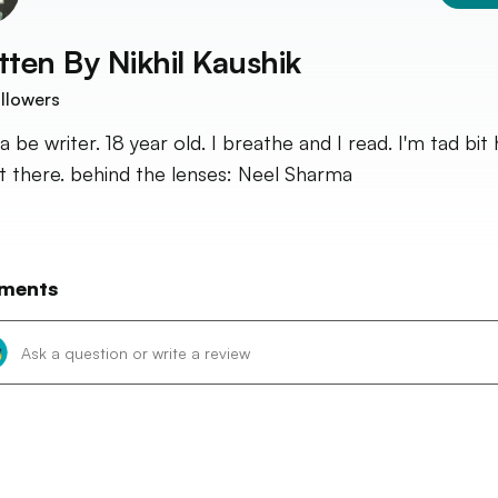
tten By
Nikhil Kaushik
llowers
 be writer. 18 year old. I breathe and I read. I'm tad bit 
it there. behind the lenses: Neel Sharma
ments