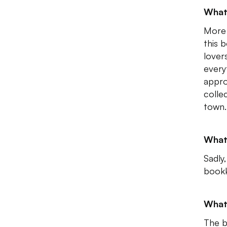
What
More 
this 
lover
every
appro
collec
town.
What
Sadly
bookk
What
The b