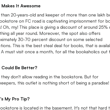
 Makes It Awesome
than 20-years-old and keeper of more than one lakh b
bookstore on FC road is captivating imprisonment for b
s! Oh, my! This place is giving a discount of around 25%
thing all year round. Moreover, the spot also offers
ximately 30-70 percent discount on some selected
tions. This is the best steal deal for books, that is availa
 A must visit once a month, for all the bookaholics out 
 Could Be Better?
, they don't allow reading in the bookstore. But for
eepers, this outlet is nothing short of being a paradise!
's My Pro Tip?
ookstore is located in the basement. It's not that hard 