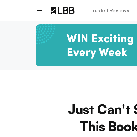
Trusted Reviews
Just Can't 
This Book