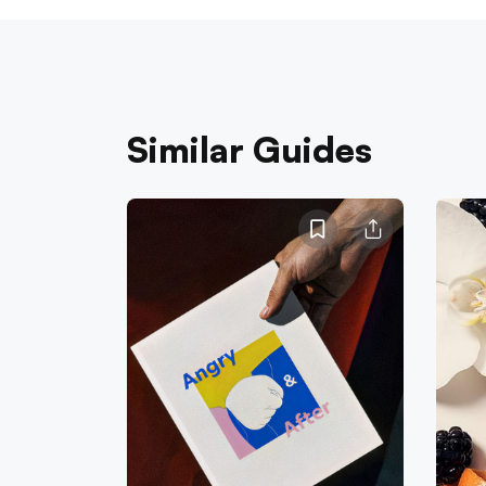
Similar Guides