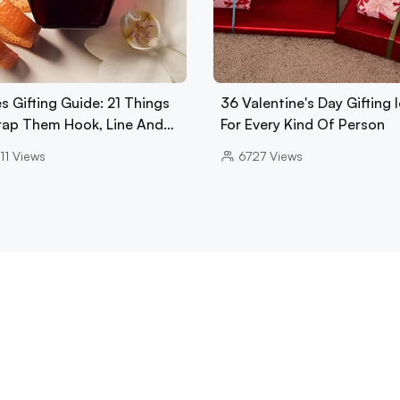
s Gifting Guide: 21 Things
36 Valentine's Day Gifting 
rap Them Hook, Line And…
For Every Kind Of Person
11
Views
6727
Views