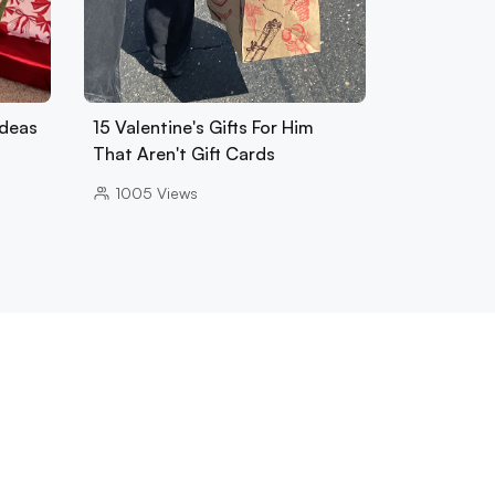
Ideas
15 Valentine's Gifts For Him
That Aren't Gift Cards
1005
Views