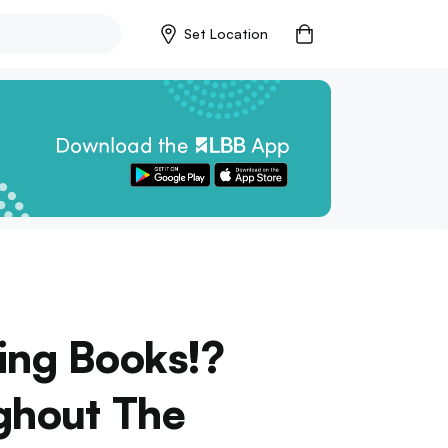
Set Location
ying Books!?
ughout The