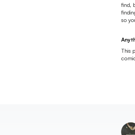
find,
findi
so yo
Anyth
This 
comic