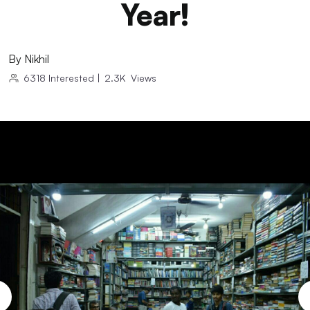
Year!
By
Nikhil
6318
Interested
|
2.3K
Views