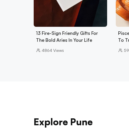
13 Fire-Sign Friendly Gifts For
Pisce
The Bold Aries In Your Life
To T
4864
Views
59
Explore Pune