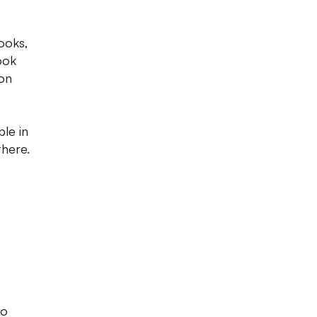
ooks,
ook
 on
ble in
there.
to