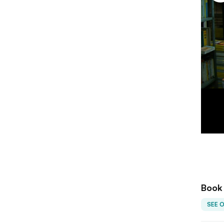
Book
SEE 