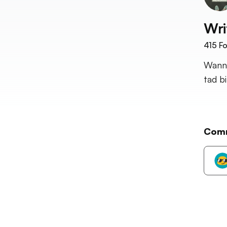
Wri
415
Fo
Wanna
tad b
Com