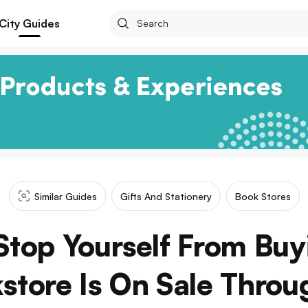
City Guides
Similar Guides
Gifts And Stationery
Book Stores
Stop Yourself From Bu
store Is On Sale Thro