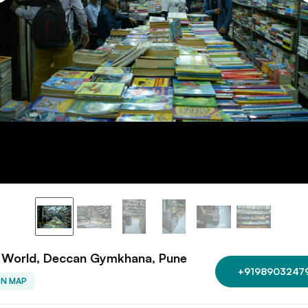
 World, Deccan Gymkhana, Pune
+9198903247
ON MAP