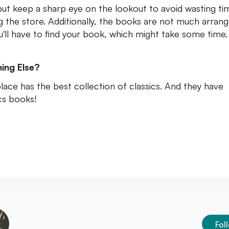
 but keep a sharp eye on the lookout to avoid wasting ti
ng the store. Additionally, the books are not much arran
u'll have to find your book, which might take some time.
ing Else?
place has the best collection of classics. And they have
s books!
Fol