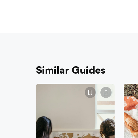
Similar Guides