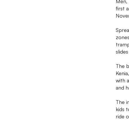
Men, 
first 
Novem
Sprea
zones
trampo
slide
The b
Kenia
with 
and ha
The i
kids t
ride 