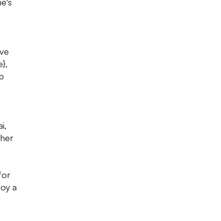
e's
ave
e},
ep
i,
ther
for
joy a