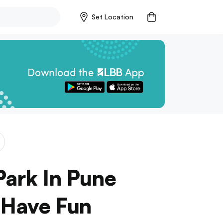
Set Location
Park In Pune
 Have Fun