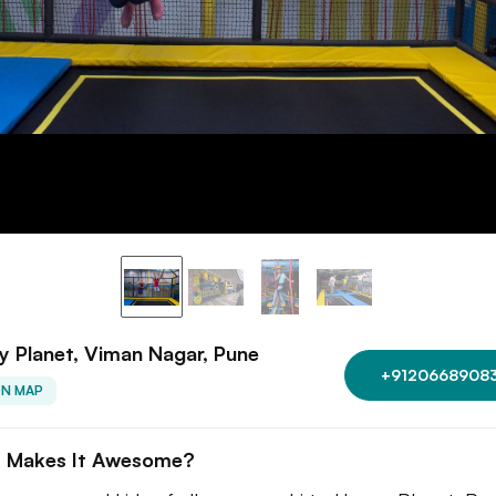
 Planet, Viman Nagar, Pune
+9120668908
ON MAP
 Makes It Awesome?