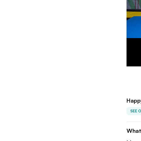
Happy
SEE 
What