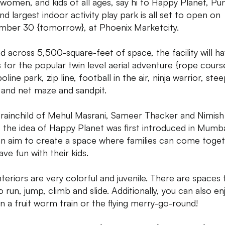
women, and kids of all ages, say hi to Happy Planet, Pun
and largest indoor activity play park is all set to open on
ber 30 {tomorrow}, at Phoenix Marketcity.
d across 5,500-square-feet of space, the facility will h
 for the popular twin level aerial adventure {rope cours
line park, zip line, football in the air, ninja warrior, ste
s and net maze and sandpit.
rainchild of Mehul Masrani, Sameer Thacker and Nimish
, the idea of Happy Planet was first introduced in Mumba
an aim to create a space where families can come toge
ve fun with their kids.
nteriors are very colorful and juvenile. There are spaces 
o run, jump, climb and slide. Additionally, you can also en
on a fruit worm train or the flying merry-go-round!