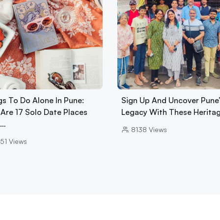
gs To Do Alone In Pune:
Sign Up And Uncover Pune’
 Are 17 Solo Date Places
Legacy With These Herita
A…
8138
Views
51
Views