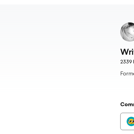
Wri
2339
Forme
Com