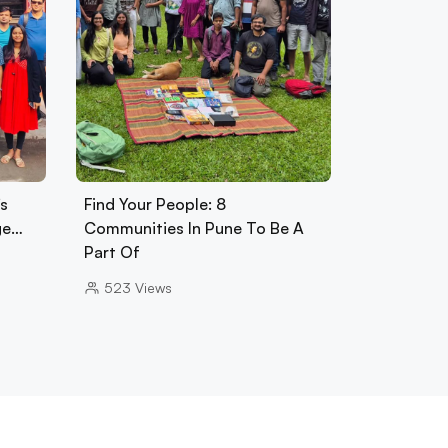
s
Find Your People: 8
ge…
Communities In Pune To Be A
Part Of
523
Views