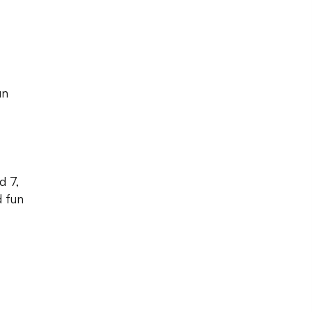
un
d 7,
d fun