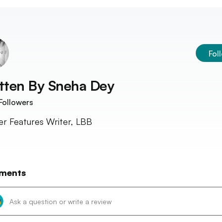
Fol
tten By
Sneha Dey
Followers
r Features Writer, LBB
ments