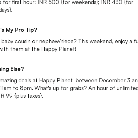
s for first hour: INR 500 {for weekends}; INR 430 {for
ays}.
's My Pro Tip?
 baby cousin or nephew/niece? This weekend, enjoy a f
with them at the Happy Planet!
ing Else?
mazing deals at Happy Planet, between December 3 an
11am to 8pm. What's up for grabs? An hour of unlimite
NR 99 {plus taxes}.