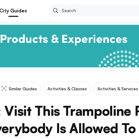
City Guides
Similar Guides
Activities & Classes
Activities & Services
 Visit This Trampoline 
erybody Is Allowed To