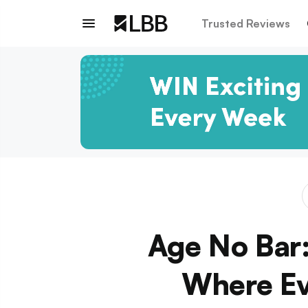
Trusted Reviews
Age No Bar:
Where Ev