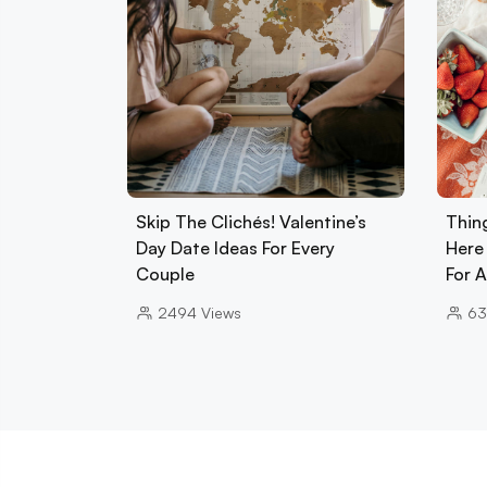
Skip The Clichés! Valentine’s
Thin
Day Date Ideas For Every
Here
Couple
For 
2494
Views
63