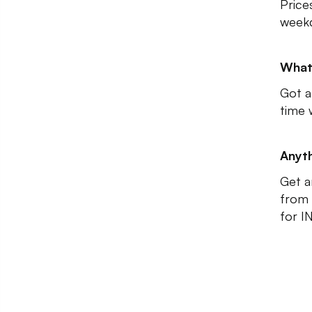
Price
weekd
What
Got a
time 
Anyth
Get a
from 
for I