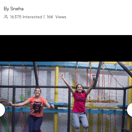
By
Sneha
16375
Interested
|
16K
Views