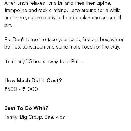
After lunch relaxes for a bit and tries their zipline,
trampoline and rock climbing. Laze around for a while
and then you are ready to head back home around 4
pm.
Ps. Don't forget to take your caps, first aid box, water
bottles, sunscreen and some more food for the way.
It's nearly 1.5 hours away from Pune.
How Much Did It Cost?
₹500 - ₹1,000
Best To Go With?
Family, Big Group, Bae, Kids