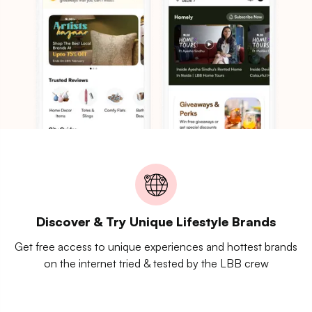
Discover & Try Unique Lifestyle Brands
Get free access to unique experiences and hottest brands
on the internet tried & tested by the LBB crew