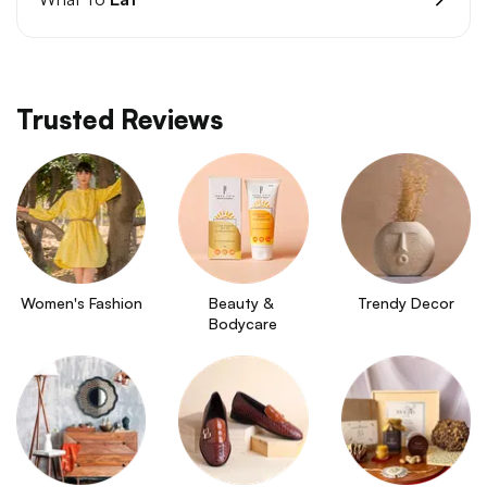
Trusted Reviews
Women's Fashion
Beauty & 
Trendy Decor
Bodycare