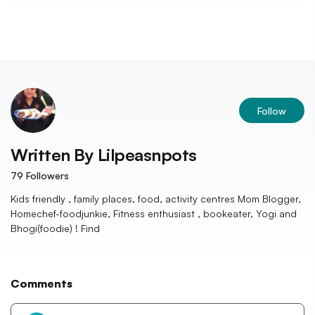
Follow
Written By
Lilpeasnpots
79
Followers
Kids friendly , family places, food, activity centres Mom Blogger,
Homechef-foodjunkie, Fitness enthusiast , bookeater, Yogi and
Bhogi(foodie) ! Find
Comments