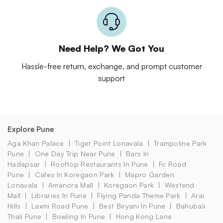
Need Help? We Got You
Hassle-free return, exchange, and prompt customer
support
Explore Pune
Aga Khan Palace
Tiger Point Lonavala
Trampoline Park
Pune
One Day Trip Near Pune
Bars In
Hadapsar
Rooftop Restaurants In Pune
Fc Road
Pune
Cafes In Koregaon Park
Mapro Garden
Lonavala
Amanora Mall
Koregaon Park
Westend
Mall
Libraries In Pune
Flying Panda Theme Park
Arai
Hills
Laxmi Road Pune
Best Biryani In Pune
Bahubali
Thali Pune
Bowling In Pune
Hong Kong Lane