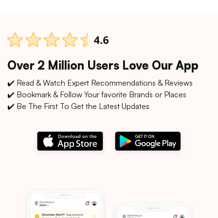
Over 2 Million Users Love Our App
✔️ Read & Watch Expert Recommendations & Reviews
✔️ Bookmark & Follow Your favorite Brands or Places
✔️ Be The First To Get the Latest Updates