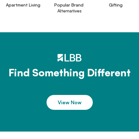
Apartment Living
Popular Brand 
Gifting
Alternatives
Find Something Different
View Now