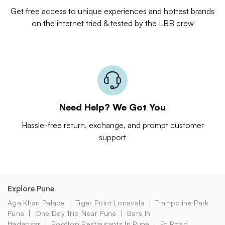
Get free access to unique experiences and hottest brands
on the internet tried & tested by the LBB crew
Need Help? We Got You
Hassle-free return, exchange, and prompt customer
support
Explore Pune
Aga Khan Palace
Tiger Point Lonavala
Trampoline Park
Pune
One Day Trip Near Pune
Bars In
Hadapsar
Rooftop Restaurants In Pune
Fc Road