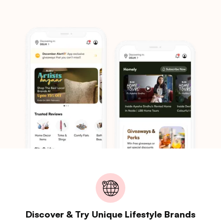
Discover & Try Unique Lifestyle Brands