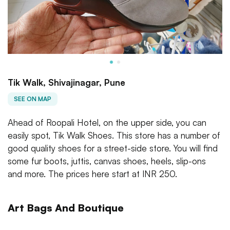
Tik Walk, Shivajinagar, Pune
SEE ON MAP
Ahead of Roopali Hotel, on the upper side, you can
easily spot, Tik Walk Shoes. This store has a number of
good quality shoes for a street-side store. You will find
some fur boots, juttis, canvas shoes, heels, slip-ons
and more. The prices here start at INR 250.
Art Bags And Boutique