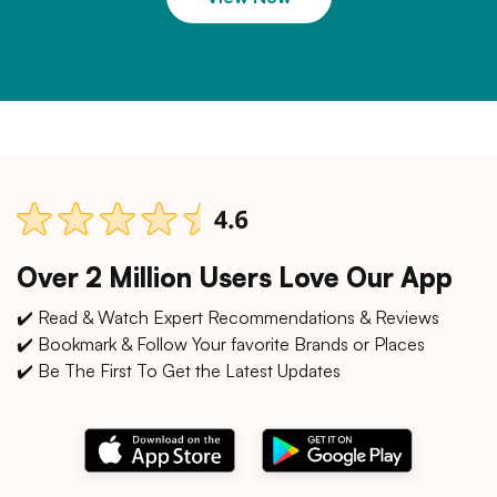
Over 2 Million Users Love Our App
✔️ Read & Watch Expert Recommendations & Reviews
✔️ Bookmark & Follow Your favorite Brands or Places
✔️ Be The First To Get the Latest Updates