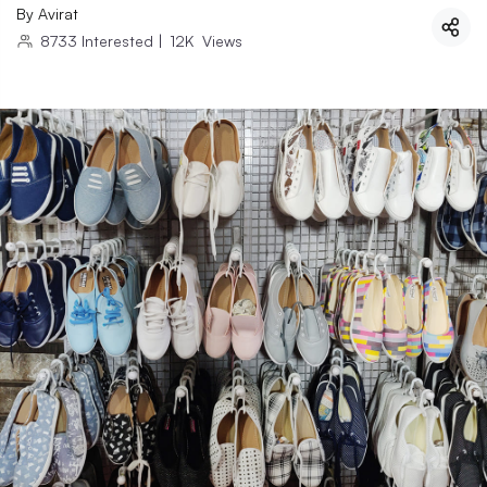
By
Avirat
8733
Interested
|
12K
Views