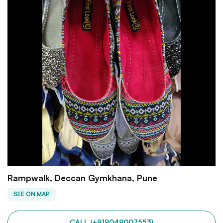
Rampwalk, Deccan Gymkhana, Pune
SEE ON MAP
CALL (+919049007553)