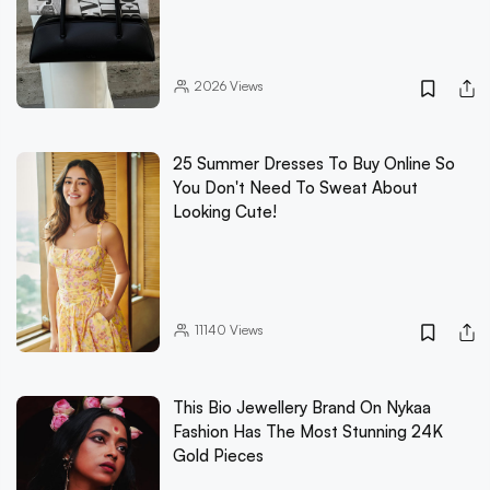
2026
Views
25 Summer Dresses To Buy Online So
You Don't Need To Sweat About
Looking Cute!
11140
Views
This Bio Jewellery Brand On Nykaa
Fashion Has The Most Stunning 24K
Gold Pieces