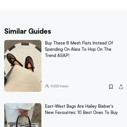
Similar Guides
Buy These 8 Mesh Flats Instead Of
Spending On Alaïa To Hop On The
Trend ASAP!
4063
Views
East-West Bags Are Hailey Bieber's
New Favourites: 10 Best Ones To Buy