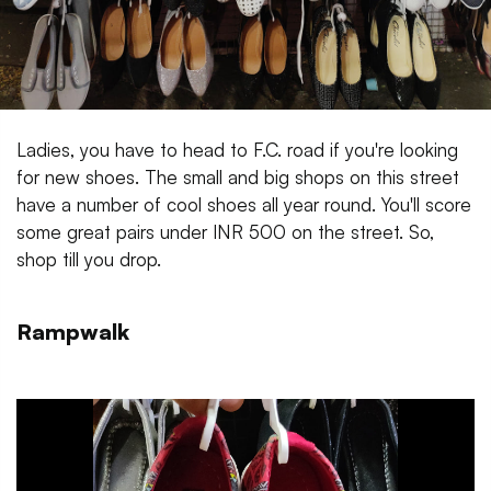
Ladies, you have to head to F.C. road if you're looking
for new shoes. The small and big shops on this street
have a number of cool shoes all year round. You'll score
some great pairs under INR 500 on the street. So,
shop till you drop.
Rampwalk