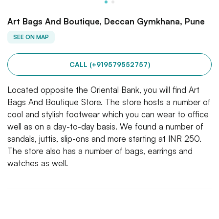
Art Bags And Boutique, Deccan Gymkhana, Pune
SEE ON MAP
CALL (+919579552757)
Located opposite the Oriental Bank, you will find Art
Bags And Boutique Store. The store hosts a number of
cool and stylish footwear which you can wear to office
well as on a day-to-day basis. We found a number of
sandals, juttis, slip-ons and more starting at INR 250.
The store also has a number of bags, earrings and
watches as well.