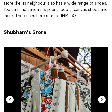
store like its neighbour also has a wide range of shoes.
You can find sandals, slip-ons, boots, canvas shoes and
more. The prices here start at INR 150.
Shubham's Store