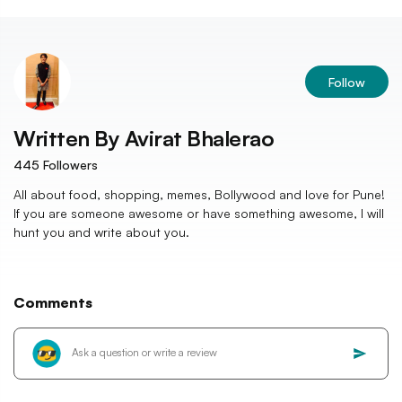
Follow
Written By
Avirat Bhalerao
445
Followers
All about food, shopping, memes, Bollywood and love for Pune!
If you are someone awesome or have something awesome, I will
hunt you and write about you.
Comments