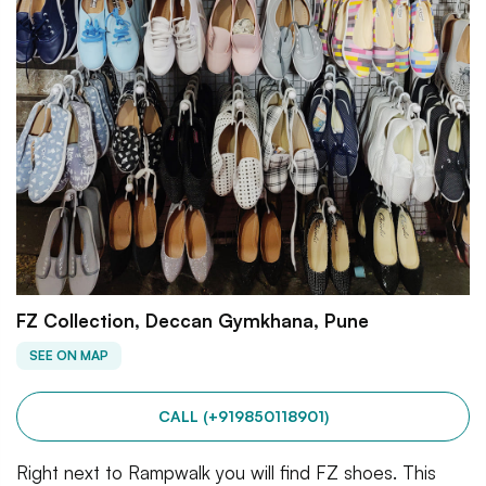
FZ Collection, Deccan Gymkhana, Pune
SEE ON MAP
CALL (+919850118901)
Right next to Rampwalk you will find FZ shoes. This