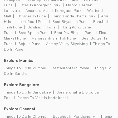
Pune
Cafes In Koregaon Park
Mapro Garden
Lonavala
Amanora Mall
Koregaon Park
Westend
Mall
Libraries In Pune
Flying Panda Theme Park
Arai
Hills
Laxmi Road Pune
Best Biryani In Pune
Bahubali
Thali Pune
Bowling In Pune
Hong Kong Lane
Pune
Best Spa In Pune
Best Pav Bhaji In Pune
Flea
Market Pune
Maharashtrian Thali Pune
Best Burger In
Pune
Soju In Pune
Aamby Valley Skydiving
Things To
Do In Pune
Explore Mumbai
Things To Do In Mumbai
Restaurants In Powai
Things To
Do In Bandra
Explore Bangalore
Things To Do In Bangalore
Bannerghatta Biological
Park
Places To Visit In Kodaikanal
Explore Chennai
Things To Do In Chennai
Beaches In Pondicherry
Theme