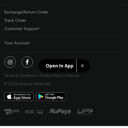
Exchange/Return Order
Track Order
Customer Support
Your Account
Open In App
Terms & Conditions
Privacy Policy
Sitemap
©
2026
Iluminar Media Ltd.