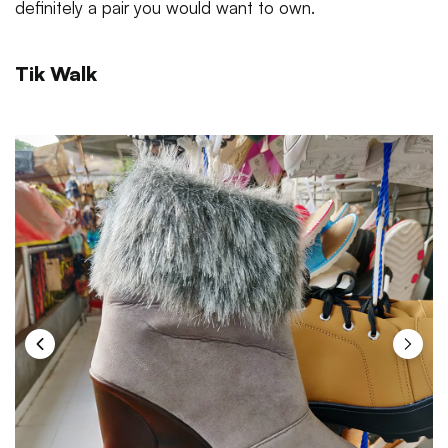
definitely a pair you would want to own.
Tik Walk