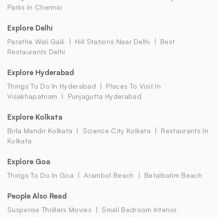
Parks In Chennai
Explore Delhi
Parathe Wali Galli
Hill Stations Near Delhi
Best
Restaurants Delhi
Explore Hyderabad
Things To Do In Hyderabad
Places To Visit In
Visakhapatnam
Punjagutta Hyderabad
Explore Kolkata
Birla Mandir Kolkata
Science City Kolkata
Restaurants In
Kolkata
Explore Goa
Things To Do In Goa
Arambol Beach
Betalbatim Beach
People Also Read
Suspense Thrillers Movies
Small Bedroom Interior