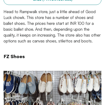
Head to Rampwalk store, just a little ahead of Good
Luck chowk. This store has a number of shoes and
ballet shoes. The prices here start at INR 100 for a
basic ballet shoe. And then, depending upon the
quality, it keeps on increasing. The store also has other
options such as canvas shoes, stilettos and boots.
FZ Shoes