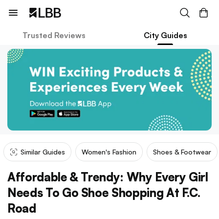
Trusted Reviews
City Guides
Similar Guides
Women's Fashion
Shoes & Footwear
Affordable & Trendy: Why Every Girl
Needs To Go Shoe Shopping At F.C.
Road