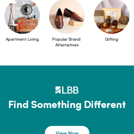
Apartment Living
Popular Brand 
Gifting
Alternatives
Find Something Different
View Now