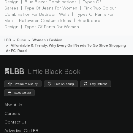
Design
Blue Blazer Combinations
Types Of
Sarees
Type Of Jeans For Women
Pink Two Colour
Combination For Bedroom Walls
Types Of Pants For
Men
Halloween Costume Ideas
Headboard
Design
Types Of Pants For Women
LBB
Pune
Women's Fashion
Affordable & Trendy: Why Every Girl Needs To Go Shoe Shopping
At F.c. Road
Little Black Book
Premium Quality
Free Shipping
Easy Returns
100% Secure
About Us
Careers
Contact Us
Advertise On LBB