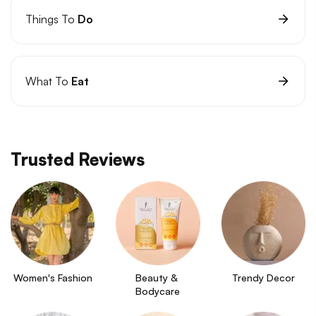
Things To
Do
What To
Eat
Trusted Reviews
Women's Fashion
Beauty & 
Trendy Decor
Bodycare