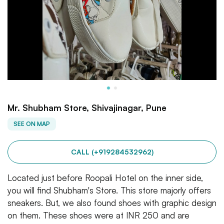
Mr. Shubham Store, Shivajinagar, Pune
SEE ON MAP
CALL (+919284532962)
Located just before Roopali Hotel on the inner side,
you will find Shubham's Store. This store majorly offers
sneakers. But, we also found shoes with graphic design
on them. These shoes were at INR 250 and are