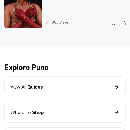
888
Views
Explore Pune
View All
Guides
Where To
Shop