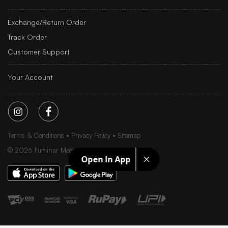
Exchange/Return Order
Track Order
Customer Support
Your Account
Terms & Conditions
Privacy Policy
Sitemap
©
2026
Iluminar Media Ltd.
Open In App