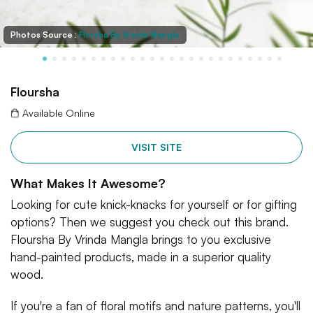
Photos Source :
Florsha By Vrinda Mangla
Floursha
Available Online
VISIT SITE
What Makes It Awesome?
Looking for cute knick-knacks for yourself or for gifting
options? Then we suggest you check out this brand.
Floursha By Vrinda Mangla brings to you exclusive
hand-painted products, made in a superior quality
wood.
If you're a fan of floral motifs and nature patterns, you'll