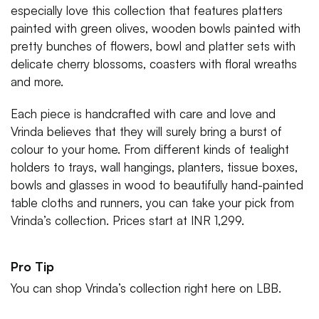
especially love this collection that features platters
painted with green olives, wooden bowls painted with
pretty bunches of flowers, bowl and platter sets with
delicate cherry blossoms, coasters with floral wreaths
and more.
Each piece is handcrafted with care and love and
Vrinda believes that they will surely bring a burst of
colour to your home. From different kinds of tealight
holders to trays, wall hangings, planters, tissue boxes,
bowls and glasses in wood to beautifully hand-painted
table cloths and runners, you can take your pick from
Vrinda’s collection. Prices start at INR 1,299.
Pro Tip
You can shop Vrinda’s collection right here on LBB.