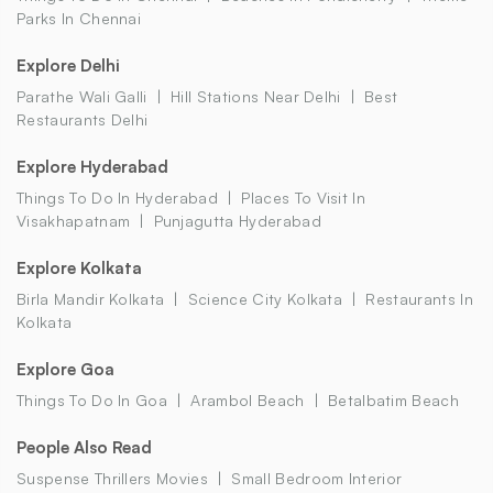
Parks In Chennai
Explore Delhi
Parathe Wali Galli
Hill Stations Near Delhi
Best
Restaurants Delhi
Explore Hyderabad
Things To Do In Hyderabad
Places To Visit In
Visakhapatnam
Punjagutta Hyderabad
Explore Kolkata
Birla Mandir Kolkata
Science City Kolkata
Restaurants In
Kolkata
Explore Goa
Things To Do In Goa
Arambol Beach
Betalbatim Beach
People Also Read
Suspense Thrillers Movies
Small Bedroom Interior