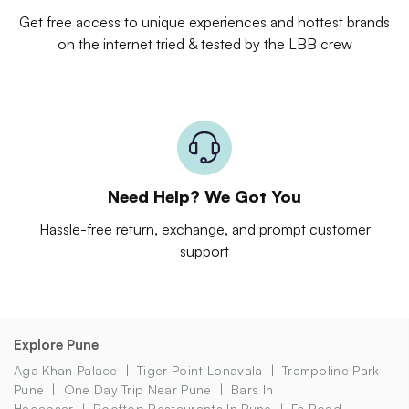
Get free access to unique experiences and hottest brands
on the internet tried & tested by the LBB crew
Need Help? We Got You
Hassle-free return, exchange, and prompt customer
support
Explore Pune
Aga Khan Palace
Tiger Point Lonavala
Trampoline Park
Pune
One Day Trip Near Pune
Bars In
Hadapsar
Rooftop Restaurants In Pune
Fc Road