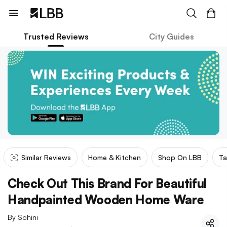
Trusted Reviews
City Guides
Similar Reviews
Home & Kitchen
Shop On LBB
Ta
Check Out This Brand For Beautiful
Handpainted Wooden Home Ware
By
Sohini