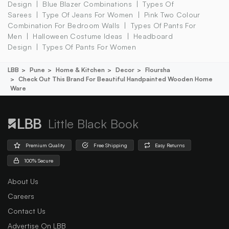
Design
Blue Blazer Combinations
Types Of
Sarees
Type Of Jeans For Women
Pink Two Colour
Combination For Bedroom Walls
Types Of Pants For
Men
Halloween Costume Ideas
Headboard
Design
Types Of Pants For Women
LBB
Pune
Home & Kitchen
Decor
Floursha
Check Out This Brand For Beautiful Handpainted Wooden Home
Ware
Little Black Book
Premium Quality
Free Shipping
Easy Returns
100% Secure
About Us
Careers
Contact Us
Advertise On LBB