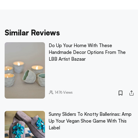
Similar Reviews
Do Up Your Home With These
Handmade Decor Options From The
LBB Artist Bazaar
1476
Views
Sunny Sliders To Knotty Ballerinas: Amp
Up Your Vegan Shoe Game With This
Label