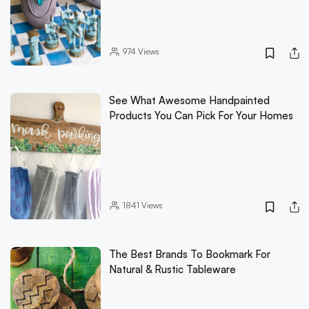
974
Views
See What Awesome Handpainted
Products You Can Pick For Your Homes
1841
Views
The Best Brands To Bookmark For
Natural & Rustic Tableware