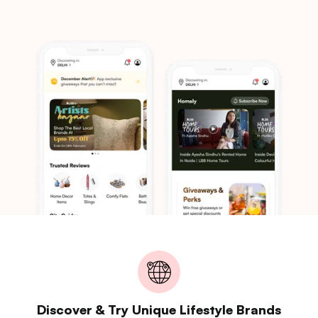
Discover & Try Unique Lifestyle Brands