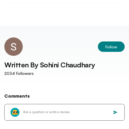
Follow
Written By
Sohini Chaudhary
2034
Followers
Comments