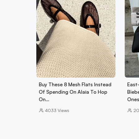
Buy These 8 Mesh Flats Instead
East
Of Spending On Alaïa To Hop
Biebe
On…
Ones
4033
Views
2