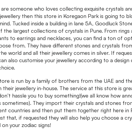
u are someone who loves collecting exquisite crystals an
r jewellery then this store in Koregaon Park is going to b
mind. Tucked inside a building in lane 5A, Goodluck Ston
f the largest collections of crystals in Pune. From rings
nts to earrings and necklaces, you can find a ton of op
oose from. They have different stones and crystals from
he world and all their jewellery comes in silver. If reque
can also customise your jewellery according to a design 
choice.
tore is run by a family of brothers from the UAE and th
 their jewellery in-house. The service at this store is gre
don’t hassle you to buy something!(we all know how ann
is sometimes). They import their crystals and stones fr
rent countries and then put them together right here in 
ust that, if requested they will also help you choose a cry
 on your zodiac signs!