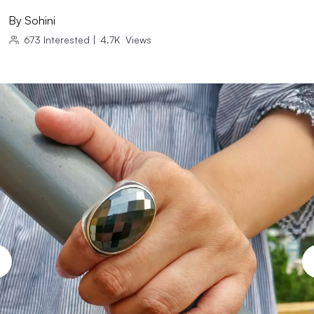
By
Sohini
673
Interested
|
4.7K
Views