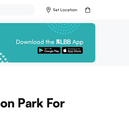
Set Location
aon Park For