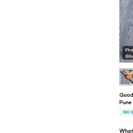
Pho
Gho
Goodl
Pune
SEE 
What