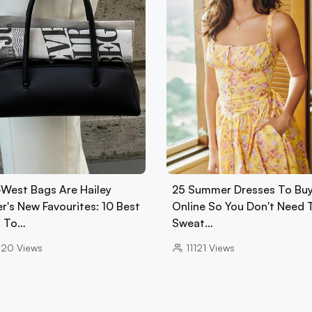
-West Bags Are Hailey
25 Summer Dresses To Bu
r's New Favourites: 10 Best
Online So You Don't Need 
 To…
Sweat…
020
Views
11121
Views