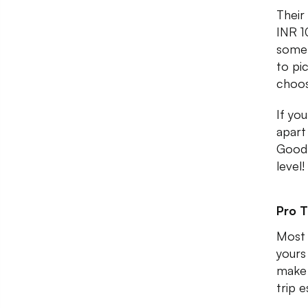
Their
INR 1
some 
to pi
choos
If you
apart
Goodl
level!
Pro T
Most 
yours
make 
trip e