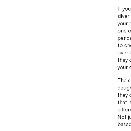
If yo
silve
your 
one o
penda
to ch
over t
they 
your 
The s
design
they 
that 
diffe
Not j
based