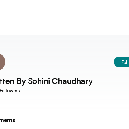
Fol
tten By
Sohini Chaudhary
Followers
ments