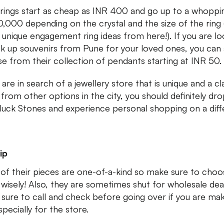
 rings start as cheap as INR 400 and go up to a whoppi
0,000 depending on the crystal and the size of the ring 
unique engagement ring ideas from here!). If you are lo
ck up souvenirs from Pune for your loved ones, you can 
e from their collection of pendants starting at INR 50.
 are in search of a jewellery store that is unique and a cl
 from other options in the city, you should definitely dr
uck Stones and experience personal shopping on a diff
ip
of their pieces are one-of-a-kind so make sure to choo
 wisely! Also, they are sometimes shut for wholesale dea
sure to call and check before going over if you are mak
specially for the store.