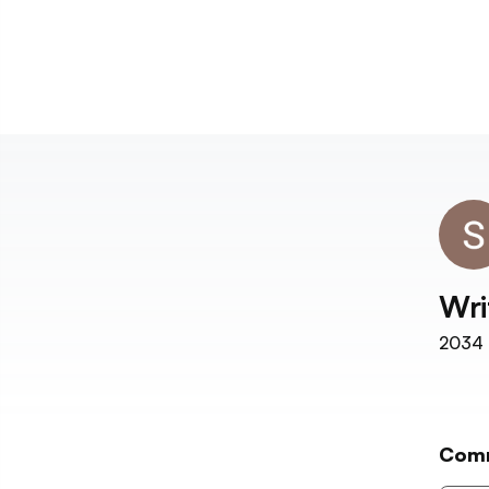
Wri
2034
Com