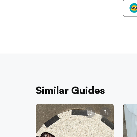
Similar Guides