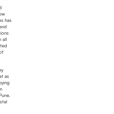
d
low
es has
 and
tions
 all
sted
of
ey
at as
oying
om
Pune.
stal