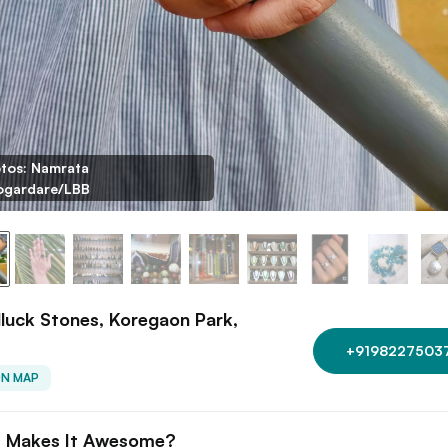
tos: Namrata
gardare/LBB
uck Stones, Koregaon Park,
+9198227503
ON MAP
 Makes It Awesome?