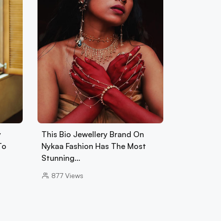
y
This Bio Jewellery Brand On
To
Nykaa Fashion Has The Most
Stunning…
877
Views