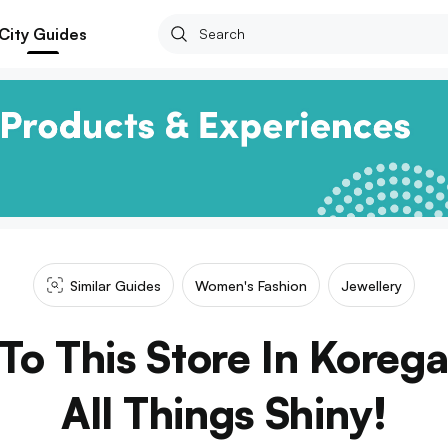
City Guides
Similar Guides
Women's Fashion
Jewellery
o This Store In Koreg
All Things Shiny!