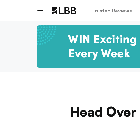
Trusted Reviews
Head Over T