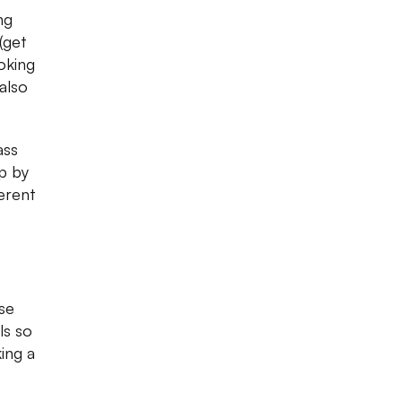
ng
(get
oking
also
ass
op by
erent
se
ls so
ing a