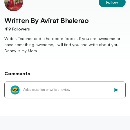
Follow
Written By
Avirat Bhalerao
419
Followers
Writer, Teacher and a hardcore foodie! If you are awesome or
have something awesome, I will find you and write about you!
Danny is my Mom.
Comments