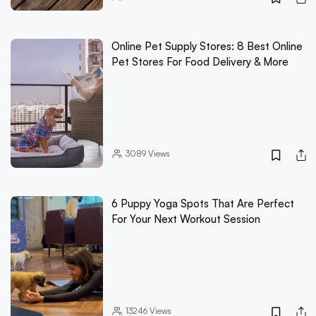
Online Pet Supply Stores: 8 Best Online
Pet Stores For Food Delivery & More
3089
Views
6 Puppy Yoga Spots That Are Perfect
For Your Next Workout Session
13246
Views