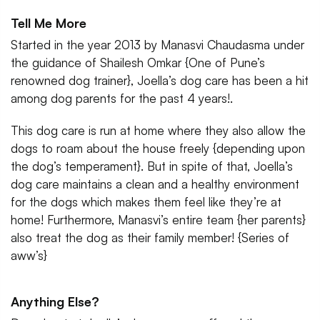
Tell Me More
Started in the year 2013 by Manasvi Chaudasma under
the guidance of Shailesh Omkar {One of Pune’s
renowned dog trainer}, Joella’s dog care has been a hit
among dog parents for the past 4 years!.
This dog care is run at home where they also allow the
dogs to roam about the house freely {depending upon
the dog’s temperament}. But in spite of that, Joella’s
dog care maintains a clean and a healthy environment
for the dogs which makes them feel like they’re at
home! Furthermore, Manasvi’s entire team {her parents}
also treat the dog as their family member! {Series of
aww’s}
Anything Else?