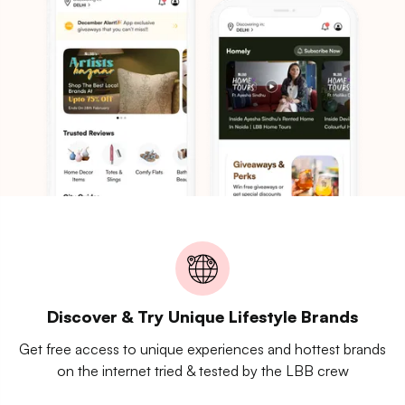
Discover & Try Unique Lifestyle Brands
Get free access to unique experiences and hottest brands
on the internet tried & tested by the LBB crew