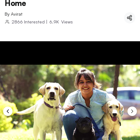
Home
By
Avirat
2866
Interested
|
6.9K
Views