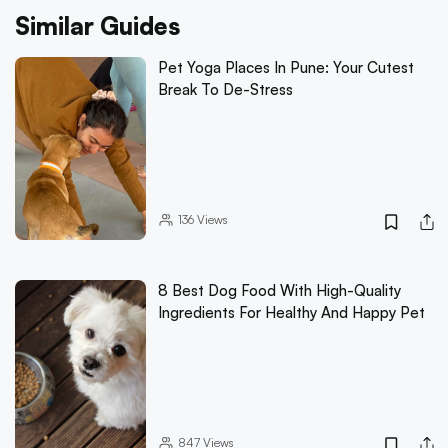
Similar Guides
Pet Yoga Places In Pune: Your Cutest
Break To De-Stress
136
Views
8 Best Dog Food With High-Quality
Ingredients For Healthy And Happy Pet
847
Views