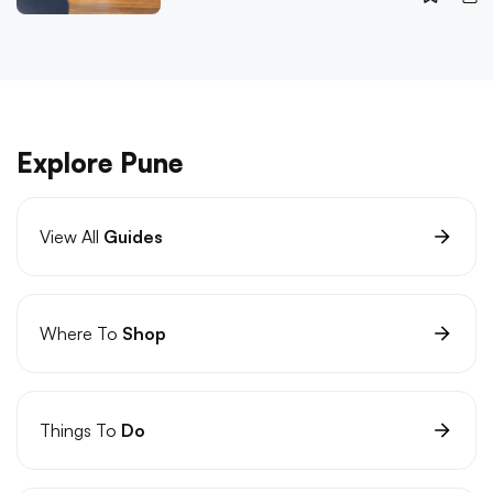
Explore Pune
View All
Guides
Where To
Shop
Things To
Do