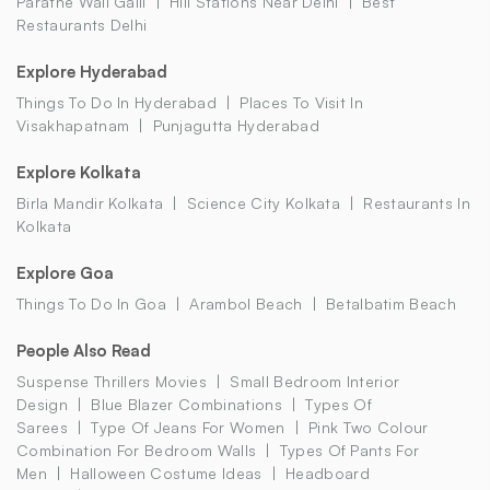
Parathe Wali Galli
Hill Stations Near Delhi
Best
Restaurants Delhi
Explore Hyderabad
Things To Do In Hyderabad
Places To Visit In
Visakhapatnam
Punjagutta Hyderabad
Explore Kolkata
Birla Mandir Kolkata
Science City Kolkata
Restaurants In
Kolkata
Explore Goa
Things To Do In Goa
Arambol Beach
Betalbatim Beach
People Also Read
Suspense Thrillers Movies
Small Bedroom Interior
Design
Blue Blazer Combinations
Types Of
Sarees
Type Of Jeans For Women
Pink Two Colour
Combination For Bedroom Walls
Types Of Pants For
Men
Halloween Costume Ideas
Headboard