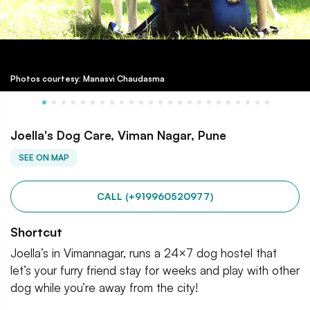
Photos courtesy: Manasvi Chaudasma
Joella's Dog Care, Viman Nagar, Pune
SEE ON MAP
CALL (+919960520977)
Shortcut
Joella’s in Vimannagar, runs a 24×7 dog hostel that
let’s your furry friend stay for weeks and play with other
dog while you’re away from the city!