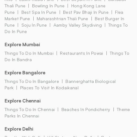
Thali Pune
Bowling In Pune
Hong Kong Lane
Pune
Best Spa In Pune
Best Pav Bhaji In Pune
Flea
Market Pune
Maharashtrian Thali Pune
Best Burger In
Pune
Soju In Pune
Aamby Valley Skydiving
Things To
Do In Pune
Explore Mumbai
Things To Do In Mumbai
Restaurants In Powai
Things To
Do In Bandra
Explore Bangalore
Things To Do In Bangalore
Bannerghatta Biological
Park
Places To Visit In Kodaikanal
Explore Chennai
Things To Do In Chennai
Beaches In Pondicherry
Theme
Parks In Chennai
Explore Delhi