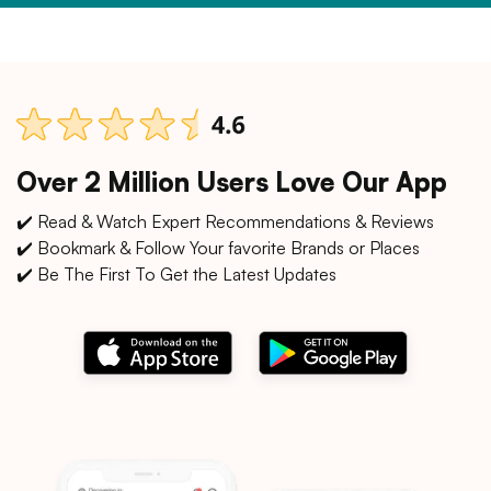
Over 2 Million Users Love Our App
✔️ Read & Watch Expert Recommendations & Reviews
✔️ Bookmark & Follow Your favorite Brands or Places
✔️ Be The First To Get the Latest Updates