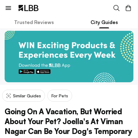
Trusted Reviews
City Guides
Similar Guides
For Pets
Going On A Vacation, But Worried
About Your Pet? Joella's At Viman
Nagar Can Be Your Dog's Temporary