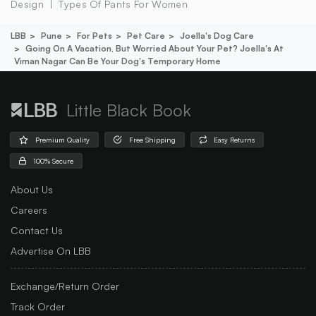
Design
Types Of Pants For Women
LBB
Pune
For Pets
Pet Care
Joella's Dog Care
Going On A Vacation, But Worried About Your Pet? Joella's At
Viman Nagar Can Be Your Dog's Temporary Home
Little Black Book
Premium Quality
Free Shipping
Easy Returns
100% Secure
About Us
Careers
Contact Us
Advertise On LBB
Exchange/Return Order
Track Order