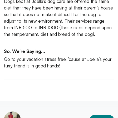
Dogs kept at Joella’s dog care are offered the same
diet that they have been having at their parent’s house
so that it does not make it difficult for the dog to
adjust to its new environment. Their services range
from INR 500 to INR 1000 {these rates depend upon
the temperament, diet and breed of the dog}.
So, We're Saying...
Go to your vacation stress free, ’cause at Joella’s your
furry friend is in good hands!