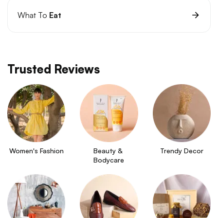
What To
Eat
Trusted Reviews
Women's Fashion
Beauty & 
Trendy Decor
Bodycare