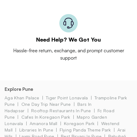
Need Help? We Got You
Hassle-free return, exchange, and prompt customer
support
Explore Pune
Aga Khan Palace
Tiger Point Lonavala
Trampoline Park
Pune
One Day Trip Near Pune
Bars In
Hadapsar
Rooftop Restaurants In Pune
Fc Road
Pune
Cafes In Koregaon Park
Mapro Garden
Lonavala
Amanora Mall
Koregaon Park
Westend
Mall
Libraries In Pune
Flying Panda Theme Park
Arai
Hills
Laxmi Road Pune
Best Biryani In Pune
Bahubali