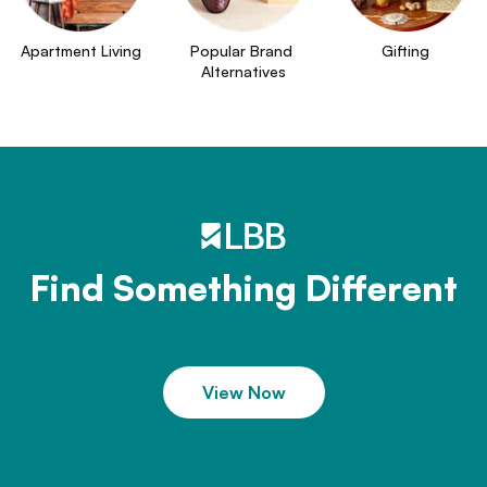
Apartment Living
Popular Brand 
Gifting
Alternatives
Find Something Different
View Now