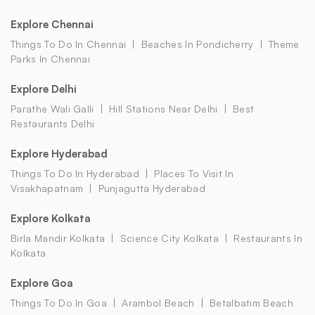
Explore Chennai
Things To Do In Chennai
Beaches In Pondicherry
Theme
Parks In Chennai
Explore Delhi
Parathe Wali Galli
Hill Stations Near Delhi
Best
Restaurants Delhi
Explore Hyderabad
Things To Do In Hyderabad
Places To Visit In
Visakhapatnam
Punjagutta Hyderabad
Explore Kolkata
Birla Mandir Kolkata
Science City Kolkata
Restaurants In
Kolkata
Explore Goa
Things To Do In Goa
Arambol Beach
Betalbatim Beach