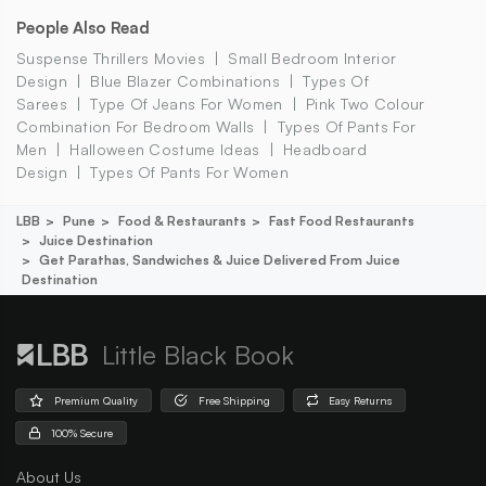
People Also Read
Suspense Thrillers Movies
Small Bedroom Interior
Design
Blue Blazer Combinations
Types Of
Sarees
Type Of Jeans For Women
Pink Two Colour
Combination For Bedroom Walls
Types Of Pants For
Men
Halloween Costume Ideas
Headboard
Design
Types Of Pants For Women
LBB
Pune
Food & Restaurants
Fast Food Restaurants
Juice Destination
Get Parathas, Sandwiches & Juice Delivered From Juice
Destination
Little Black Book
Premium Quality
Free Shipping
Easy Returns
100% Secure
About Us