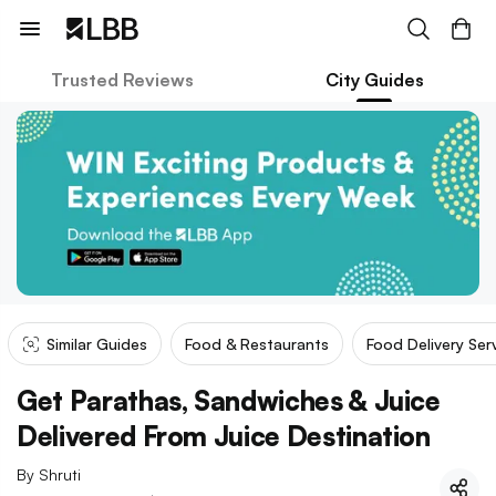
Trusted Reviews
City Guides
Similar Guides
Food & Restaurants
Food Delivery Ser
Get Parathas, Sandwiches & Juice
Delivered From Juice Destination
By
Shruti