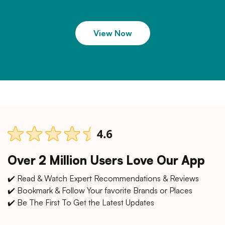
View Now
Over 2 Million Users Love Our App
✔️ Read & Watch Expert Recommendations & Reviews
✔️ Bookmark & Follow Your favorite Brands or Places
✔️ Be The First To Get the Latest Updates