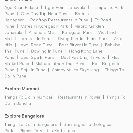
Aga Khan Palace
Tiger Point Lonavala
Trampoline Park
Pune
One Day Trip Near Pune
Bars In
Hadapsar
Rooftop Restaurants In Pune
Fc Road
Pune
Cafes In Koregaon Park
Mapro Garden
Lonavala
Amanora Mall
Koregaon Park
Westend
Mall
Libraries In Pune
Flying Panda Theme Park
Arai
Hills
Laxmi Road Pune
Best Biryani In Pune
Bahubali
Thali Pune
Bowling In Pune
Hong Kong Lane
Pune
Best Spa In Pune
Best Pav Bhaji In Pune
Flea
Market Pune
Maharashtrian Thali Pune
Best Burger In
Pune
Soju In Pune
Aamby Valley Skydiving
Things To
Do In Pune
Explore Mumbai
Things To Do In Mumbai
Restaurants In Powai
Things To
Do In Bandra
Explore Bangalore
Things To Do In Bangalore
Bannerghatta Biological
Park
Places To Visit In Kodaikanal