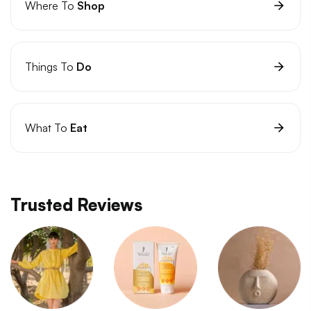
Where To
Shop
Things To
Do
What To
Eat
Trusted Reviews