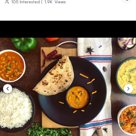
105
Interested
|
1.9K
Views