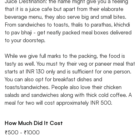
Juice Destination: the name might give you a feeling
that it is a juice cafe but apart from their elaborate
beverage menu, they also serve big and small bites.
From sandwiches to toasts, thalis to parathas, khichdi
to pav bhaji - get neatly packed meal boxes delivered
to your doorstep.
While we give full marks to the packing, the food is
tasty as well. You must try their veg or paneer meal that
starts at INR 130 only and is sufficient for one person.
You can also opt for breakfast dishes and
toasts/sandwiches. People also love their chicken
salads and sandwiches along with thick cold coffee. A
meal for two will cost approximately INR 500.
How Much Did It Cost
₹500 - ₹1000