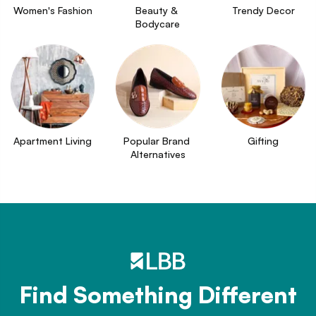
Women's Fashion
Beauty & 
Trendy Decor
Bodycare
Apartment Living
Popular Brand 
Gifting
Alternatives
Find Something Different