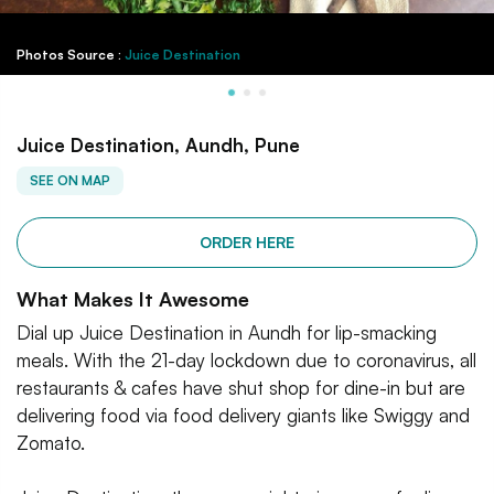
Photos Source :
Juice Destination
Juice Destination, Aundh, Pune
SEE ON MAP
ORDER HERE
What Makes It Awesome
Dial up Juice Destination in Aundh for lip-smacking
meals. With the 21-day lockdown due to coronavirus, all
restaurants & cafes have shut shop for dine-in but are
delivering food via food delivery giants like Swiggy and
Zomato.