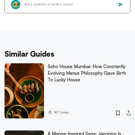
Similar Guides
Soho House Mumbai: How Constantly
Evolving Menus Philosophy Gave Birth
To Lucky House
967
Views
A Manga-Inspired Saga: Japonico Is