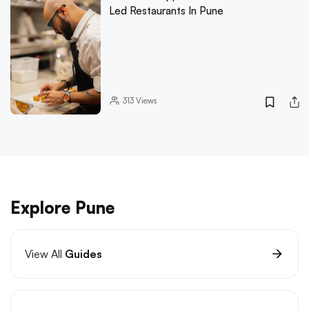
Led Restaurants In Pune
313
Views
Explore Pune
View All
Guides