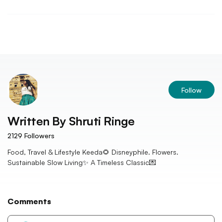
Follow
Written By
Shruti Ringe
2129
Followers
Food, Travel & Lifestyle Keeda🌻 Disneyphile. Flowers.
Sustainable Slow Living✨ A Timeless Classic💌
Comments