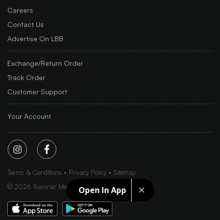
Careers
Contact Us
Advertise On LBB
Exchange/Return Order
Track Order
Customer Support
Your Account
Terms & Conditions
Privacy Policy
Sitemap
©
2026
Iluminar Media Ltd.
Open In App