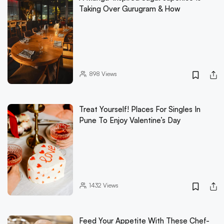
Taking Over Gurugram & How
898
Views
Treat Yourself! Places For Singles In
Pune To Enjoy Valentine’s Day
1432
Views
Feed Your Appetite With These Chef-