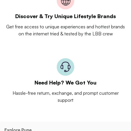
Discover & Try Unique Lifestyle Brands
Get free access to unique experiences and hottest brands
on the internet tried & tested by the LBB crew
Need Help? We Got You
Hassle-free return, exchange, and prompt customer
support
Explore Pune