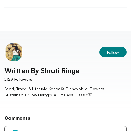
Follow
Written By
Shruti Ringe
2129
Followers
Food, Travel & Lifestyle Keeda🌻 Disneyphile. Flowers.
Sustainable Slow Living✨ A Timeless Classic💌
Comments