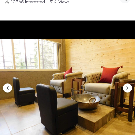
10365
Interested
|
31K
Views