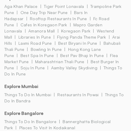
Aga Khan Palace
Tiger Point Lonavala
Trampoline Park
Pune
One Day Trip Near Pune
Bars In
Hadapsar
Rooftop Restaurants In Pune
Fc Road
Pune
Cafes In Koregaon Park
Mapro Garden
Lonavala
Amanora Mall
Koregaon Park
Westend
Mall
Libraries In Pune
Flying Panda Theme Park
Arai
Hills
Laxmi Road Pune
Best Biryani In Pune
Bahubali
Thali Pune
Bowling In Pune
Hong Kong Lane
Pune
Best Spa In Pune
Best Pav Bhaji In Pune
Flea
Market Pune
Maharashtrian Thali Pune
Best Burger In
Pune
Soju In Pune
Aamby Valley Skydiving
Things To
Do In Pune
Explore Mumbai
Things To Do In Mumbai
Restaurants In Powai
Things To
Do In Bandra
Explore Bangalore
Things To Do In Bangalore
Bannerghatta Biological
Park
Places To Visit In Kodaikanal