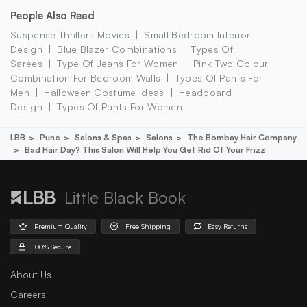
People Also Read
Suspense Thrillers Movies
Small Bedroom Interior
Design
Blue Blazer Combinations
Types Of
Sarees
Type Of Jeans For Women
Pink Two Colour
Combination For Bedroom Walls
Types Of Pants For
Men
Halloween Costume Ideas
Headboard
Design
Types Of Pants For Women
LBB
Pune
Salons & Spas
Salons
The Bombay Hair Company
Bad Hair Day? This Salon Will Help You Get Rid Of Your Frizz
Little Black Book
Premium Quality
Free Shipping
Easy Returns
100% Secure
About Us
Careers