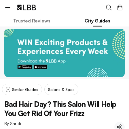
Trusted Reviews
City Guides
Similar Guides
Salons & Spas
Bad Hair Day? This Salon Will Help
You Get Rid Of Your Frizz
By
Shruti