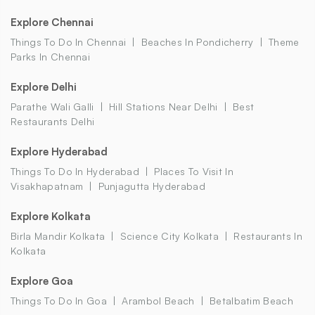
Explore Chennai
Things To Do In Chennai
Beaches In Pondicherry
Theme
Parks In Chennai
Explore Delhi
Parathe Wali Galli
Hill Stations Near Delhi
Best
Restaurants Delhi
Explore Hyderabad
Things To Do In Hyderabad
Places To Visit In
Visakhapatnam
Punjagutta Hyderabad
Explore Kolkata
Birla Mandir Kolkata
Science City Kolkata
Restaurants In
Kolkata
Explore Goa
Things To Do In Goa
Arambol Beach
Betalbatim Beach