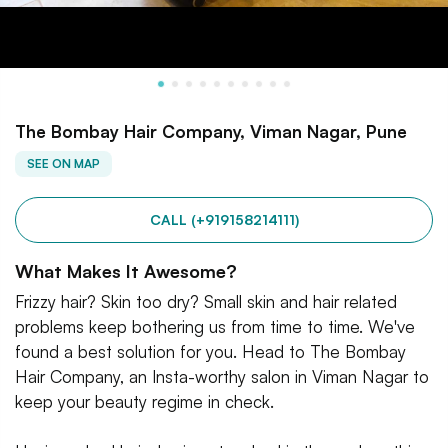
The Bombay Hair Company, Viman Nagar, Pune
SEE ON MAP
CALL (+919158214111)
What Makes It Awesome?
Frizzy hair? Skin too dry? Small skin and hair related
problems keep bothering us from time to time. We've
found a best solution for you. Head to The Bombay
Hair Company, an Insta-worthy salon in Viman Nagar to
keep your beauty regime in check.