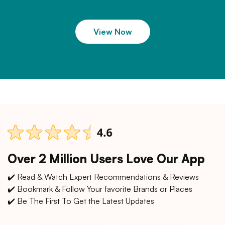
View Now
Over 2 Million Users Love Our App
✔️ Read & Watch Expert Recommendations & Reviews
✔️ Bookmark & Follow Your favorite Brands or Places
✔️ Be The First To Get the Latest Updates