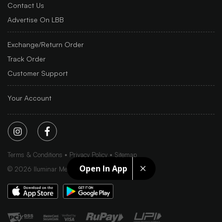
Contact Us
Advertise On LBB
Exchange/Return Order
Track Order
Customer Support
Your Account
Terms & Conditions
Privacy Policy
Sitemap
Open In App
©
2026
Iluminar Media Ltd.