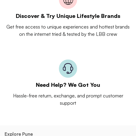
Discover & Try Unique Lifestyle Brands
Get free access to unique experiences and hottest brands
on the internet tried & tested by the LBB crew
Need Help? We Got You
Hassle-free return, exchange, and prompt customer
support
Explore Pune