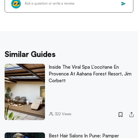
Similar Guides
Inside The Viral Spa L'occitane En
Provence At Aahana Forest Resort, Jim
Corbett
322
Views
Best Hair Salons In Pune: Pamper