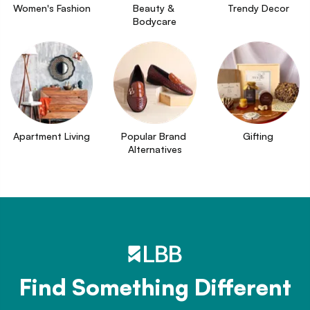
Women's Fashion
Beauty & 
Trendy Decor
Bodycare
Apartment Living
Popular Brand 
Gifting
Alternatives
Find Something Different