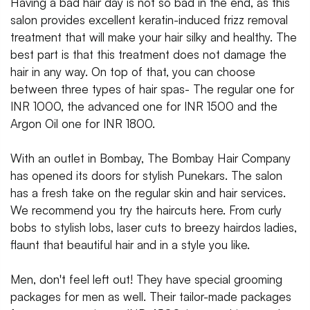
Having a bad hair day is not so bad in the end, as this
salon provides excellent keratin-induced frizz removal
treatment that will make your hair silky and healthy. The
best part is that this treatment does not damage the
hair in any way. On top of that, you can choose
between three types of hair spas- The regular one for
INR 1000, the advanced one for INR 1500 and the
Argon Oil one for INR 1800.
With an outlet in Bombay, The Bombay Hair Company
has opened its doors for stylish Punekars. The salon
has a fresh take on the regular skin and hair services.
We recommend you try the haircuts here. From curly
bobs to stylish lobs, laser cuts to breezy hairdos ladies,
flaunt that beautiful hair and in a style you like.
Men, don't feel left out! They have special grooming
packages for men as well. Their tailor-made packages