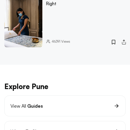
Right
46391
Views
Explore Pune
View All
Guides