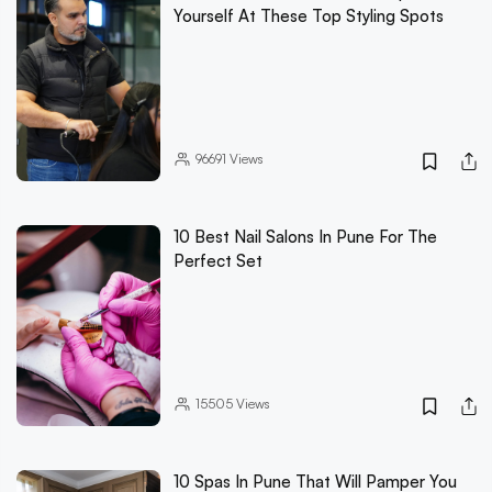
Yourself At These Top Styling Spots
96691
Views
10 Best Nail Salons In Pune For The
Perfect Set
15505
Views
10 Spas In Pune That Will Pamper You