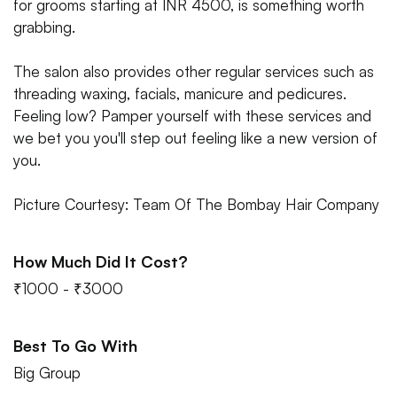
for grooms starting at INR 4500, is something worth
grabbing.
The salon also provides other regular services such as
threading waxing, facials, manicure and pedicures.
Feeling low? Pamper yourself with these services and
we bet you you'll step out feeling like a new version of
you.
Picture Courtesy: Team Of The Bombay Hair Company
How Much Did It Cost?
₹1000 - ₹3000
Best To Go With
Big Group