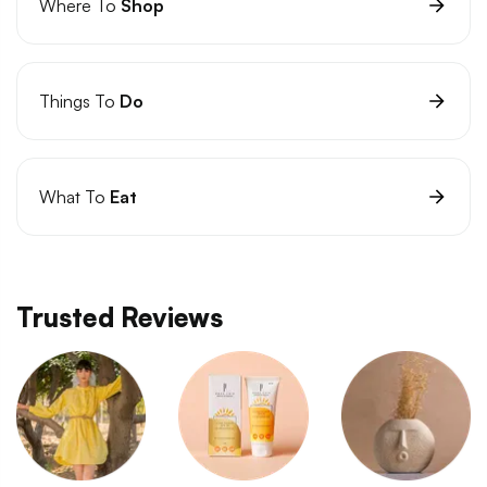
Where To
Shop
Things To
Do
What To
Eat
Trusted Reviews