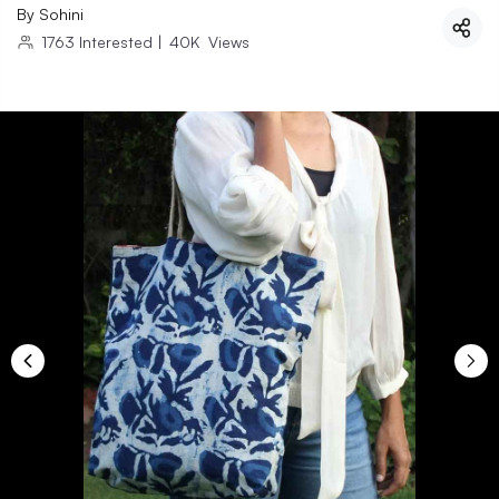
By
Sohini
1763
Interested
|
40K
Views