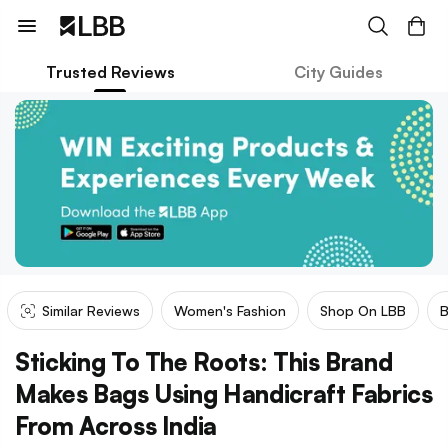
Trusted Reviews
City Guides
Similar Reviews
Women's Fashion
Shop On LBB
Sticking To The Roots: This Brand
Makes Bags Using Handicraft Fabrics
From Across India