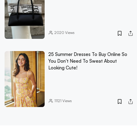
2020
Views
25 Summer Dresses To Buy Online So
You Don't Need To Sweat About
Looking Cute!
11121
Views