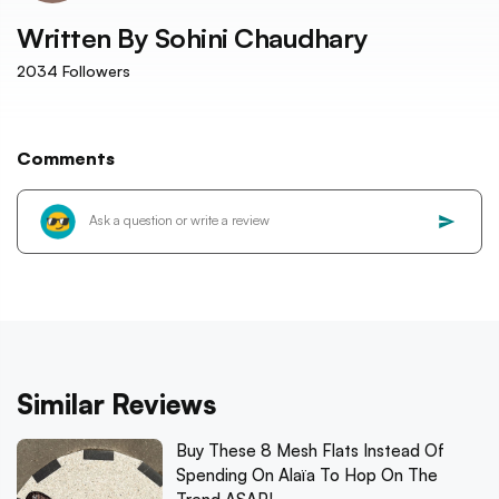
Written By
Sohini Chaudhary
2034
Followers
Comments
Similar Reviews
Buy These 8 Mesh Flats Instead Of
Spending On Alaïa To Hop On The