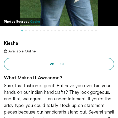
Photos Source :
Kiesha
Kiesha
Available Online
VISIT SITE
What Makes It Awesome?
Sure, fast fashion is great! But have you ever laid your
hands on our Indian handicrafts? They look gorgeous,
and that, we agree, is an understatement. If you're the
artsy type, you could totally stock up on statement
pieces because our handicrafts stand out. Several small