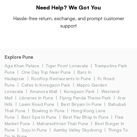
Need Help? We Got You
Hassle-free return, exchange, and prompt customer
support
Explore Pune
Aga Khan Palace
Tiger Point Lonavala
Trampoline Park
Pune
One Day Trip Near Pune
Bars In
Hadapsar
Rooftop Restaurants In Pune
Fc Road
Pune
Cafes In Koregaon Park
Mapro Garden
Lonavala
Amanora Mall
Koregaon Park
Westend
Mall
Libraries In Pune
Flying Panda Theme Park
Arai
Hills
Laxmi Road Pune
Best Biryani In Pune
Bahubali
Thali Pune
Bowling In Pune
Hong Kong Lane
Pune
Best Spa In Pune
Best Pav Bhaji In Pune
Flea
Market Pune
Maharashtrian Thali Pune
Best Burger In
Pune
Soju In Pune
Aamby Valley Skydiving
Things To
Do In Pune