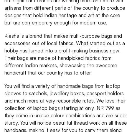
but significant brands are working more and more with
artisans from different parts of the country to produce
designs that hold Indian heritage and art at the core
but are contemporary enough for modern use.
Kiesha is a brand that makes multi-purpose bags and
accessories out of local fabrics. What started out as a
hobby has turned into a profit-making business now!
Their bags are made of handpicked fabrics from
different Indian markets, showcasing the awesome
handicraft that our country has to offer.
You will find a variety of handmade bags from laptop
sleeves to satchels, jewellery boxes, passport holders
and much more at very reasonable rates. We love their
collection of laptop bags starting at only INR 799 as
they come in unique colour combinations and are super
sturdy. You will notice beautiful thread work on all these
handbags, making it easy for you to carry them along