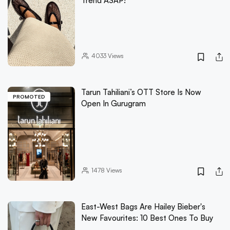
Trend ASAP!
4033
Views
Tarun Tahiliani’s OTT Store Is Now
PROMOTED
Open In Gurugram
1478
Views
East-West Bags Are Hailey Bieber's
New Favourites: 10 Best Ones To Buy