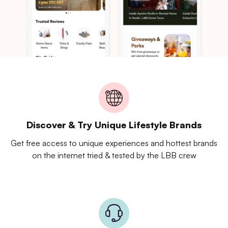
Discover & Try Unique Lifestyle Brands
Get free access to unique experiences and hottest brands
on the internet tried & tested by the LBB crew