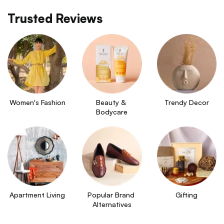
Trusted Reviews
Women's Fashion
Beauty & 
Trendy Decor
Bodycare
Apartment Living
Popular Brand 
Gifting
Alternatives