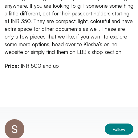
anywhere. If you are looking to gift someone something
a little different, opt for their passport holders starting
at INR 350. They are compact, light, colourful and have
extra space for other documents as well. These are
only a few pieces that we like, if you want to explore
some more options, head over to Kiesha’s online
website or simply find them on LBB's shop section!
Price:
INR 500 and up
Follow