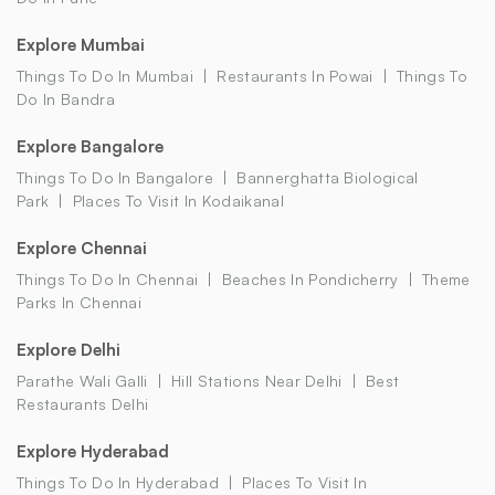
Explore Mumbai
Things To Do In Mumbai
Restaurants In Powai
Things To
Do In Bandra
Explore Bangalore
Things To Do In Bangalore
Bannerghatta Biological
Park
Places To Visit In Kodaikanal
Explore Chennai
Things To Do In Chennai
Beaches In Pondicherry
Theme
Parks In Chennai
Explore Delhi
Parathe Wali Galli
Hill Stations Near Delhi
Best
Restaurants Delhi
Explore Hyderabad
Things To Do In Hyderabad
Places To Visit In