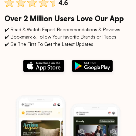
Over 2 Million Users Love Our App
✔️ Read & Watch Expert Recommendations & Reviews
✔️ Bookmark & Follow Your favorite Brands or Places
✔️ Be The First To Get the Latest Updates