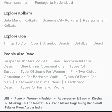
Visakhapatnam
Punjagutta Hyderabad
Explore Kolkata
Birla Mandir Kolkata
Science City Kolkata
Restaurants In
Kolkata
Explore Goa
Things To Do In Goa
Arambol Beach
Betalbatim Beach
People Also Read
Suspense Thrillers Movies
Small Bedroom Interior
Design
Blue Blazer Combinations
Types Of
Sarees
Type Of Jeans For Women
Pink Two Colour
Combination For Bedroom Walls
Types Of Pants For
Men
Halloween Costume Ideas
Headboard
Design
Types Of Pants For Women
LBB
Pune
Women's Fashion
Accessories & Bags
Kiesha
Sticking To The Roots: This Brand Makes Bags Using Handicraft
Fabrics From Across India