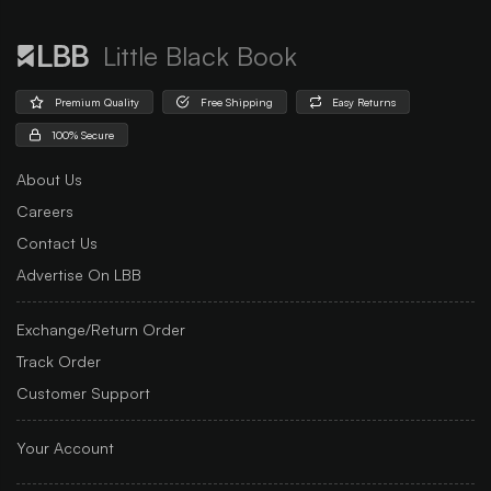
Little Black Book
Premium Quality
Free Shipping
Easy Returns
100% Secure
About Us
Careers
Contact Us
Advertise On LBB
Exchange/Return Order
Track Order
Customer Support
Your Account