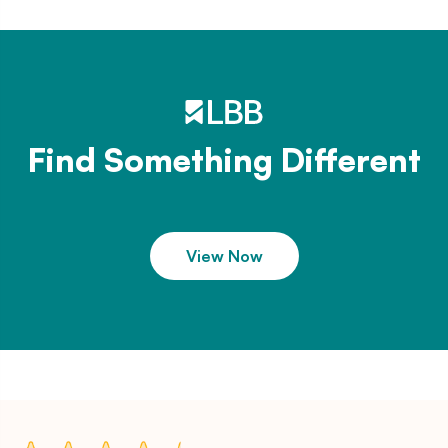
Find Something Different
View Now