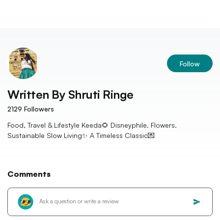
Follow
Written By
Shruti Ringe
2129
Followers
Food, Travel & Lifestyle Keeda🌻 Disneyphile. Flowers.
Sustainable Slow Living✨ A Timeless Classic💌
Comments