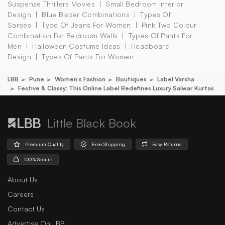
Suspense Thrillers Movies
Small Bedroom Interior
Design
Blue Blazer Combinations
Types Of
Sarees
Type Of Jeans For Women
Pink Two Colour
Combination For Bedroom Walls
Types Of Pants For
Men
Halloween Costume Ideas
Headboard
Design
Types Of Pants For Women
LBB
Pune
Women's Fashion
Boutiques
Label Varsha
Festive & Classy: This Online Label Redefines Luxury Salwar Kurtas
Little Black Book
Premium Quality
Free Shipping
Easy Returns
100% Secure
About Us
Careers
Contact Us
Advertise On LBB