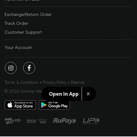
Exchange/Return Order
Track Order
Customer Support
Your Account
Terms & Conditions
Privacy Policy
Sitemap
©
2026
Iluminar Media Ltd.
Open In App