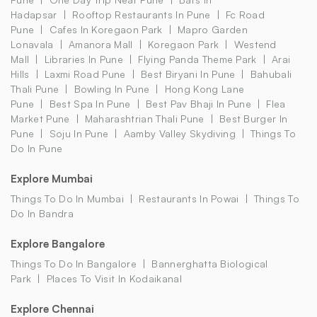
Hadapsar
Rooftop Restaurants In Pune
Fc Road
Pune
Cafes In Koregaon Park
Mapro Garden
Lonavala
Amanora Mall
Koregaon Park
Westend
Mall
Libraries In Pune
Flying Panda Theme Park
Arai
Hills
Laxmi Road Pune
Best Biryani In Pune
Bahubali
Thali Pune
Bowling In Pune
Hong Kong Lane
Pune
Best Spa In Pune
Best Pav Bhaji In Pune
Flea
Market Pune
Maharashtrian Thali Pune
Best Burger In
Pune
Soju In Pune
Aamby Valley Skydiving
Things To
Do In Pune
Explore Mumbai
Things To Do In Mumbai
Restaurants In Powai
Things To
Do In Bandra
Explore Bangalore
Things To Do In Bangalore
Bannerghatta Biological
Park
Places To Visit In Kodaikanal
Explore Chennai