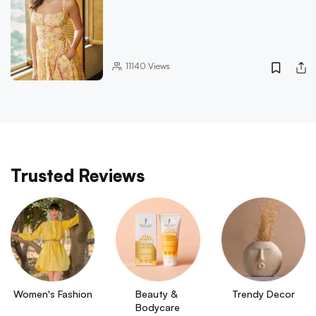
11140
Views
Trusted Reviews
Women's Fashion
Beauty & 
Trendy Decor
Bodycare