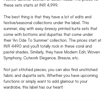
these sets starts at INR 4,999.
The best thing is that they have a lot of edits and
festive/seasonal collections under the label. This
summer, slay with easy-breezy printed kurta sets that
come with bottoms and dupattas that come under
their 'An Ode To Summer' collection. The prices start at
INR 4490 and you'll totally rock in these coral and
pastel shades. Similarly, they have Modern Edit, Woven
Symphony, Cutwork Elegance, Breeze, etc.
Not just stitched pieces, you can also find unstitched
fabric and dupatta sets. Whether you have upcoming
functions or simply want to add glamour to your
wardrobe, this label has our heart!