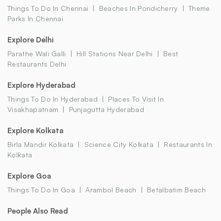
Things To Do In Chennai
Beaches In Pondicherry
Theme
Parks In Chennai
Explore Delhi
Parathe Wali Galli
Hill Stations Near Delhi
Best
Restaurants Delhi
Explore Hyderabad
Things To Do In Hyderabad
Places To Visit In
Visakhapatnam
Punjagutta Hyderabad
Explore Kolkata
Birla Mandir Kolkata
Science City Kolkata
Restaurants In
Kolkata
Explore Goa
Things To Do In Goa
Arambol Beach
Betalbatim Beach
People Also Read