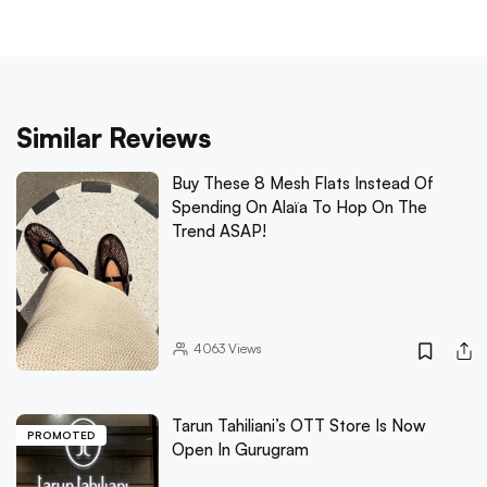
Similar Reviews
Buy These 8 Mesh Flats Instead Of
Spending On Alaïa To Hop On The
Trend ASAP!
4063
Views
Tarun Tahiliani’s OTT Store Is Now
PROMOTED
Open In Gurugram