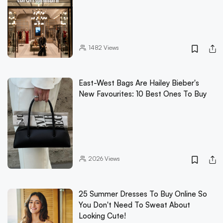
1482
Views
East-West Bags Are Hailey Bieber's
New Favourites: 10 Best Ones To Buy
2026
Views
25 Summer Dresses To Buy Online So
You Don't Need To Sweat About
Looking Cute!