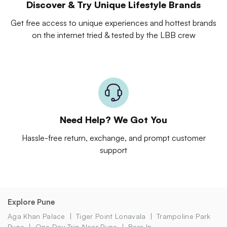
Discover & Try Unique Lifestyle Brands
Get free access to unique experiences and hottest brands
on the internet tried & tested by the LBB crew
Need Help? We Got You
Hassle-free return, exchange, and prompt customer
support
Explore Pune
Aga Khan Palace
Tiger Point Lonavala
Trampoline Park
Pune
One Day Trip Near Pune
Bars In