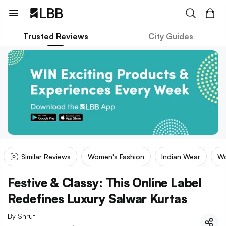
Trusted Reviews
City Guides
Similar Reviews
Women's Fashion
Indian Wear
Wo
Festive & Classy: This Online Label
Redefines Luxury Salwar Kurtas
By
Shruti