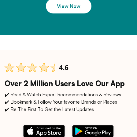
View Now
Over 2 Million Users Love Our App
✔️ Read & Watch Expert Recommendations & Reviews
✔️ Bookmark & Follow Your favorite Brands or Places
✔️ Be The First To Get the Latest Updates