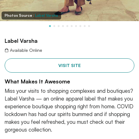
Photos Source :
Label Varsha
Label Varsha
Available Online
VISIT SITE
What Makes It Awesome
Miss your visits to shopping complexes and boutiques?
Label Varsha — an online apparel label that makes you
experience boutique shopping right from home. COVID
lockdown has had our spirits bummed and if shopping
makes you feel refreshed, you must check out their
gorgeous collection.