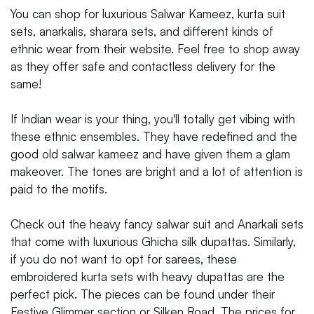
You can shop for luxurious Salwar Kameez, kurta suit
sets, anarkalis, sharara sets, and different kinds of
ethnic wear from their website. Feel free to shop away
as they offer safe and contactless delivery for the
same!
If Indian wear is your thing, you'll totally get vibing with
these ethnic ensembles. They have redefined and the
good old salwar kameez and have given them a glam
makeover. The tones are bright and a lot of attention is
paid to the motifs.
Check out the heavy fancy salwar suit and Anarkali sets
that come with luxurious Ghicha silk dupattas. Similarly,
if you do not want to opt for sarees, these
embroidered kurta sets with heavy dupattas are the
perfect pick. The pieces can be found under their
Festive Glimmer section or Silken Road. The prices for