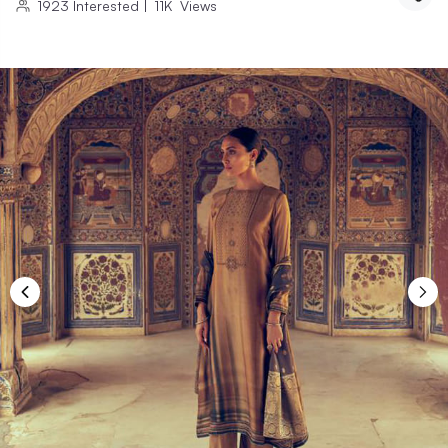
1923
Interested
|
11K
Views