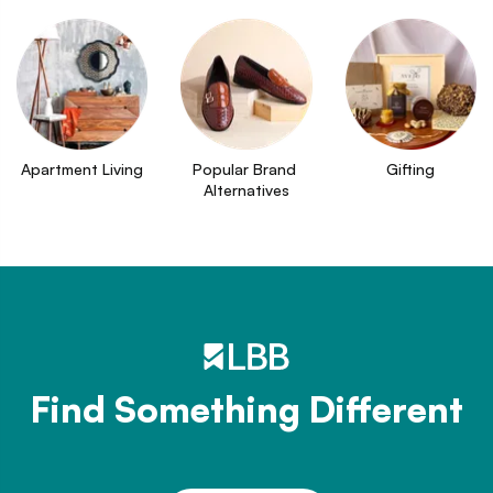
Apartment Living
Popular Brand 
Gifting
Alternatives
Find Something Different