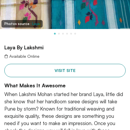
Photos source :
Laya
Laya By Lakshmi
Available Online
VISIT SITE
What Makes It Awesome
When Lakshmi Mohan started her brand Laya, little did
she know that her handloom saree designs will take
Pune by storm? Known for traditional weaving and
exquisite quality, these designs are something you
need if you want to make an impression. Once you