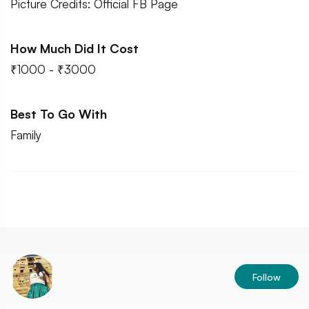
Picture Credits: Official FB Page
How Much Did It Cost
₹1000 - ₹3000
Best To Go With
Family
Follow