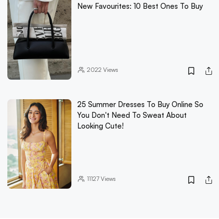
New Favourites: 10 Best Ones To Buy
2022
Views
25 Summer Dresses To Buy Online So
You Don't Need To Sweat About
Looking Cute!
11127
Views