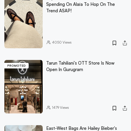
Spending On Alaïa To Hop On The
Trend ASAP!
4050
Views
Tarun Tahiliani’s OTT Store Is Now
PROMOTED
Open In Gurugram
1479
Views
East-West Bags Are Hailey Bieber's