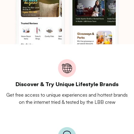
Discover & Try Unique Lifestyle Brands
Get free access to unique experiences and hottest brands
on the internet tried & tested by the LBB crew