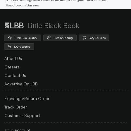
Handlooom Sarees
Little Black Book
Premium Quality
Free Shipping
Easy Returns
100% Secure
About Us
Careers
Contact Us
Advertise On LBB
Exchange/Return Order
Track Order
Customer Support
Your Account