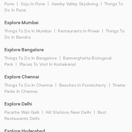
Pune
Soju In Pune
Aamby Valley Skydiving
Things To
Do In Pune
Explore Mumbai
Things To Do In Mumbai
Restaurants In Powai
Things To
Do In Bandra
Explore Bangalore
Things To Do In Bangalore
Bannerghatta Biological
Park
Places To Visit In Kodaikanal
Explore Chennai
Things To Do In Chennai
Beaches In Pondicherry
Theme
Parks In Chennai
Explore Delhi
Parathe Wali Galli
Hill Stations Near Delhi
Best
Restaurants Delhi
Explore Hyderabad