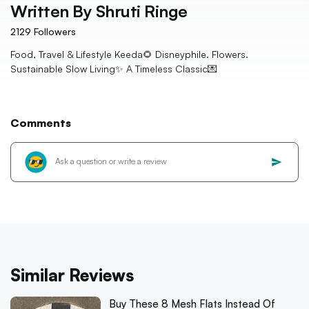
Written By
Shruti Ringe
2129
Followers
Food, Travel & Lifestyle Keeda🌻 Disneyphile. Flowers.
Sustainable Slow Living✨ A Timeless Classic💌
Comments
Similar Reviews
Buy These 8 Mesh Flats Instead Of