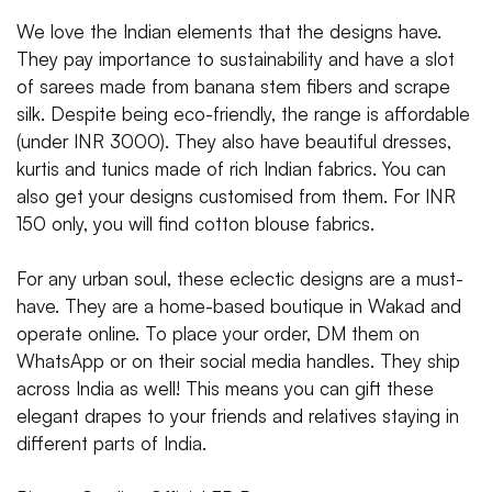
We love the Indian elements that the designs have.
They pay importance to sustainability and have a slot
of sarees made from banana stem fibers and scrape
silk. Despite being eco-friendly, the range is affordable
(under INR 3000). They also have beautiful dresses,
kurtis and tunics made of rich Indian fabrics. You can
also get your designs customised from them. For INR
150 only, you will find cotton blouse fabrics.
For any urban soul, these eclectic designs are a must-
have. They are a home-based boutique in Wakad and
operate online. To place your order, DM them on
WhatsApp or on their social media handles. They ship
across India as well! This means you can gift these
elegant drapes to your friends and relatives staying in
different parts of India.