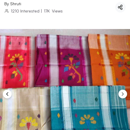
By
Shruti
1210
Interested
|
17K
Views