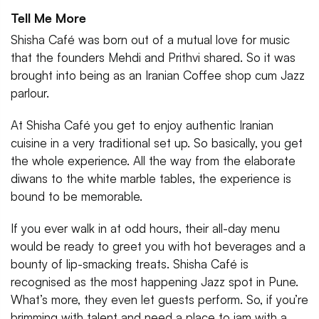
Tell Me More
Shisha Café was born out of a mutual love for music
that the founders Mehdi and Prithvi shared. So it was
brought into being as an Iranian Coffee shop cum Jazz
parlour.
At Shisha Café you get to enjoy authentic Iranian
cuisine in a very traditional set up. So basically, you get
the whole experience. All the way from the elaborate
diwans to the white marble tables, the experience is
bound to be memorable.
If you ever walk in at odd hours, their all-day menu
would be ready to greet you with hot beverages and a
bounty of lip-smacking treats. Shisha Café is
recognised as the most happening Jazz spot in Pune.
What’s more, they even let guests perform. So, if you’re
brimming with talent and need a place to jam with a