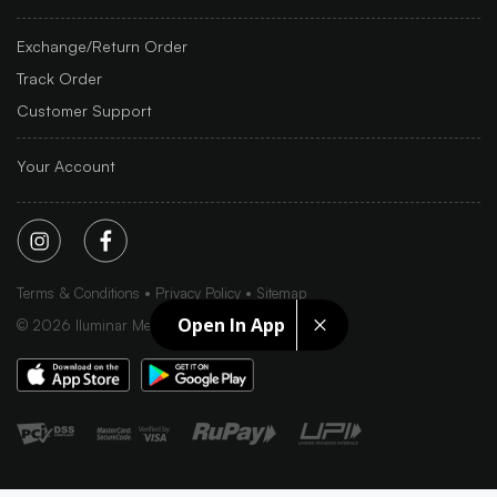
Exchange/Return Order
Track Order
Customer Support
Your Account
Terms & Conditions
Privacy Policy
Sitemap
Open In App
©
2026
Iluminar Media Ltd.