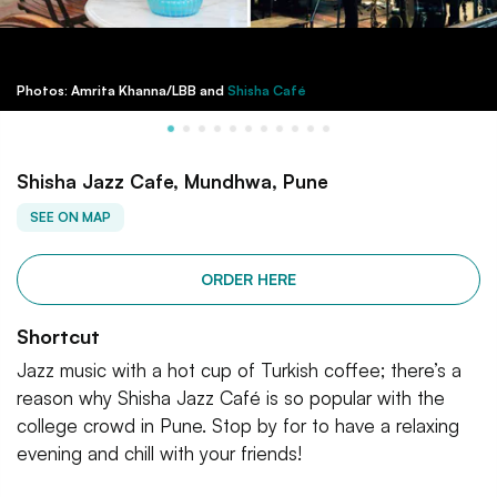
Photos: Amrita Khanna/LBB and
Shisha Café
Shisha Jazz Cafe, Mundhwa, Pune
SEE ON MAP
ORDER HERE
Shortcut
Jazz music with a hot cup of Turkish coffee; there’s a
reason why Shisha Jazz Café is so popular with the
college crowd in Pune. Stop by for to have a relaxing
evening and chill with your friends!