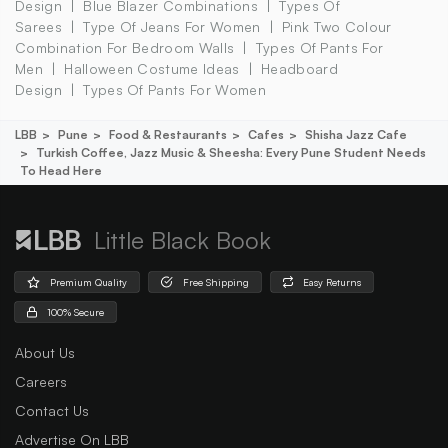
Design
Blue Blazer Combinations
Types Of
Sarees
Type Of Jeans For Women
Pink Two Colour
Combination For Bedroom Walls
Types Of Pants For
Men
Halloween Costume Ideas
Headboard
Design
Types Of Pants For Women
LBB
Pune
Food & Restaurants
Cafes
Shisha Jazz Cafe
Turkish Coffee, Jazz Music & Sheesha: Every Pune Student Needs
To Head Here
Little Black Book
Premium Quality
Free Shipping
Easy Returns
100% Secure
About Us
Careers
Contact Us
Advertise On LBB