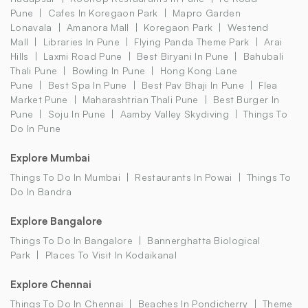
Pune
Cafes In Koregaon Park
Mapro Garden
Lonavala
Amanora Mall
Koregaon Park
Westend
Mall
Libraries In Pune
Flying Panda Theme Park
Arai
Hills
Laxmi Road Pune
Best Biryani In Pune
Bahubali
Thali Pune
Bowling In Pune
Hong Kong Lane
Pune
Best Spa In Pune
Best Pav Bhaji In Pune
Flea
Market Pune
Maharashtrian Thali Pune
Best Burger In
Pune
Soju In Pune
Aamby Valley Skydiving
Things To
Do In Pune
Explore Mumbai
Things To Do In Mumbai
Restaurants In Powai
Things To
Do In Bandra
Explore Bangalore
Things To Do In Bangalore
Bannerghatta Biological
Park
Places To Visit In Kodaikanal
Explore Chennai
Things To Do In Chennai
Beaches In Pondicherry
Theme