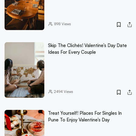
898
Views
Skip The Clichés! Valentine’s Day Date
Ideas For Every Couple
2494
Views
Treat Yourself! Places For Singles In
Pune To Enjoy Valentine’s Day