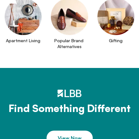
Apartment Living
Popular Brand 
Gifting
Alternatives
Find Something Different
View Now