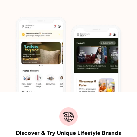
Discover & Try Unique Lifestyle Brands