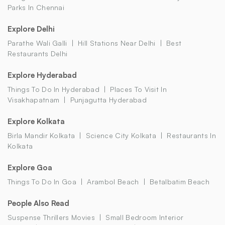
Parks In Chennai
Explore Delhi
Parathe Wali Galli
Hill Stations Near Delhi
Best
Restaurants Delhi
Explore Hyderabad
Things To Do In Hyderabad
Places To Visit In
Visakhapatnam
Punjagutta Hyderabad
Explore Kolkata
Birla Mandir Kolkata
Science City Kolkata
Restaurants In
Kolkata
Explore Goa
Things To Do In Goa
Arambol Beach
Betalbatim Beach
People Also Read
Suspense Thrillers Movies
Small Bedroom Interior