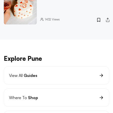
1432
Views
Explore Pune
View All
Guides
Where To
Shop