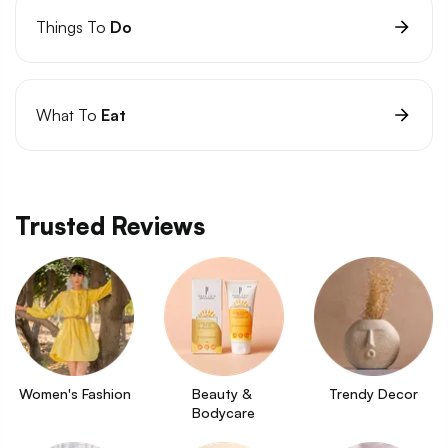
Things To
Do
What To
Eat
Trusted Reviews
Women's Fashion
Beauty & 
Trendy Decor
Bodycare