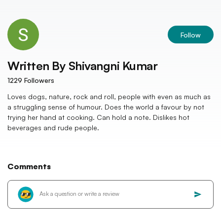
Follow
Written By
Shivangni Kumar
1229
Followers
Loves dogs, nature, rock and roll, people with even as much as
a struggling sense of humour. Does the world a favour by not
trying her hand at cooking. Can hold a note. Dislikes hot
beverages and rude people.
Comments