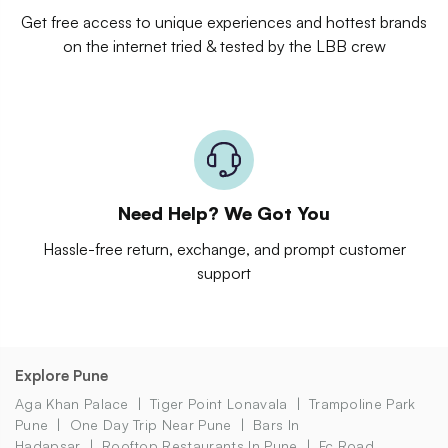
Get free access to unique experiences and hottest brands
on the internet tried & tested by the LBB crew
Need Help? We Got You
Hassle-free return, exchange, and prompt customer
support
Explore Pune
Aga Khan Palace
Tiger Point Lonavala
Trampoline Park
Pune
One Day Trip Near Pune
Bars In
Hadapsar
Rooftop Restaurants In Pune
Fc Road