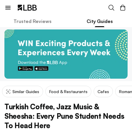
Trusted Reviews
City Guides
Similar Guides
Food & Restaurants
Cafes
Roman
Turkish Coffee, Jazz Music &
Sheesha: Every Pune Student Needs
To Head Here