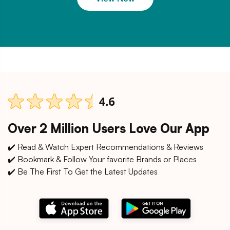
Over 2 Million Users Love Our App
✔️ Read & Watch Expert Recommendations & Reviews
✔️ Bookmark & Follow Your favorite Brands or Places
✔️ Be The First To Get the Latest Updates