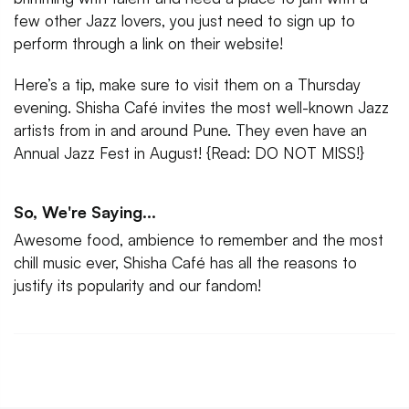
few other Jazz lovers, you just need to sign up to
perform through a link on their website!
Here’s a tip, make sure to visit them on a Thursday
evening. Shisha Café invites the most well-known Jazz
artists from in and around Pune. They even have an
Annual Jazz Fest in August! {Read: DO NOT MISS!}
So, We're Saying...
Awesome food, ambience to remember and the most
chill music ever, Shisha Café has all the reasons to
justify its popularity and our fandom!