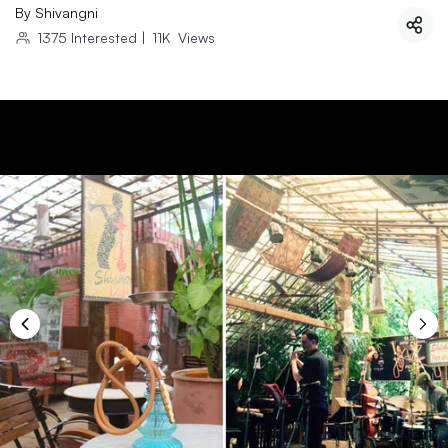
By
Shivangni
1375
Interested
|
11K
Views