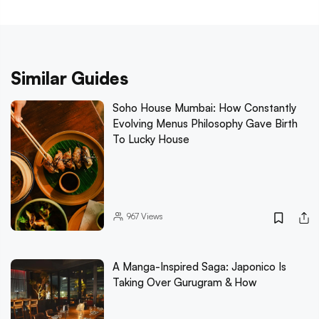
Similar Guides
Soho House Mumbai: How Constantly
Evolving Menus Philosophy Gave Birth
To Lucky House
967
Views
A Manga-Inspired Saga: Japonico Is
Taking Over Gurugram & How