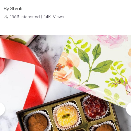
By
Shruti
1563
Interested
|
14K
Views