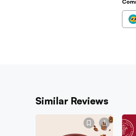
Com
Similar Reviews