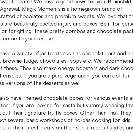
sweet treats? We have a good news for you. Brainchild 
a Agrawal, Magik Moments is a homegrown brand of
rafted chocolates and premium sweets. We love that t
s are beautifully packed in jars and boxes. Be it for pers
 or for gifting, these pretty combos and chocolate pack
s come to your rescue.
have a variety of jar treats such as chocolate nut and c
, brownie fudge, chocolates, pops etc. We recommend
ut these. They also make energy boosters and dark cho
t crispies. If you are a pure-vegetarian, you can opt for
ss versions of the desserts as well.
also have themed chocolate boxes for various events a
vities. If you are looking for sasta but yummy wedding fa
 out their signature truffle boxes. Other than that, they 
ct several basic workshops of no-gas cooking for kids.
 out their latest treats on their social media handles a