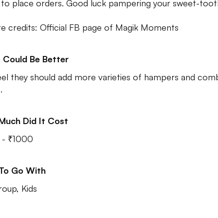
to place orders. Good luck pampering your sweet-toot
re credits: Official FB page of Magik Moments
 Could Be Better
el they should add more varieties of hampers and com
.
Much Did It Cost
 - ₹1000
 To Go With
roup, Kids