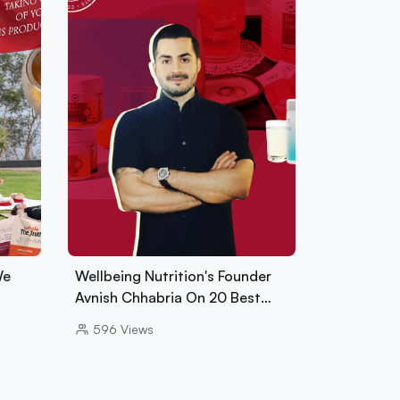
We
Wellbeing Nutrition's Founder
Avnish Chhabria On 20 Best…
596
Views