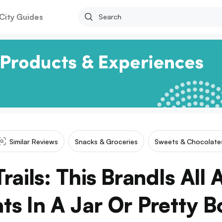
City Guides
Similar Reviews
Snacks & Groceries
Sweets & Chocolate
rails: This BrandIs All
ats In A Jar Or Pretty B