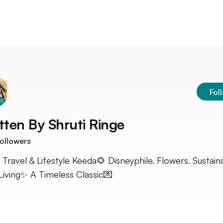
Fol
tten By
Shruti Ringe
ollowers
 Travel & Lifestyle Keeda🌻 Disneyphile. Flowers. Sustain
Living✨ A Timeless Classic💌