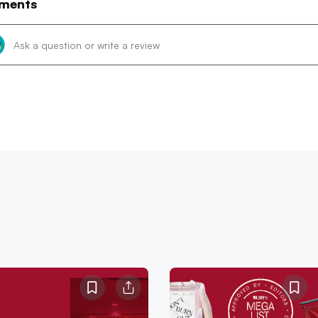
ments