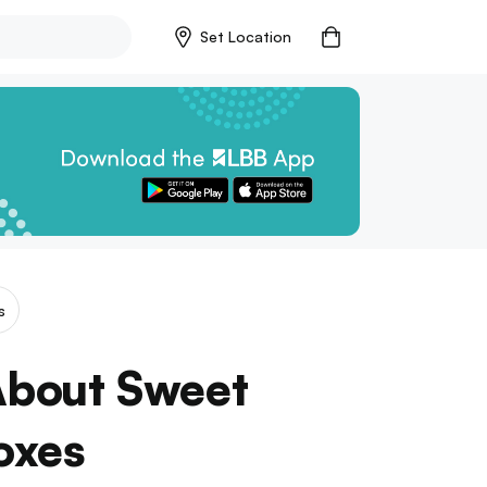
Set Location
s
 About Sweet
oxes