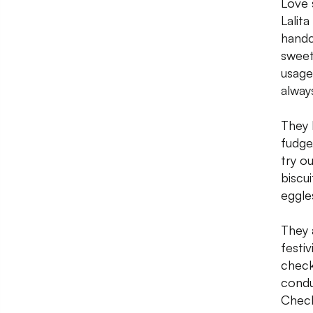
Love 
Lalit
handc
sweet
usage
alway
They 
fudge
try o
biscui
eggle
They 
festi
check
condu
Check