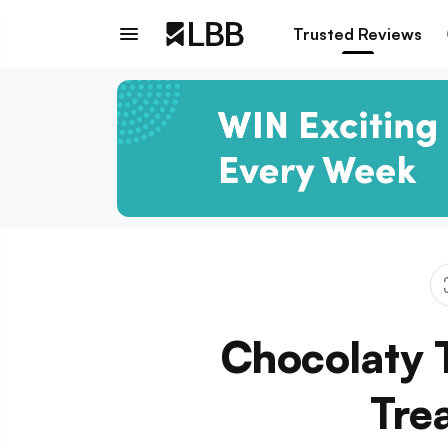
Trusted Reviews
Chocolaty T
Tre