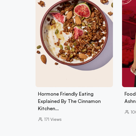
Hormone Friendly Eating
Foods
Explained By The Cinnamon
Ashn
Kitchen…
10
171
Views