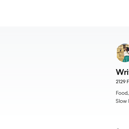
Wri
2129
F
Food,
Slow 