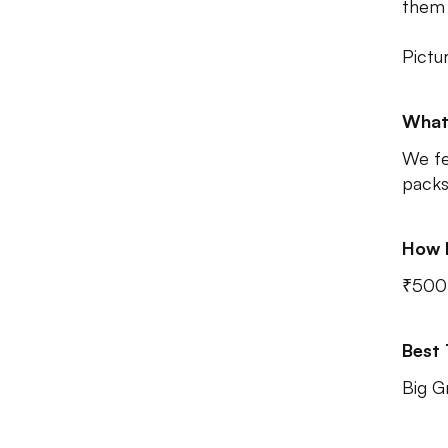
them 
Pictu
What
We fe
packs
How 
₹500
Best
Big G