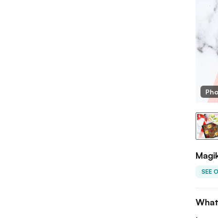
Pho
Magi
SEE 
What