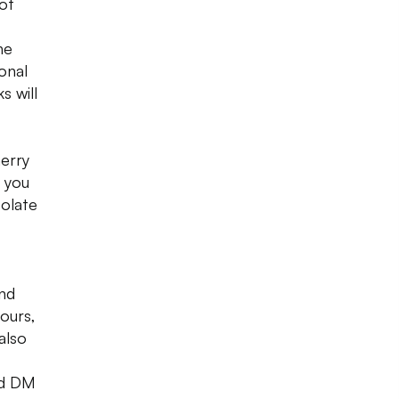
of
he
onal
s will
herry
 you
colate
nd
vours,
also
nd DM