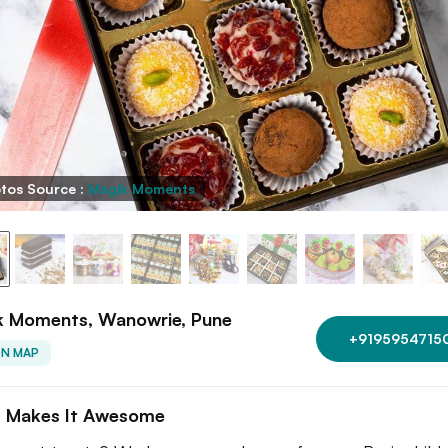
tos Source :
Magik Moments
k Moments, Wanowrie, Pune
+9195954715
ON MAP
 Makes It Awesome