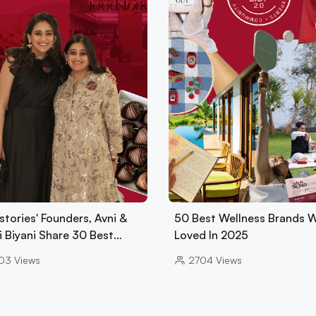
tories' Founders, Avni &
50 Best Wellness Brands 
i Biyani Share 30 Best…
Loved In 2025
03
Views
2704
Views