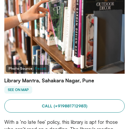
Photo Source :
Pexels
Library Mantra, Sahakara Nagar, Pune
SEE ON MAP
CALL (+919881712983)
With a ‘no late fee’ policy, this library is apt for those