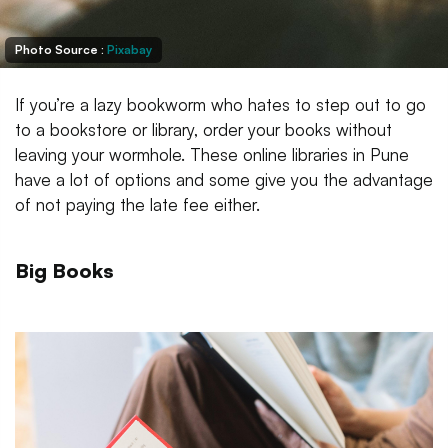
Photo Source :
Pixabay
If you’re a lazy bookworm who hates to step out to go
to a bookstore or library, order your books without
leaving your wormhole. These online libraries in Pune
have a lot of options and some give you the advantage
of not paying the late fee either.
Big Books