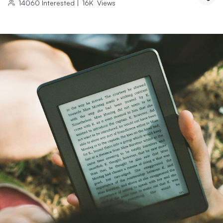
14060
Interested
|
16K
Views