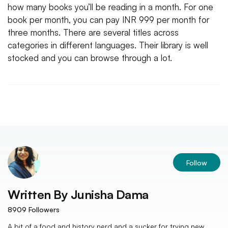
how many books you’ll be reading in a month. For one
book per month, you can pay INR 999 per month for
three months. There are several titles across
categories in different languages. Their library is well
stocked and you can browse through a lot.
Follow
Written By
Junisha Dama
8909
Followers
A bit of a food and history nerd and a sucker for trying new