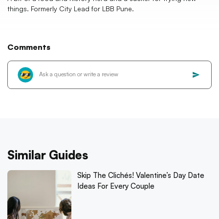
things. Formerly City Lead for LBB Pune.
Comments
Similar Guides
Skip The Clichés! Valentine’s Day Date
Ideas For Every Couple