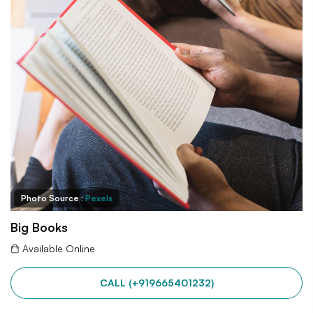
Photo Source :
Pexels
Big Books
Available Online
CALL (+919665401232)