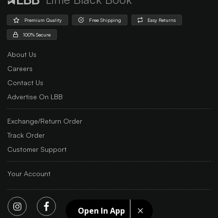
Premium Quality
Free Shipping
Easy Returns
100% Secure
About Us
Careers
Contact Us
Advertise On LBB
Exchange/Return Order
Track Order
Customer Support
Your Account
Open In App