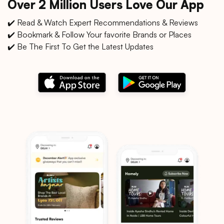
Over 2 Million Users Love Our App
✔️ Read & Watch Expert Recommendations & Reviews
✔️ Bookmark & Follow Your favorite Brands or Places
✔️ Be The First To Get the Latest Updates