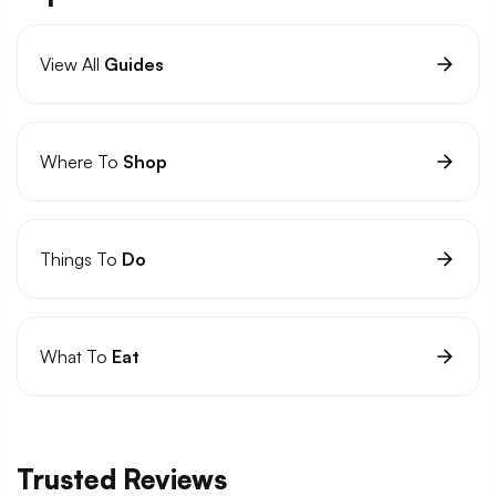
View All
Guides
Where To
Shop
Things To
Do
What To
Eat
Trusted Reviews