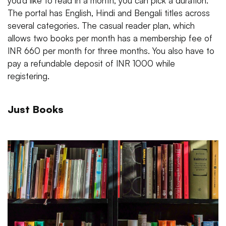
you’d like to read in a month, you can pick a duration.
The portal has English, Hindi and Bengali titles across
several categories. The casual reader plan, which
allows two books per month has a membership fee of
INR 660 per month for three months. You also have to
pay a refundable deposit of INR 1000 while
registering.
Just Books