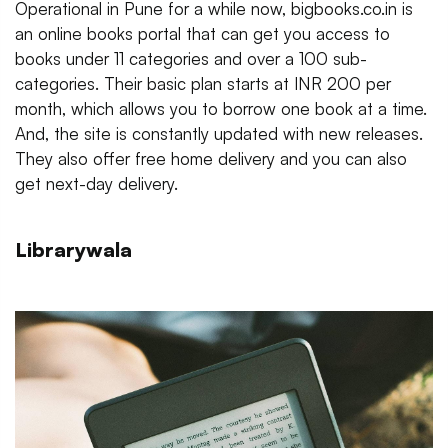
Operational in Pune for a while now, bigbooks.co.in is
an online books portal that can get you access to
books under 11 categories and over a 100 sub-
categories. Their basic plan starts at INR 200 per
month, which allows you to borrow one book at a time.
And, the site is constantly updated with new releases.
They also offer free home delivery and you can also
get next-day delivery.
Librarywala