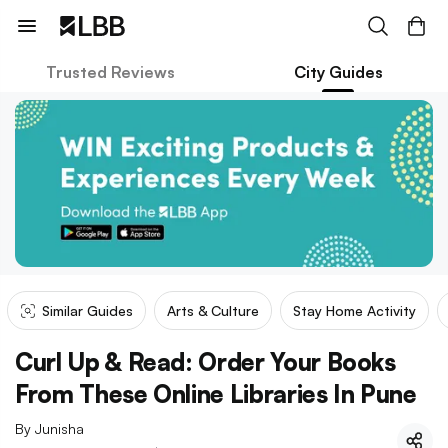
Trusted Reviews
City Guides
Similar Guides
Arts & Culture
Stay Home Activity
Curl Up & Read: Order Your Books
From These Online Libraries In Pune
By
Junisha