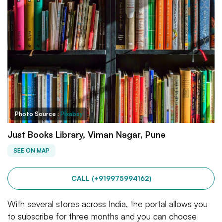
Photo Source :
Pixabay
Just Books Library, Viman Nagar, Pune
SEE ON MAP
CALL (+919975994162)
With several stores across India, the portal allows you
to subscribe for three months and you can choose