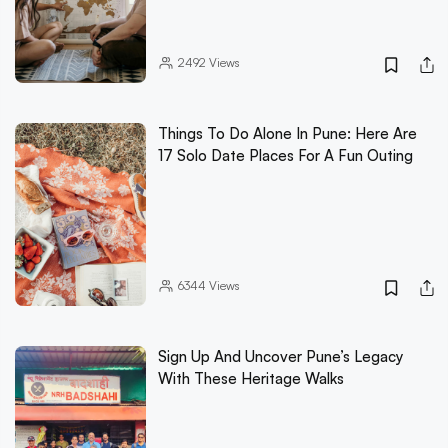
2492
Views
Things To Do Alone In Pune: Here Are
17 Solo Date Places For A Fun Outing
6344
Views
Sign Up And Uncover Pune’s Legacy
With These Heritage Walks