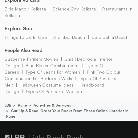
Explore Kolkata
Birla Mandir Kolkata
Science City Kolkata
Restaurants In
Kolkata
Explore Goa
Things To Do In Goa
Arambol Beach
Betalbatim Beach
People Also Read
Suspense Thrillers Movies
Small Bedroom Interior
Design
Blue Blazer Combinations
Types Of
Sarees
Type Of Jeans For Women
Pink Two Colour
Combination For Bedroom Walls
Types Of Pants For
Men
Halloween Costume Ideas
Headboard
Design
Types Of Pants For Women
LBB
Pune
Activities & Services
Curl Up & Read: Order Your Books From These Online Libraries In
Pune
Little Black Book