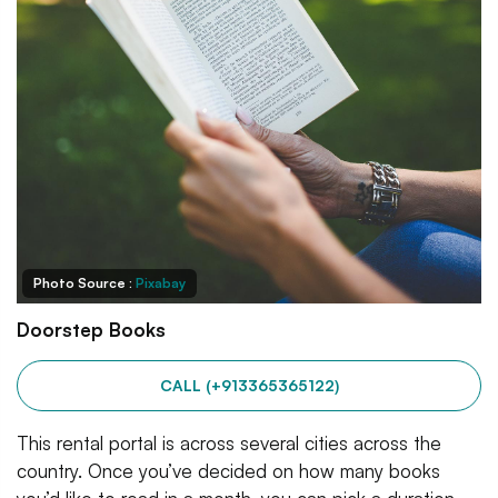
Photo Source :
Pixabay
Doorstep Books
CALL (+913365365122)
This rental portal is across several cities across the
country. Once you’ve decided on how many books