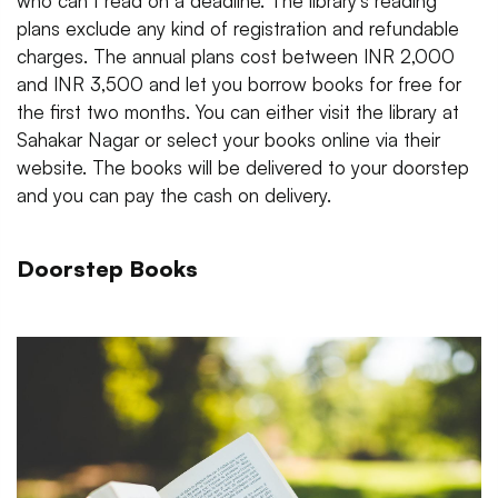
who can’t read on a deadline. The library's reading
plans exclude any kind of registration and refundable
charges. The annual plans cost between INR 2,000
and INR 3,500 and let you borrow books for free for
the first two months. You can either visit the library at
Sahakar Nagar or select your books online via their
website. The books will be delivered to your doorstep
and you can pay the cash on delivery.
Doorstep Books