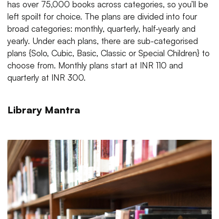
has over 75,000 books across categories, so you’ll be
left spoilt for choice. The plans are divided into four
broad categories: monthly, quarterly, half-yearly and
yearly. Under each plans, there are sub-categorised
plans {Solo, Cubic, Basic, Classic or Special Children} to
choose from. Monthly plans start at INR 110 and
quarterly at INR 300.
Library Mantra