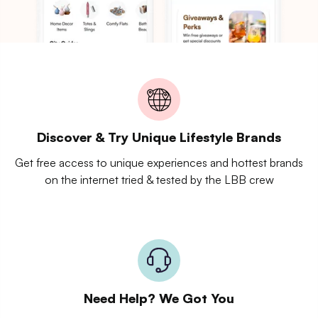
Discover & Try Unique Lifestyle Brands
Get free access to unique experiences and hottest brands
on the internet tried & tested by the LBB crew
Need Help? We Got You