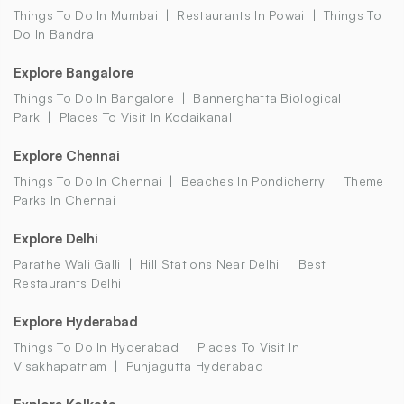
Things To Do In Mumbai
Restaurants In Powai
Things To
Do In Bandra
Explore Bangalore
Things To Do In Bangalore
Bannerghatta Biological
Park
Places To Visit In Kodaikanal
Explore Chennai
Things To Do In Chennai
Beaches In Pondicherry
Theme
Parks In Chennai
Explore Delhi
Parathe Wali Galli
Hill Stations Near Delhi
Best
Restaurants Delhi
Explore Hyderabad
Things To Do In Hyderabad
Places To Visit In
Visakhapatnam
Punjagutta Hyderabad