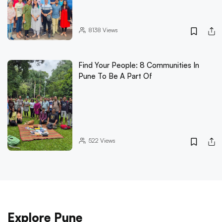
8138
Views
Find Your People: 8 Communities In
Pune To Be A Part Of
522
Views
Explore Pune