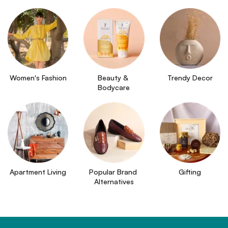
Women's Fashion
Beauty & 
Trendy Decor
Bodycare
Apartment Living
Popular Brand 
Gifting
Alternatives