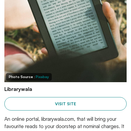
Photo Source :
Pixabay
Librarywala
VISIT SITE
An online portal, librarywala.com, that will bring your
favourite reads to your doorstep at nominal charges. It