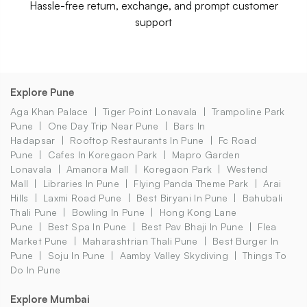
Hassle-free return, exchange, and prompt customer
support
Explore Pune
Aga Khan Palace
Tiger Point Lonavala
Trampoline Park
Pune
One Day Trip Near Pune
Bars In
Hadapsar
Rooftop Restaurants In Pune
Fc Road
Pune
Cafes In Koregaon Park
Mapro Garden
Lonavala
Amanora Mall
Koregaon Park
Westend
Mall
Libraries In Pune
Flying Panda Theme Park
Arai
Hills
Laxmi Road Pune
Best Biryani In Pune
Bahubali
Thali Pune
Bowling In Pune
Hong Kong Lane
Pune
Best Spa In Pune
Best Pav Bhaji In Pune
Flea
Market Pune
Maharashtrian Thali Pune
Best Burger In
Pune
Soju In Pune
Aamby Valley Skydiving
Things To
Do In Pune
Explore Mumbai