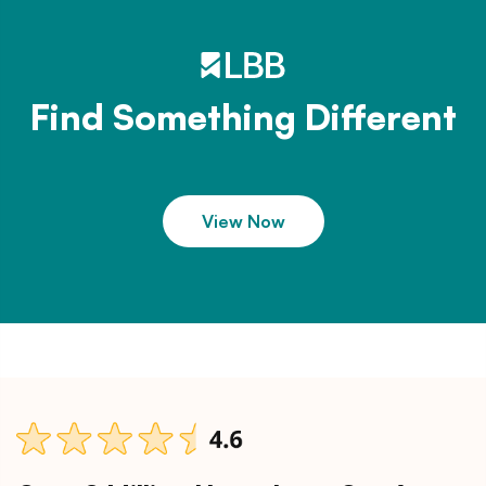
Find Something Different
View Now