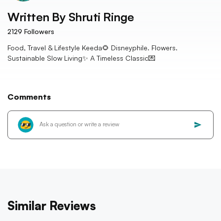
Written By
Shruti Ringe
2129
Followers
Food, Travel & Lifestyle Keeda🌻 Disneyphile. Flowers.
Sustainable Slow Living✨ A Timeless Classic💌
Comments
Similar Reviews