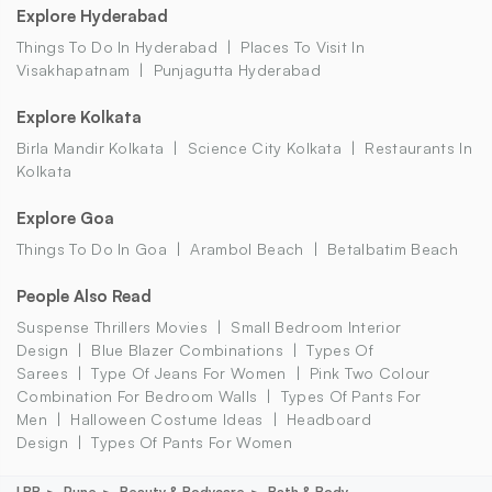
Explore Hyderabad
Things To Do In Hyderabad
Places To Visit In
Visakhapatnam
Punjagutta Hyderabad
Explore Kolkata
Birla Mandir Kolkata
Science City Kolkata
Restaurants In
Kolkata
Explore Goa
Things To Do In Goa
Arambol Beach
Betalbatim Beach
People Also Read
Suspense Thrillers Movies
Small Bedroom Interior
Design
Blue Blazer Combinations
Types Of
Sarees
Type Of Jeans For Women
Pink Two Colour
Combination For Bedroom Walls
Types Of Pants For
Men
Halloween Costume Ideas
Headboard
Design
Types Of Pants For Women
LBB
Pune
Beauty & Bodycare
Bath & Body