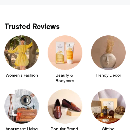
Trusted Reviews
Women's Fashion
Beauty & 
Trendy Decor
Bodycare
Apartment Living
Popular Brand 
Gifting