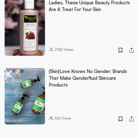
Ladies, These Unique Beauty Products
Are A Treat For Your Skin
2182
Views
(Skin)Love Knows No Gender: Brands
That Make Genderfluid Skincare
Products
626
Views