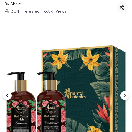
By
Shruti
304
Interested
|
6.5K
Views