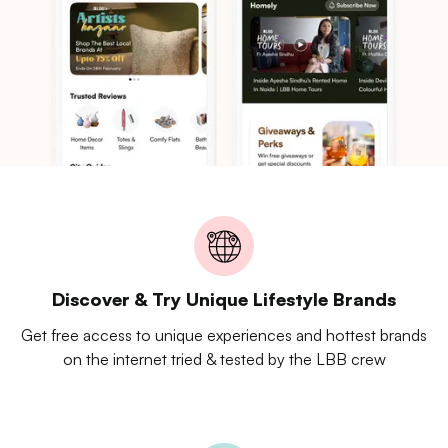
Discover & Try Unique Lifestyle Brands
Get free access to unique experiences and hottest brands
on the internet tried & tested by the LBB crew