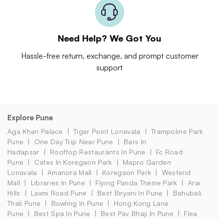
Need Help? We Got You
Hassle-free return, exchange, and prompt customer
support
Explore Pune
Aga Khan Palace
Tiger Point Lonavala
Trampoline Park
Pune
One Day Trip Near Pune
Bars In
Hadapsar
Rooftop Restaurants In Pune
Fc Road
Pune
Cafes In Koregaon Park
Mapro Garden
Lonavala
Amanora Mall
Koregaon Park
Westend
Mall
Libraries In Pune
Flying Panda Theme Park
Arai
Hills
Laxmi Road Pune
Best Biryani In Pune
Bahubali
Thali Pune
Bowling In Pune
Hong Kong Lane
Pune
Best Spa In Pune
Best Pav Bhaji In Pune
Flea