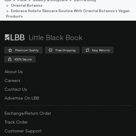
Oriental Botanics
Embrace Holistic Skincare Routine With Oriental Botanics's Vegan
Products
Little Black Book
Premium Quality
Free Shipping
Easy Returns
100% Secure
About Us
Careers
Contact Us
Advertise On LBB
Exchange/Return Order
Track Order
Customer Support