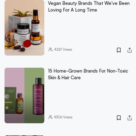
Vegan Beauty Brands That We've Been
Loving For A Long Time
4267
Views
15 Home-Grown Brands For Non-Toxic
Skin & Hair Care
9306
Views