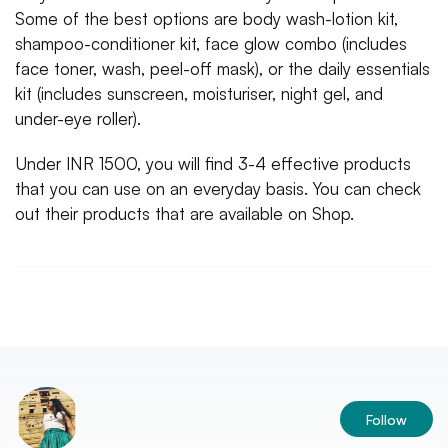
Some of the best options are body wash-lotion kit,
shampoo-conditioner kit, face glow combo (includes
face toner, wash, peel-off mask), or the daily essentials
kit (includes sunscreen, moisturiser, night gel, and
under-eye roller).
Under INR 1500, you will find 3-4 effective products
that you can use on an everyday basis. You can check
out their products that are available on Shop.
Follow