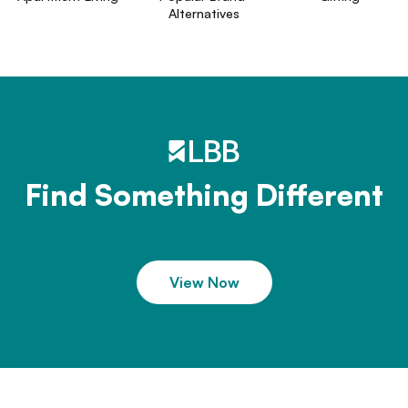
Alternatives
Find Something Different
View Now