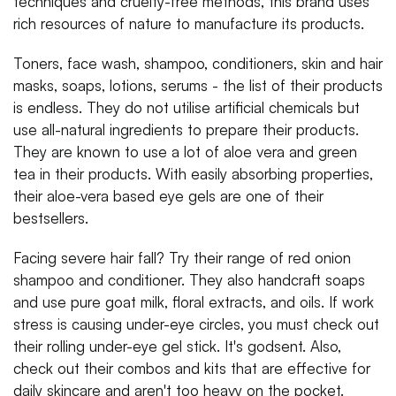
techniques and cruelty-free methods, this brand uses
rich resources of nature to manufacture its products.
Toners, face wash, shampoo, conditioners, skin and hair
masks, soaps, lotions, serums - the list of their products
is endless. They do not utilise artificial chemicals but
use all-natural ingredients to prepare their products.
They are known to use a lot of aloe vera and green
tea in their products. With easily absorbing properties,
their aloe-vera based eye gels are one of their
bestsellers.
Facing severe hair fall? Try their range of red onion
shampoo and conditioner. They also handcraft soaps
and use pure goat milk, floral extracts, and oils. If work
stress is causing under-eye circles, you must check out
their rolling under-eye gel stick. It's godsent. Also,
check out their combos and kits that are effective for
daily skincare and aren't too heavy on the pocket.