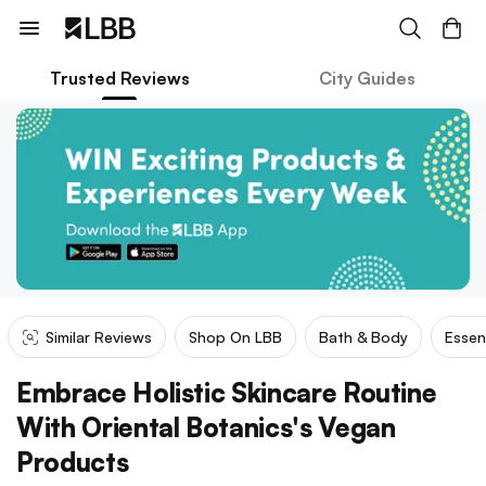
Trusted Reviews
City Guides
Similar Reviews
Shop On LBB
Bath & Body
Essen
Embrace Holistic Skincare Routine
With Oriental Botanics's Vegan
Products