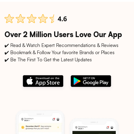
Over 2 Million Users Love Our App
✔️ Read & Watch Expert Recommendations & Reviews
✔️ Bookmark & Follow Your favorite Brands or Places
✔️ Be The First To Get the Latest Updates