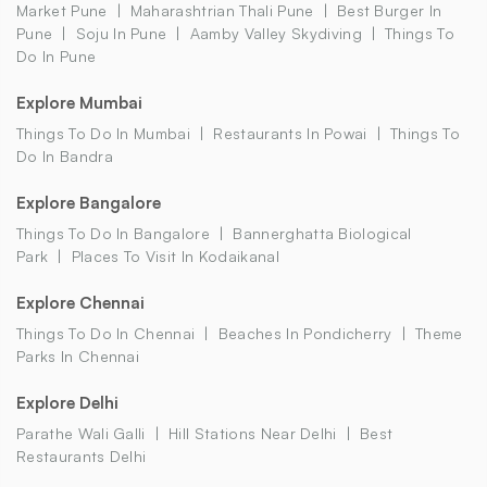
Market Pune
Maharashtrian Thali Pune
Best Burger In
Pune
Soju In Pune
Aamby Valley Skydiving
Things To
Do In Pune
Explore Mumbai
Things To Do In Mumbai
Restaurants In Powai
Things To
Do In Bandra
Explore Bangalore
Things To Do In Bangalore
Bannerghatta Biological
Park
Places To Visit In Kodaikanal
Explore Chennai
Things To Do In Chennai
Beaches In Pondicherry
Theme
Parks In Chennai
Explore Delhi
Parathe Wali Galli
Hill Stations Near Delhi
Best
Restaurants Delhi