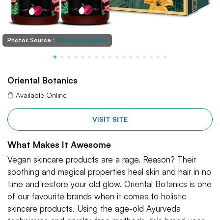
Photos Source :
Oriental Organics
Oriental Botanics
Available Online
VISIT SITE
What Makes It Awesome
Vegan skincare products are a rage. Reason? Their
soothing and magical properties heal skin and hair in no
time and restore your old glow. Oriental Botanics is one
of our favourite brands when it comes to holistic
skincare products. Using the age-old Ayurveda