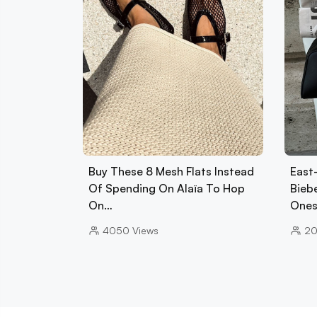
Buy These 8 Mesh Flats Instead
East
Of Spending On Alaïa To Hop
Biebe
On…
Ones
4050
Views
2