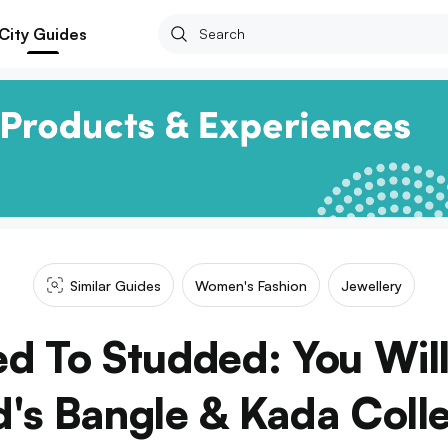
City Guides
Similar Guides
Women's Fashion
Jewellery
ed To Studded: You Will
's Bangle & Kada Coll