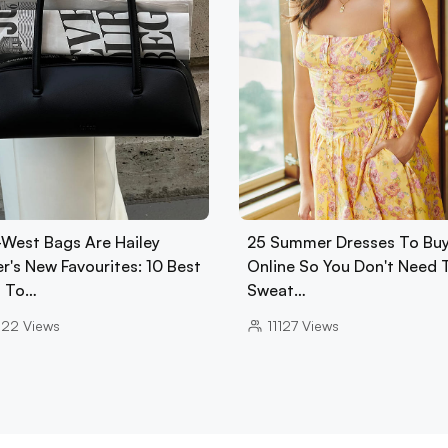
-West Bags Are Hailey
25 Summer Dresses To Bu
r's New Favourites: 10 Best
Online So You Don't Need 
 To…
Sweat…
022
Views
11127
Views