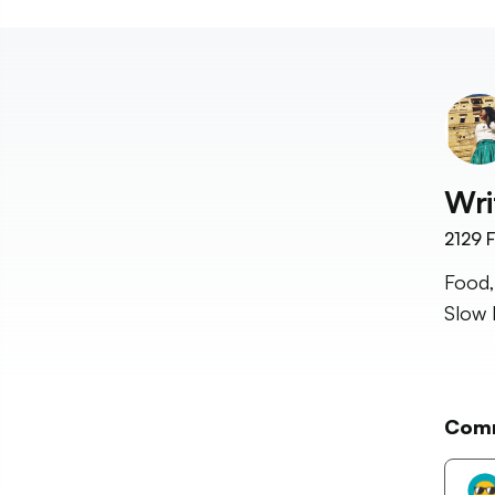
Wri
2129
F
Food,
Slow 
Com