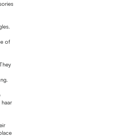
sories
gles.
de of
 They
ng.
e
i haar
eir
place