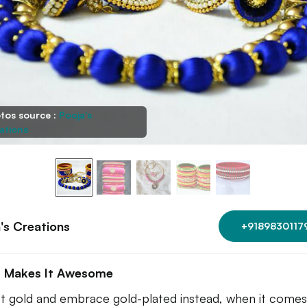
tos source :
Pooja's
ations
's Creations
+9189830117
 Makes It Awesome
t gold and embrace gold-plated instead, when it comes