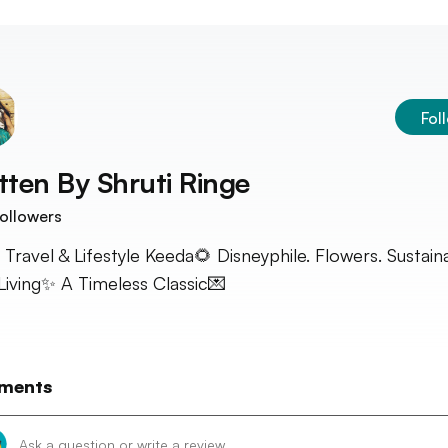
Fol
tten By
Shruti Ringe
ollowers
 Travel & Lifestyle Keeda🌻 Disneyphile. Flowers. Sustain
Living✨ A Timeless Classic💌
ments