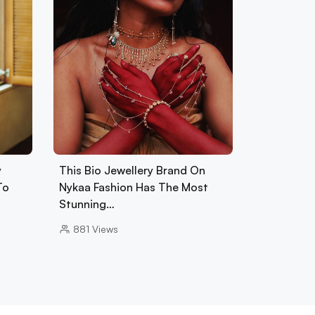
y
This Bio Jewellery Brand On
To
Nykaa Fashion Has The Most
Stunning…
881
Views