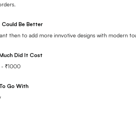
orders.
 Could Be Better
nt then to add more innvotive designs with modern to
Much Did It Cost
 - ₹1000
 To Go With
y