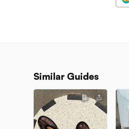
Similar Guides