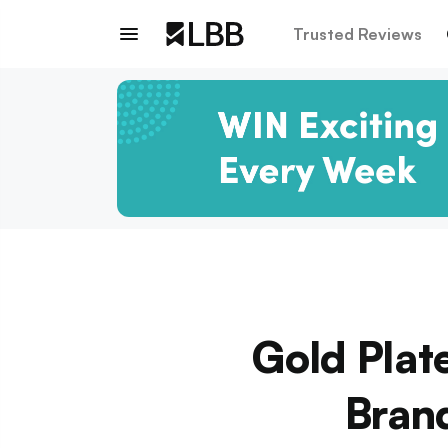
Trusted Reviews
Gold Plat
Brand