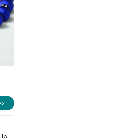
96
 to