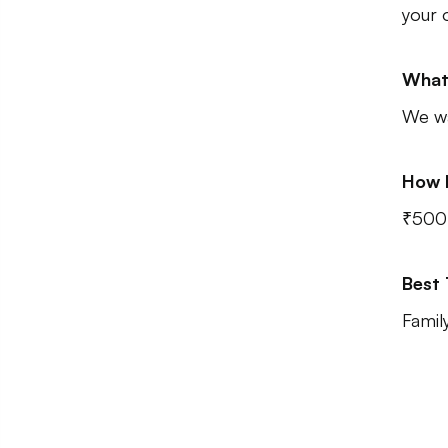
your 
What
We wa
How 
₹500
Best
Famil