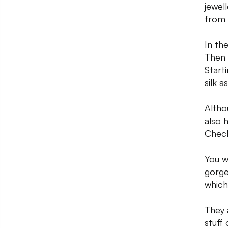
jewel
from 
In th
Then 
Start
silk 
Altho
also 
Check
You w
gorge
which 
They 
stuff