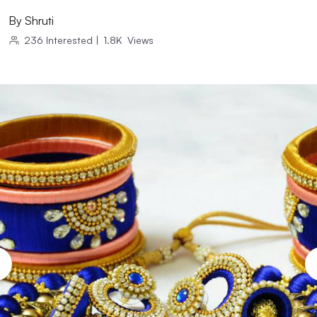
By
Shruti
236
Interested
|
1.8K
Views