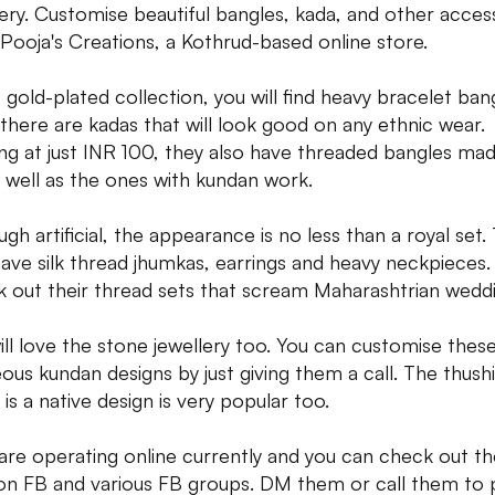
lery. Customise beautiful bangles, kada, and other acces
Pooja's Creations, a Kothrud-based online store.
e gold-plated collection, you will find heavy bracelet ban
there are kadas that will look good on any ethnic wear.
ing at just INR 100, they also have threaded bangles ma
as well as the ones with kundan work.
ugh artificial, the appearance is no less than a royal set.
have silk thread jhumkas, earrings and heavy neckpieces.
 out their thread sets that scream Maharashtrian weddi
ill love the stone jewellery too. You can customise thes
ous kundan designs by just giving them a call. The thush
is a native design is very popular too.
are operating online currently and you can check out th
 on FB and various FB groups. DM them or call them to 