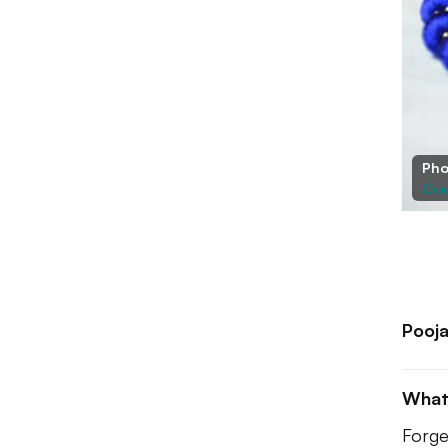
Pho
Cre
Pooja
What
Forge