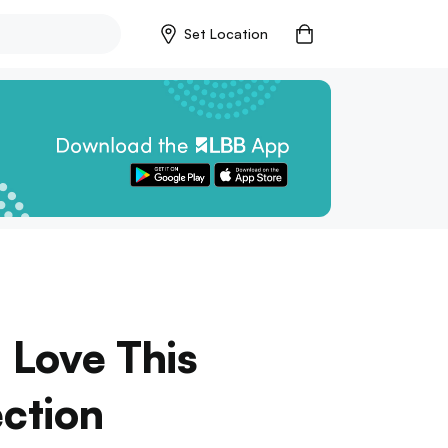
Set Location
 Love This
ection