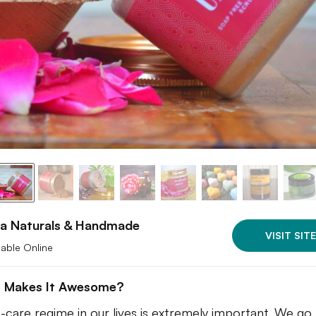
ha Naturals & Handmade
VISIT SITE
lable Online
 Makes It Awesome?
n-care regime in our lives is extremely important. We go