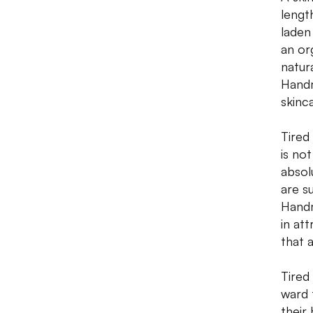
lengt
laden
an or
natur
Handm
skinc
Tired
is no
absol
are s
Handm
in at
that 
Tired 
ward 
their