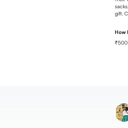
sacks
gift.
How 
₹500