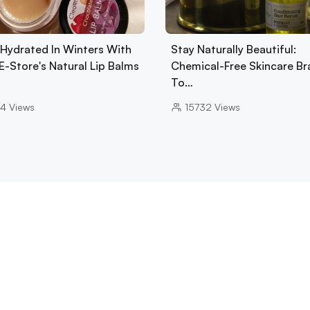
 Hydrated In Winters With
Stay Naturally Beautiful:
E-Store's Natural Lip Balms
Chemical-Free Skincare Br
To…
4
Views
15732
Views