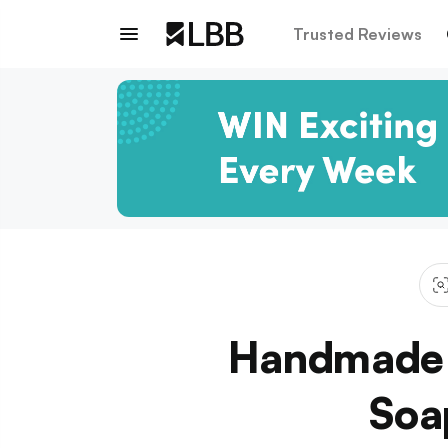
Trusted Reviews
Handmade C
Soa