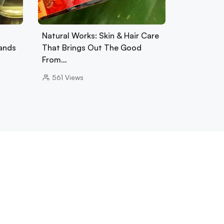
Natural Works: Skin & Hair Care
ands
That Brings Out The Good
From…
561
Views