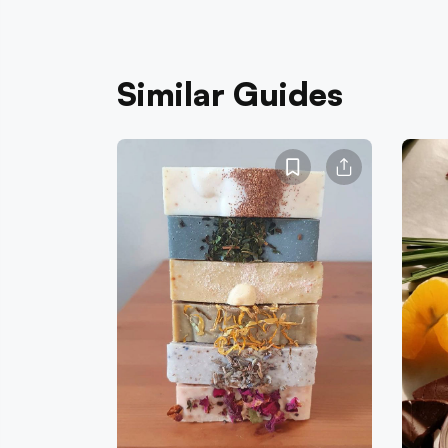
Similar Guides