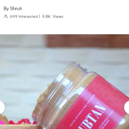
By
Shruti
699
Interested
|
9.8K
Views