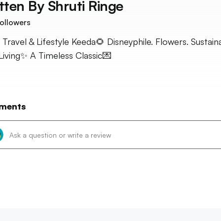
tten By
Shruti Ringe
ollowers
 Travel & Lifestyle Keeda🌻 Disneyphile. Flowers. Sustain
Living✨ A Timeless Classic💌
ments