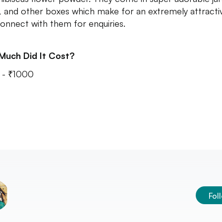
, and other boxes which make for an extremely attracti
 Connect with them for enquiries.
Much Did It Cost?
 - ₹1000
Fol