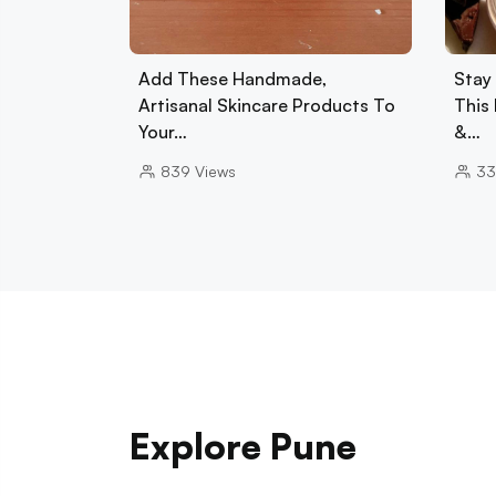
Add These Handmade,
Stay
Artisanal Skincare Products To
This 
Your…
&…
839
Views
33
Explore Pune