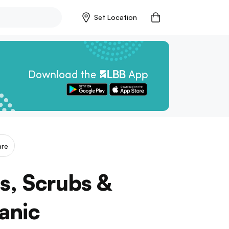
Set Location
are
s, Scrubs &
anic