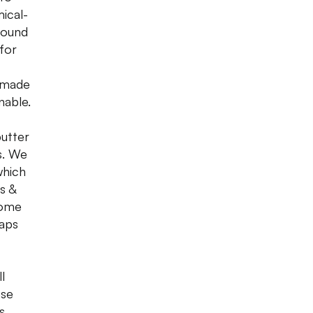
ical-
found
 for
emade
nable.
butter
s. We
which
s &
come
oaps
l
use
s,