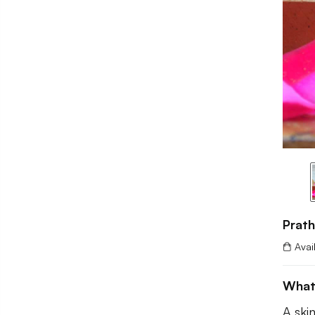
Prat
Avai
What
A ski