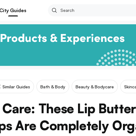
City Guides
Similar Guides
Bath & Body
Beauty & Bodycare
Skinc
are: These Lip Butter
ps Are Completely Org