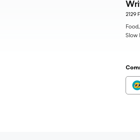
Wri
2129
F
Food,
Slow 
Com