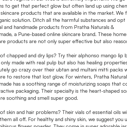
hs to get that perfect glow but often land up using chem
 skincare products that are available in the market. We 
ganic solution. Ditch all the harmful substances and opt
al and handmade products from Pratha Naturals &
ade, a Pune-based online skincare brand. These hom
are products are not only super effective but also reaso
 of chapped and dry lips? Try their alphonso mango lip 
t only made with real pulp but also has healing propertie
utely go crazy over their ubtan and multani mitti packs 
ure to restore that lost glow. For winters, Pratha Natural
ade has a soothing range of moisturizing soaps that 
tractive packaging. Their specialty is the heart-shaped s
are soothing and smell super good.
of skin and hair problems? Their vials of essential oils wil
them all off. For healthy and shiny skin, we suggest you 
 hibiscus flower powder. They come in super adorable jar