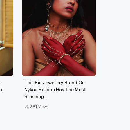
y
This Bio Jewellery Brand On
To
Nykaa Fashion Has The Most
Stunning…
881
Views