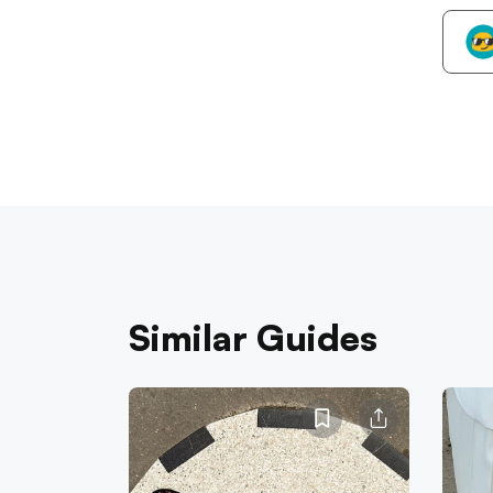
Similar Guides