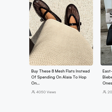
Buy These 8 Mesh Flats Instead
East
Of Spending On Alaïa To Hop
Biebe
On…
Ones
4050
Views
2