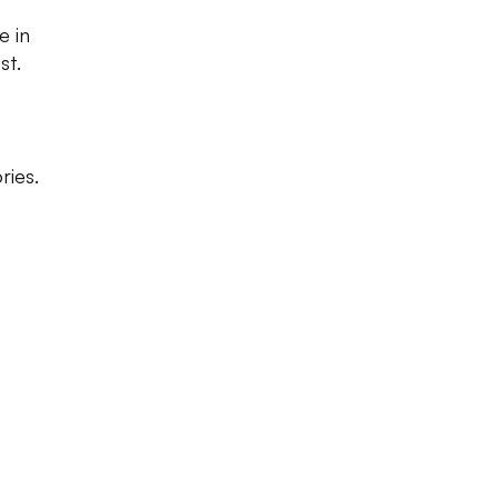
e in
st.
ries.