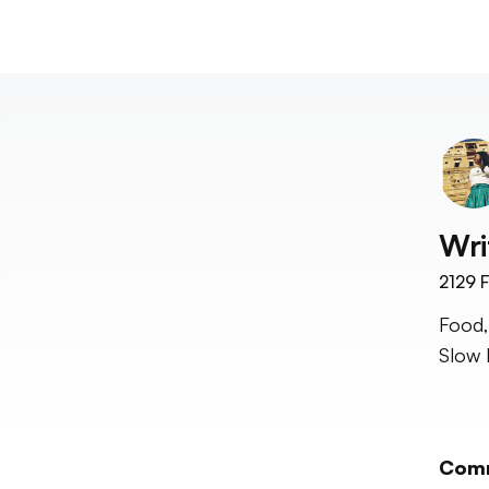
Wri
2129
F
Food,
Slow 
Com