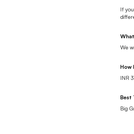
If yo
diffe
What
We wi
How 
INR 
Best
Big G