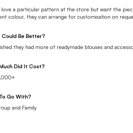
u love a particular pattern at the store but want the piec
rent colour, they can arrange for customisation on reque
 Could Be Better?
shed they had more of readymade blouses and accesso
Much Did It Cost?
3,000+
 To Go With?
roup and Family