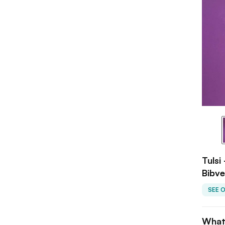
Tulsi
Bibve
SEE 
What