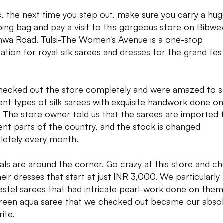
s, the next time you step out, make sure you carry a hug
ing bag and pay a visit to this gorgeous store on Bibwe
wa Road. Tulsi-The Women's Avenue is a one-stop
nation for royal silk sarees and dresses for the grand fes
ecked out the store completely and were amazed to 
rent types of silk sarees with exquisite handwork done on
 The store owner told us that the sarees are imported
rent parts of the country, and the stock is changed
etely every month.
vals are around the corner. Go crazy at this store and c
heir dresses that start at just INR 3,000. We particularly
astel sarees that had intricate pearl-work done on them
reen aqua saree that we checked out became our abso
ite.