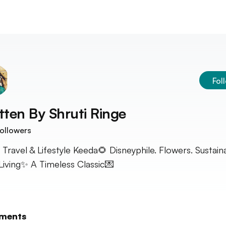
Fol
tten By
Shruti Ringe
ollowers
 Travel & Lifestyle Keeda🌻 Disneyphile. Flowers. Sustain
Living✨ A Timeless Classic💌
ments