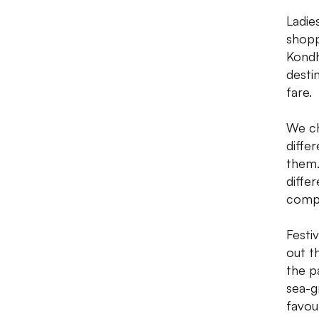
Ladie
shopp
Kondh
desti
fare.
We ch
diffe
them.
diffe
compl
Festi
out t
the p
sea-g
favour