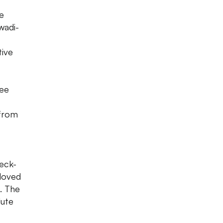
e
wadi-
tive
see
 from
heck-
 loved
. The
lute