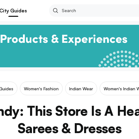
City Guides
 Guides
Women's Fashion
Indian Wear
Women's Indian 
ndy: This Store Is A Hea
Sarees & Dresses