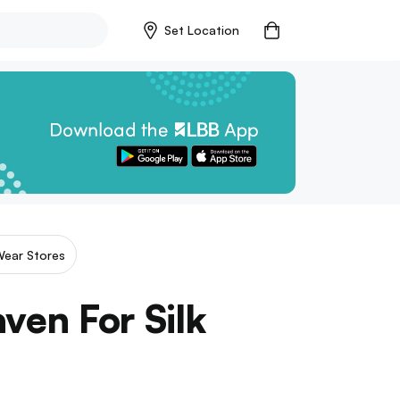
Set Location
Wear Stores
ven For Silk