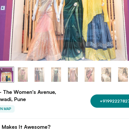
 - The Women's Avenue,
wadi, Pune
+9199222782
ON MAP
 Makes It Awesome?