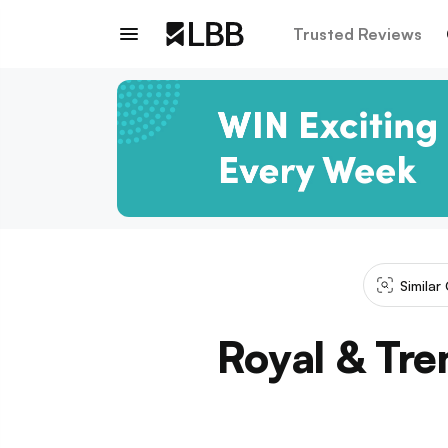
Trusted Reviews
Similar
Royal & Tre