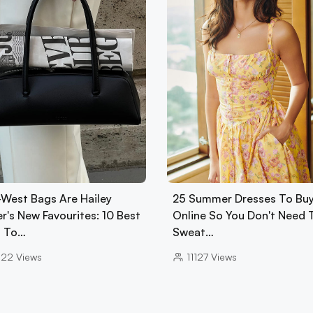
-West Bags Are Hailey
25 Summer Dresses To Bu
r's New Favourites: 10 Best
Online So You Don't Need 
 To…
Sweat…
022
Views
11127
Views