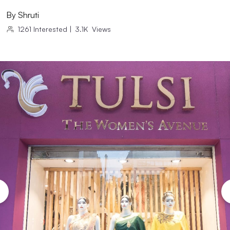
By
Shruti
1261
Interested
|
3.1K
Views