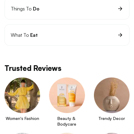
Things To
Do
What To
Eat
Trusted Reviews
Women's Fashion
Beauty & 
Trendy Decor
Bodycare