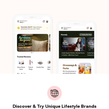
Discover & Try Unique Lifestyle Brands