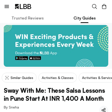
Trusted Reviews
City Guides
Similar Guides
Activities & Classes
Activities & Servic
Sway With Me: These Salsa Lessons
in Pune Start At INR 1,400 A Month
By
Sneha