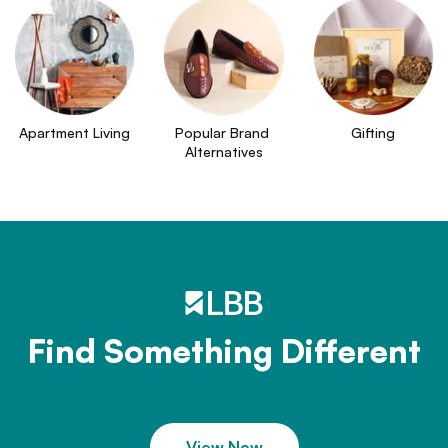
Apartment Living
Popular Brand 
Gifting
Alternatives
Find Something Different
View Now