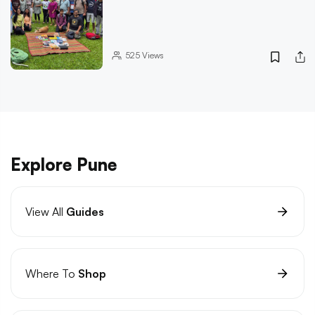
525
Views
Explore Pune
View All
Guides
Where To
Shop