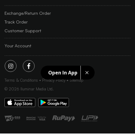
Exchange/Return Order
Track Order
Customer Support
Your Account
Open In App
Terms & Conditions
Privacy Policy
Sitemap
©
2026
Iluminar Media Ltd.