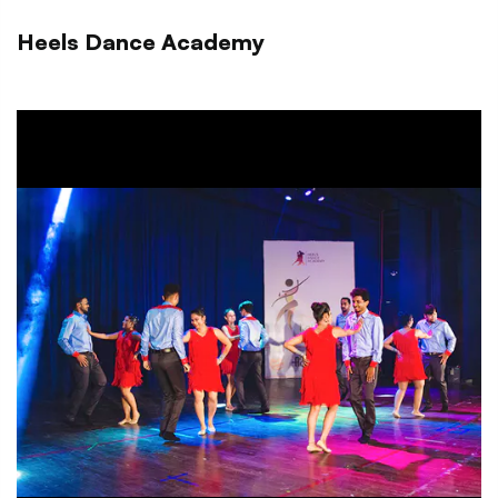
Heels Dance Academy