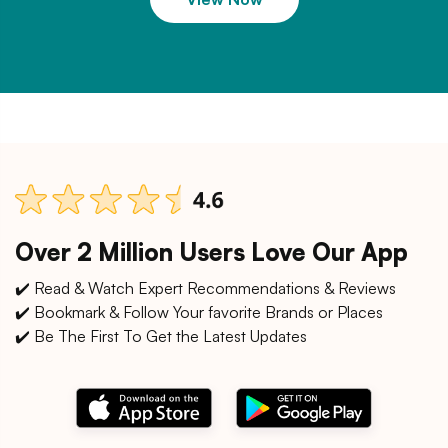
Over 2 Million Users Love Our App
✔️ Read & Watch Expert Recommendations & Reviews
✔️ Bookmark & Follow Your favorite Brands or Places
✔️ Be The First To Get the Latest Updates