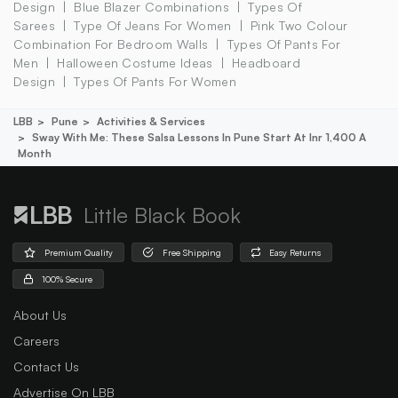
Design
Blue Blazer Combinations
Types Of
Sarees
Type Of Jeans For Women
Pink Two Colour
Combination For Bedroom Walls
Types Of Pants For
Men
Halloween Costume Ideas
Headboard
Design
Types Of Pants For Women
LBB
Pune
Activities & Services
Sway With Me: These Salsa Lessons In Pune Start At Inr 1,400 A
Month
Little Black Book
Premium Quality
Free Shipping
Easy Returns
100% Secure
About Us
Careers
Contact Us
Advertise On LBB