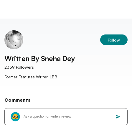
Follow
Written By
Sneha Dey
2339
Followers
Former Features Writer, LBB
Comments