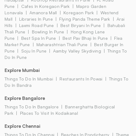
Pune
Cafes In Koregaon Park
Mapro Garden
Lonavala
Amanora Mall
Koregaon Park
Westend
Mall
Libraries In Pune
Flying Panda Theme Park
Arai
Hills
Laxmi Road Pune
Best Biryani In Pune
Bahubali
Thali Pune
Bowling In Pune
Hong Kong Lane
Pune
Best Spa In Pune
Best Pav Bhaji In Pune
Flea
Market Pune
Maharashtrian Thali Pune
Best Burger In
Pune
Soju In Pune
Aamby Valley Skydiving
Things To
Do In Pune
Explore Mumbai
Things To Do In Mumbai
Restaurants In Powai
Things To
Do In Bandra
Explore Bangalore
Things To Do In Bangalore
Bannerghatta Biological
Park
Places To Visit In Kodaikanal
Explore Chennai
Things To Do In Chennai
Beaches In Pondicherry
Theme