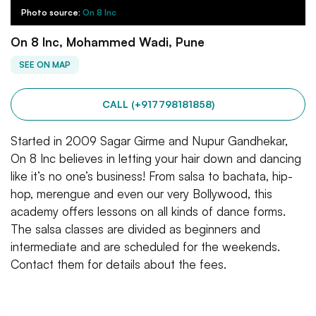
Photo source:
On 8 Inc
On 8 Inc, Mohammed Wadi, Pune
SEE ON MAP
CALL (+917798181858)
Started in 2009 Sagar Girme and Nupur Gandhekar,
On 8 Inc believes in letting your hair down and dancing
like it’s no one’s business! From salsa to bachata, hip-
hop, merengue and even our very Bollywood, this
academy offers lessons on all kinds of dance forms.
The salsa classes are divided as beginners and
intermediate and are scheduled for the weekends.
Contact them for details about the fees.