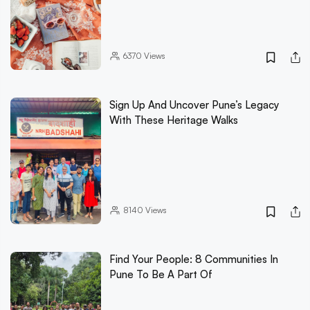
6370
Views
Sign Up And Uncover Pune’s Legacy
With These Heritage Walks
8140
Views
Find Your People: 8 Communities In
Pune To Be A Part Of