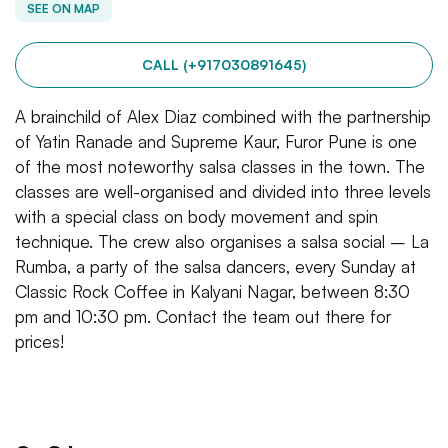
SEE ON MAP
CALL (+917030891645)
A brainchild of Alex Diaz combined with the partnership
of Yatin Ranade and Supreme Kaur, Furor Pune is one
of the most noteworthy salsa classes in the town. The
classes are well-organised and divided into three levels
with a special class on body movement and spin
technique. The crew also organises a salsa social – La
Rumba, a party of the salsa dancers, every Sunday at
Classic Rock Coffee in Kalyani Nagar, between 8:30
pm and 10:30 pm. Contact the team out there for
prices!