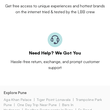
Get free access to unique experiences and hottest brands
on the internet tried & tested by the LBB crew
Need Help? We Got You
Hassle-free return, exchange, and prompt customer
support
Explore Pune
Aga Khan Palace
Tiger Point Lonavala
Trampoline Park
Pune
One Day Trip Near Pune
Bars In
Hadapsar
Rooftop Restaurants In Pune
Fc Road