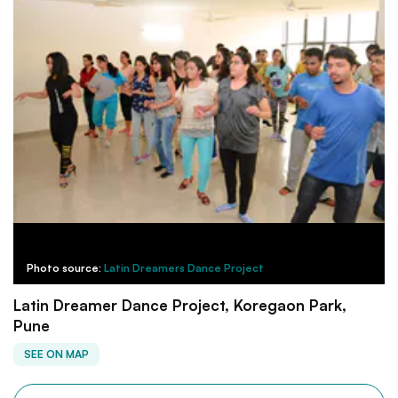
Photo source:
Latin Dreamers Dance Project
Latin Dreamer Dance Project, Koregaon Park,
Pune
SEE ON MAP