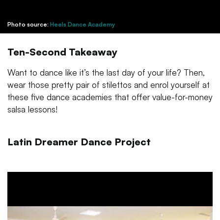
Photo source:
Heels Dance Academy
Ten-Second Takeaway
Want to dance like it’s the last day of your life? Then,
wear those pretty pair of stilettos and enrol yourself at
these five dance academies that offer value-for-money
salsa lessons!
Latin Dreamer Dance Project