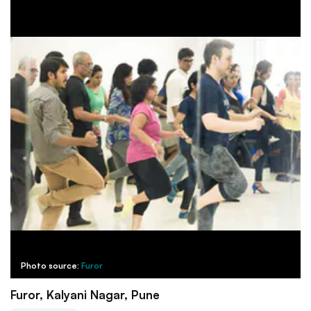
Photo source:
Furor
Furor, Kalyani Nagar, Pune