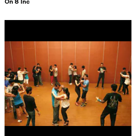
On 8 Inc