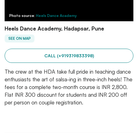
Photo source:
Heels Dance Academy
Heels Dance Academy, Hadapsar, Pune
SEE ON MAP
CALL (+919319833398)
The crew at the HDA take full pride in teaching dance
enthusiasts the art of salsa-ing in three-inch heels! The
fees for a complete two-month course is INR 2,800.
Flat INR 300 discount for students and INR 200 off
per person on couple registration.