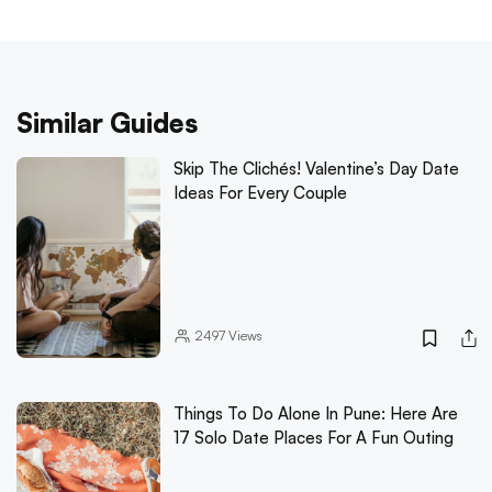
Similar Guides
Skip The Clichés! Valentine’s Day Date
Ideas For Every Couple
2497
Views
Things To Do Alone In Pune: Here Are
17 Solo Date Places For A Fun Outing