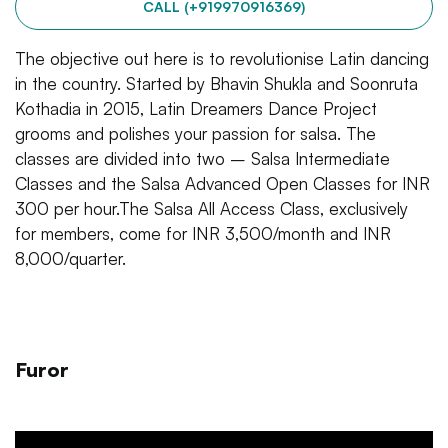
CALL (+919970916369)
The objective out here is to revolutionise Latin dancing
in the country. Started by Bhavin Shukla and Soonruta
Kothadia in 2015, Latin Dreamers Dance Project
grooms and polishes your passion for salsa. The
classes are divided into two – Salsa Intermediate
Classes and the Salsa Advanced Open Classes for INR
300 per hour.The Salsa All Access Class, exclusively
for members, come for INR 3,500/month and INR
8,000/quarter.
Furor