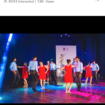
8093
Interested
|
7.8K
Views