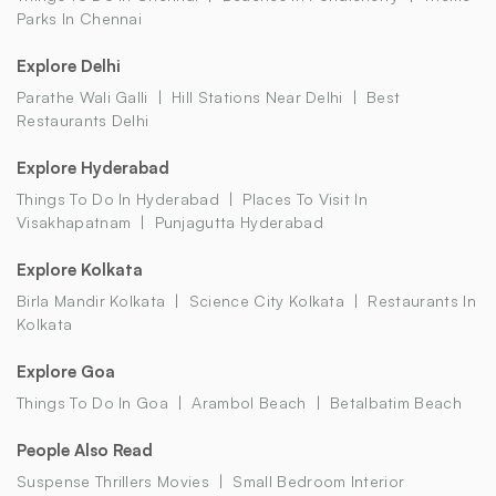
Parks In Chennai
Explore Delhi
Parathe Wali Galli
Hill Stations Near Delhi
Best
Restaurants Delhi
Explore Hyderabad
Things To Do In Hyderabad
Places To Visit In
Visakhapatnam
Punjagutta Hyderabad
Explore Kolkata
Birla Mandir Kolkata
Science City Kolkata
Restaurants In
Kolkata
Explore Goa
Things To Do In Goa
Arambol Beach
Betalbatim Beach
People Also Read
Suspense Thrillers Movies
Small Bedroom Interior