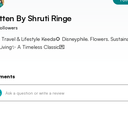
tten By
Shruti Ringe
ollowers
 Travel & Lifestyle Keeda🌻 Disneyphile. Flowers. Sustain
Living✨ A Timeless Classic💌
ments