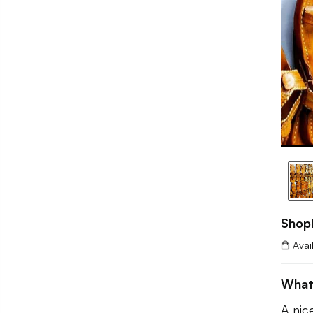
Shop
Avai
What
A nic