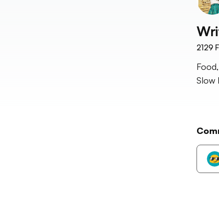
Wri
2129
F
Food,
Slow 
Com