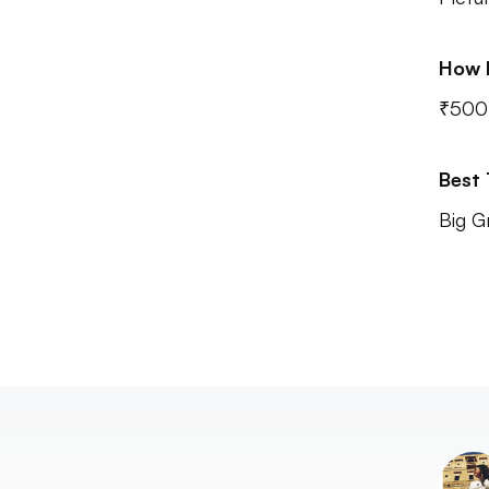
How 
₹500
Best
Big G