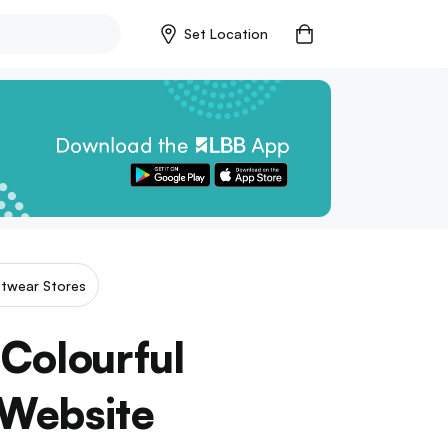
Set Location
twear Stores
Colourful
 Website