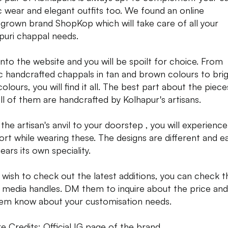
c wear and elegant outfits too. We found an online
rown brand ShopKop which will take care of all your
puri chappal needs.
nto the website and you will be spoilt for choice. From
ic handcrafted chappals in tan and brown colours to bri
colours, you will find it all. The best part about the pieces
all of them are handcrafted by Kolhapur's artisans.
the artisan's anvil to your doorstep , you will experience
rt while wearing these. The designs are different and e
ears its own speciality.
u wish to check out the latest additions, you can check t
l media handles. DM them to inquire about the price and
hem know about your customisation needs.
re Credits: Official IG page of the brand