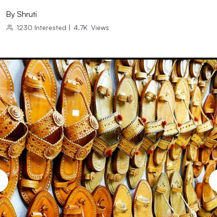
By
Shruti
1230
Interested
|
4.7K
Views