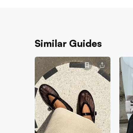
Similar Guides