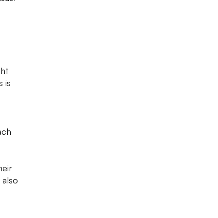
ght
 is
ach
heir
 also