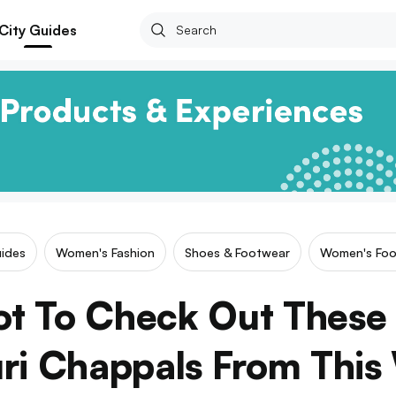
City Guides
uides
Women's Fashion
Shoes & Footwear
Women's Foo
ot To Check Out These 
ri Chappals From This