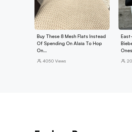
Buy These 8 Mesh Flats Instead
East
Of Spending On Alaïa To Hop
Biebe
On…
Ones
4050
Views
2