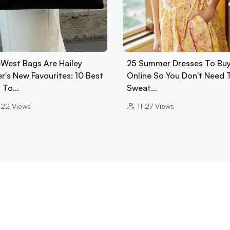
-West Bags Are Hailey
25 Summer Dresses To Bu
r's New Favourites: 10 Best
Online So You Don't Need 
 To…
Sweat…
022
Views
11127
Views