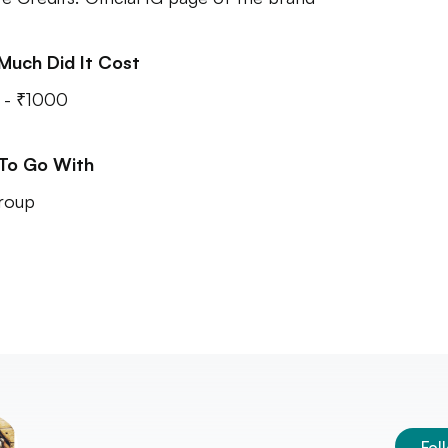
Much Did It Cost
 - ₹1000
 To Go With
roup
Fol