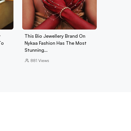
y
This Bio Jewellery Brand On
To
Nykaa Fashion Has The Most
Stunning…
881
Views