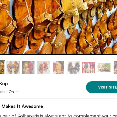
Kop
VISIT SITE
lable Online
 Makes It Awesome
e pair of Kolhapuris is always apt to complement your ca