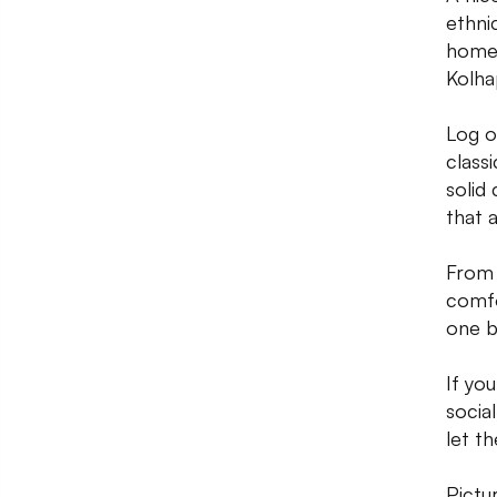
ethni
homeg
Kolha
Log o
class
solid 
that 
From 
comfo
one b
If yo
socia
let t
Pictu