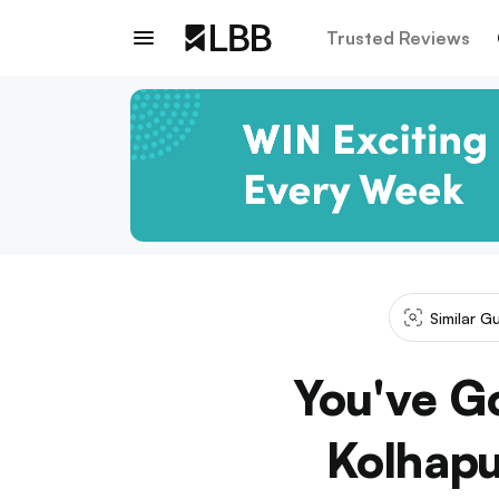
Trusted Reviews
Similar G
You've G
Kolhapu