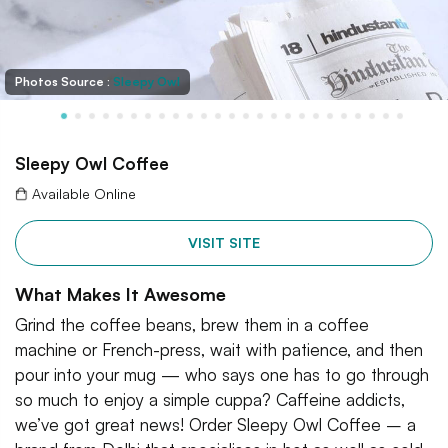
Photos Source :
Sleepy Owl
Sleepy Owl Coffee
Available Online
VISIT SITE
What Makes It Awesome
Grind the coffee beans, brew them in a coffee
machine or French-press, wait with patience, and then
pour into your mug — who says one has to go through
so much to enjoy a simple cuppa? Caffeine addicts,
we’ve got great news! Order Sleepy Owl Coffee – a