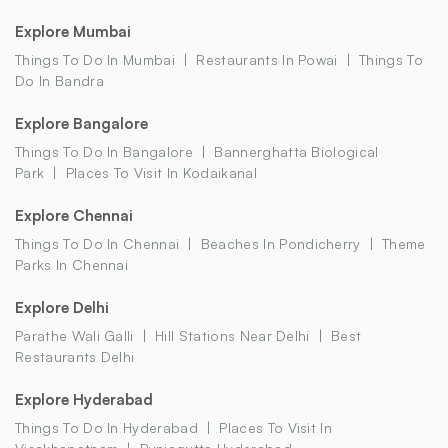
Explore Mumbai
Things To Do In Mumbai
Restaurants In Powai
Things To
Do In Bandra
Explore Bangalore
Things To Do In Bangalore
Bannerghatta Biological
Park
Places To Visit In Kodaikanal
Explore Chennai
Things To Do In Chennai
Beaches In Pondicherry
Theme
Parks In Chennai
Explore Delhi
Parathe Wali Galli
Hill Stations Near Delhi
Best
Restaurants Delhi
Explore Hyderabad
Things To Do In Hyderabad
Places To Visit In