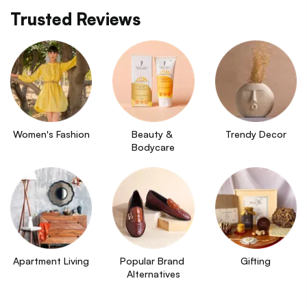
Trusted Reviews
Women's Fashion
Beauty & 
Trendy Decor
Bodycare
Apartment Living
Popular Brand 
Gifting
Alternatives