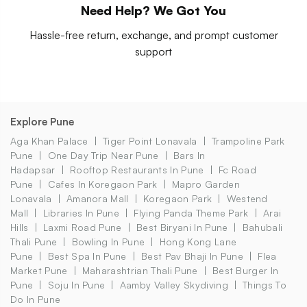
Need Help? We Got You
Hassle-free return, exchange, and prompt customer
support
Explore Pune
Aga Khan Palace
Tiger Point Lonavala
Trampoline Park
Pune
One Day Trip Near Pune
Bars In
Hadapsar
Rooftop Restaurants In Pune
Fc Road
Pune
Cafes In Koregaon Park
Mapro Garden
Lonavala
Amanora Mall
Koregaon Park
Westend
Mall
Libraries In Pune
Flying Panda Theme Park
Arai
Hills
Laxmi Road Pune
Best Biryani In Pune
Bahubali
Thali Pune
Bowling In Pune
Hong Kong Lane
Pune
Best Spa In Pune
Best Pav Bhaji In Pune
Flea
Market Pune
Maharashtrian Thali Pune
Best Burger In
Pune
Soju In Pune
Aamby Valley Skydiving
Things To
Do In Pune