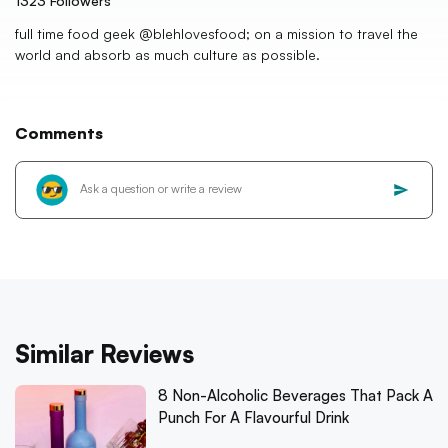
1323
Followers
full time food geek @blehlovesfood; on a mission to travel the
world and absorb as much culture as possible.
Comments
Similar Reviews
8 Non-Alcoholic Beverages That Pack A
Punch For A Flavourful Drink