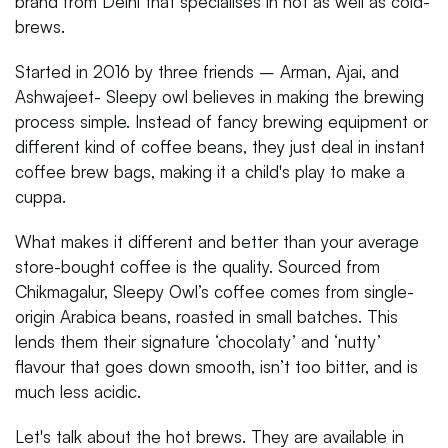
brand from Delhi that specialises in hot as well as cold-
brews.
Started in 2016 by three friends – Arman, Ajai, and
Ashwajeet- Sleepy owl believes in making the brewing
process simple. Instead of fancy brewing equipment or
different kind of coffee beans, they just deal in instant
coffee brew bags, making it a child's play to make a
cuppa.
What makes it different and better than your average
store-bought coffee is the quality. Sourced from
Chikmagalur, Sleepy Owl’s coffee comes from single-
origin Arabica beans, roasted in small batches. This
lends them their signature ‘chocolaty’ and ‘nutty’
flavour that goes down smooth, isn’t too bitter, and is
much less acidic.
Let's talk about the hot brews. They are available in