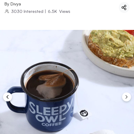
By
Divya
3030
Interested
|
6.5K
Views