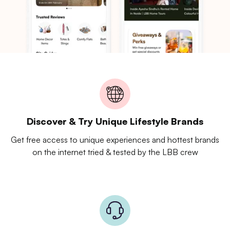
Discover & Try Unique Lifestyle Brands
Get free access to unique experiences and hottest brands
on the internet tried & tested by the LBB crew