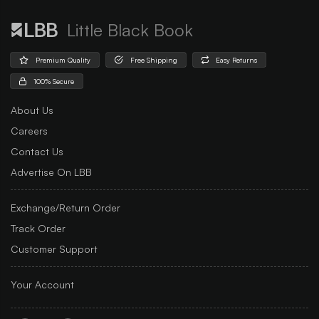
Little Black Book
Premium Quality
Free Shipping
Easy Returns
100% Secure
About Us
Careers
Contact Us
Advertise On LBB
Exchange/Return Order
Track Order
Customer Support
Your Account