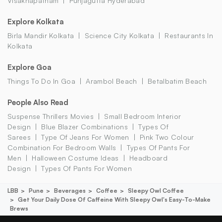
Visakhapatnam
Punjagutta Hyderabad
Explore Kolkata
Birla Mandir Kolkata
Science City Kolkata
Restaurants In
Kolkata
Explore Goa
Things To Do In Goa
Arambol Beach
Betalbatim Beach
People Also Read
Suspense Thrillers Movies
Small Bedroom Interior
Design
Blue Blazer Combinations
Types Of
Sarees
Type Of Jeans For Women
Pink Two Colour
Combination For Bedroom Walls
Types Of Pants For
Men
Halloween Costume Ideas
Headboard
Design
Types Of Pants For Women
LBB
Pune
Beverages
Coffee
Sleepy Owl Coffee
Get Your Daily Dose Of Caffeine With Sleepy Owl's Easy-To-Make
Brews