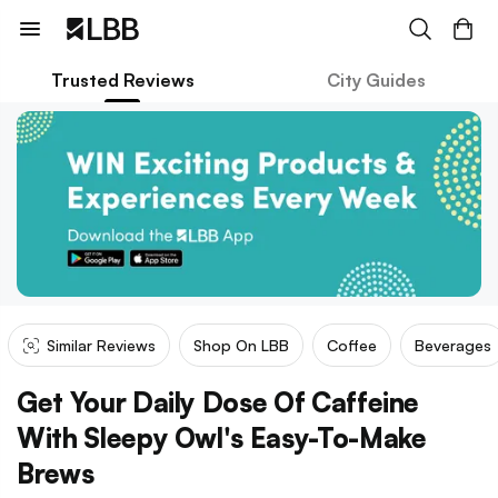
Trusted Reviews
City Guides
Similar Reviews
Shop On LBB
Coffee
Beverages
Get Your Daily Dose Of Caffeine
With Sleepy Owl's Easy-To-Make
Brews