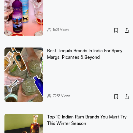
1621
Views
Best Tequila Brands In India For Spicy
Margs, Picantes & Beyond
7233
Views
Top 10 Indian Rum Brands You Must Try
This Winter Season