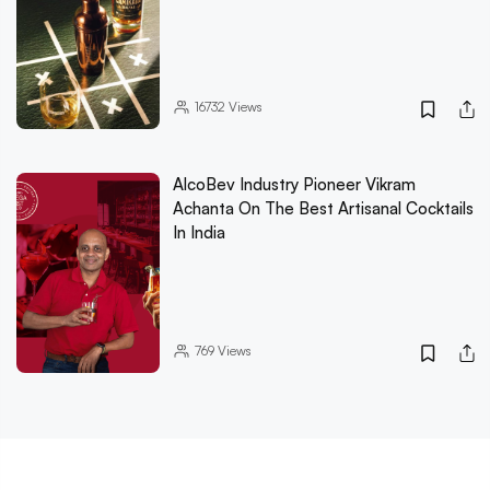
16732
Views
AlcoBev Industry Pioneer Vikram
Achanta On The Best Artisanal Cocktails
In India
769
Views