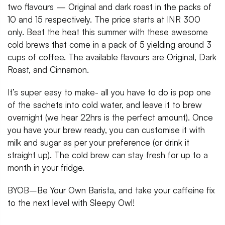
two flavours — Original and dark roast in the packs of
10 and 15 respectively. The price starts at INR 300
only. Beat the heat this summer with these awesome
cold brews that come in a pack of 5 yielding around 3
cups of coffee. The available flavours are Original, Dark
Roast, and Cinnamon.
It’s super easy to make- all you have to do is pop one
of the sachets into cold water, and leave it to brew
overnight (we hear 22hrs is the perfect amount). Once
you have your brew ready, you can customise it with
milk and sugar as per your preference (or drink it
straight up). The cold brew can stay fresh for up to a
month in your fridge.
BYOB–Be Your Own Barista, and take your caffeine fix
to the next level with Sleepy Owl!