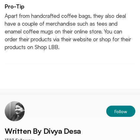
Pro-Tip
Apart from handcrafted coffee bags, they also deal
have a couple of merchandise such as tees and
enamel coffee mugs on their online store. You can
order their products via their website or shop for their
products on Shop LBB.
Follow
Written By
Divya Desa