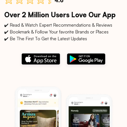
Over 2 Million Users Love Our App
✔️ Read & Watch Expert Recommendations & Reviews
✔️ Bookmark & Follow Your favorite Brands or Places
✔️ Be The First To Get the Latest Updates