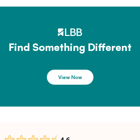
Find Something Different
View Now