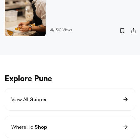
310
Views
Explore Pune
View All
Guides
Where To
Shop