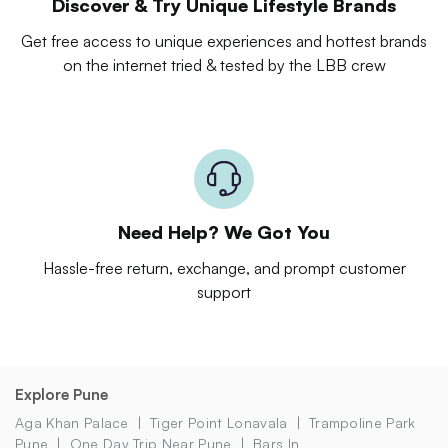
Discover & Try Unique Lifestyle Brands
Get free access to unique experiences and hottest brands
on the internet tried & tested by the LBB crew
Need Help? We Got You
Hassle-free return, exchange, and prompt customer
support
Explore Pune
Aga Khan Palace
Tiger Point Lonavala
Trampoline Park
Pune
One Day Trip Near Pune
Bars In