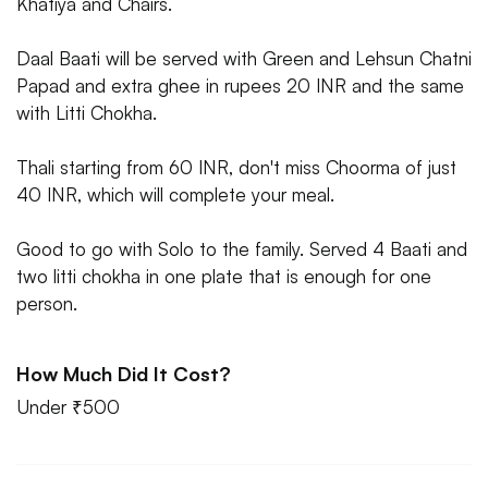
Khatiya and Chairs.
Daal Baati will be served with Green and Lehsun Chatni
Papad and extra ghee in rupees 20 INR and the same
with Litti Chokha.
Thali starting from 60 INR, don't miss Choorma of just
40 INR, which will complete your meal.
Good to go with Solo to the family. Served 4 Baati and
two litti chokha in one plate that is enough for one
person.
How Much Did It Cost?
Under ₹500