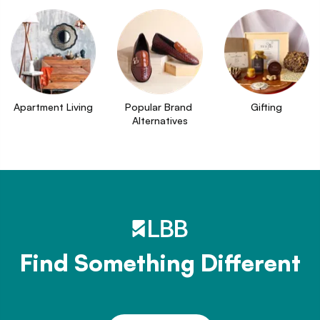
Apartment Living
Popular Brand 
Gifting
Alternatives
Find Something Different