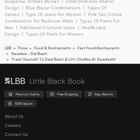
Suspense Thrillers Movies
Small Bedroom Interior
Design
Blue Blazer Combinations
Types Of
Sarees
Type Of Jeans For Women
Pink Two Colour
Combination For Bedroom Walls
Types Of Pants For
Men
Halloween Costume Ideas
Headboard
Design
Types Of Pants For Women
LBB
Pune
Food & Restaurants
Fast Food Restaurants
Swadesi - Dal Baati
Treat Yourself To Daal Baati & Litti Chokha At Swadeshi!
Little Black Book
Premium Quality
Free Shipping
Easy Returns
100% Secure
About Us
Careers
Contact Us