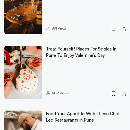
891
Views
Treat Yourself! Places For Singles In
Pune To Enjoy Valentine’s Day
1432
Views
Feed Your Appetite With These Chef-
Led Restaurants In Pune