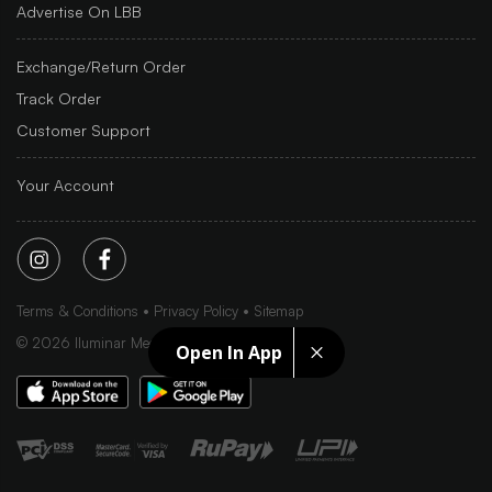
Advertise On LBB
Exchange/Return Order
Track Order
Customer Support
Your Account
Terms & Conditions
Privacy Policy
Sitemap
©
2026
Iluminar Media Ltd.
Open In App