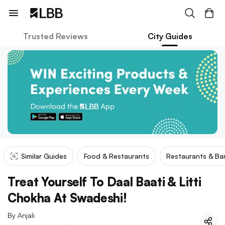
Trusted Reviews
City Guides
Similar Guides
Food & Restaurants
Restaurants & Ba
Treat Yourself To Daal Baati & Litti
Chokha At Swadeshi!
By
Anjali