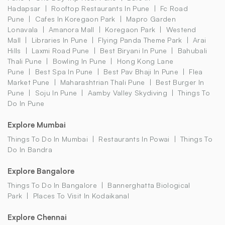
Hadapsar
Rooftop Restaurants In Pune
Fc Road
Pune
Cafes In Koregaon Park
Mapro Garden
Lonavala
Amanora Mall
Koregaon Park
Westend
Mall
Libraries In Pune
Flying Panda Theme Park
Arai
Hills
Laxmi Road Pune
Best Biryani In Pune
Bahubali
Thali Pune
Bowling In Pune
Hong Kong Lane
Pune
Best Spa In Pune
Best Pav Bhaji In Pune
Flea
Market Pune
Maharashtrian Thali Pune
Best Burger In
Pune
Soju In Pune
Aamby Valley Skydiving
Things To
Do In Pune
Explore Mumbai
Things To Do In Mumbai
Restaurants In Powai
Things To
Do In Bandra
Explore Bangalore
Things To Do In Bangalore
Bannerghatta Biological
Park
Places To Visit In Kodaikanal
Explore Chennai