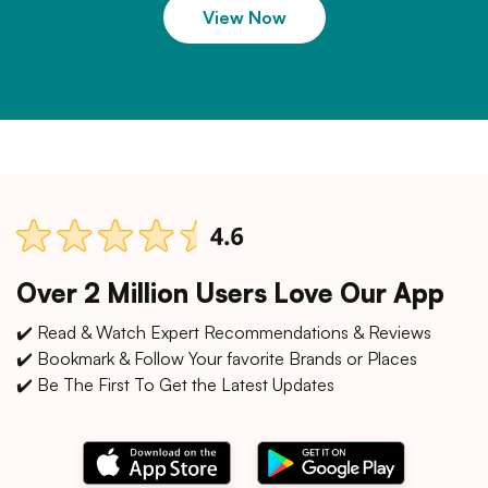
View Now
Over 2 Million Users Love Our App
✔️ Read & Watch Expert Recommendations & Reviews
✔️ Bookmark & Follow Your favorite Brands or Places
✔️ Be The First To Get the Latest Updates