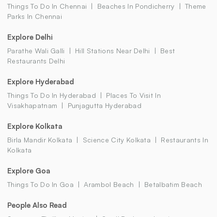
Things To Do In Chennai
Beaches In Pondicherry
Theme
Parks In Chennai
Explore Delhi
Parathe Wali Galli
Hill Stations Near Delhi
Best
Restaurants Delhi
Explore Hyderabad
Things To Do In Hyderabad
Places To Visit In
Visakhapatnam
Punjagutta Hyderabad
Explore Kolkata
Birla Mandir Kolkata
Science City Kolkata
Restaurants In
Kolkata
Explore Goa
Things To Do In Goa
Arambol Beach
Betalbatim Beach
People Also Read