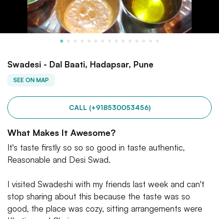
Swadesi - Dal Baati, Hadapsar, Pune
SEE ON MAP
CALL (+918530053456)
What Makes It Awesome?
It's taste firstly so so so good in taste authentic,
Reasonable and Desi Swad.
I visited Swadeshi with my friends last week and can't
stop sharing about this because the taste was so
good, the place was cozy, sitting arrangements were