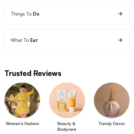
Things To
Do
What To
Eat
Trusted Reviews
Women's Fashion
Beauty & 
Trendy Decor
Bodycare