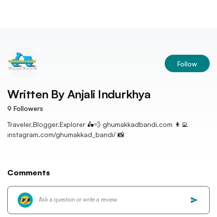
Follow
Written By
Anjali Indurkhya
9
Followers
Traveler.Blogger.Explorer 🛵💨 ghumakkadbandi.com 👩‍💻
instagram.com/ghumakkad_bandi/ 📸
Comments