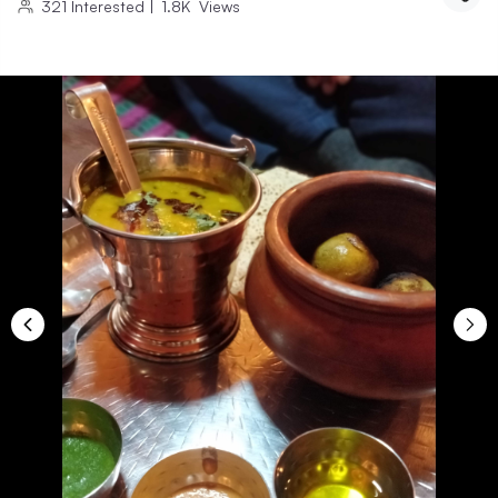
321
Interested
|
1.8K
Views