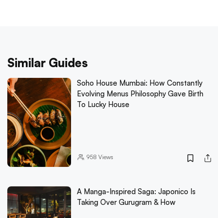
Similar Guides
Soho House Mumbai: How Constantly
Evolving Menus Philosophy Gave Birth
To Lucky House
958
Views
A Manga-Inspired Saga: Japonico Is
Taking Over Gurugram & How