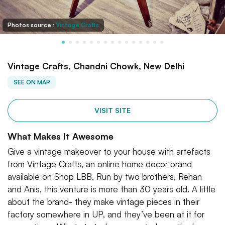
Photos source :
Vintage Crafts
Vintage Crafts, Chandni Chowk, New Delhi
SEE ON MAP
VISIT SITE
What Makes It Awesome
Give a vintage makeover to your house with artefacts
from Vintage Crafts, an online home decor brand
available on Shop LBB. Run by two brothers, Rehan
and Anis, this venture is more than 30 years old. A little
about the brand- they make vintage pieces in their
factory somewhere in UP, and they’ve been at it for