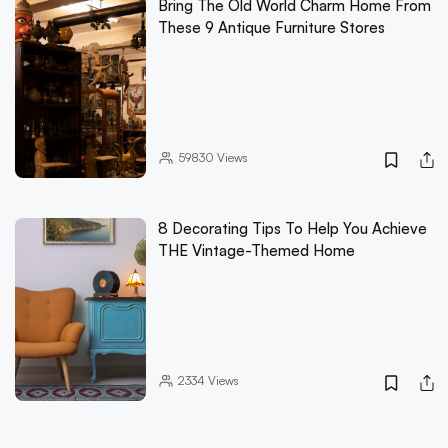
Bring The Old World Charm Home From
These 9 Antique Furniture Stores
59830
Views
8 Decorating Tips To Help You Achieve
THE Vintage-Themed Home
2334
Views