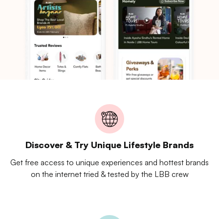
Discover & Try Unique Lifestyle Brands
Get free access to unique experiences and hottest brands
on the internet tried & tested by the LBB crew