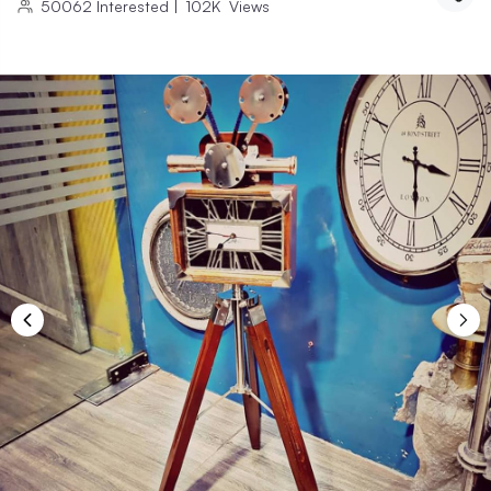
50062
Interested
|
102K
Views