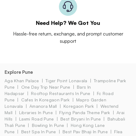
Need Help? We Got You
Hassle-free return, exchange, and prompt customer
support
Explore Pune
Aga Khan Palace
Tiger Point Lonavala
Trampoline Park
Pune
One Day Trip Near Pune
Bars In
Hadapsar
Rooftop Restaurants In Pune
Fc Road
Pune
Cafes In Koregaon Park
Mapro Garden
Lonavala
Amanora Mall
Koregaon Park
Westend
Mall
Libraries In Pune
Flying Panda Theme Park
Arai
Hills
Laxmi Road Pune
Best Biryani In Pune
Bahubali
Thali Pune
Bowling In Pune
Hong Kong Lane
Pune
Best Spa In Pune
Best Pav Bhaji In Pune
Flea