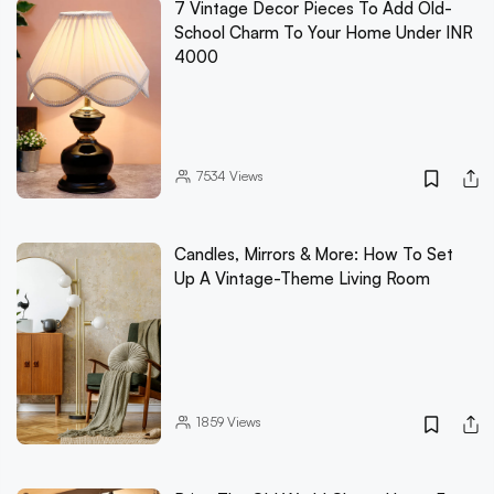
7 Vintage Decor Pieces To Add Old-
School Charm To Your Home Under INR
4000
7534
Views
Candles, Mirrors & More: How To Set
Up A Vintage-Theme Living Room
1859
Views