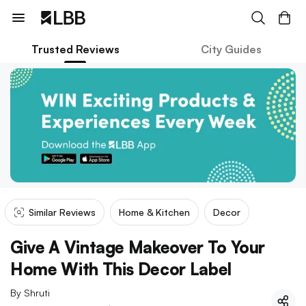
Trusted Reviews
City Guides
Similar Reviews
Home & Kitchen
Decor
Give A Vintage Makeover To Your
Home With This Decor Label
By
Shruti