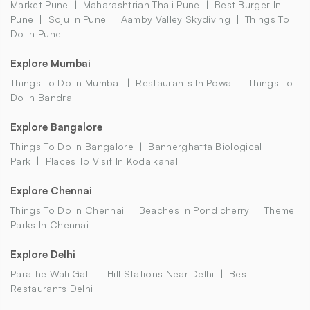
Market Pune
Maharashtrian Thali Pune
Best Burger In
Pune
Soju In Pune
Aamby Valley Skydiving
Things To
Do In Pune
Explore Mumbai
Things To Do In Mumbai
Restaurants In Powai
Things To
Do In Bandra
Explore Bangalore
Things To Do In Bangalore
Bannerghatta Biological
Park
Places To Visit In Kodaikanal
Explore Chennai
Things To Do In Chennai
Beaches In Pondicherry
Theme
Parks In Chennai
Explore Delhi
Parathe Wali Galli
Hill Stations Near Delhi
Best
Restaurants Delhi