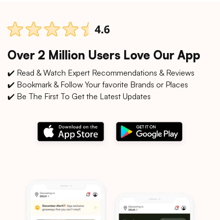
Over 2 Million Users Love Our App
✔️ Read & Watch Expert Recommendations & Reviews
✔️ Bookmark & Follow Your favorite Brands or Places
✔️ Be The First To Get the Latest Updates