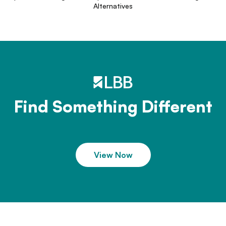
Alternatives
Find Something Different
View Now