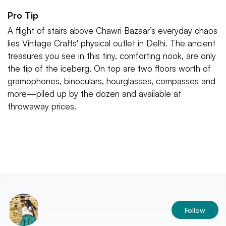
Pro Tip
A flight of stairs above Chawri Bazaar’s everyday chaos
lies Vintage Crafts' physical outlet in Delhi. The ancient
treasures you see in this tiny, comforting nook, are only
the tip of the iceberg. On top are two floors worth of
gramophones, binoculars, hourglasses, compasses and
more—piled up by the dozen and available at
throwaway prices.
Follow