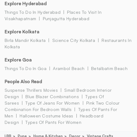
Explore Hyderabad
Things To Do In Hyderabad
Places To Visit In
Visakhapatnam
Punjagutta Hyderabad
Explore Kolkata
Birla Mandir Kolkata
Science City Kolkata
Restaurants In
Kolkata
Explore Goa
Things To Do In Goa
Arambol Beach
Betalbatim Beach
People Also Read
Suspense Thrillers Movies
Small Bedroom Interior
Design
Blue Blazer Combinations
Types Of
Sarees
Type Of Jeans For Women
Pink Two Colour
Combination For Bedroom Walls
Types Of Pants For
Men
Halloween Costume Ideas
Headboard
Design
Types Of Pants For Women
LBB
Pune
Home & Kitchen
Decor
Vintage Crafts