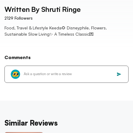
Written By
Shruti Ringe
2129
Followers
Food, Travel & Lifestyle Keeda🌻 Disneyphile. Flowers.
Sustainable Slow Living✨ A Timeless Classic💌
Comments
Similar Reviews