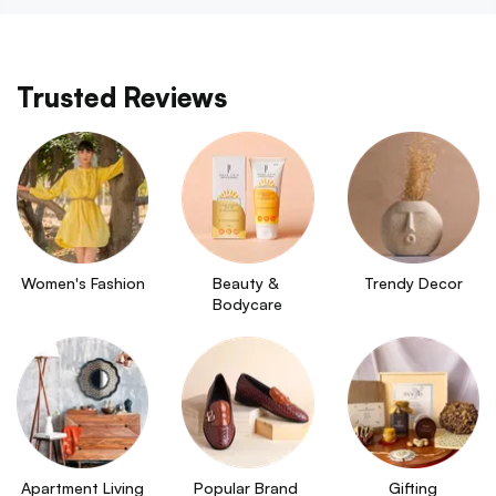
Trusted Reviews
Women's Fashion
Beauty & 
Trendy Decor
Bodycare
Apartment Living
Popular Brand 
Gifting