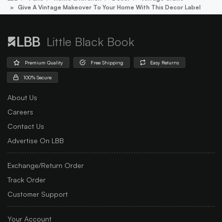
Give A Vintage Makeover To Your Home With This Decor Label
Little Black Book
Premium Quality
Free Shipping
Easy Returns
100% Secure
About Us
Careers
Contact Us
Advertise On LBB
Exchange/Return Order
Track Order
Customer Support
Your Account