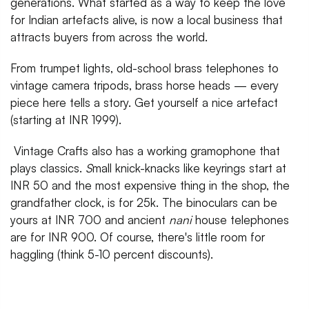
generations. What started as a way to keep the love
for Indian artefacts alive, is now a local business that
attracts buyers from across the world.
From trumpet lights, old-school brass telephones to
vintage camera tripods, brass horse heads — every
piece here tells a story. Get yourself a nice artefact
(starting at INR 1999).
Vintage Crafts also has a working gramophone that
plays classics.
S
mall knick-knacks like keyrings start at
INR 50 and the most expensive thing in the shop, the
grandfather clock, is for 25k. The binoculars can be
yours at INR 700 and ancient
nani
house telephones
are for INR 900. Of course, there's little room for
haggling (think 5-10 percent discounts).