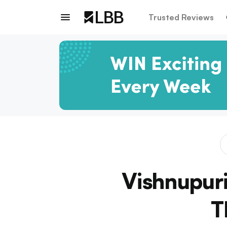
Trusted Reviews
Vishnupuri
T