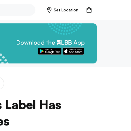
Set Location
s
s Label Has
es