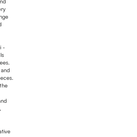
and
ery
ange
d
 -
ls
ees.
 and
ieces.
 the
and
,
ative