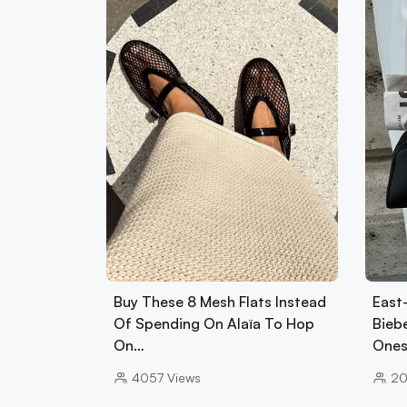
Buy These 8 Mesh Flats Instead
East
Of Spending On Alaïa To Hop
Biebe
On…
Ones
4057
Views
2