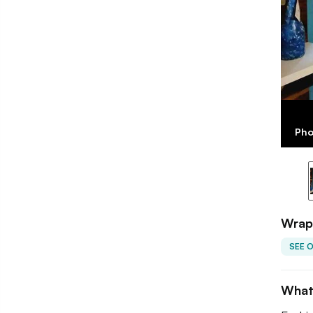
Pho
Wrap 
SEE 
What