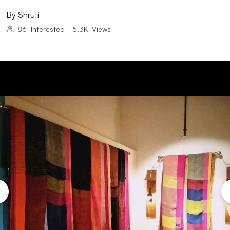
By
Shruti
861
Interested
|
5.3K
Views