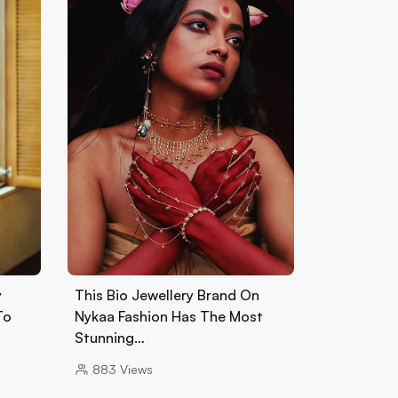
y
This Bio Jewellery Brand On
To
Nykaa Fashion Has The Most
Stunning…
883
Views