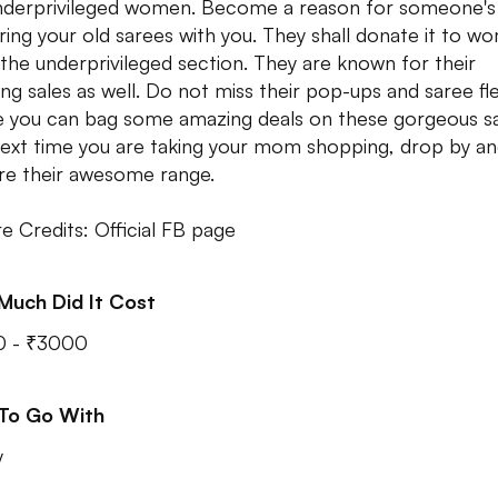
nderprivileged women. Become a reason for someone's
ring your old sarees with you. They shall donate it to w
the underprivileged section. They are known for their
ng sales as well. Do not miss their pop-ups and saree fl
 you can bag some amazing deals on these gorgeous sa
ext time you are taking your mom shopping, drop by a
re their awesome range.
re Credits: Official FB page
Much Did It Cost
0 - ₹3000
 To Go With
y