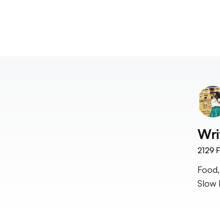
Wri
2129
F
Food,
Slow 