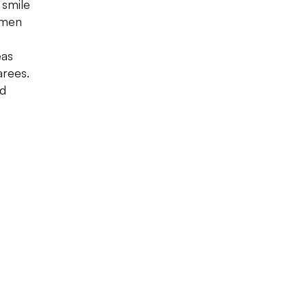
 smile
omen
eas
rees.
nd