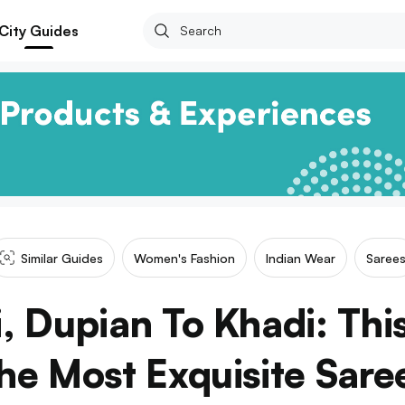
City Guides
Similar Guides
Women's Fashion
Indian Wear
Saree
, Dupian To Khadi: Thi
he Most Exquisite Sare