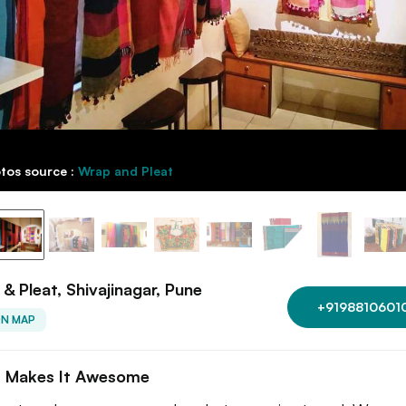
tos source :
Wrap and Pleat
& Pleat, Shivajinagar, Pune
+9198810601
ON MAP
 Makes It Awesome