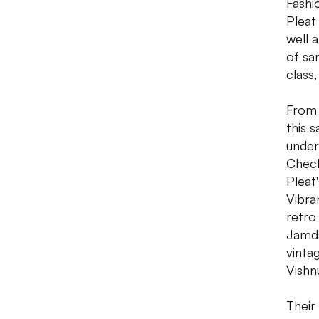
Fashi
Pleat
well 
of sa
class
From 
this 
under
Check
Pleat
Vibra
retro
Jamda
vintag
Vishn
Their 