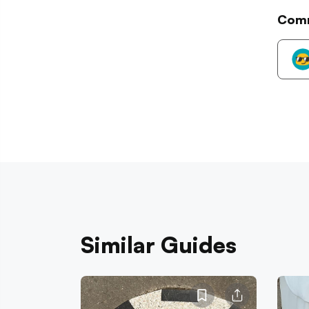
Com
Similar Guides