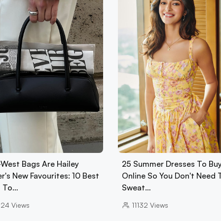
-West Bags Are Hailey
25 Summer Dresses To Bu
r's New Favourites: 10 Best
Online So You Don't Need 
 To…
Sweat…
024
Views
11132
Views