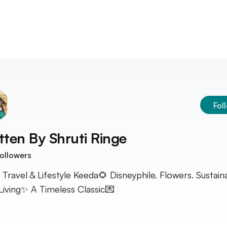
Fol
tten By
Shruti Ringe
ollowers
 Travel & Lifestyle Keeda🌻 Disneyphile. Flowers. Sustain
Living✨ A Timeless Classic💌