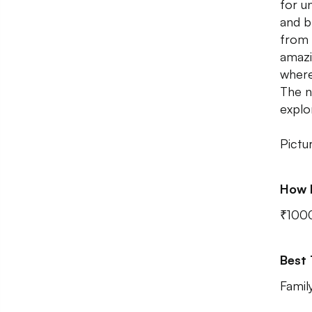
for u
and b
from 
amazi
where
The n
explo
Pictu
How 
₹100
Best
Famil