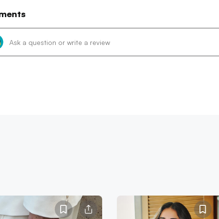
ments