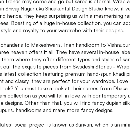
on trends may come and go but saree is eternal. Wrap 
 in Shivaji Nagar aka Shaakuntal Design Studio knows it v
and hence, they keep surprising us with a mesmerising r
rees. Boasting of a huge in-house collection, you can ad
, style and royalty to your wardrobe with their designs.
chanderis to Makeshwaris, linen handloom to Vishnupuri
saree heaven offers it all. They have several in-house labe
 them where they offer different types and styles of sar
 out the exquisite pieces from Swadeshi Stories - Wrap
's latest collection featuring premium hand-spun khadi p
nt and classy, they are perfect for your wardrobe. Love
 look? You must take a look at their sarees from Dhakai
ni collection as you will fall in love with contemporary 
e designs. Other than that, you will find fancy dupian silk
upuris, handlooms and many more fancy designs.
latest social project is known as Sarivari, which is an initi