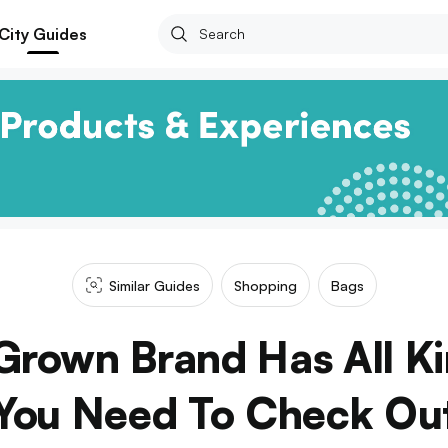
City Guides
Similar Guides
Shopping
Bags
Grown Brand Has All Ki
You Need To Check Ou