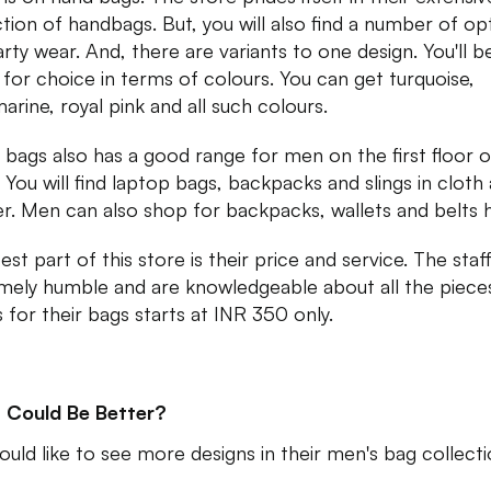
ction of handbags. But, you will also find a number of op
arty wear. And, there are variants to one design. You'll b
t for choice in terms of colours. You can get turquoise,
arine, royal pink and all such colours.
a bags also has a good range for men on the first floor o
. You will find laptop bags, backpacks and slings in cloth
er. Men can also shop for backpacks, wallets and belts 
st part of this store is their price and service. The staff
mely humble and are knowledgeable about all the piece
s for their bags starts at INR 350 only.
 Could Be Better?
uld like to see more designs in their men's bag collect