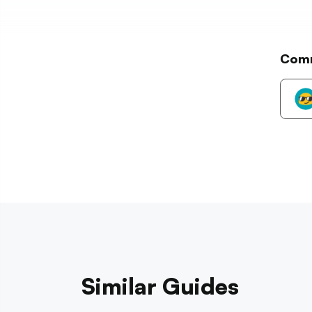
Com
Similar Guides