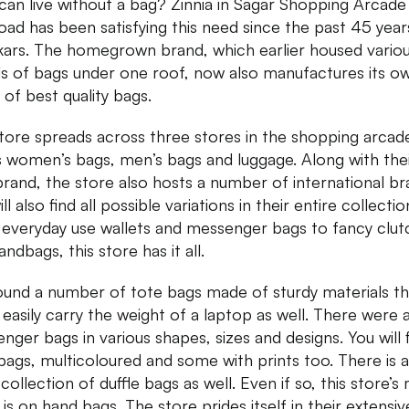
an live without a bag? Zinnia in Sagar Shopping Arcade
Road has been satisfying this need since the past 45 year
ars. The homegrown brand, which earlier housed vario
s of bags under one roof, now also manufactures its o
 of best quality bags.
tore spreads across three stores in the shopping arcad
s women’s bags, men’s bags and luggage. Along with the
rand, the store also hosts a number of international br
ll also find all possible variations in their entire collectio
everyday use wallets and messenger bags to fancy clut
andbags, this store has it all.
und a number of tote bags made of sturdy materials th
 easily carry the weight of a laptop as well. There were 
nger bags in various shapes, sizes and designs. You will 
 bags, multicoloured and some with prints too. There is a
ollection of duffle bags as well. Even if so, this store’s
 is on hand bags. The store prides itself in their extensiv