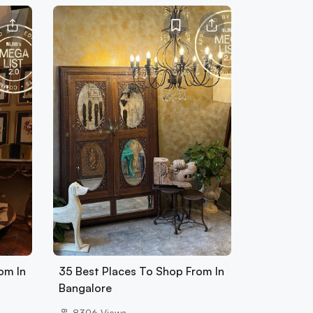
om In
35 Best Places To Shop From In
Bangalore
8396
Views