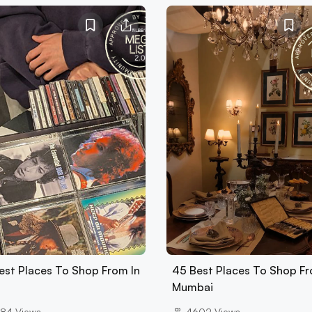
est Places To Shop From In
45 Best Places To Shop Fr
Mumbai
84
Views
4602
Views