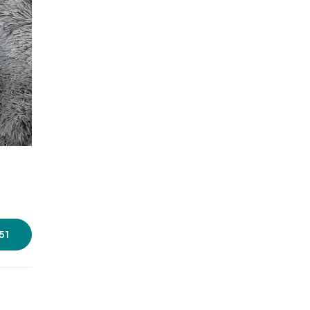
Photos source :
Zinnia Bags
51