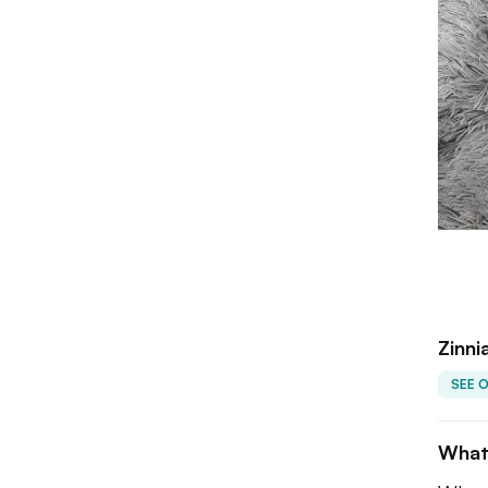
Zinni
SEE 
What