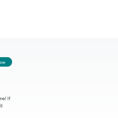
low
e! If
ll