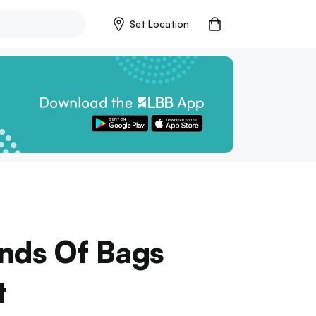
Set Location
nds Of Bags
t