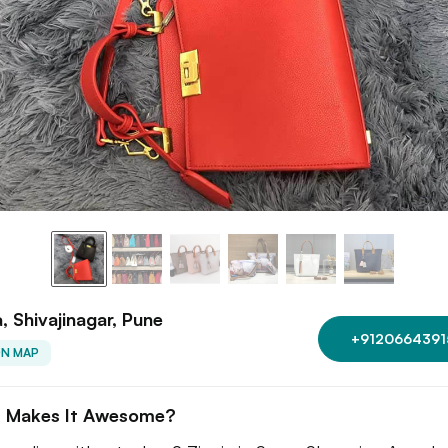
a, Shivajinagar, Pune
+9120664391
ON MAP
 Makes It Awesome?