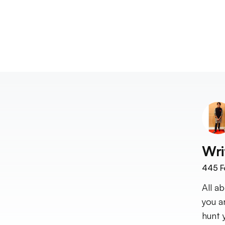
Wri
445
F
All a
you a
hunt 