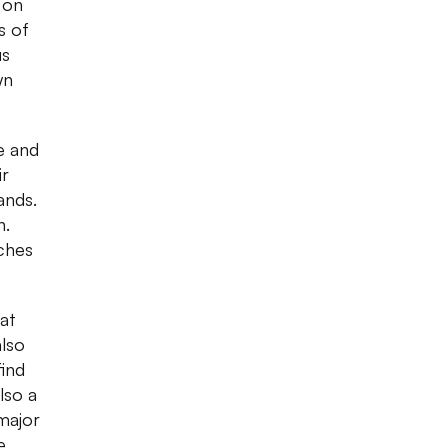
 on
s of
us
wn
e and
ir
ands.
n.
ches
at
also
find
lso a
 major
e