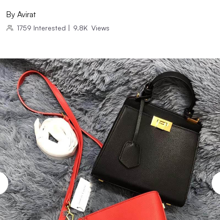
By
Avirat
1759
Interested
|
9.8K
Views