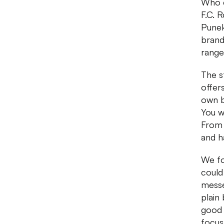
Who c
F.C. 
Punek
brand
range
The s
offer
own b
You wi
From 
and h
We fo
could
messe
plain
good c
focus