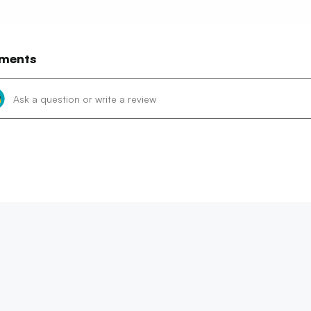
ments