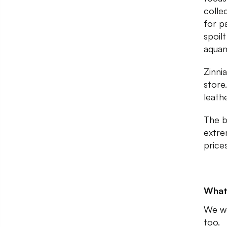
colle
for p
spoil
aquam
Zinni
store
leath
The be
extre
price
What
We wo
too.