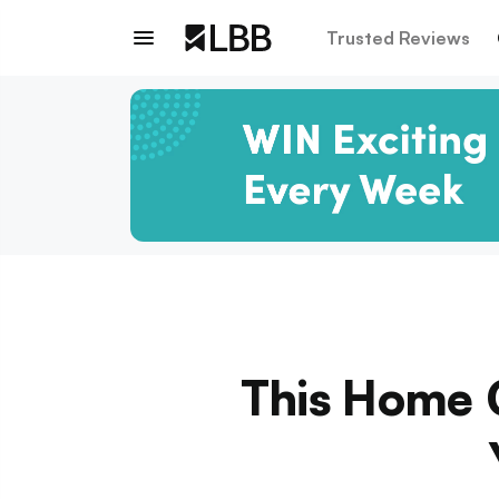
Trusted Reviews
This Home 