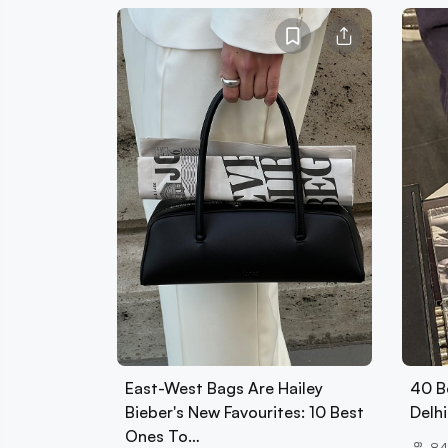
East-West Bags Are Hailey
40 B
Bieber's New Favourites: 10 Best
Delhi
Ones To…
84