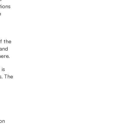
tions
e
f the
 and
here.
 is
s. The
ion