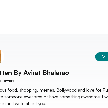
Fol
tten By
Avirat Bhalerao
ollowers
bout food, shopping, memes, Bollywood and love for Pun
re someone awesome or have something awesome, I wi
you and write about you.