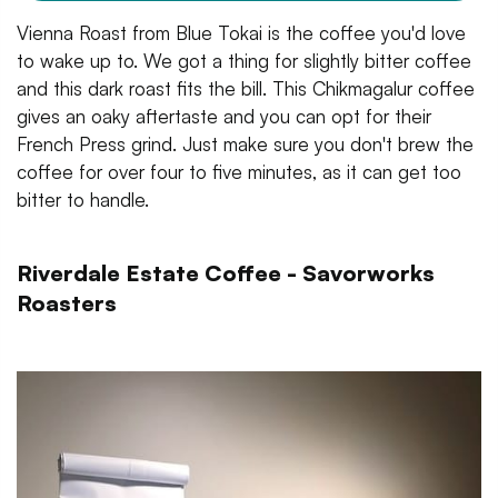
Vienna Roast from Blue Tokai is the coffee you'd love
to wake up to. We got a thing for slightly bitter coffee
and this dark roast fits the bill. This Chikmagalur coffee
gives an oaky aftertaste and you can opt for their
French Press grind. Just make sure you don't brew the
coffee for over four to five minutes, as it can get too
bitter to handle.
Riverdale Estate Coffee - Savorworks
Roasters