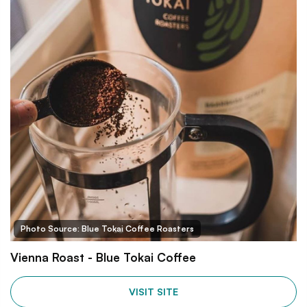
Photo Source: Blue Tokai Coffee Roasters
Vienna Roast - Blue Tokai Coffee
VISIT SITE