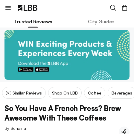
Trusted Reviews
City Guides
Similar Reviews
Shop On LBB
Coffee
Beverages
So You Have A French Press? Brew
Awesome With These Coffees
By
Sunaina