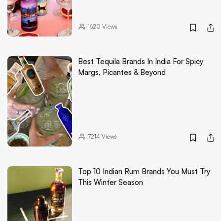
1620
Views
Best Tequila Brands In India For Spicy
Margs, Picantes & Beyond
7214
Views
Top 10 Indian Rum Brands You Must Try
This Winter Season