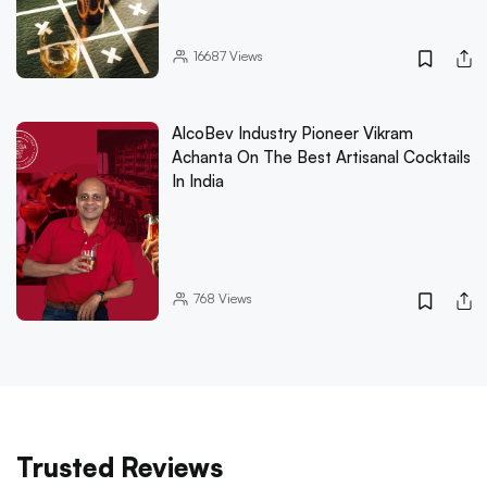
16687
Views
AlcoBev Industry Pioneer Vikram
Achanta On The Best Artisanal Cocktails
In India
768
Views
Trusted Reviews