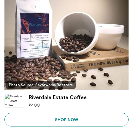
Photo Source: Savorworks Roasters
Riverdale Estate Coffee
₹
400
SHOP NOW