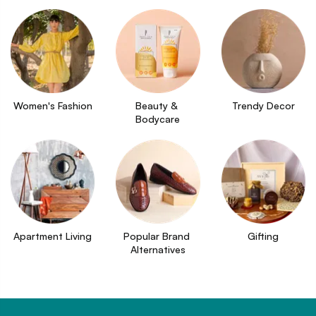
Women's Fashion
Beauty & 
Trendy Decor
Bodycare
Apartment Living
Popular Brand 
Gifting
Alternatives