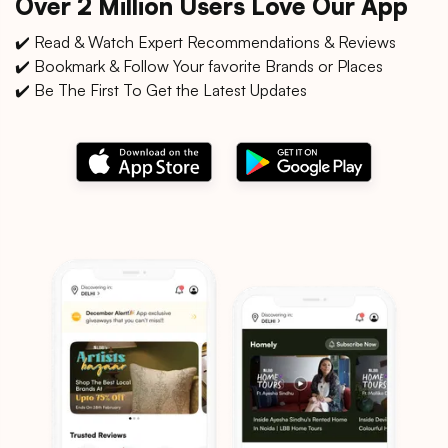
Over 2 Million Users Love Our App
✔️ Read & Watch Expert Recommendations & Reviews
✔️ Bookmark & Follow Your favorite Brands or Places
✔️ Be The First To Get the Latest Updates