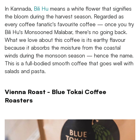
In Kannada,
Bili Hu
means a white flower that signifies
the bloom during the harvest season. Regarded as
every coffee fanatic's favourite coffee — once you try
Bili Hu's Monsooned Malabar, there's no going back.
What we love about this coffee is its earthy flavour
because it absorbs the moisture from the coastal
winds during the monsoon season — hence the name.
This is a full-bodied smooth coffee that goes well with
salads and pasta.
Vienna Roast - Blue Tokai Coffee
Roasters