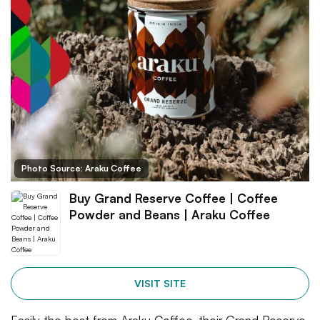
Photo Source: Araku Coffee
Buy Grand Reserve Coffee | Coffee
Powder and Beans | Araku Coffee
VISIT SITE