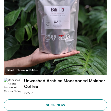
Photo Source: Bili Hu
Unwashed Arabica Monsooned Malabar
Coffee
₹
399
SHOP NOW