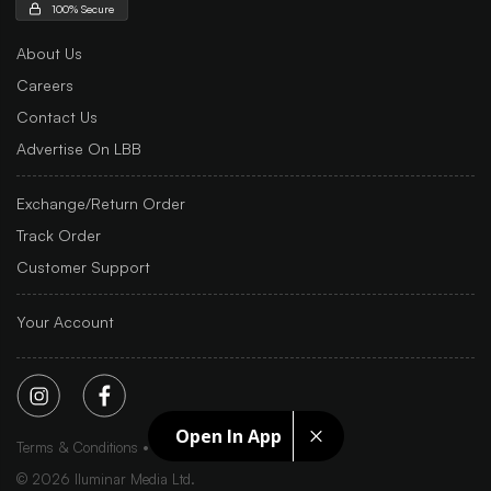
100% Secure
About Us
Careers
Contact Us
Advertise On LBB
Exchange/Return Order
Track Order
Customer Support
Your Account
Open In App
Terms & Conditions
Privacy Policy
Sitemap
©
2026
Iluminar Media Ltd.