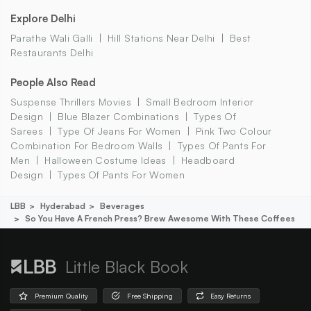
Explore Delhi
Parathe Wali Galli
Hill Stations Near Delhi
Best
Restaurants Delhi
People Also Read
Suspense Thrillers Movies
Small Bedroom Interior
Design
Blue Blazer Combinations
Types Of
Sarees
Type Of Jeans For Women
Pink Two Colour
Combination For Bedroom Walls
Types Of Pants For
Men
Halloween Costume Ideas
Headboard
Design
Types Of Pants For Women
LBB
Hyderabad
Beverages
So You Have A French Press? Brew Awesome With These Coffees
Little Black Book
Premium Quality
Free Shipping
Easy Returns