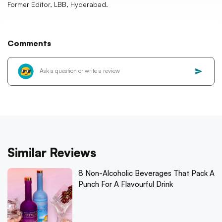
Former Editor, LBB, Hyderabad.
Comments
Similar Reviews
8 Non-Alcoholic Beverages That Pack A
Punch For A Flavourful Drink