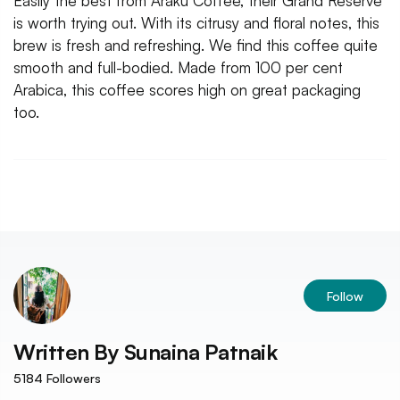
Easily the best from Araku Coffee, their Grand Reserve
is worth trying out. With its citrusy and floral notes, this
brew is fresh and refreshing. We find this coffee quite
smooth and full-bodied. Made from 100 per cent
Arabica, this coffee scores high on great packaging
too.
Follow
Written By
Sunaina Patnaik
5184
Followers