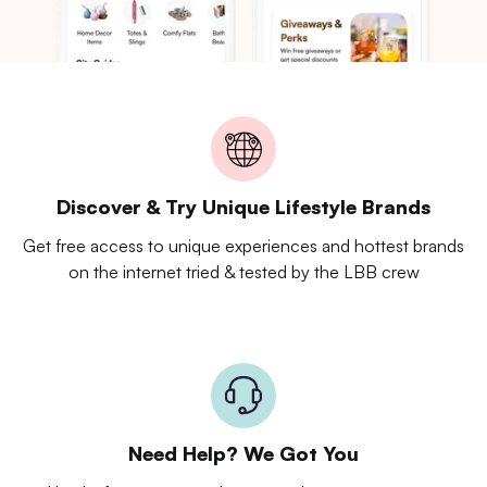
Discover & Try Unique Lifestyle Brands
Get free access to unique experiences and hottest brands
on the internet tried & tested by the LBB crew
Need Help? We Got You