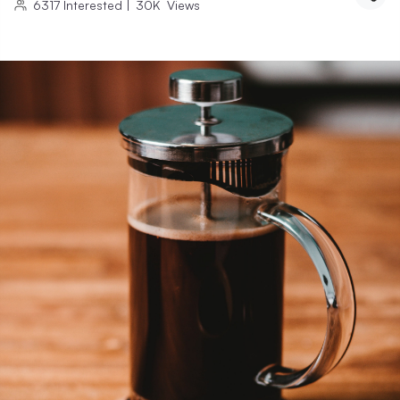
6317
Interested
|
30K
Views