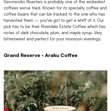
Savorworks Roasters is probably one of the wickedest
coffees we've tried. Known for its specialty coffee and
coffee beans that can be tracked to the one who has
harvested them — you've got to get a whiff of it. Our
pick has to be their Riverdale Estate Coffee which has
notes of dark chocolate, plum, and maple syrup. Very
bittersweet and perfect for your monsoon evenings.
Grand Reserve - Araku Coffee