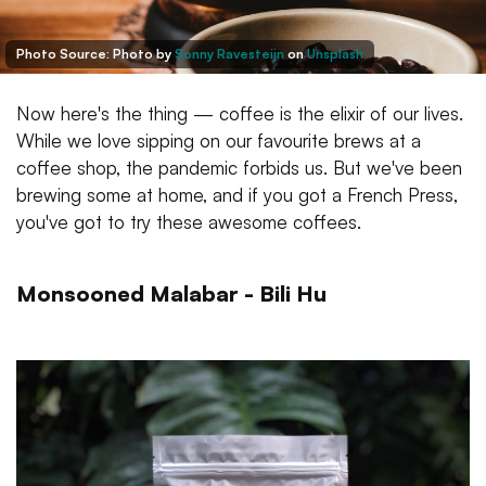
Photo Source:
Photo by
Sonny Ravesteijn
on
Unsplash
Now here's the thing — coffee is the elixir of our lives.
While we love sipping on our favourite brews at a
coffee shop, the pandemic forbids us. But we've been
brewing some at home, and if you got a French Press,
you've got to try these awesome coffees.
Monsooned Malabar - Bili Hu