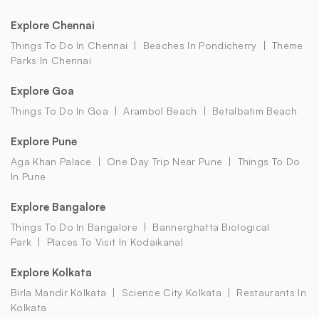
Explore Chennai
Things To Do In Chennai
Beaches In Pondicherry
Theme
Parks In Chennai
Explore Goa
Things To Do In Goa
Arambol Beach
Betalbatim Beach
Explore Pune
Aga Khan Palace
One Day Trip Near Pune
Things To Do
In Pune
Explore Bangalore
Things To Do In Bangalore
Bannerghatta Biological
Park
Places To Visit In Kodaikanal
Explore Kolkata
Birla Mandir Kolkata
Science City Kolkata
Restaurants In
Kolkata