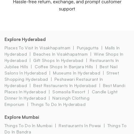
Hassle-free return, exchange, and prompt customer
support
Explore Hyderabad
Places To Visit In Visakhapatnam
Punjagutta
Malls In
Hyderabad
Beaches In Visakhapatnam
Wine Shops In
Hyderabad
Gift Shops In Hyderabad
Restaurants In
Jubilee Hills
Coffee Shops In Banjara Hills
Best Nail
Salons In Hyderabad
Museums In Hyderabad
Street
Shopping Hyderabad
Peshawari Restaurant In
Hyderabad
Best Restaurants In Hyderabad
Best Mandi
Places In Hyderabad
Somasila Resort
Candle Light
Dinner In Hyderabad
Narsingh Clothing
Emporium
Things To Do In Hyderabad
Explore Mumbai
Things To Do In Mumbai
Restaurants In Powai
Things To
Do In Bandra