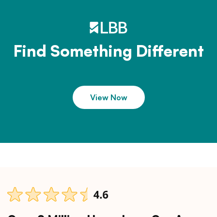
Find Something Different
View Now