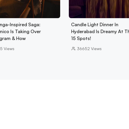
nga-Inspired Saga:
Candle Light Dinner In
nico Is Taking Over
Hyderabad Is Dreamy At T
gram & How
15 Spots!
5
Views
36652
Views