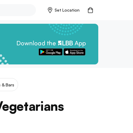
Set Location
 & Bars
 Vegetarians