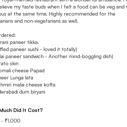
elieve my taste buds when I felt a food can be veg and 
ious at the same time. Highly recommended for the
arians and non-vegetarians as well.
rdered:
rani paneer tikka.
fed paneer sushi - loved it totally)
ai paneer sandwich - Another mind-boggling dish)
ato skin
omali cheese Papad
eer Lunga lata
hmiri malai cheese kofta
erabadi dum biryani
Much Did It Cost?
- ₹1,000