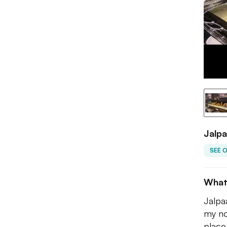
Jalp
SEE 
What
Jalpa
my no
place