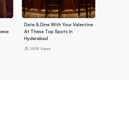
Date & Dine With Your Valentine
hese
At These Top Spots In
Hyderabad
1498
Views