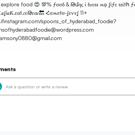
 explore food 😍 💯% ƒσσδ & Թմης ί ɓɾεϖ ʍψ ʆίƒε ϖίϯհ 
ʆ.ɕʆίɕƘ.εαϯ.ɾεԹεαɾ🔙 Հσʍσϯσ-ʆεѵεʆ 11+
://instagram.com/spoons_of_hyderabad_foodie?
nsofhyderabadfoodie@wordpress.com
amsony0880@gmail.com
ments