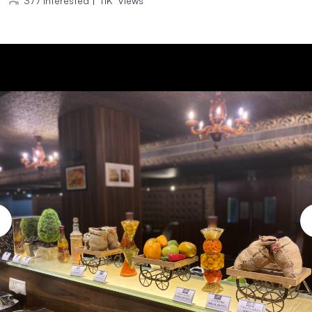
377
Interested
|
11K
Views