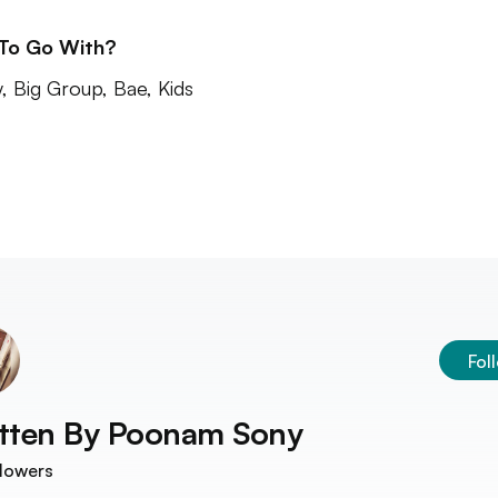
 To Go With?
y, Big Group, Bae, Kids
Fol
tten By
Poonam Sony
lowers