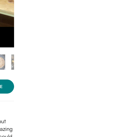
E
but
azing
could