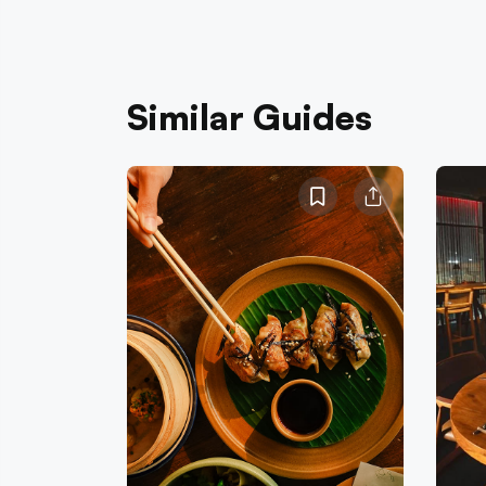
Similar Guides