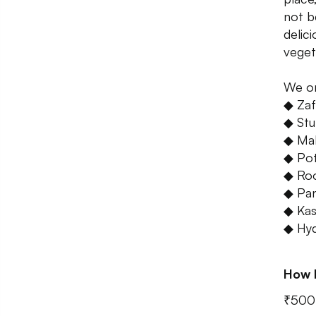
not b
delic
veget
We o
◆ Zaf
◆ Stuf
◆ Mal
◆ Pot
◆ Ro
◆ Pan
◆ Kas
◆ Hyd
How 
₹500 