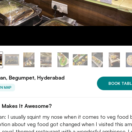
aan, Begumpet, Hyderabad
BOOK TABL
ON MAP
 Makes It Awesome?
an: I usually squint my nose when it comes to veg food 
tion about veg food got changed when I visited this am
, royal-themed restaurant with a wonderful ambience. I 