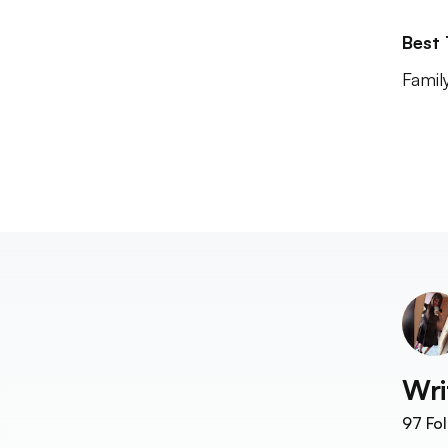
Best
Famil
Wri
97
Fol