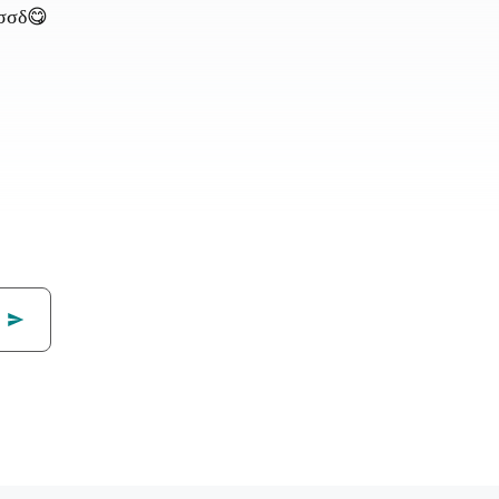
ƒσσδ😋