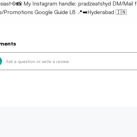
siast🥘📸 My Instagram handle: pradzeatshyd DM/Mail f
es/Promotions Google Guide L8 📍➡️Hyderabad 🇮🇳
ments