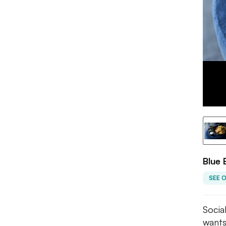
Blue 
SEE 
Socia
wants