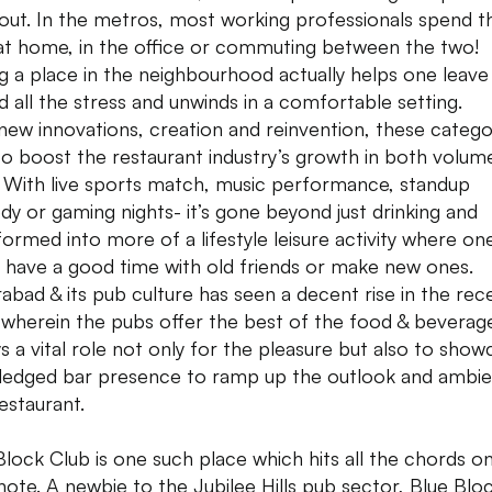
out. In the metros, most working professionals spend th
at home, in the office or commuting between the two!
g a place in the neighbourhood actually helps one leave
d all the stress and unwinds in a comfortable setting.
new innovations, creation and reinvention, these catego
to boost the restaurant industry’s growth in both volum
. With live sports match, music performance, standup
y or gaming nights- it’s gone beyond just drinking and
formed into more of a lifestyle leisure activity where on
, have a good time with old friends or make new ones.
abad & its pub culture has seen a decent rise in the rec
 wherein the pubs offer the best of the food & beverag
ays a vital role not only for the pleasure but also to show
-fledged bar presence to ramp up the outlook and ambi
restaurant.
Block Club is one such place which hits all the chords o
 note. A newbie to the Jubilee Hills pub sector, Blue Bloc