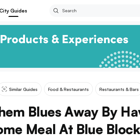
City Guides
Similar Guides
Food & Restaurants
Restaurants & Bars
hem Blues Away By Ha
me Meal At Blue Block