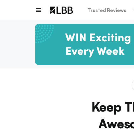
Trusted Reviews
Keep T
Aweso