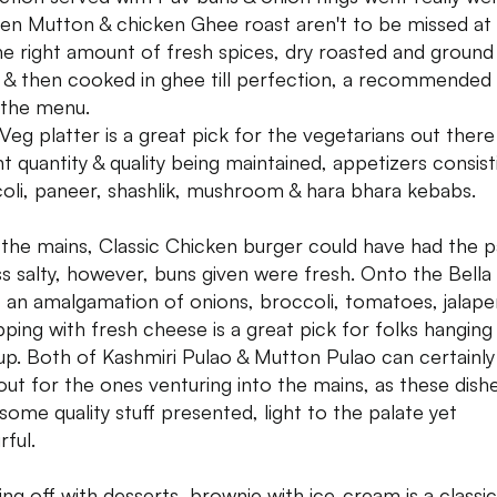
ven Mutton & chicken Ghee roast aren't to be missed at a
the right amount of fresh spices, dry roasted and ground
 & then cooked in ghee till perfection, a recommended 
the menu.
Veg platter is a great pick for the vegetarians out there
t quantity & quality being maintained, appetizers consist
oli, paneer, shashlik, mushroom & hara bhara kebabs.
the mains, Classic Chicken burger could have had the p
ess salty, however, buns given were fresh. Onto the Bell
, an amalgamation of onions, broccoli, tomatoes, jalap
pping with fresh cheese is a great pick for folks hanging 
up. Both of Kashmiri Pulao & Mutton Pulao can certainly
 out for the ones venturing into the mains, as these dish
some quality stuff presented, light to the palate yet
rful.
ing off with desserts, brownie with ice-cream is a classic