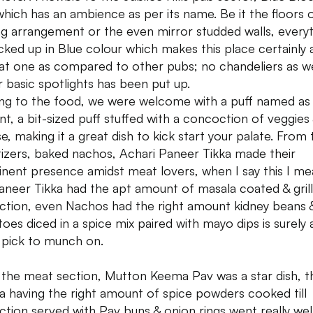
which has an ambience as per its name. Be it the floors 
ng arrangement or the even mirror studded walls, every
ocked up in Blue colour which makes this place certainly 
at one as compared to other pubs; no chandeliers as we
r basic spotlights has been put up.
g to the food, we were welcome with a puff named as 
nt, a bit-sized puff stuffed with a concoction of veggies
e, making it a great dish to kick start your palate. From 
izers, baked nachos, Achari Paneer Tikka made their
nent presence amidst meat lovers, when I say this I mea
aneer Tikka had the apt amount of masala coated & grille
ction, even Nachos had the right amount kidney beans 
oes diced in a spice mix paired with mayo dips is surely 
 pick to munch on.
the meat section, Mutton Keema Pav was a star dish, t
 having the right amount of spice powders cooked till
ction served with Pav buns & onion rings went really wel