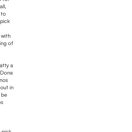
ll,
 to
pick
 with
ing of
atty a
a Dona
enos
out in
 be
es
 pick,