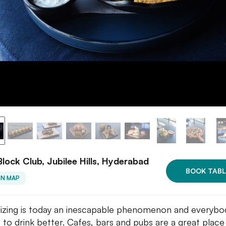
Block Club, Jubilee Hills, Hyderabad
BOOK TABL
ON MAP
lizing is today an inescapable phenomenon and everybo
 to drink better. Cafes, bars and pubs are a great place