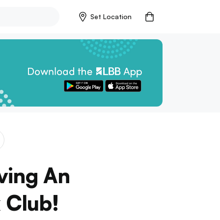
Set Location
ving An
 Club!