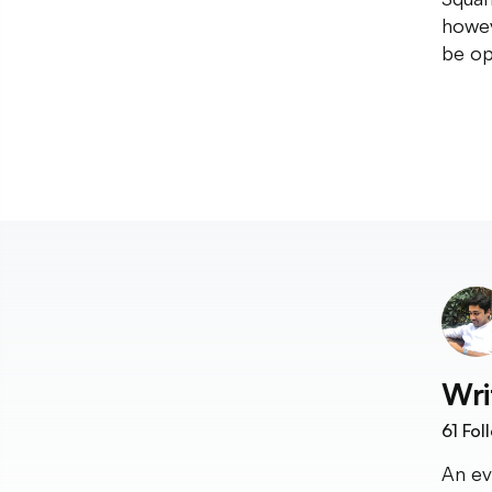
howev
be op
Wri
61
Fol
An ev