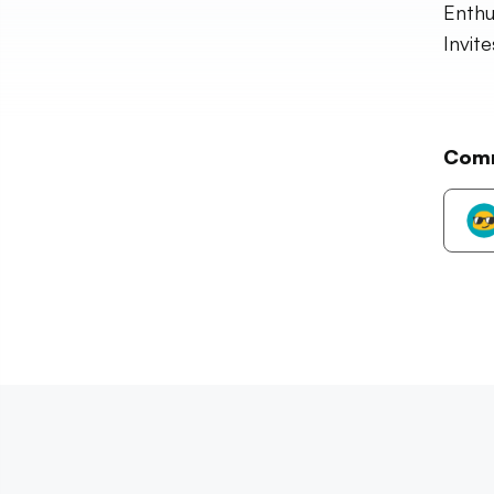
Enthu
Invit
Com