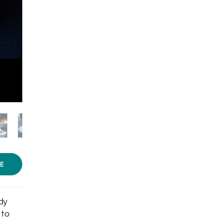
E
dy
 to