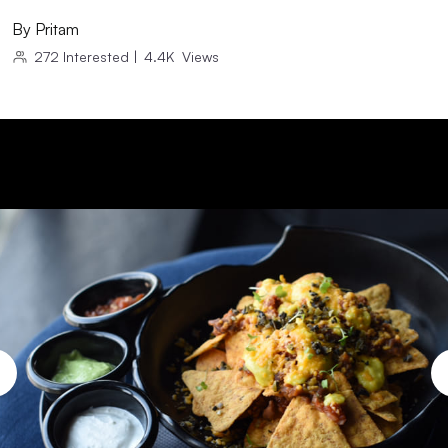
By
Pritam
272
Interested
|
4.4K
Views