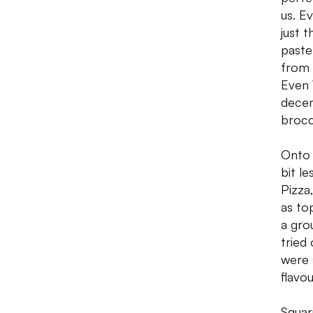
us. E
just 
paste
from 
Even 
decen
brocc
Onto 
bit l
Pizza
as to
a gro
tried
were 
flavou
Squar