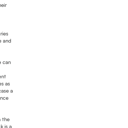
eir
ries
e and
e can
ent
es as
case a
ence
n the
k is a