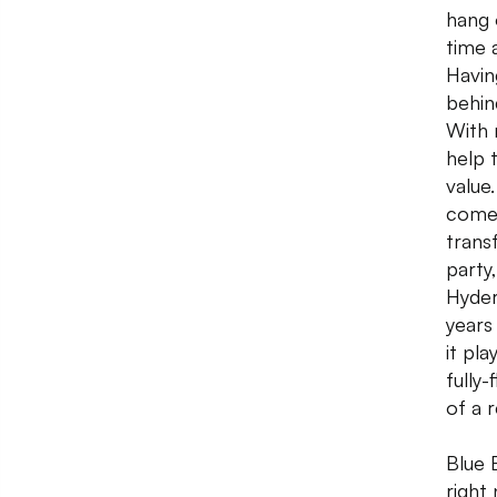
hang 
time 
Havin
behin
With 
help 
value
comed
trans
party
Hyder
years
it pl
fully
of a 
Blue 
right