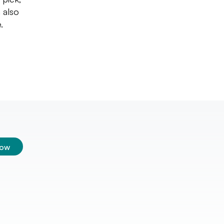
 also
.
low