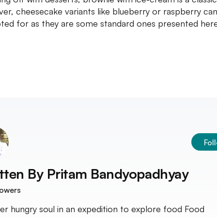
er, cheesecake variants like blueberry or raspberry can
ted for as they are some standard ones presented here
Fol
tten By
Pritam Bandyopadhyay
lowers
er hungry soul in an expedition to explore food Food