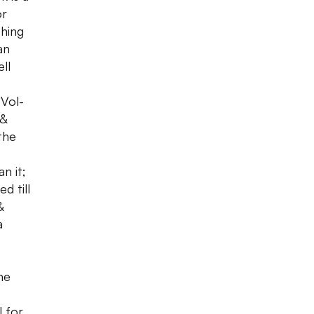
or
thing
an
ll
Vol-
 &
the
n it;
d till
&
a
he
l for