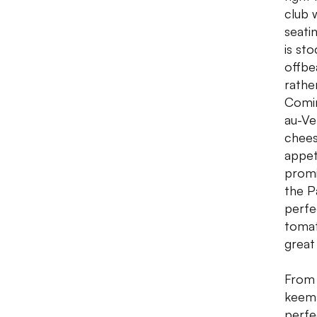
club 
seati
is st
offbe
rathe
Comin
au-Ve
chees
appet
promi
the P
perfe
tomat
great
From 
keema
perfe