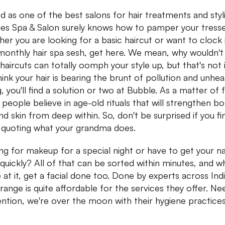
d as one of the best salons for hair treatments and styl
es Spa & Salon surely knows how to pamper your tresse
er you are looking for a basic haircut or want to clock 
monthly hair spa sesh, get here. We mean, why wouldn't
haircuts can totally oomph your style up, but that's not it
hink your hair is bearing the brunt of pollution and unhea
, you'll find a solution or two at Bubble. As a matter of f
 people believe in age-old rituals that will strengthen b
and skin from deep within. So, don't be surprised if you fi
quoting what your grandma does.
ng for makeup for a special night or have to get your na
quickly? All of that can be sorted within minutes, and wh
e at it, get a facial done too. Done by experts across Indi
 range is quite affordable for the services they offer. Ne
ntion, we're over the moon with their hygiene practices