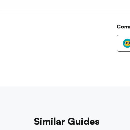
Com
Similar Guides