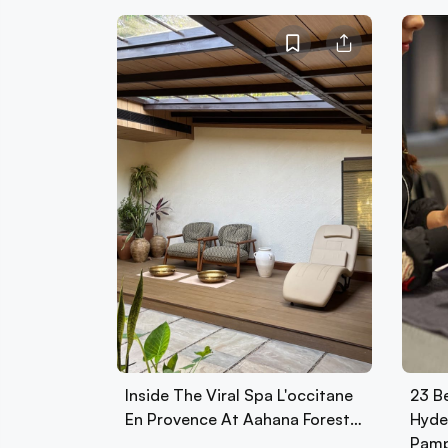
Inside The Viral Spa L'occitane
23 Be
En Provence At Aahana Forest…
Hyde
Pamp