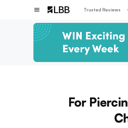
Trusted Reviews
For Pierci
Ch