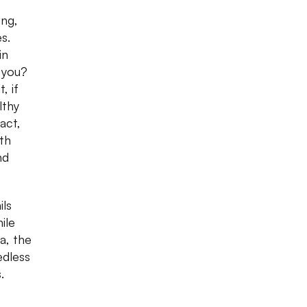
ing,
s.
in
 you?
, if
lthy
act,
oth
nd
ils
ile
a, the
edless
.