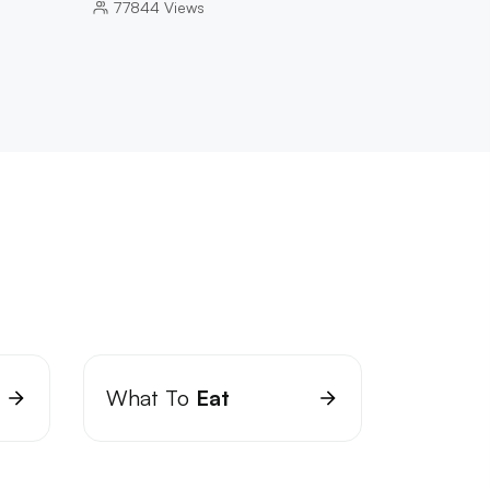
77844
Views
What To
Eat