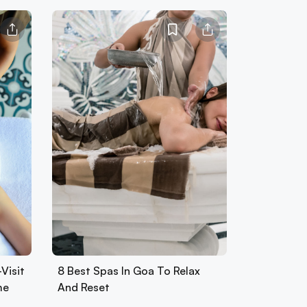
Visit
8 Best Spas In Goa To Relax
me
And Reset