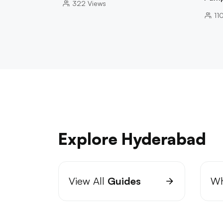
322
Views
11
Explore Hyderabad
View All
Guides
Wh