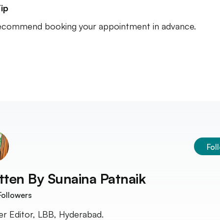
ip
commend booking your appointment in advance.
Fol
tten By
Sunaina Patnaik
ollowers
r Editor, LBB, Hyderabad.