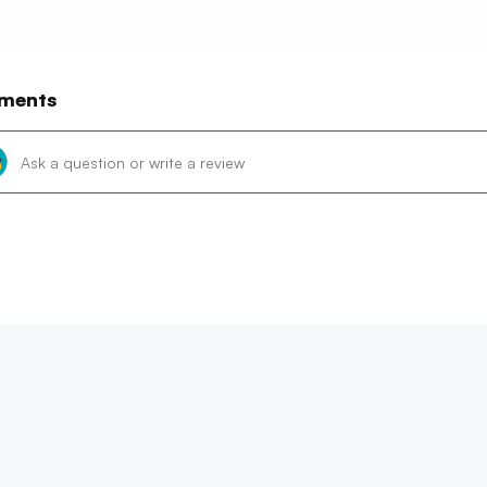
ments