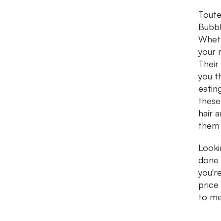
Toute
Bubbl
Wheth
your 
Their 
you t
eating
these
hair 
them 
Looki
done 
you'r
price
to me