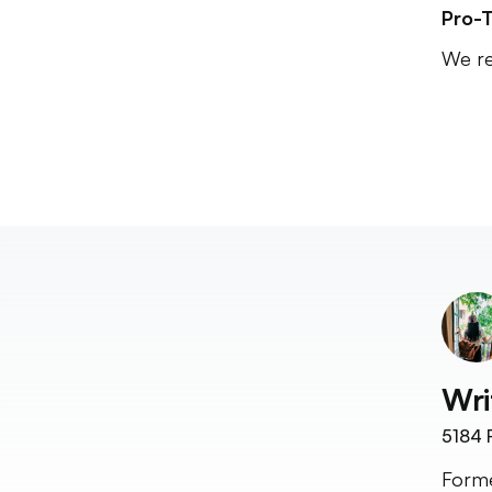
Pro-T
We re
Wri
5184
F
Forme