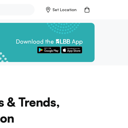
Set Location
s & Trends,
lon