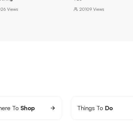
026
Views
20109
Views
ere To
Shop
Things To
Do