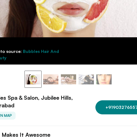
to source:
Bubbles Hair And
uty
es Spa & Salon, Jubilee Hills,
rabad
+9190327655
ON MAP
 Makes It Awesome