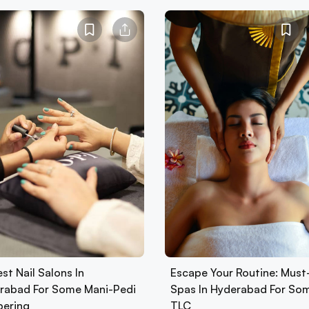
st Nail Salons In
Escape Your Routine: Must-
rabad For Some Mani-Pedi
Spas In Hyderabad For So
ering
TLC