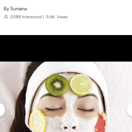
By
Sunaina
2088
Interested
|
9.6K
Views