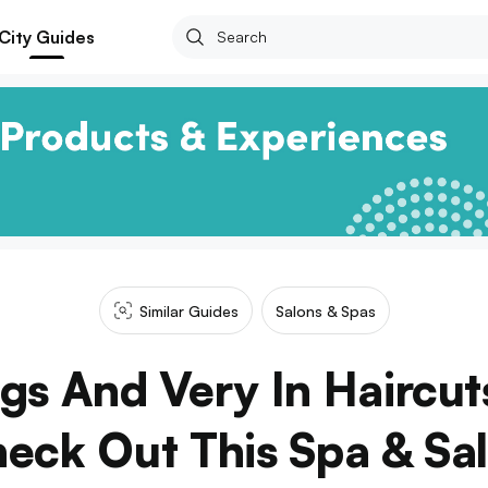
City Guides
Similar Guides
Salons & Spas
ngs And Very In Haircut
eck Out This Spa & Sa