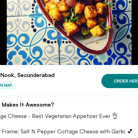
 Nook, Secunderabad
ORDER HER
ON MAP
 Makes It Awesome?
ge Cheese - Best Vegetarian Appetizer Ever 👌
e Frame: Salt N Pepper Cottage Cheese with Garlic 💕