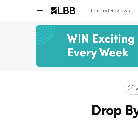
Trusted Reviews
S
Drop By