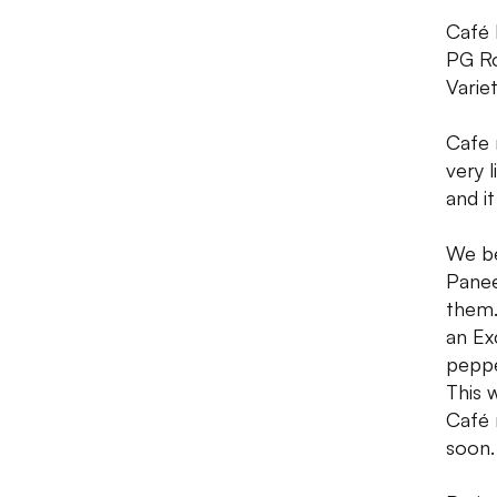
Café 
PG Ro
Varie
Cafe 
very 
and i
We be
Panee
them.
an Ex
peppe
This 
Café 
soon.