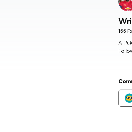
Wri
155
Fo
A Pak
Follo
Com