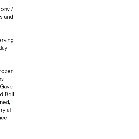
lony /
ns and
erving
day
frozen
es
, Gave
d Bell
oned,
ry at
ace