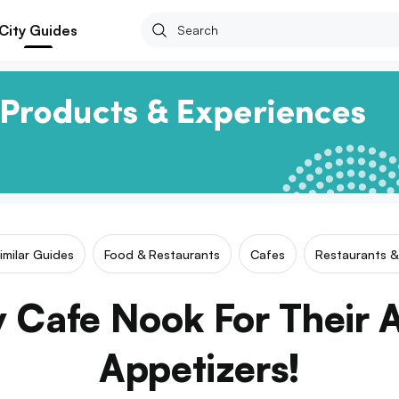
City Guides
imilar Guides
Food & Restaurants
Cafes
Restaurants &
 Cafe Nook For Their
Appetizers!