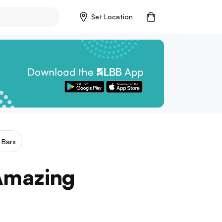
Set Location
 Bars
 Amazing