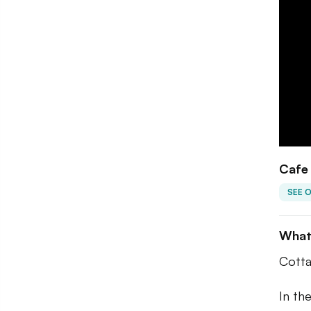
Cafe
SEE 
What
Cotta
In th