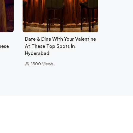
Date & Dine With Your Valentine
hese
At These Top Spots In
Hyderabad
1500
Views