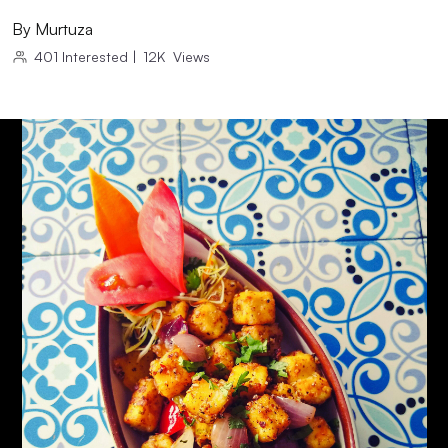
By
Murtuza
401
Interested
|
12K
Views