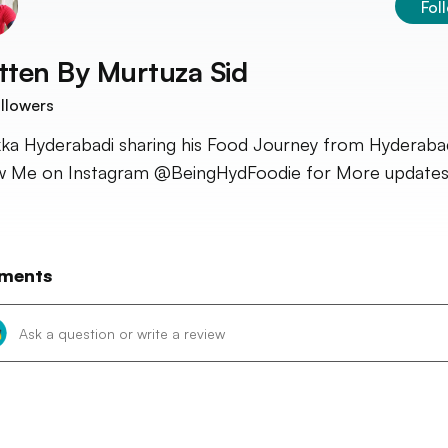
Fol
tten By
Murtuza Sid
llowers
ka Hyderabadi sharing his Food Journey from Hyderaba
w Me on Instagram @BeingHydFoodie for More updates
ments