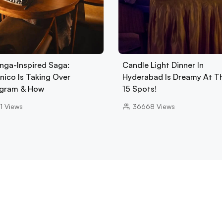
nga-Inspired Saga:
Candle Light Dinner In
nico Is Taking Over
Hyderabad Is Dreamy At T
gram & How
15 Spots!
1
Views
36668
Views