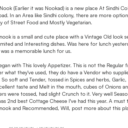
Nook (Earlier it was Nookad) is a new place At Sindhi Co
ad. In an Area like Sindhi colony, there are more optio
ty of Street Food and Mostly Vegetarian.
nook is a small and cute place with a Vintage Old look s
limited and Interesting dishes. Was here for lunch yester
t was a memorable lunch for us.
gan with This lovely Appetizer. This is not the Regular 
r what they've used, they do have a Vendor who suppli
 So soft and Tender, tossed in Spices and herbs, Garlic
cellent taste and Melt in the mouth, cubes of Onions an
rs were tossed, had slight Crunch to it. Very well Seas
was 2nd best Cottage Cheese I've had this year. A must t
nook and Recommended, Will, post more about this pl