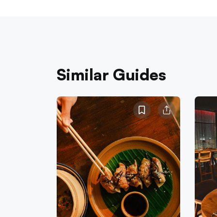
Similar Guides