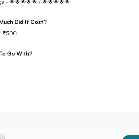
gs - 🌟🌟🌟🌟🌟 / 🌟🌟🌟🌟🌟
Much Did It Cost?
r ₹500
 To Go With?