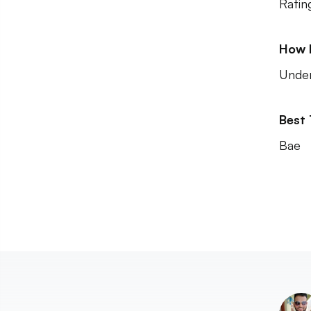
Ratin
How 
Unde
Best
Bae