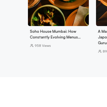
Soho House Mumbai: How
A Ma
Constantly Evolving Menus…
Japo
Guru
958
Views
89