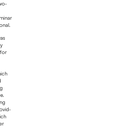
wo-
minar
onal.
was
ry
for
hich
d
ng
e.
ing
ovid-
ich
er