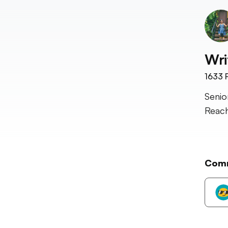
Wri
1633
F
Senio
Reach
Com