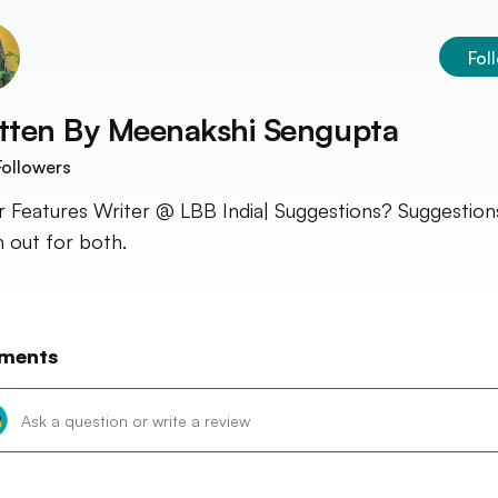
Fol
tten By
Meenakshi Sengupta
ollowers
r Features Writer @ LBB India| Suggestions? Suggestion
 out for both.
ments