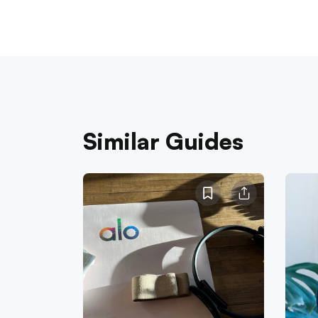
Similar Guides