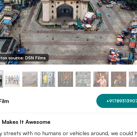
tos source: DSN Films
Film
+9178931390
 Makes It Awesome
 streets with no humans or vehicles around, we could 