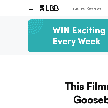
Trusted Reviews
This Fil
Gooseb