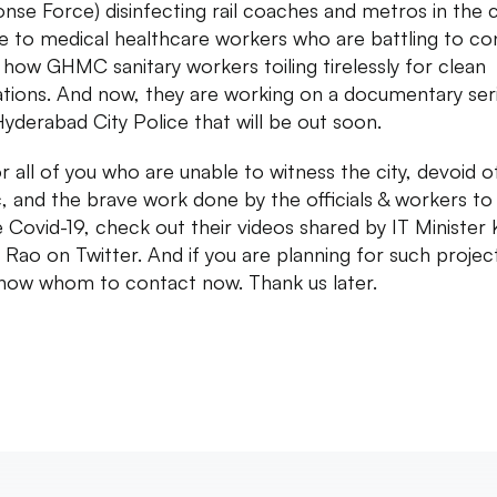
nse Force) disinfecting rail coaches and metros in the ci
te to medical healthcare workers who are battling to co
d how GHMC sanitary workers toiling tirelessly for clean
ations. And now, they are working on a documentary ser
Hyderabad City Police that will be out soon.
or all of you who are unable to witness the city, devoid o
ic, and the brave work done by the officials & workers to
e Covid-19, check out their videos shared by IT Minister
Rao on Twitter. And if you are planning for such projec
now whom to contact now. Thank us later.